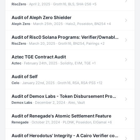
RiscZero
· April 2, 2025 · Groth16, BLS, SHA-256 +5
Audit of Aleph Zero Shielder
Aleph Zero
· March 25th, 2025 · Halo2, Poseidon, BN254 +4
Audit of Risc0 Solana Programs: Verifier/Ownable/Router
RiscZero
· March 20, 2025 · Groth16, BN254, Pairings +2
Aztec TGE Contract Audit
Aztec
· February 24th, 2025 · Solidity, EVM, TGE +1
Audit of Self
Celo
· January 22nd, 2025 · Groth16, RSA, RSA-PSS +12
Audit of Demox Labs - Token Disbursement Program
Demox Labs
· December 2, 2024 · Aleo, Vault
Audit of Renegade's Atomic Settlement Feature
Renegade
· October 21, 2024 · PLONK, Poseidon, ElGamal +6
Audit of Herodotus' Integrity - A Cairo Verifier compatible with Starknet written in Cairo 1