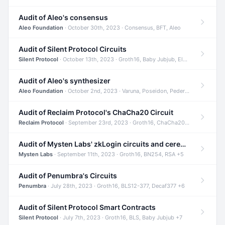
Audit of Aleo's consensus
Aleo Foundation
· October 30th, 2023 · Consensus, BFT, Aleo
Audit of Silent Protocol Circuits
Silent Protocol
· October 13th, 2023 · Groth16, Baby Jubjub, ElGamal +7
Audit of Aleo's synthesizer
Aleo Foundation
· October 2nd, 2023 · Varuna, Poseidon, Pedersen +6
Audit of Reclaim Protocol's ChaCha20 Circuit
Reclaim Protocol
· September 23rd, 2023 · Groth16, ChaCha20, Circom +2
Audit of Mysten Labs' zkLogin circuits and ceremony
Mysten Labs
· September 11th, 2023 · Groth16, BN254, RSA +5
Audit of Penumbra's Circuits
Penumbra
· July 28th, 2023 · Groth16, BLS12-377, Decaf377 +6
Audit of Silent Protocol Smart Contracts
Silent Protocol
· July 7th, 2023 · Groth16, BLS, Baby Jubjub +7