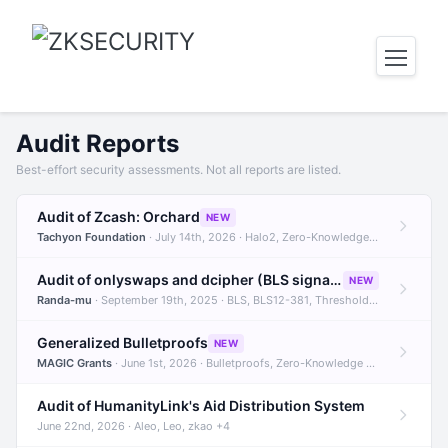
Audit Reports
Best-effort security assessments. Not all reports are listed.
Audit of Zcash: Orchard
NEW
Tachyon Foundation
· July 14th, 2026 · Halo2, Zero-Knowledge Proofs, Orchard +1
Audit of onlyswaps and dcipher (BLS signatures)
NEW
Randa-mu
· September 19th, 2025 · BLS, BLS12-381, Threshold Signatures +3
Generalized Bulletproofs
NEW
MAGIC Grants
· June 1st, 2026 · Bulletproofs, Zero-Knowledge Proofs, R1CS
Audit of HumanityLink's Aid Distribution System
June 22nd, 2026 · Aleo, Leo, zkao +4