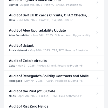
Lighter
· August 4th, 2025 · Plonky2, BN254, Poseidon +5
Audit of Self EU ID cards Circuits, OFAC Checks, and Smart Contracts
Celo
· June 17th, 2025 · Groth16, RSA, RSA-PSS +7
Audit of Aleo Upgradability Update
Aleo Foundation
· June 14th, 2025 · Schnorr, Aleo, Upgradability
Audit of dstack
Phala Network
· May 26th, 2025 · TEE, TDX, Remote Attestation +2
Audit of Zeko's circuits
Zeko
· May 21, 2025 · Pickles, Kimchi, Recursive Proofs +5
Audit of Renegade's Solidity Contracts and Malleable Matches
Renegade
· May 7th, 2025 · PLONK, Poseidon, ElGamal +6
Audit of the Rust p256 Crate
NEAR
· April 7th, 2025 · ECDSA, P-256, Field Arithmetic +1
Audit of RiscZero Helios