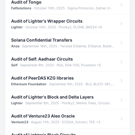
Audit of Tongo
FatSolutions
· October 13th, 2025 · Sigma Protocols, Zether, Homomorphic Encryption +3
Audit of Lighter's Wrapper Circuits
Lighter
· October 10th, 2025 · Plonky2, PLONK, BN254 +6
Solana Confidential Transfers
Anza
· September 16th, 2025 · Twisted ElGamal, ElGamal, Bulletproofs +4
Audit of Self: Aadhaar Circuits
Self
· September 9th, 2025 · RSA, SHA-256, Poseidon +5
Audit of PeerDAS KZG libraries
Ethereum Foundation
· September 9th, 2025 · BLS, BLS12-381, KZG +2
Audit of Lighter's Block and Delta Layers
Lighter
· September 8th, 2025 · Plonky2, Merkle Trees, Circuits
Audit of Venture23 Aleo Oracle
Venture23
· August 11th, 2025 · ECDSA, Schnorr, TEE +3
Audit of Lighter's Block Circuits