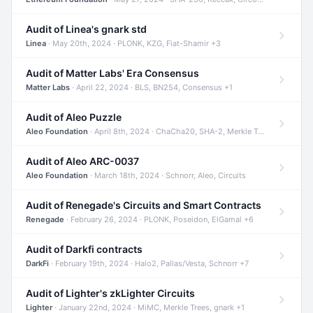
Audit of Linea's gnark std
Linea
· May 20th, 2024 · PLONK, KZG, Fiat-Shamir +3
Audit of Matter Labs' Era Consensus
Matter Labs
· April 22, 2024 · BLS, BN254, Consensus +1
Audit of Aleo Puzzle
Aleo Foundation
· April 8th, 2024 · ChaCha20, SHA-2, Merkle Trees +2
Audit of Aleo ARC-0037
Aleo Foundation
· March 18th, 2024 · Schnorr, Aleo, Circuits
Audit of Renegade's Circuits and Smart Contracts
Renegade
· February 26, 2024 · PLONK, Poseidon, ElGamal +6
Audit of Darkfi contracts
DarkFi
· February 19th, 2024 · Halo2, Pallas/Vesta, Schnorr +7
Audit of Lighter's zkLighter Circuits
Lighter
· January 22nd, 2024 · MiMC, Merkle Trees, gnark +1