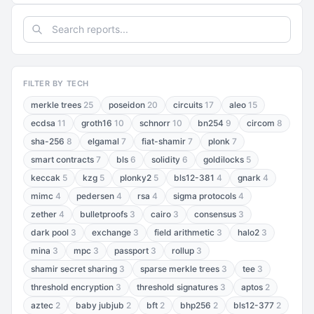
FILTER BY TECH
merkle trees
25
poseidon
20
circuits
17
aleo
15
ecdsa
11
groth16
10
schnorr
10
bn254
9
circom
8
sha-256
8
elgamal
7
fiat-shamir
7
plonk
7
smart contracts
7
bls
6
solidity
6
goldilocks
5
keccak
5
kzg
5
plonky2
5
bls12-381
4
gnark
4
mimc
4
pedersen
4
rsa
4
sigma protocols
4
zether
4
bulletproofs
3
cairo
3
consensus
3
dark pool
3
exchange
3
field arithmetic
3
halo2
3
mina
3
mpc
3
passport
3
rollup
3
shamir secret sharing
3
sparse merkle trees
3
tee
3
threshold encryption
3
threshold signatures
3
aptos
2
aztec
2
baby jubjub
2
bft
2
bhp256
2
bls12-377
2