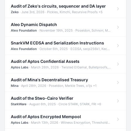
Audit of Zeko's circuits, sequencer and DA layer
Zeko
· June 3rd, 2026 · Pickles, Kimchi, Recursive Proofs +5
Aleo Dynamic Dispatch
Aleo Foundation
· November 19th, 2025 · Poseidon, Schnorr, Merkle Trees +1
SnarkVM ECDSA and Serialization Instructions
Aleo Foundation
· October 6th, 2025 · ECDSA, secp256k1, Keccak +3
Audit of Aptos Confidential Assets
Aptos Labs
· March 26th, 2026 · Twisted ElGamal, Bulletproofs, Sigma Protocols +8
Audit of Mina's Decentralised Treasury
Mina
· April 28th, 2026 · Poseidon, Merkle Trees, o1js +1
Audit of the Stwo-Cairo Verifier
StarkWare
· August 6th, 2025 · Circle STARK, STARK, FRI +6
Audit of Aptos Encrypted Mempool
Aptos Labs
· March 13th, 2026 · Witness Encryption, Threshold Encryption, IBE +8