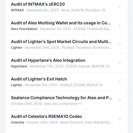
Audit of INTMAX's zERC20
INTMAX
· December 8th, 2025 · Nova, Groth16, Poseidon +6
Audit of Aleo Multisig Wallet and its usage in Compliant Stablecoin and Bridges
Aleo Foundation
· December 1st, 2025 · ECDSA, Threshold Signatures, Shamir Secret Sharing +5
Audit of Lighter's Spot Market Circuits and Multi-Asset Support
Lighter
· November 24th, 2025 · Plonky2, Poseidon, Goldilocks +4
Audit of Hyperlane's Aleo Integration
Hyperlane
· November 17th, 2025 · ECDSA, Keccak, BHP256 +3
Audit of Lighter's Exit Hatch
Lighter
· November 5th, 2025 · Plonky2, PLONK, BN254 +9
Sealance Compliance Technology for Aleo and Provable CUR Bridge
October 20th, 2025 · aleo, leo, compliance +1
Audit of Celestia's RSEMA1D Codec
Celestia
· October 20th, 2025 · Reed-Solomon, Data Availability, ZODA +1