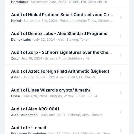
Herodotus
· September 23rd, 2024 · STARK, FRI, Cairo AIR +5
Audit of Hinkal Protocol Smart Contracts and Circom Circuits
Hinkal
· September 6th, 2024 · Poseidon, Merkle Trees, Circom +1
Audit of Demox Labs - Aleo Standard Programs
Demox Labs
· July 22, 2024 · Aleo, Staking, Token
Audit of Zorp - Schnorr signatures over the Cheetah curve and Tip5 hash function
Zorp
· July 18, 2024 · Schnorr, Tip5, Goldilocks +3
Audit of Aztec Foreign Field Arithmetic (Bigfield)
Aztec
· July 1st, 2024 · BN254, secp256k1, ECDSA +3
Audit of Linea Wizard's crypto/ & math/
Linea
· June 17th, 2024 · RingSIS, Vortex, BLS12-377 +4
Audit of Aleo ARC-0041
Aleo Foundation
· June 10th, 2024 · Schnorr, Aleo, Circuits
Audit of zk-email
Ethereum Foundation
· May 27, 2024 · SHA-256, Keccak, Circom +3