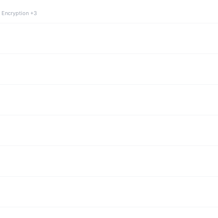
 Encryption +3