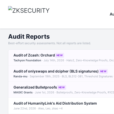
Au
Audit Reports
Best-effort security assessments. Not all reports are listed.
Audit of Zcash: Orchard
NEW
Tachyon Foundation
· July 14th, 2026 · Halo2, Zero-Knowledge Proofs, Or
Audit of onlyswaps and dcipher (BLS signatures)
NEW
Randa-mu
· September 19th, 2025 · BLS, BLS12-381, Threshold Signatures
Generalized Bulletproofs
NEW
MAGIC Grants
· June 1st, 2026 · Bulletproofs, Zero-Knowledge Proofs, R1C
Audit of HumanityLink's Aid Distribution System
June 22nd, 2026 · Aleo, Leo, zkao +4