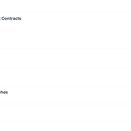
t Contracts
ches