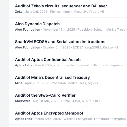
Audit of Zeko's circuits, sequencer and DA layer
Zeko
· June 3rd, 2026 · Pickles, Kimchi, Recursive Proofs +5
Aleo Dynamic Dispatch
Aleo Foundation
· November 19th, 2025 · Poseidon, Schnorr, Merkle Trees 
SnarkVM ECDSA and Serialization Instructions
Aleo Foundation
· October 6th, 2025 · ECDSA, secp256k1, Keccak +3
Audit of Aptos Confidential Assets
Aptos Labs
· March 26th, 2026 · Twisted ElGamal, Bulletproofs, Sigma Pro
Audit of Mina's Decentralised Treasury
Mina
· April 28th, 2026 · Poseidon, Merkle Trees, o1js +1
Audit of the Stwo-Cairo Verifier
StarkWare
· August 6th, 2025 · Circle STARK, STARK, FRI +6
Audit of Aptos Encrypted Mempool
Aptos Labs
· March 13th, 2026 · Witness Encryption, Threshold Encryption,