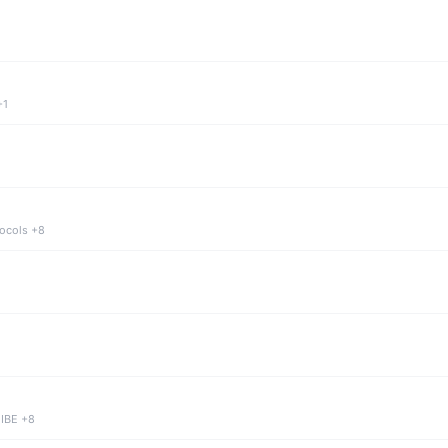
+1
tocols +8
 IBE +8