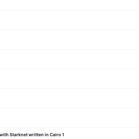
with Starknet written in Cairo 1