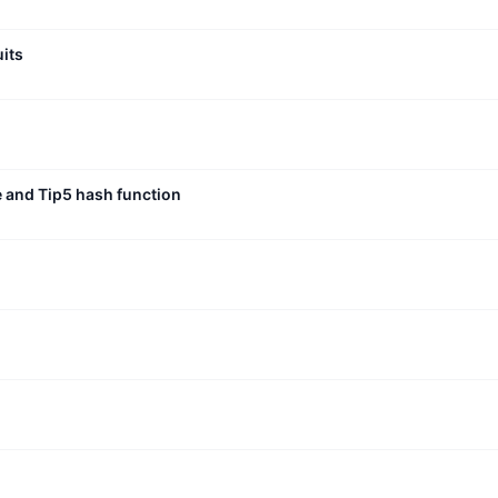
uits
e and Tip5 hash function