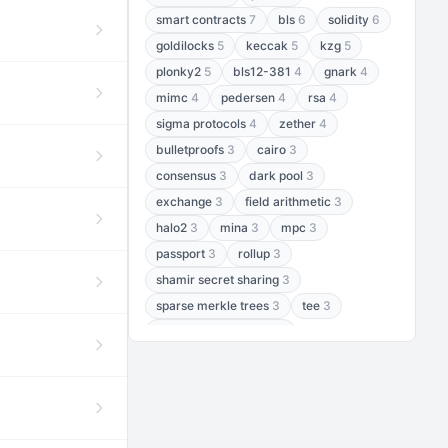
smart contracts
7
bls
6
solidity
6
goldilocks
5
keccak
5
kzg
5
plonky2
5
bls12-381
4
gnark
4
mimc
4
pedersen
4
rsa
4
sigma protocols
4
zether
4
bulletproofs
3
cairo
3
consensus
3
dark pool
3
exchange
3
field arithmetic
3
halo2
3
mina
3
mpc
3
passport
3
rollup
3
shamir secret sharing
3
sparse merkle trees
3
tee
3
threshold encryption
3
threshold signatures
3
aptos
2
aztec
2
baby jubjub
2
bft
2
bhp256
2
bls12-377
2
cairo air
2
chacha20
2
data availability
2