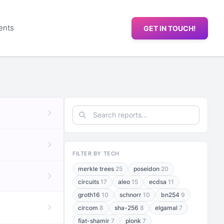
ents
GET IN TOUCH!
FILTER BY TECH
merkle trees
25
poseidon
20
circuits
17
aleo
15
ecdsa
11
groth16
10
schnorr
10
bn254
9
circom
8
sha-256
8
elgamal
7
fiat-shamir
7
plonk
7