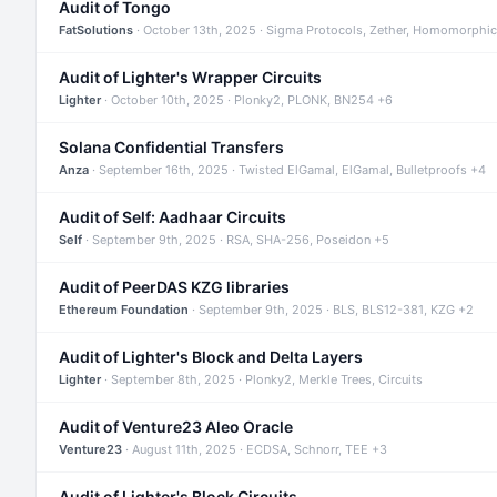
Audit of Tongo
FatSolutions
· October 13th, 2025 · Sigma Protocols, Zether, Homomorphic
Audit of Lighter's Wrapper Circuits
Lighter
· October 10th, 2025 · Plonky2, PLONK, BN254 +6
Solana Confidential Transfers
Anza
· September 16th, 2025 · Twisted ElGamal, ElGamal, Bulletproofs +4
Audit of Self: Aadhaar Circuits
Self
· September 9th, 2025 · RSA, SHA-256, Poseidon +5
Audit of PeerDAS KZG libraries
Ethereum Foundation
· September 9th, 2025 · BLS, BLS12-381, KZG +2
Audit of Lighter's Block and Delta Layers
Lighter
· September 8th, 2025 · Plonky2, Merkle Trees, Circuits
Audit of Venture23 Aleo Oracle
Venture23
· August 11th, 2025 · ECDSA, Schnorr, TEE +3
Audit of Lighter's Block Circuits