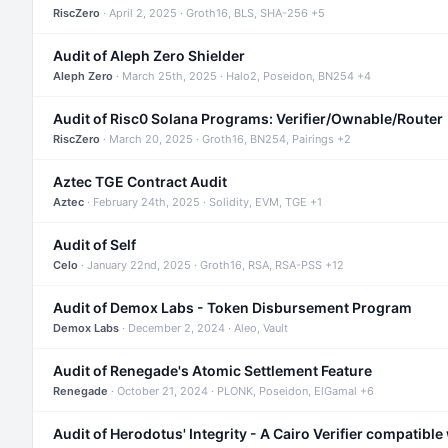
RiscZero
· April 2, 2025 · Groth16, BLS, SHA-256 +5
Audit of Aleph Zero Shielder
Aleph Zero
· March 25th, 2025 · Halo2, Poseidon, BN254 +4
Audit of Risc0 Solana Programs: Verifier/Ownable/Router
RiscZero
· March 20, 2025 · Groth16, BN254, Pairings +2
Aztec TGE Contract Audit
Aztec
· February 24th, 2025 · Solidity, EVM, TGE +1
Audit of Self
Celo
· January 22nd, 2025 · Groth16, RSA, RSA-PSS +12
Audit of Demox Labs - Token Disbursement Program
Demox Labs
· December 2, 2024 · Aleo, Vault
Audit of Renegade's Atomic Settlement Feature
Renegade
· October 21, 2024 · PLONK, Poseidon, ElGamal +6
Audit of Herodotus' Integrity - A Cairo Verifier compatible 