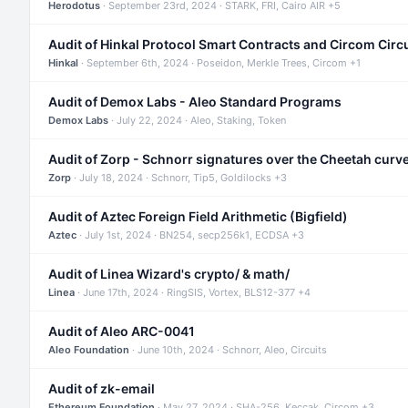
Herodotus
· September 23rd, 2024 · STARK, FRI, Cairo AIR +5
Audit of Hinkal Protocol Smart Contracts and Circom Circ
Hinkal
· September 6th, 2024 · Poseidon, Merkle Trees, Circom +1
Audit of Demox Labs - Aleo Standard Programs
Demox Labs
· July 22, 2024 · Aleo, Staking, Token
Audit of Zorp - Schnorr signatures over the Cheetah curv
Zorp
· July 18, 2024 · Schnorr, Tip5, Goldilocks +3
Audit of Aztec Foreign Field Arithmetic (Bigfield)
Aztec
· July 1st, 2024 · BN254, secp256k1, ECDSA +3
Audit of Linea Wizard's crypto/ & math/
Linea
· June 17th, 2024 · RingSIS, Vortex, BLS12-377 +4
Audit of Aleo ARC-0041
Aleo Foundation
· June 10th, 2024 · Schnorr, Aleo, Circuits
Audit of zk-email
Ethereum Foundation
· May 27, 2024 · SHA-256, Keccak, Circom +3