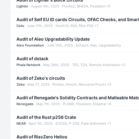
Lighter
· August 4th, 2025 · Plonky2, BN254, Poseidon +5
Audit of Self EU ID cards Circuits, OFAC Checks, and Smar
Celo
· June 17th, 2025 · Groth16, RSA, RSA-PSS +7
Audit of Aleo Upgradability Update
Aleo Foundation
· June 14th, 2025 · Schnorr, Aleo, Upgradability
Audit of dstack
Phala Network
· May 26th, 2025 · TEE, TDX, Remote Attestation +2
Audit of Zeko's circuits
Zeko
· May 21, 2025 · Pickles, Kimchi, Recursive Proofs +5
Audit of Renegade's Solidity Contracts and Malleable Mat
Renegade
· May 7th, 2025 · PLONK, Poseidon, ElGamal +6
Audit of the Rust p256 Crate
NEAR
· April 7th, 2025 · ECDSA, P-256, Field Arithmetic +1
Audit of RiscZero Helios