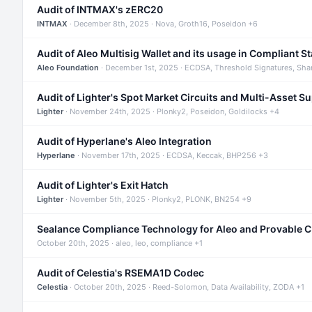
Audit of INTMAX's zERC20
INTMAX
· December 8th, 2025 · Nova, Groth16, Poseidon +6
Audit of Aleo Multisig Wallet and its usage in Compliant S
Aleo Foundation
· December 1st, 2025 · ECDSA, Threshold Signatures, Sha
Audit of Lighter's Spot Market Circuits and Multi-Asset S
Lighter
· November 24th, 2025 · Plonky2, Poseidon, Goldilocks +4
Audit of Hyperlane's Aleo Integration
Hyperlane
· November 17th, 2025 · ECDSA, Keccak, BHP256 +3
Audit of Lighter's Exit Hatch
Lighter
· November 5th, 2025 · Plonky2, PLONK, BN254 +9
Sealance Compliance Technology for Aleo and Provable 
October 20th, 2025 · aleo, leo, compliance +1
Audit of Celestia's RSEMA1D Codec
Celestia
· October 20th, 2025 · Reed-Solomon, Data Availability, ZODA +1