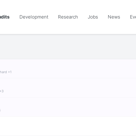
dits
Development
Research
Jobs
News
Ev
chard +1
 +3
S