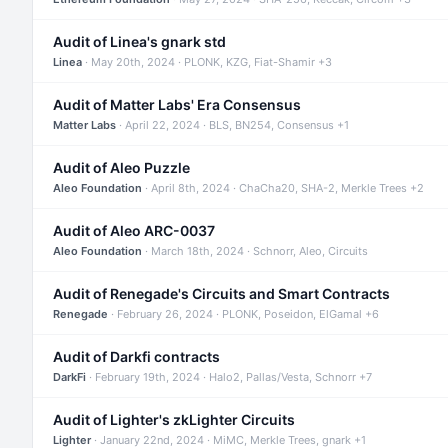
Audit of Linea's gnark std
Linea
· May 20th, 2024 · PLONK, KZG, Fiat-Shamir +3
Audit of Matter Labs' Era Consensus
Matter Labs
· April 22, 2024 · BLS, BN254, Consensus +1
Audit of Aleo Puzzle
Aleo Foundation
· April 8th, 2024 · ChaCha20, SHA-2, Merkle Trees +2
Audit of Aleo ARC-0037
Aleo Foundation
· March 18th, 2024 · Schnorr, Aleo, Circuits
Audit of Renegade's Circuits and Smart Contracts
Renegade
· February 26, 2024 · PLONK, Poseidon, ElGamal +6
Audit of Darkfi contracts
DarkFi
· February 19th, 2024 · Halo2, Pallas/Vesta, Schnorr +7
Audit of Lighter's zkLighter Circuits
Lighter
· January 22nd, 2024 · MiMC, Merkle Trees, gnark +1