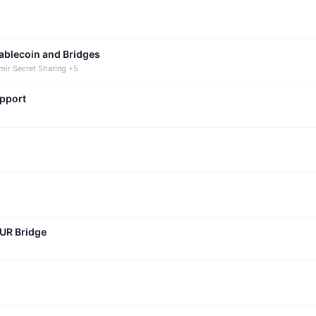
tablecoin and Bridges
mir Secret Sharing +5
upport
CUR Bridge