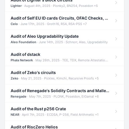
Lighter
· August 4th, 2025 · Plonky2, BN254, Poseidon +5
Audit of Self EU ID cards Circuits, OFAC Checks, and Smart Contracts
Celo
· June 17th, 2025 · Groth16, RSA, RSA-PSS +7
Audit of Aleo Upgradability Update
Aleo Foundation
· June 14th, 2025 · Schnorr, Aleo, Upgradability
Audit of dstack
Phala Network
· May 26th, 2025 · TEE, TDX, Remote Attestation +2
Audit of Zeko's circuits
Zeko
· May 21, 2025 · Pickles, Kimchi, Recursive Proofs +5
Audit of Renegade's Solidity Contracts and Malleable Matches
Renegade
· May 7th, 2025 · PLONK, Poseidon, ElGamal +6
Audit of the Rust p256 Crate
NEAR
· April 7th, 2025 · ECDSA, P-256, Field Arithmetic +1
Audit of RiscZero Helios