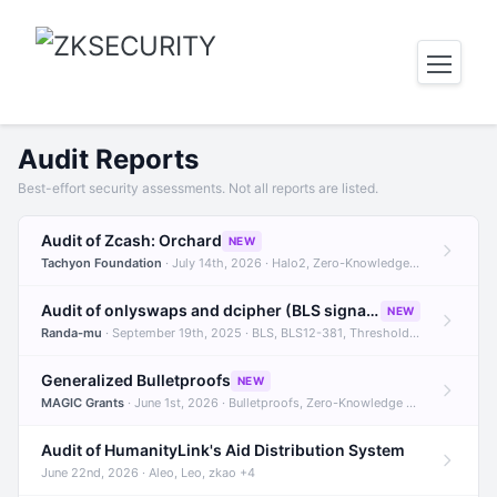
Audit Reports
Best-effort security assessments. Not all reports are listed.
Audit of Zcash: Orchard
NEW
Tachyon Foundation
· July 14th, 2026 · Halo2, Zero-Knowledge Proofs, Orchard +1
Audit of onlyswaps and dcipher (BLS signatures)
NEW
Randa-mu
· September 19th, 2025 · BLS, BLS12-381, Threshold Signatures +3
Generalized Bulletproofs
NEW
MAGIC Grants
· June 1st, 2026 · Bulletproofs, Zero-Knowledge Proofs, R1CS
Audit of HumanityLink's Aid Distribution System
June 22nd, 2026 · Aleo, Leo, zkao +4