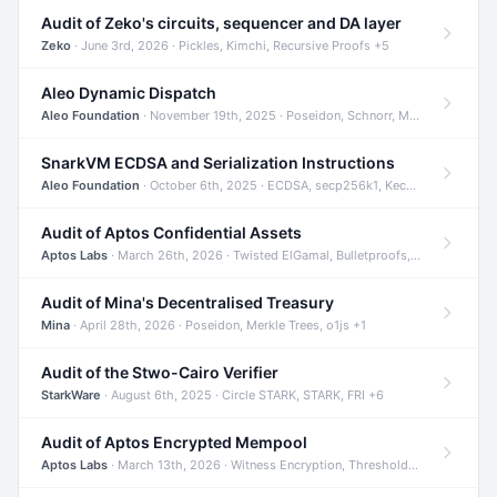
Audit of Zeko's circuits, sequencer and DA layer
Zeko
· June 3rd, 2026 · Pickles, Kimchi, Recursive Proofs +5
Aleo Dynamic Dispatch
Aleo Foundation
· November 19th, 2025 · Poseidon, Schnorr, Merkle Trees +1
SnarkVM ECDSA and Serialization Instructions
Aleo Foundation
· October 6th, 2025 · ECDSA, secp256k1, Keccak +3
Audit of Aptos Confidential Assets
Aptos Labs
· March 26th, 2026 · Twisted ElGamal, Bulletproofs, Sigma Protocols +8
Audit of Mina's Decentralised Treasury
Mina
· April 28th, 2026 · Poseidon, Merkle Trees, o1js +1
Audit of the Stwo-Cairo Verifier
StarkWare
· August 6th, 2025 · Circle STARK, STARK, FRI +6
Audit of Aptos Encrypted Mempool
Aptos Labs
· March 13th, 2026 · Witness Encryption, Threshold Encryption, IBE +8