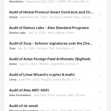
Herodotus
· September 23rd, 2024 · STARK, FRI, Cairo AIR +5
Audit of Hinkal Protocol Smart Contracts and Circom Circuits
Hinkal
· September 6th, 2024 · Poseidon, Merkle Trees, Circom +1
Audit of Demox Labs - Aleo Standard Programs
Demox Labs
· July 22, 2024 · Aleo, Staking, Token
Audit of Zorp - Schnorr signatures over the Cheetah curve and Tip5 hash function
Zorp
· July 18, 2024 · Schnorr, Tip5, Goldilocks +3
Audit of Aztec Foreign Field Arithmetic (Bigfield)
Aztec
· July 1st, 2024 · BN254, secp256k1, ECDSA +3
Audit of Linea Wizard's crypto/ & math/
Linea
· June 17th, 2024 · RingSIS, Vortex, BLS12-377 +4
Audit of Aleo ARC-0041
Aleo Foundation
· June 10th, 2024 · Schnorr, Aleo, Circuits
Audit of zk-email
Ethereum Foundation
· May 27, 2024 · SHA-256, Keccak, Circom +3