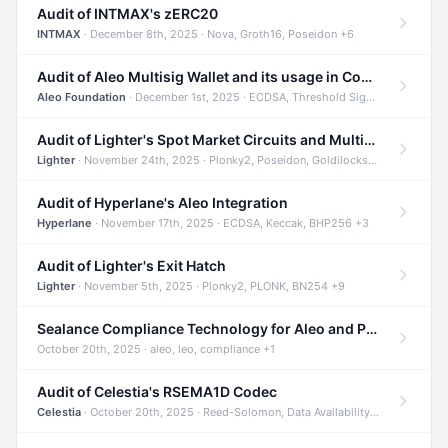
Audit of INTMAX's zERC20
INTMAX
· December 8th, 2025 · Nova, Groth16, Poseidon +6
Audit of Aleo Multisig Wallet and its usage in Compliant Stablecoin and Bridges
Aleo Foundation
· December 1st, 2025 · ECDSA, Threshold Signatures, Shamir Secret Sharing +5
Audit of Lighter's Spot Market Circuits and Multi-Asset Support
Lighter
· November 24th, 2025 · Plonky2, Poseidon, Goldilocks +4
Audit of Hyperlane's Aleo Integration
Hyperlane
· November 17th, 2025 · ECDSA, Keccak, BHP256 +3
Audit of Lighter's Exit Hatch
Lighter
· November 5th, 2025 · Plonky2, PLONK, BN254 +9
Sealance Compliance Technology for Aleo and Provable CUR Bridge
October 20th, 2025 · aleo, leo, compliance +1
Audit of Celestia's RSEMA1D Codec
Celestia
· October 20th, 2025 · Reed-Solomon, Data Availability, ZODA +1