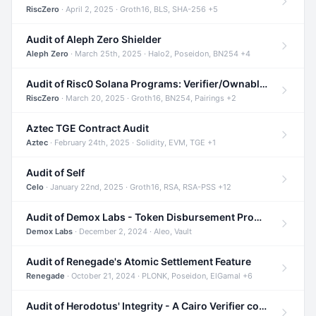
RiscZero
· April 2, 2025 · Groth16, BLS, SHA-256 +5
Audit of Aleph Zero Shielder
Aleph Zero
· March 25th, 2025 · Halo2, Poseidon, BN254 +4
Audit of Risc0 Solana Programs: Verifier/Ownable/Router
RiscZero
· March 20, 2025 · Groth16, BN254, Pairings +2
Aztec TGE Contract Audit
Aztec
· February 24th, 2025 · Solidity, EVM, TGE +1
Audit of Self
Celo
· January 22nd, 2025 · Groth16, RSA, RSA-PSS +12
Audit of Demox Labs - Token Disbursement Program
Demox Labs
· December 2, 2024 · Aleo, Vault
Audit of Renegade's Atomic Settlement Feature
Renegade
· October 21, 2024 · PLONK, Poseidon, ElGamal +6
Audit of Herodotus' Integrity - A Cairo Verifier compatible with Starknet written in Cairo 1