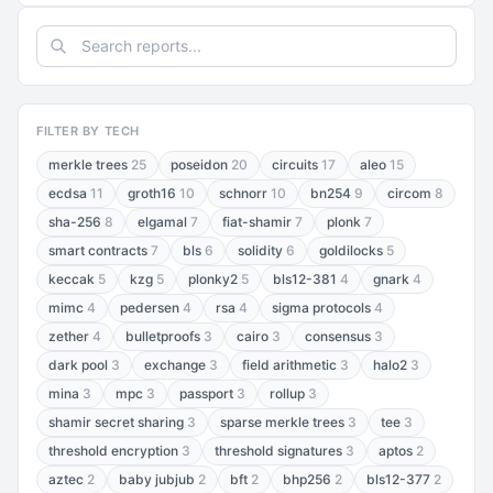
FILTER BY TECH
merkle trees
25
poseidon
20
circuits
17
aleo
15
ecdsa
11
groth16
10
schnorr
10
bn254
9
circom
8
sha-256
8
elgamal
7
fiat-shamir
7
plonk
7
smart contracts
7
bls
6
solidity
6
goldilocks
5
keccak
5
kzg
5
plonky2
5
bls12-381
4
gnark
4
mimc
4
pedersen
4
rsa
4
sigma protocols
4
zether
4
bulletproofs
3
cairo
3
consensus
3
dark pool
3
exchange
3
field arithmetic
3
halo2
3
mina
3
mpc
3
passport
3
rollup
3
shamir secret sharing
3
sparse merkle trees
3
tee
3
threshold encryption
3
threshold signatures
3
aptos
2
aztec
2
baby jubjub
2
bft
2
bhp256
2
bls12-377
2