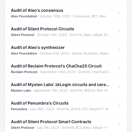
Audit of Aleo's consensus
Aleo Foundation
· October 30th, 2023 · Consensus, BFT, Aleo
Audit of Silent Protocol Circuits
Silent Protocol
· October 13th, 2023 · Groth16, Baby Jubjub, ElGamal +7
Audit of Aleo's synthesizer
Aleo Foundation
· October 2nd, 2023 · Varuna, Poseidon, Pedersen +6
Audit of Reclaim Protocol's ChaCha20 Circuit
Reclaim Protocol
· September 23rd, 2023 · Groth16, ChaCha20, Circom +2
Audit of Mysten Labs' zkLogin circuits and ceremony
Mysten Labs
· September 11th, 2023 · Groth16, BN254, RSA +5
Audit of Penumbra's Circuits
Penumbra
· July 28th, 2023 · Groth16, BLS12-377, Decaf377 +6
Audit of Silent Protocol Smart Contracts
Silent Protocol
· July 7th, 2023 · Groth16, BLS, Baby Jubjub +7