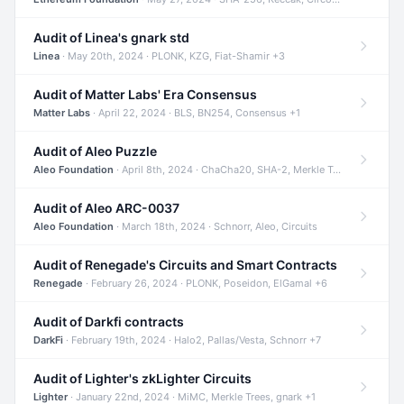
Audit of Linea's gnark std
Linea
· May 20th, 2024 · PLONK, KZG, Fiat-Shamir +3
Audit of Matter Labs' Era Consensus
Matter Labs
· April 22, 2024 · BLS, BN254, Consensus +1
Audit of Aleo Puzzle
Aleo Foundation
· April 8th, 2024 · ChaCha20, SHA-2, Merkle Trees +2
Audit of Aleo ARC-0037
Aleo Foundation
· March 18th, 2024 · Schnorr, Aleo, Circuits
Audit of Renegade's Circuits and Smart Contracts
Renegade
· February 26, 2024 · PLONK, Poseidon, ElGamal +6
Audit of Darkfi contracts
DarkFi
· February 19th, 2024 · Halo2, Pallas/Vesta, Schnorr +7
Audit of Lighter's zkLighter Circuits
Lighter
· January 22nd, 2024 · MiMC, Merkle Trees, gnark +1