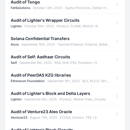
Audit of Tongo
FatSolutions
· October 13th, 2025 · Sigma Protocols, Zether, Homomorphic Encryption +3
Audit of Lighter's Wrapper Circuits
Lighter
· October 10th, 2025 · Plonky2, PLONK, BN254 +6
Solana Confidential Transfers
Anza
· September 16th, 2025 · Twisted ElGamal, ElGamal, Bulletproofs +4
Audit of Self: Aadhaar Circuits
Self
· September 9th, 2025 · RSA, SHA-256, Poseidon +5
Audit of PeerDAS KZG libraries
Ethereum Foundation
· September 9th, 2025 · BLS, BLS12-381, KZG +2
Audit of Lighter's Block and Delta Layers
Lighter
· September 8th, 2025 · Plonky2, Merkle Trees, Circuits
Audit of Venture23 Aleo Oracle
Venture23
· August 11th, 2025 · ECDSA, Schnorr, TEE +3
Audit of Lighter's Block Circuits