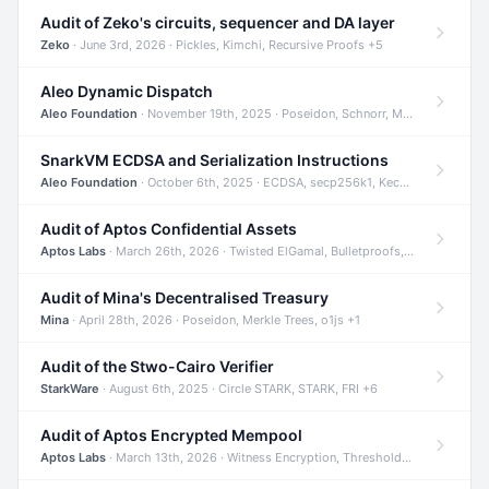
Audit of Zeko's circuits, sequencer and DA layer
Zeko
· June 3rd, 2026 · Pickles, Kimchi, Recursive Proofs +5
Aleo Dynamic Dispatch
Aleo Foundation
· November 19th, 2025 · Poseidon, Schnorr, Merkle Trees +1
SnarkVM ECDSA and Serialization Instructions
Aleo Foundation
· October 6th, 2025 · ECDSA, secp256k1, Keccak +3
Audit of Aptos Confidential Assets
Aptos Labs
· March 26th, 2026 · Twisted ElGamal, Bulletproofs, Sigma Protocols +8
Audit of Mina's Decentralised Treasury
Mina
· April 28th, 2026 · Poseidon, Merkle Trees, o1js +1
Audit of the Stwo-Cairo Verifier
StarkWare
· August 6th, 2025 · Circle STARK, STARK, FRI +6
Audit of Aptos Encrypted Mempool
Aptos Labs
· March 13th, 2026 · Witness Encryption, Threshold Encryption, IBE +8