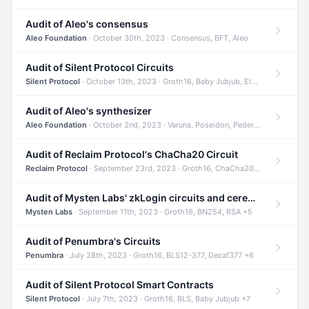
Audit of Aleo's consensus
Aleo Foundation
· October 30th, 2023 · Consensus, BFT, Aleo
Audit of Silent Protocol Circuits
Silent Protocol
· October 13th, 2023 · Groth16, Baby Jubjub, ElGamal +7
Audit of Aleo's synthesizer
Aleo Foundation
· October 2nd, 2023 · Varuna, Poseidon, Pedersen +6
Audit of Reclaim Protocol's ChaCha20 Circuit
Reclaim Protocol
· September 23rd, 2023 · Groth16, ChaCha20, Circom +2
Audit of Mysten Labs' zkLogin circuits and ceremony
Mysten Labs
· September 11th, 2023 · Groth16, BN254, RSA +5
Audit of Penumbra's Circuits
Penumbra
· July 28th, 2023 · Groth16, BLS12-377, Decaf377 +6
Audit of Silent Protocol Smart Contracts
Silent Protocol
· July 7th, 2023 · Groth16, BLS, Baby Jubjub +7