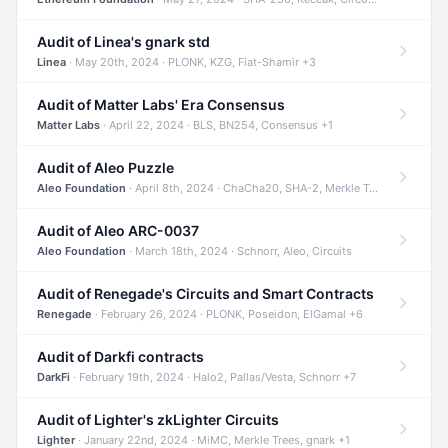
Audit of Linea's gnark std
Linea
· May 20th, 2024 · PLONK, KZG, Fiat-Shamir +3
Audit of Matter Labs' Era Consensus
Matter Labs
· April 22, 2024 · BLS, BN254, Consensus +1
Audit of Aleo Puzzle
Aleo Foundation
· April 8th, 2024 · ChaCha20, SHA-2, Merkle Trees +2
Audit of Aleo ARC-0037
Aleo Foundation
· March 18th, 2024 · Schnorr, Aleo, Circuits
Audit of Renegade's Circuits and Smart Contracts
Renegade
· February 26, 2024 · PLONK, Poseidon, ElGamal +6
Audit of Darkfi contracts
DarkFi
· February 19th, 2024 · Halo2, Pallas/Vesta, Schnorr +7
Audit of Lighter's zkLighter Circuits
Lighter
· January 22nd, 2024 · MiMC, Merkle Trees, gnark +1