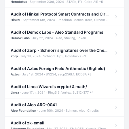
Herodotus
· September 23rd, 2024 · STARK, FRI, Cairo AIR +5
Audit of Hinkal Protocol Smart Contracts and Circom Circuits
Hinkal
· September 6th, 2024 · Poseidon, Merkle Trees, Circom +1
Audit of Demox Labs - Aleo Standard Programs
Demox Labs
· July 22, 2024 · Aleo, Staking, Token
Audit of Zorp - Schnorr signatures over the Cheetah curve and Tip5 hash function
Zorp
· July 18, 2024 · Schnorr, Tip5, Goldilocks +3
Audit of Aztec Foreign Field Arithmetic (Bigfield)
Aztec
· July 1st, 2024 · BN254, secp256k1, ECDSA +3
Audit of Linea Wizard's crypto/ & math/
Linea
· June 17th, 2024 · RingSIS, Vortex, BLS12-377 +4
Audit of Aleo ARC-0041
Aleo Foundation
· June 10th, 2024 · Schnorr, Aleo, Circuits
Audit of zk-email
Ethereum Foundation
· May 27, 2024 · SHA-256, Keccak, Circom +3