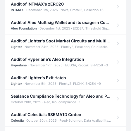
Audit of INTMAX's zERC20
INTMAX
· December 8th, 2025 · Nova, Groth16, Poseidon +6
Audit of Aleo Multisig Wallet and its usage in Compliant Stablecoin and Bridges
Aleo Foundation
· December 1st, 2025 · ECDSA, Threshold Signatures, Shamir Secret Sharing +5
Audit of Lighter's Spot Market Circuits and Multi-Asset Support
Lighter
· November 24th, 2025 · Plonky2, Poseidon, Goldilocks +4
Audit of Hyperlane's Aleo Integration
Hyperlane
· November 17th, 2025 · ECDSA, Keccak, BHP256 +3
Audit of Lighter's Exit Hatch
Lighter
· November 5th, 2025 · Plonky2, PLONK, BN254 +9
Sealance Compliance Technology for Aleo and Provable CUR Bridge
October 20th, 2025 · aleo, leo, compliance +1
Audit of Celestia's RSEMA1D Codec
Celestia
· October 20th, 2025 · Reed-Solomon, Data Availability, ZODA +1