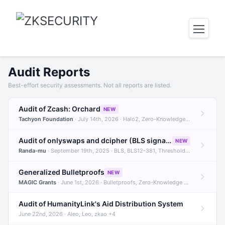
Audit Reports
Best-effort security assessments. Not all reports are listed.
Audit of Zcash: Orchard
NEW
Tachyon Foundation
· July 14th, 2026 · Halo2, Zero-Knowledge Proofs, Orchard +1
Audit of onlyswaps and dcipher (BLS signatures)
NEW
Randa-mu
· September 19th, 2025 · BLS, BLS12-381, Threshold Signatures +3
Generalized Bulletproofs
NEW
MAGIC Grants
· June 1st, 2026 · Bulletproofs, Zero-Knowledge Proofs, R1CS
Audit of HumanityLink's Aid Distribution System
June 22nd, 2026 · Aleo, Leo, zkao +4