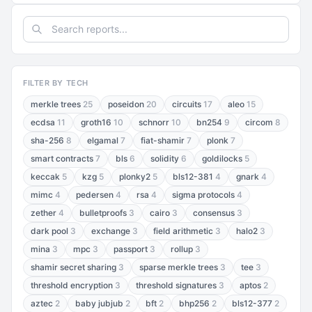
FILTER BY TECH
merkle trees
25
poseidon
20
circuits
17
aleo
15
ecdsa
11
groth16
10
schnorr
10
bn254
9
circom
8
sha-256
8
elgamal
7
fiat-shamir
7
plonk
7
smart contracts
7
bls
6
solidity
6
goldilocks
5
keccak
5
kzg
5
plonky2
5
bls12-381
4
gnark
4
mimc
4
pedersen
4
rsa
4
sigma protocols
4
zether
4
bulletproofs
3
cairo
3
consensus
3
dark pool
3
exchange
3
field arithmetic
3
halo2
3
mina
3
mpc
3
passport
3
rollup
3
shamir secret sharing
3
sparse merkle trees
3
tee
3
threshold encryption
3
threshold signatures
3
aptos
2
aztec
2
baby jubjub
2
bft
2
bhp256
2
bls12-377
2