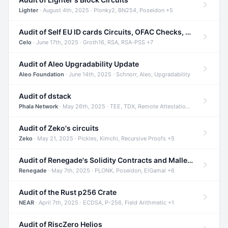
Lighter
· August 4th, 2025 · Plonky2, BN254, Poseidon +5
Audit of Self EU ID cards Circuits, OFAC Checks, and Smart Contracts
Celo
· June 17th, 2025 · Groth16, RSA, RSA-PSS +7
Audit of Aleo Upgradability Update
Aleo Foundation
· June 14th, 2025 · Schnorr, Aleo, Upgradability
Audit of dstack
Phala Network
· May 26th, 2025 · TEE, TDX, Remote Attestation +2
Audit of Zeko's circuits
Zeko
· May 21, 2025 · Pickles, Kimchi, Recursive Proofs +5
Audit of Renegade's Solidity Contracts and Malleable Matches
Renegade
· May 7th, 2025 · PLONK, Poseidon, ElGamal +6
Audit of the Rust p256 Crate
NEAR
· April 7th, 2025 · ECDSA, P-256, Field Arithmetic +1
Audit of RiscZero Helios