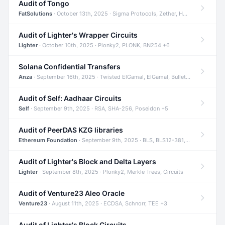
Audit of Tongo
FatSolutions
· October 13th, 2025 · Sigma Protocols, Zether, Homomorphic Encryption +3
Audit of Lighter's Wrapper Circuits
Lighter
· October 10th, 2025 · Plonky2, PLONK, BN254 +6
Solana Confidential Transfers
Anza
· September 16th, 2025 · Twisted ElGamal, ElGamal, Bulletproofs +4
Audit of Self: Aadhaar Circuits
Self
· September 9th, 2025 · RSA, SHA-256, Poseidon +5
Audit of PeerDAS KZG libraries
Ethereum Foundation
· September 9th, 2025 · BLS, BLS12-381, KZG +2
Audit of Lighter's Block and Delta Layers
Lighter
· September 8th, 2025 · Plonky2, Merkle Trees, Circuits
Audit of Venture23 Aleo Oracle
Venture23
· August 11th, 2025 · ECDSA, Schnorr, TEE +3
Audit of Lighter's Block Circuits