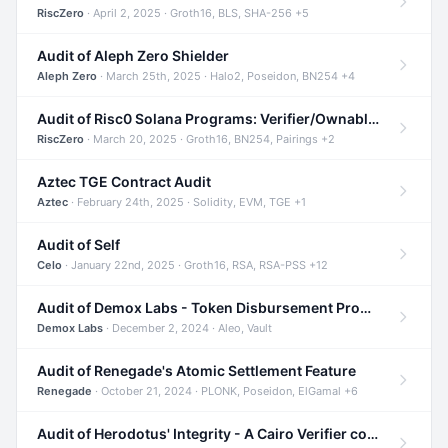
RiscZero
· April 2, 2025 · Groth16, BLS, SHA-256 +5
Audit of Aleph Zero Shielder
Aleph Zero
· March 25th, 2025 · Halo2, Poseidon, BN254 +4
Audit of Risc0 Solana Programs: Verifier/Ownable/Router
RiscZero
· March 20, 2025 · Groth16, BN254, Pairings +2
Aztec TGE Contract Audit
Aztec
· February 24th, 2025 · Solidity, EVM, TGE +1
Audit of Self
Celo
· January 22nd, 2025 · Groth16, RSA, RSA-PSS +12
Audit of Demox Labs - Token Disbursement Program
Demox Labs
· December 2, 2024 · Aleo, Vault
Audit of Renegade's Atomic Settlement Feature
Renegade
· October 21, 2024 · PLONK, Poseidon, ElGamal +6
Audit of Herodotus' Integrity - A Cairo Verifier compatible with Starknet written in Cairo 1