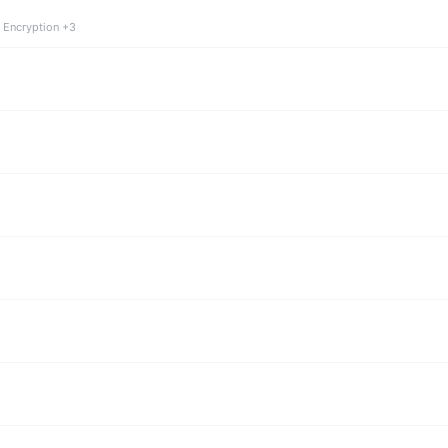
 Encryption +3