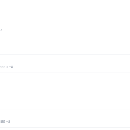
+1
tocols +8
 IBE +8