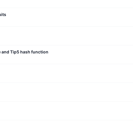
uits
e and Tip5 hash function