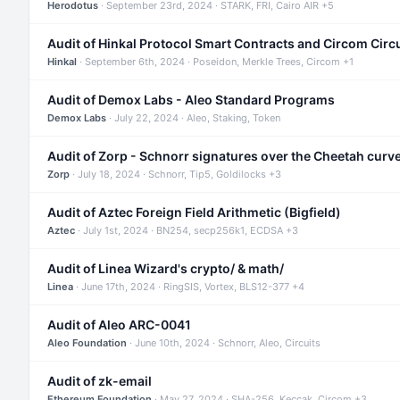
Herodotus
· September 23rd, 2024 · STARK, FRI, Cairo AIR +5
Audit of Hinkal Protocol Smart Contracts and Circom Circ
Hinkal
· September 6th, 2024 · Poseidon, Merkle Trees, Circom +1
Audit of Demox Labs - Aleo Standard Programs
Demox Labs
· July 22, 2024 · Aleo, Staking, Token
Audit of Zorp - Schnorr signatures over the Cheetah curv
Zorp
· July 18, 2024 · Schnorr, Tip5, Goldilocks +3
Audit of Aztec Foreign Field Arithmetic (Bigfield)
Aztec
· July 1st, 2024 · BN254, secp256k1, ECDSA +3
Audit of Linea Wizard's crypto/ & math/
Linea
· June 17th, 2024 · RingSIS, Vortex, BLS12-377 +4
Audit of Aleo ARC-0041
Aleo Foundation
· June 10th, 2024 · Schnorr, Aleo, Circuits
Audit of zk-email
Ethereum Foundation
· May 27, 2024 · SHA-256, Keccak, Circom +3