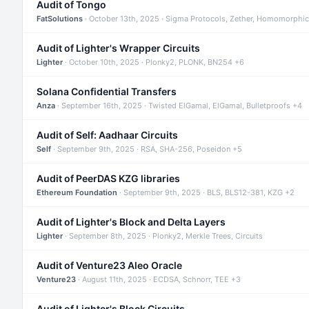
Audit of Tongo
FatSolutions
· October 13th, 2025 · Sigma Protocols, Zether, Homomorphic
Audit of Lighter's Wrapper Circuits
Lighter
· October 10th, 2025 · Plonky2, PLONK, BN254 +6
Solana Confidential Transfers
Anza
· September 16th, 2025 · Twisted ElGamal, ElGamal, Bulletproofs +4
Audit of Self: Aadhaar Circuits
Self
· September 9th, 2025 · RSA, SHA-256, Poseidon +5
Audit of PeerDAS KZG libraries
Ethereum Foundation
· September 9th, 2025 · BLS, BLS12-381, KZG +2
Audit of Lighter's Block and Delta Layers
Lighter
· September 8th, 2025 · Plonky2, Merkle Trees, Circuits
Audit of Venture23 Aleo Oracle
Venture23
· August 11th, 2025 · ECDSA, Schnorr, TEE +3
Audit of Lighter's Block Circuits