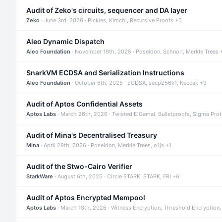
Audit of Zeko's circuits, sequencer and DA layer
Zeko
· June 3rd, 2026 · Pickles, Kimchi, Recursive Proofs +5
Aleo Dynamic Dispatch
Aleo Foundation
· November 19th, 2025 · Poseidon, Schnorr, Merkle Trees 
SnarkVM ECDSA and Serialization Instructions
Aleo Foundation
· October 6th, 2025 · ECDSA, secp256k1, Keccak +3
Audit of Aptos Confidential Assets
Aptos Labs
· March 26th, 2026 · Twisted ElGamal, Bulletproofs, Sigma Pro
Audit of Mina's Decentralised Treasury
Mina
· April 28th, 2026 · Poseidon, Merkle Trees, o1js +1
Audit of the Stwo-Cairo Verifier
StarkWare
· August 6th, 2025 · Circle STARK, STARK, FRI +6
Audit of Aptos Encrypted Mempool
Aptos Labs
· March 13th, 2026 · Witness Encryption, Threshold Encryption,