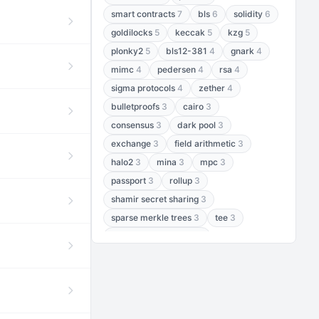
smart contracts
7
bls
6
solidity
6
goldilocks
5
keccak
5
kzg
5
plonky2
5
bls12-381
4
gnark
4
mimc
4
pedersen
4
rsa
4
sigma protocols
4
zether
4
bulletproofs
3
cairo
3
consensus
3
dark pool
3
exchange
3
field arithmetic
3
halo2
3
mina
3
mpc
3
passport
3
rollup
3
shamir secret sharing
3
sparse merkle trees
3
tee
3
threshold encryption
3
threshold signatures
3
aptos
2
aztec
2
baby jubjub
2
bft
2
bhp256
2
bls12-377
2
cairo air
2
chacha20
2
data availability
2