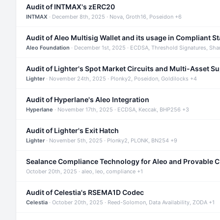
Audit of INTMAX's zERC20
INTMAX
· December 8th, 2025 · Nova, Groth16, Poseidon +6
Audit of Aleo Multisig Wallet and its usage in Compliant S
Aleo Foundation
· December 1st, 2025 · ECDSA, Threshold Signatures, Sha
Audit of Lighter's Spot Market Circuits and Multi-Asset S
Lighter
· November 24th, 2025 · Plonky2, Poseidon, Goldilocks +4
Audit of Hyperlane's Aleo Integration
Hyperlane
· November 17th, 2025 · ECDSA, Keccak, BHP256 +3
Audit of Lighter's Exit Hatch
Lighter
· November 5th, 2025 · Plonky2, PLONK, BN254 +9
Sealance Compliance Technology for Aleo and Provable 
October 20th, 2025 · aleo, leo, compliance +1
Audit of Celestia's RSEMA1D Codec
Celestia
· October 20th, 2025 · Reed-Solomon, Data Availability, ZODA +1