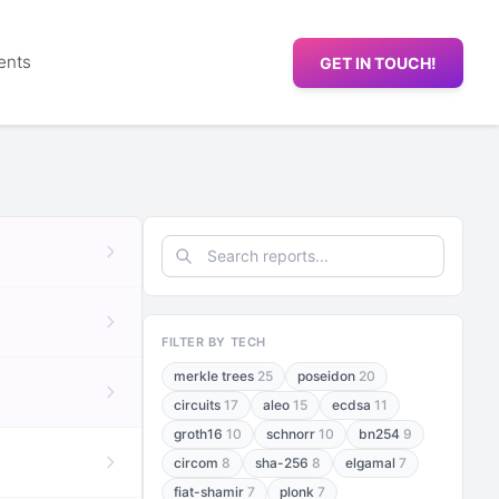
ents
GET IN TOUCH!
FILTER BY TECH
merkle trees
25
poseidon
20
circuits
17
aleo
15
ecdsa
11
groth16
10
schnorr
10
bn254
9
circom
8
sha-256
8
elgamal
7
fiat-shamir
7
plonk
7