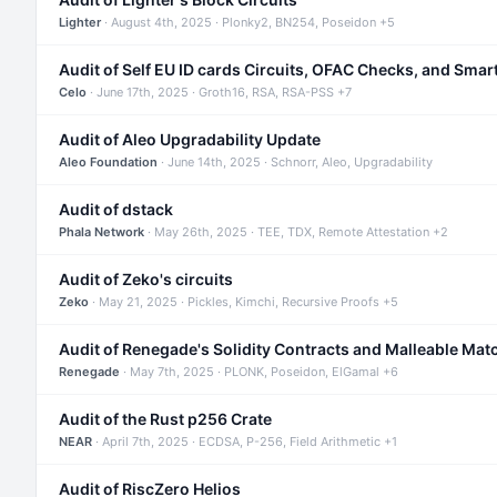
Lighter
· August 4th, 2025 · Plonky2, BN254, Poseidon +5
Audit of Self EU ID cards Circuits, OFAC Checks, and Smar
Celo
· June 17th, 2025 · Groth16, RSA, RSA-PSS +7
Audit of Aleo Upgradability Update
Aleo Foundation
· June 14th, 2025 · Schnorr, Aleo, Upgradability
Audit of dstack
Phala Network
· May 26th, 2025 · TEE, TDX, Remote Attestation +2
Audit of Zeko's circuits
Zeko
· May 21, 2025 · Pickles, Kimchi, Recursive Proofs +5
Audit of Renegade's Solidity Contracts and Malleable Mat
Renegade
· May 7th, 2025 · PLONK, Poseidon, ElGamal +6
Audit of the Rust p256 Crate
NEAR
· April 7th, 2025 · ECDSA, P-256, Field Arithmetic +1
Audit of RiscZero Helios