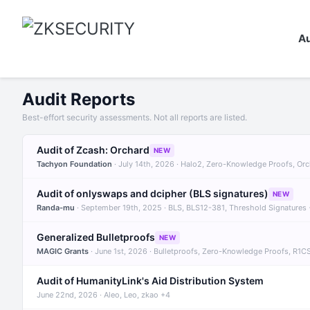
Au
Audit Reports
Best-effort security assessments. Not all reports are listed.
Audit of Zcash: Orchard
NEW
Tachyon Foundation
· July 14th, 2026 · Halo2, Zero-Knowledge Proofs, Or
Audit of onlyswaps and dcipher (BLS signatures)
NEW
Randa-mu
· September 19th, 2025 · BLS, BLS12-381, Threshold Signatures
Generalized Bulletproofs
NEW
MAGIC Grants
· June 1st, 2026 · Bulletproofs, Zero-Knowledge Proofs, R1C
Audit of HumanityLink's Aid Distribution System
June 22nd, 2026 · Aleo, Leo, zkao +4