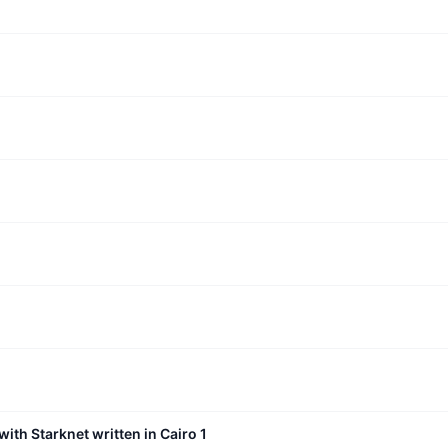
with Starknet written in Cairo 1