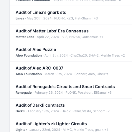
Audit of Linea's gnark std
Linea
· May 20th, 2024 · PLONK, KZG, Fiat-Shamir +3
Audit of Matter Labs' Era Consensus
Matter Labs
· April 22, 2024 · BLS, BN254, Consensus +1
Audit of Aleo Puzzle
Aleo Foundation
· April 8th, 2024 · ChaCha20, SHA-2, Merkle Trees +2
Audit of Aleo ARC-0037
Aleo Foundation
· March 18th, 2024 · Schnorr, Aleo, Circuits
Audit of Renegade's Circuits and Smart Contracts
Renegade
· February 26, 2024 · PLONK, Poseidon, ElGamal +6
Audit of Darkfi contracts
DarkFi
· February 19th, 2024 · Halo2, Pallas/Vesta, Schnorr +7
Audit of Lighter's zkLighter Circuits
Lighter
· January 22nd, 2024 · MiMC, Merkle Trees, gnark +1