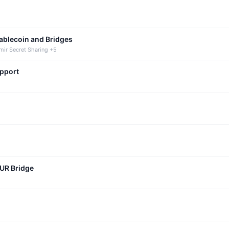
tablecoin and Bridges
mir Secret Sharing +5
upport
CUR Bridge