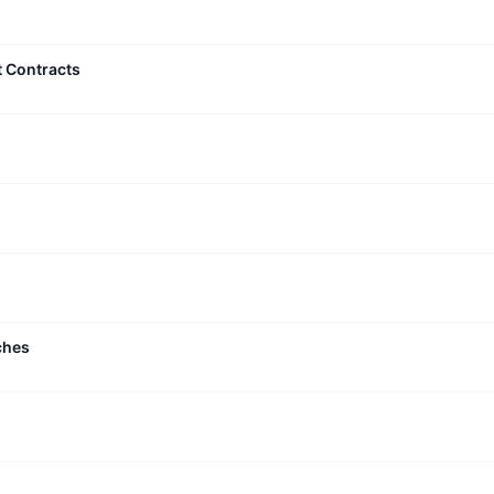
t Contracts
ches