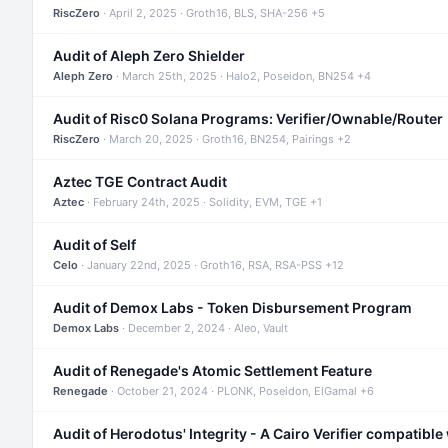
RiscZero
· April 2, 2025 · Groth16, BLS, SHA-256 +5
Audit of Aleph Zero Shielder
Aleph Zero
· March 25th, 2025 · Halo2, Poseidon, BN254 +4
Audit of Risc0 Solana Programs: Verifier/Ownable/Router
RiscZero
· March 20, 2025 · Groth16, BN254, Pairings +2
Aztec TGE Contract Audit
Aztec
· February 24th, 2025 · Solidity, EVM, TGE +1
Audit of Self
Celo
· January 22nd, 2025 · Groth16, RSA, RSA-PSS +12
Audit of Demox Labs - Token Disbursement Program
Demox Labs
· December 2, 2024 · Aleo, Vault
Audit of Renegade's Atomic Settlement Feature
Renegade
· October 21, 2024 · PLONK, Poseidon, ElGamal +6
Audit of Herodotus' Integrity - A Cairo Verifier compatible 