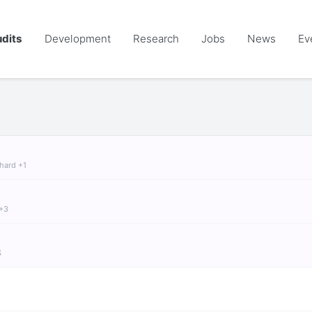
dits
Development
Research
Jobs
News
Ev
chard +1
 +3
S