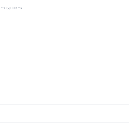
 Encryption +3