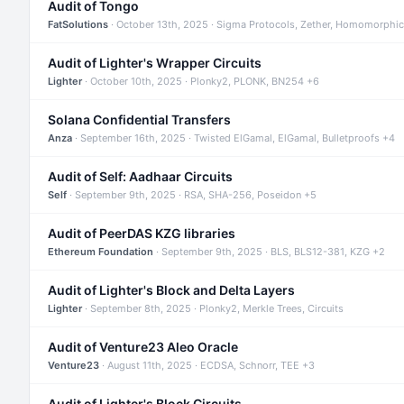
Audit of Tongo
FatSolutions
· October 13th, 2025 · Sigma Protocols, Zether, Homomorphic
Audit of Lighter's Wrapper Circuits
Lighter
· October 10th, 2025 · Plonky2, PLONK, BN254 +6
Solana Confidential Transfers
Anza
· September 16th, 2025 · Twisted ElGamal, ElGamal, Bulletproofs +4
Audit of Self: Aadhaar Circuits
Self
· September 9th, 2025 · RSA, SHA-256, Poseidon +5
Audit of PeerDAS KZG libraries
Ethereum Foundation
· September 9th, 2025 · BLS, BLS12-381, KZG +2
Audit of Lighter's Block and Delta Layers
Lighter
· September 8th, 2025 · Plonky2, Merkle Trees, Circuits
Audit of Venture23 Aleo Oracle
Venture23
· August 11th, 2025 · ECDSA, Schnorr, TEE +3
Audit of Lighter's Block Circuits