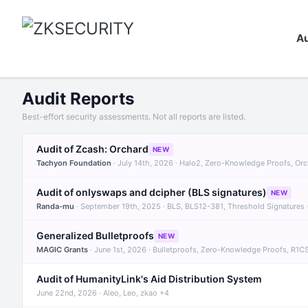
Au
Audit Reports
Best-effort security assessments. Not all reports are listed.
Audit of Zcash: Orchard
NEW
Tachyon Foundation
· July 14th, 2026 · Halo2, Zero-Knowledge Proofs, Or
Audit of onlyswaps and dcipher (BLS signatures)
NEW
Randa-mu
· September 19th, 2025 · BLS, BLS12-381, Threshold Signatures
Generalized Bulletproofs
NEW
MAGIC Grants
· June 1st, 2026 · Bulletproofs, Zero-Knowledge Proofs, R1C
Audit of HumanityLink's Aid Distribution System
June 22nd, 2026 · Aleo, Leo, zkao +4