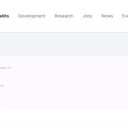
dits
Development
Research
Jobs
News
Ev
chard +1
 +3
S