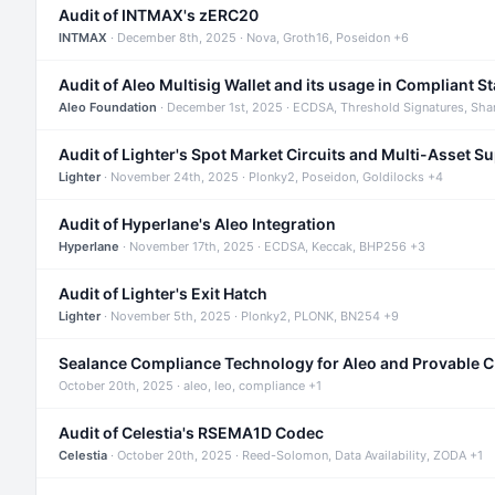
Audit of INTMAX's zERC20
INTMAX
· December 8th, 2025 · Nova, Groth16, Poseidon +6
Audit of Aleo Multisig Wallet and its usage in Compliant S
Aleo Foundation
· December 1st, 2025 · ECDSA, Threshold Signatures, Sha
Audit of Lighter's Spot Market Circuits and Multi-Asset S
Lighter
· November 24th, 2025 · Plonky2, Poseidon, Goldilocks +4
Audit of Hyperlane's Aleo Integration
Hyperlane
· November 17th, 2025 · ECDSA, Keccak, BHP256 +3
Audit of Lighter's Exit Hatch
Lighter
· November 5th, 2025 · Plonky2, PLONK, BN254 +9
Sealance Compliance Technology for Aleo and Provable 
October 20th, 2025 · aleo, leo, compliance +1
Audit of Celestia's RSEMA1D Codec
Celestia
· October 20th, 2025 · Reed-Solomon, Data Availability, ZODA +1