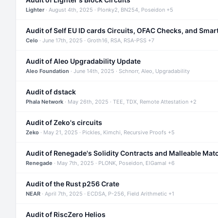
Lighter
· August 4th, 2025 · Plonky2, BN254, Poseidon +5
Audit of Self EU ID cards Circuits, OFAC Checks, and Smar
Celo
· June 17th, 2025 · Groth16, RSA, RSA-PSS +7
Audit of Aleo Upgradability Update
Aleo Foundation
· June 14th, 2025 · Schnorr, Aleo, Upgradability
Audit of dstack
Phala Network
· May 26th, 2025 · TEE, TDX, Remote Attestation +2
Audit of Zeko's circuits
Zeko
· May 21, 2025 · Pickles, Kimchi, Recursive Proofs +5
Audit of Renegade's Solidity Contracts and Malleable Mat
Renegade
· May 7th, 2025 · PLONK, Poseidon, ElGamal +6
Audit of the Rust p256 Crate
NEAR
· April 7th, 2025 · ECDSA, P-256, Field Arithmetic +1
Audit of RiscZero Helios