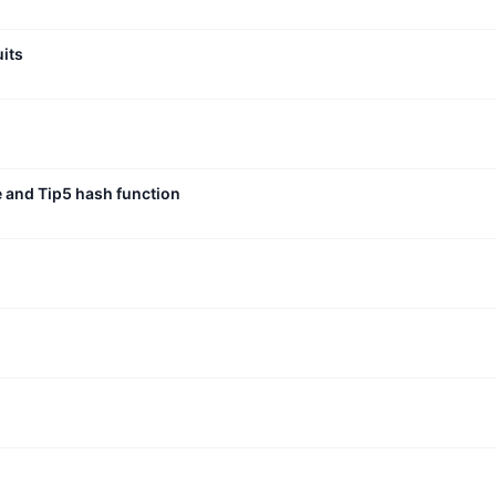
uits
e and Tip5 hash function