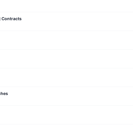
t Contracts
ches