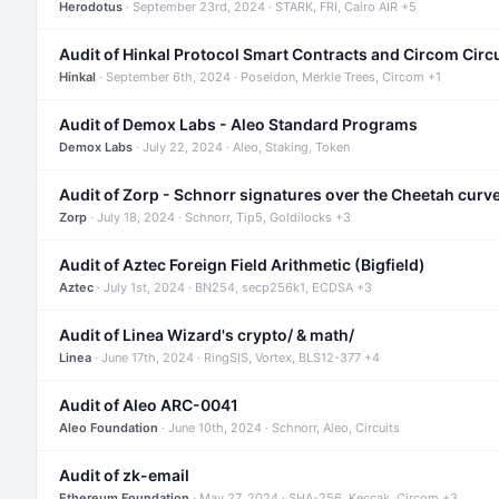
Herodotus
· September 23rd, 2024 · STARK, FRI, Cairo AIR +5
Audit of Hinkal Protocol Smart Contracts and Circom Circ
Hinkal
· September 6th, 2024 · Poseidon, Merkle Trees, Circom +1
Audit of Demox Labs - Aleo Standard Programs
Demox Labs
· July 22, 2024 · Aleo, Staking, Token
Audit of Zorp - Schnorr signatures over the Cheetah curv
Zorp
· July 18, 2024 · Schnorr, Tip5, Goldilocks +3
Audit of Aztec Foreign Field Arithmetic (Bigfield)
Aztec
· July 1st, 2024 · BN254, secp256k1, ECDSA +3
Audit of Linea Wizard's crypto/ & math/
Linea
· June 17th, 2024 · RingSIS, Vortex, BLS12-377 +4
Audit of Aleo ARC-0041
Aleo Foundation
· June 10th, 2024 · Schnorr, Aleo, Circuits
Audit of zk-email
Ethereum Foundation
· May 27, 2024 · SHA-256, Keccak, Circom +3