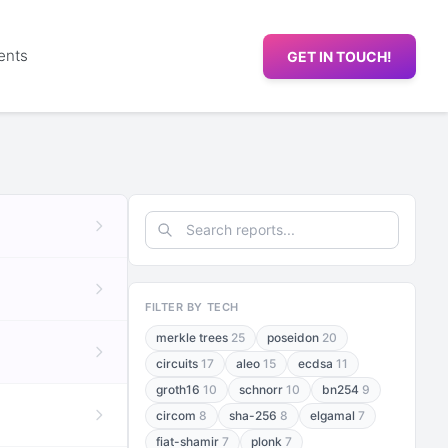
ents
GET IN TOUCH!
FILTER BY TECH
merkle trees
25
poseidon
20
circuits
17
aleo
15
ecdsa
11
groth16
10
schnorr
10
bn254
9
circom
8
sha-256
8
elgamal
7
fiat-shamir
7
plonk
7