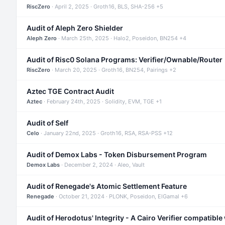
RiscZero
· April 2, 2025 · Groth16, BLS, SHA-256 +5
Audit of Aleph Zero Shielder
Aleph Zero
· March 25th, 2025 · Halo2, Poseidon, BN254 +4
Audit of Risc0 Solana Programs: Verifier/Ownable/Router
RiscZero
· March 20, 2025 · Groth16, BN254, Pairings +2
Aztec TGE Contract Audit
Aztec
· February 24th, 2025 · Solidity, EVM, TGE +1
Audit of Self
Celo
· January 22nd, 2025 · Groth16, RSA, RSA-PSS +12
Audit of Demox Labs - Token Disbursement Program
Demox Labs
· December 2, 2024 · Aleo, Vault
Audit of Renegade's Atomic Settlement Feature
Renegade
· October 21, 2024 · PLONK, Poseidon, ElGamal +6
Audit of Herodotus' Integrity - A Cairo Verifier compatible 