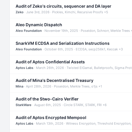
Audit of Zeko's circuits, sequencer and DA layer
Zeko
· June 3rd, 2026 · Pickles, Kimchi, Recursive Proofs +5
Aleo Dynamic Dispatch
Aleo Foundation
· November 19th, 2025 · Poseidon, Schnorr, Merkle Trees 
SnarkVM ECDSA and Serialization Instructions
Aleo Foundation
· October 6th, 2025 · ECDSA, secp256k1, Keccak +3
Audit of Aptos Confidential Assets
Aptos Labs
· March 26th, 2026 · Twisted ElGamal, Bulletproofs, Sigma Pro
Audit of Mina's Decentralised Treasury
Mina
· April 28th, 2026 · Poseidon, Merkle Trees, o1js +1
Audit of the Stwo-Cairo Verifier
StarkWare
· August 6th, 2025 · Circle STARK, STARK, FRI +6
Audit of Aptos Encrypted Mempool
Aptos Labs
· March 13th, 2026 · Witness Encryption, Threshold Encryption,