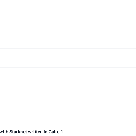
with Starknet written in Cairo 1