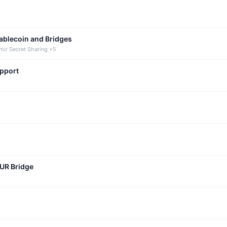
tablecoin and Bridges
mir Secret Sharing +5
upport
CUR Bridge