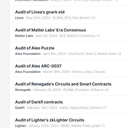
Audit of Linea's gnark std
Linea
· May 20th, 2024 · PLONK, KZG, Fiat-Shamir +3
Audit of Matter Labs' Era Consensus
Matter Labs
· April 22, 2024 · BLS, BN254, Consensus +1
Audit of Aleo Puzzle
Aleo Foundation
· April 8th, 2024 · ChaCha20, SHA-2, Merkle Trees +2
Audit of Aleo ARC-0037
Aleo Foundation
· March 18th, 2024 · Schnorr, Aleo, Circuits
Audit of Renegade's Circuits and Smart Contracts
Renegade
· February 26, 2024 · PLONK, Poseidon, ElGamal +6
Audit of Darkfi contracts
DarkFi
· February 19th, 2024 · Halo2, Pallas/Vesta, Schnorr +7
Audit of Lighter's zkLighter Circuits
Lighter
· January 22nd, 2024 · MiMC, Merkle Trees, gnark +1