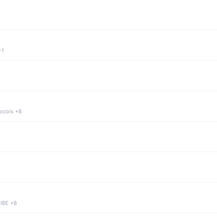
+1
tocols +8
 IBE +8