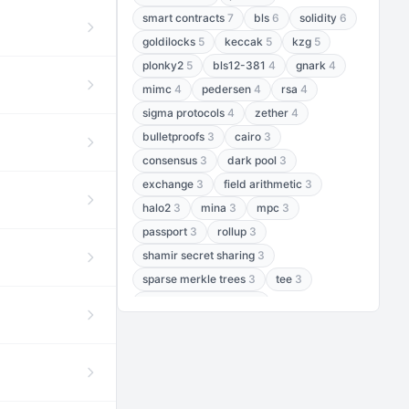
smart contracts
7
bls
6
solidity
6
goldilocks
5
keccak
5
kzg
5
plonky2
5
bls12-381
4
gnark
4
mimc
4
pedersen
4
rsa
4
sigma protocols
4
zether
4
bulletproofs
3
cairo
3
consensus
3
dark pool
3
exchange
3
field arithmetic
3
halo2
3
mina
3
mpc
3
passport
3
rollup
3
shamir secret sharing
3
sparse merkle trees
3
tee
3
threshold encryption
3
threshold signatures
3
aptos
2
aztec
2
baby jubjub
2
bft
2
bhp256
2
bls12-377
2
cairo air
2
chacha20
2
data availability
2