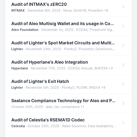
Audit of INTMAX's zERC20
INTMAX
· December 8th, 2025 · Nova, Groth16, Poseidon +6
Audit of Aleo Multisig Wallet and its usage in Compliant Stablecoin and Bridges
Aleo Foundation
· December 1st, 2025 · ECDSA, Threshold Signatures, Shamir Secret Sharing +5
Audit of Lighter's Spot Market Circuits and Multi-Asset Support
Lighter
· November 24th, 2025 · Plonky2, Poseidon, Goldilocks +4
Audit of Hyperlane's Aleo Integration
Hyperlane
· November 17th, 2025 · ECDSA, Keccak, BHP256 +3
Audit of Lighter's Exit Hatch
Lighter
· November 5th, 2025 · Plonky2, PLONK, BN254 +9
Sealance Compliance Technology for Aleo and Provable CUR Bridge
October 20th, 2025 · aleo, leo, compliance +1
Audit of Celestia's RSEMA1D Codec
Celestia
· October 20th, 2025 · Reed-Solomon, Data Availability, ZODA +1