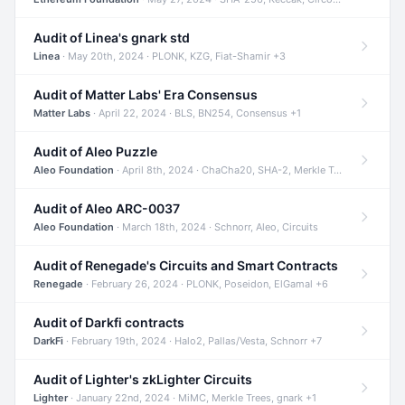
Audit of Linea's gnark std
Linea
· May 20th, 2024 · PLONK, KZG, Fiat-Shamir +3
Audit of Matter Labs' Era Consensus
Matter Labs
· April 22, 2024 · BLS, BN254, Consensus +1
Audit of Aleo Puzzle
Aleo Foundation
· April 8th, 2024 · ChaCha20, SHA-2, Merkle Trees +2
Audit of Aleo ARC-0037
Aleo Foundation
· March 18th, 2024 · Schnorr, Aleo, Circuits
Audit of Renegade's Circuits and Smart Contracts
Renegade
· February 26, 2024 · PLONK, Poseidon, ElGamal +6
Audit of Darkfi contracts
DarkFi
· February 19th, 2024 · Halo2, Pallas/Vesta, Schnorr +7
Audit of Lighter's zkLighter Circuits
Lighter
· January 22nd, 2024 · MiMC, Merkle Trees, gnark +1