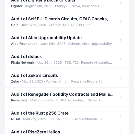
Lighter
· August 4th, 2025 · Plonky2, BN254, Poseidon +5
Audit of Self EU ID cards Circuits, OFAC Checks, and Smart Contracts
Celo
· June 17th, 2025 · Groth16, RSA, RSA-PSS +7
Audit of Aleo Upgradability Update
Aleo Foundation
· June 14th, 2025 · Schnorr, Aleo, Upgradability
Audit of dstack
Phala Network
· May 26th, 2025 · TEE, TDX, Remote Attestation +2
Audit of Zeko's circuits
Zeko
· May 21, 2025 · Pickles, Kimchi, Recursive Proofs +5
Audit of Renegade's Solidity Contracts and Malleable Matches
Renegade
· May 7th, 2025 · PLONK, Poseidon, ElGamal +6
Audit of the Rust p256 Crate
NEAR
· April 7th, 2025 · ECDSA, P-256, Field Arithmetic +1
Audit of RiscZero Helios