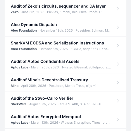
Audit of Zeko's circuits, sequencer and DA layer
Zeko
· June 3rd, 2026 · Pickles, Kimchi, Recursive Proofs +5
Aleo Dynamic Dispatch
Aleo Foundation
· November 19th, 2025 · Poseidon, Schnorr, Merkle Trees +1
SnarkVM ECDSA and Serialization Instructions
Aleo Foundation
· October 6th, 2025 · ECDSA, secp256k1, Keccak +3
Audit of Aptos Confidential Assets
Aptos Labs
· March 26th, 2026 · Twisted ElGamal, Bulletproofs, Sigma Protocols +8
Audit of Mina's Decentralised Treasury
Mina
· April 28th, 2026 · Poseidon, Merkle Trees, o1js +1
Audit of the Stwo-Cairo Verifier
StarkWare
· August 6th, 2025 · Circle STARK, STARK, FRI +6
Audit of Aptos Encrypted Mempool
Aptos Labs
· March 13th, 2026 · Witness Encryption, Threshold Encryption, IBE +8