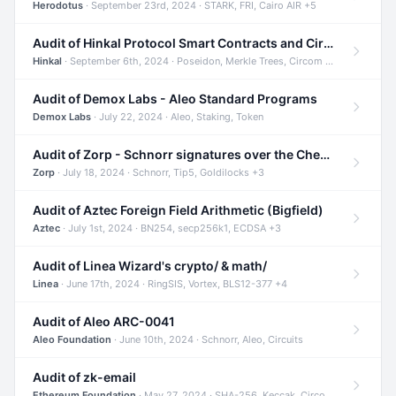
Herodotus
· September 23rd, 2024 · STARK, FRI, Cairo AIR +5
Audit of Hinkal Protocol Smart Contracts and Circom Circuits
Hinkal
· September 6th, 2024 · Poseidon, Merkle Trees, Circom +1
Audit of Demox Labs - Aleo Standard Programs
Demox Labs
· July 22, 2024 · Aleo, Staking, Token
Audit of Zorp - Schnorr signatures over the Cheetah curve and Tip5 hash function
Zorp
· July 18, 2024 · Schnorr, Tip5, Goldilocks +3
Audit of Aztec Foreign Field Arithmetic (Bigfield)
Aztec
· July 1st, 2024 · BN254, secp256k1, ECDSA +3
Audit of Linea Wizard's crypto/ & math/
Linea
· June 17th, 2024 · RingSIS, Vortex, BLS12-377 +4
Audit of Aleo ARC-0041
Aleo Foundation
· June 10th, 2024 · Schnorr, Aleo, Circuits
Audit of zk-email
Ethereum Foundation
· May 27, 2024 · SHA-256, Keccak, Circom +3