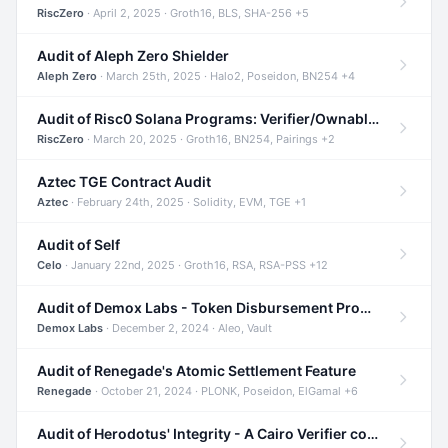
RiscZero
· April 2, 2025 · Groth16, BLS, SHA-256 +5
Audit of Aleph Zero Shielder
Aleph Zero
· March 25th, 2025 · Halo2, Poseidon, BN254 +4
Audit of Risc0 Solana Programs: Verifier/Ownable/Router
RiscZero
· March 20, 2025 · Groth16, BN254, Pairings +2
Aztec TGE Contract Audit
Aztec
· February 24th, 2025 · Solidity, EVM, TGE +1
Audit of Self
Celo
· January 22nd, 2025 · Groth16, RSA, RSA-PSS +12
Audit of Demox Labs - Token Disbursement Program
Demox Labs
· December 2, 2024 · Aleo, Vault
Audit of Renegade's Atomic Settlement Feature
Renegade
· October 21, 2024 · PLONK, Poseidon, ElGamal +6
Audit of Herodotus' Integrity - A Cairo Verifier compatible with Starknet written in Cairo 1