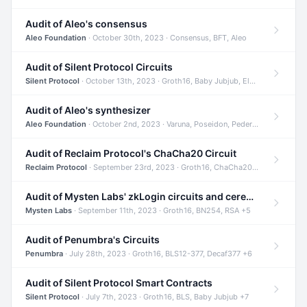
Audit of Aleo's consensus
Aleo Foundation
· October 30th, 2023 · Consensus, BFT, Aleo
Audit of Silent Protocol Circuits
Silent Protocol
· October 13th, 2023 · Groth16, Baby Jubjub, ElGamal +7
Audit of Aleo's synthesizer
Aleo Foundation
· October 2nd, 2023 · Varuna, Poseidon, Pedersen +6
Audit of Reclaim Protocol's ChaCha20 Circuit
Reclaim Protocol
· September 23rd, 2023 · Groth16, ChaCha20, Circom +2
Audit of Mysten Labs' zkLogin circuits and ceremony
Mysten Labs
· September 11th, 2023 · Groth16, BN254, RSA +5
Audit of Penumbra's Circuits
Penumbra
· July 28th, 2023 · Groth16, BLS12-377, Decaf377 +6
Audit of Silent Protocol Smart Contracts
Silent Protocol
· July 7th, 2023 · Groth16, BLS, Baby Jubjub +7