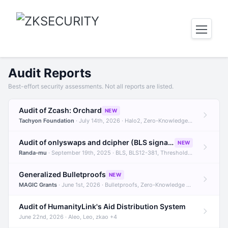
Audit Reports
Best-effort security assessments. Not all reports are listed.
Audit of Zcash: Orchard
NEW
Tachyon Foundation
· July 14th, 2026 · Halo2, Zero-Knowledge Proofs, Orchard +1
Audit of onlyswaps and dcipher (BLS signatures)
NEW
Randa-mu
· September 19th, 2025 · BLS, BLS12-381, Threshold Signatures +3
Generalized Bulletproofs
NEW
MAGIC Grants
· June 1st, 2026 · Bulletproofs, Zero-Knowledge Proofs, R1CS
Audit of HumanityLink's Aid Distribution System
June 22nd, 2026 · Aleo, Leo, zkao +4