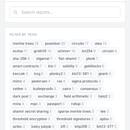
FILTER BY TECH
merkle trees
25
poseidon
20
circuits
17
aleo
15
ecdsa
11
groth16
10
schnorr
10
bn254
9
circom
8
sha-256
8
elgamal
7
fiat-shamir
7
plonk
7
smart contracts
7
bls
6
solidity
6
goldilocks
5
keccak
5
kzg
5
plonky2
5
bls12-381
4
gnark
4
mimc
4
pedersen
4
rsa
4
sigma protocols
4
zether
4
bulletproofs
3
cairo
3
consensus
3
dark pool
3
exchange
3
field arithmetic
3
halo2
3
mina
3
mpc
3
passport
3
rollup
3
shamir secret sharing
3
sparse merkle trees
3
tee
3
threshold encryption
3
threshold signatures
3
aptos
2
aztec
2
baby jubjub
2
bft
2
bhp256
2
bls12-377
2