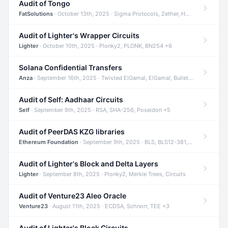
Audit of Tongo
FatSolutions
· October 13th, 2025 · Sigma Protocols, Zether, Homomorphic Encryption +3
Audit of Lighter's Wrapper Circuits
Lighter
· October 10th, 2025 · Plonky2, PLONK, BN254 +6
Solana Confidential Transfers
Anza
· September 16th, 2025 · Twisted ElGamal, ElGamal, Bulletproofs +4
Audit of Self: Aadhaar Circuits
Self
· September 9th, 2025 · RSA, SHA-256, Poseidon +5
Audit of PeerDAS KZG libraries
Ethereum Foundation
· September 9th, 2025 · BLS, BLS12-381, KZG +2
Audit of Lighter's Block and Delta Layers
Lighter
· September 8th, 2025 · Plonky2, Merkle Trees, Circuits
Audit of Venture23 Aleo Oracle
Venture23
· August 11th, 2025 · ECDSA, Schnorr, TEE +3
Audit of Lighter's Block Circuits