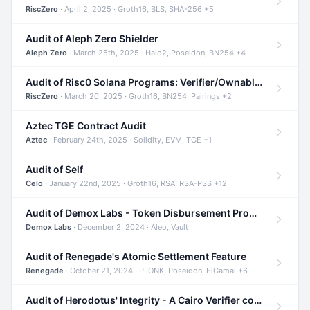
RiscZero
· April 2, 2025 · Groth16, BLS, SHA-256 +5
Audit of Aleph Zero Shielder
Aleph Zero
· March 25th, 2025 · Halo2, Poseidon, BN254 +4
Audit of Risc0 Solana Programs: Verifier/Ownable/Router
RiscZero
· March 20, 2025 · Groth16, BN254, Pairings +2
Aztec TGE Contract Audit
Aztec
· February 24th, 2025 · Solidity, EVM, TGE +1
Audit of Self
Celo
· January 22nd, 2025 · Groth16, RSA, RSA-PSS +12
Audit of Demox Labs - Token Disbursement Program
Demox Labs
· December 2, 2024 · Aleo, Vault
Audit of Renegade's Atomic Settlement Feature
Renegade
· October 21, 2024 · PLONK, Poseidon, ElGamal +6
Audit of Herodotus' Integrity - A Cairo Verifier compatible with Starknet written in Cairo 1