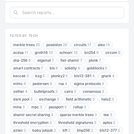
FILTER BY TECH
merkle trees
25
poseidon
20
circuits
17
aleo
15
ecdsa
11
groth16
10
schnorr
10
bn254
9
circom
8
sha-256
8
elgamal
7
fiat-shamir
7
plonk
7
smart contracts
7
bls
6
solidity
6
goldilocks
5
keccak
5
kzg
5
plonky2
5
bls12-381
4
gnark
4
mimc
4
pedersen
4
rsa
4
sigma protocols
4
zether
4
bulletproofs
3
cairo
3
consensus
3
dark pool
3
exchange
3
field arithmetic
3
halo2
3
mina
3
mpc
3
passport
3
rollup
3
shamir secret sharing
3
sparse merkle trees
3
tee
3
threshold encryption
3
threshold signatures
3
aptos
2
aztec
2
baby jubjub
2
bft
2
bhp256
2
bls12-377
2