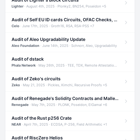
Lighter
· August 4th, 2025 · Plonky2, BN254, Poseidon +5
Audit of Self EU ID cards Circuits, OFAC Checks, and Smart Contracts
Celo
· June 17th, 2025 · Groth16, RSA, RSA-PSS +7
Audit of Aleo Upgradability Update
Aleo Foundation
· June 14th, 2025 · Schnorr, Aleo, Upgradability
Audit of dstack
Phala Network
· May 26th, 2025 · TEE, TDX, Remote Attestation +2
Audit of Zeko's circuits
Zeko
· May 21, 2025 · Pickles, Kimchi, Recursive Proofs +5
Audit of Renegade's Solidity Contracts and Malleable Matches
Renegade
· May 7th, 2025 · PLONK, Poseidon, ElGamal +6
Audit of the Rust p256 Crate
NEAR
· April 7th, 2025 · ECDSA, P-256, Field Arithmetic +1
Audit of RiscZero Helios