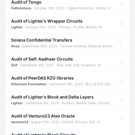
Audit of Tongo
FatSolutions
· October 13th, 2025 · Sigma Protocols, Zether, Homomorphic Encryption +3
Audit of Lighter's Wrapper Circuits
Lighter
· October 10th, 2025 · Plonky2, PLONK, BN254 +6
Solana Confidential Transfers
Anza
· September 16th, 2025 · Twisted ElGamal, ElGamal, Bulletproofs +4
Audit of Self: Aadhaar Circuits
Self
· September 9th, 2025 · RSA, SHA-256, Poseidon +5
Audit of PeerDAS KZG libraries
Ethereum Foundation
· September 9th, 2025 · BLS, BLS12-381, KZG +2
Audit of Lighter's Block and Delta Layers
Lighter
· September 8th, 2025 · Plonky2, Merkle Trees, Circuits
Audit of Venture23 Aleo Oracle
Venture23
· August 11th, 2025 · ECDSA, Schnorr, TEE +3
Audit of Lighter's Block Circuits