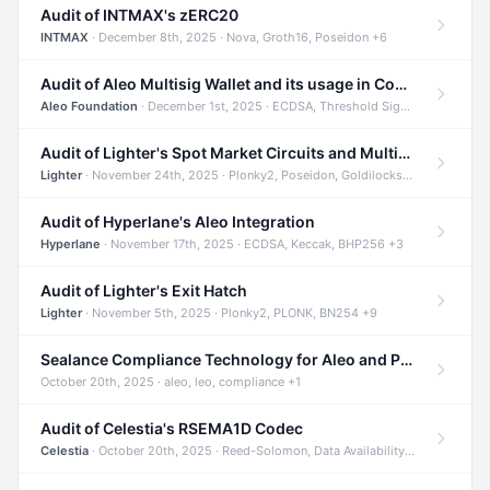
Audit of INTMAX's zERC20
INTMAX
· December 8th, 2025 · Nova, Groth16, Poseidon +6
Audit of Aleo Multisig Wallet and its usage in Compliant Stablecoin and Bridges
Aleo Foundation
· December 1st, 2025 · ECDSA, Threshold Signatures, Shamir Secret Sharing +5
Audit of Lighter's Spot Market Circuits and Multi-Asset Support
Lighter
· November 24th, 2025 · Plonky2, Poseidon, Goldilocks +4
Audit of Hyperlane's Aleo Integration
Hyperlane
· November 17th, 2025 · ECDSA, Keccak, BHP256 +3
Audit of Lighter's Exit Hatch
Lighter
· November 5th, 2025 · Plonky2, PLONK, BN254 +9
Sealance Compliance Technology for Aleo and Provable CUR Bridge
October 20th, 2025 · aleo, leo, compliance +1
Audit of Celestia's RSEMA1D Codec
Celestia
· October 20th, 2025 · Reed-Solomon, Data Availability, ZODA +1