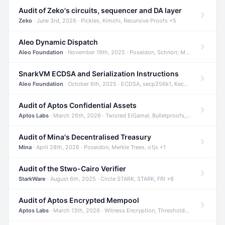
Audit of Zeko's circuits, sequencer and DA layer
Zeko
· June 3rd, 2026 · Pickles, Kimchi, Recursive Proofs +5
Aleo Dynamic Dispatch
Aleo Foundation
· November 19th, 2025 · Poseidon, Schnorr, Merkle Trees +1
SnarkVM ECDSA and Serialization Instructions
Aleo Foundation
· October 6th, 2025 · ECDSA, secp256k1, Keccak +3
Audit of Aptos Confidential Assets
Aptos Labs
· March 26th, 2026 · Twisted ElGamal, Bulletproofs, Sigma Protocols +8
Audit of Mina's Decentralised Treasury
Mina
· April 28th, 2026 · Poseidon, Merkle Trees, o1js +1
Audit of the Stwo-Cairo Verifier
StarkWare
· August 6th, 2025 · Circle STARK, STARK, FRI +6
Audit of Aptos Encrypted Mempool
Aptos Labs
· March 13th, 2026 · Witness Encryption, Threshold Encryption, IBE +8