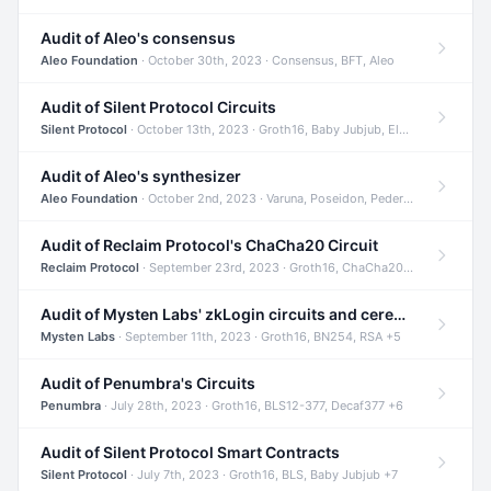
Audit of Aleo's consensus
Aleo Foundation
· October 30th, 2023 · Consensus, BFT, Aleo
Audit of Silent Protocol Circuits
Silent Protocol
· October 13th, 2023 · Groth16, Baby Jubjub, ElGamal +7
Audit of Aleo's synthesizer
Aleo Foundation
· October 2nd, 2023 · Varuna, Poseidon, Pedersen +6
Audit of Reclaim Protocol's ChaCha20 Circuit
Reclaim Protocol
· September 23rd, 2023 · Groth16, ChaCha20, Circom +2
Audit of Mysten Labs' zkLogin circuits and ceremony
Mysten Labs
· September 11th, 2023 · Groth16, BN254, RSA +5
Audit of Penumbra's Circuits
Penumbra
· July 28th, 2023 · Groth16, BLS12-377, Decaf377 +6
Audit of Silent Protocol Smart Contracts
Silent Protocol
· July 7th, 2023 · Groth16, BLS, Baby Jubjub +7