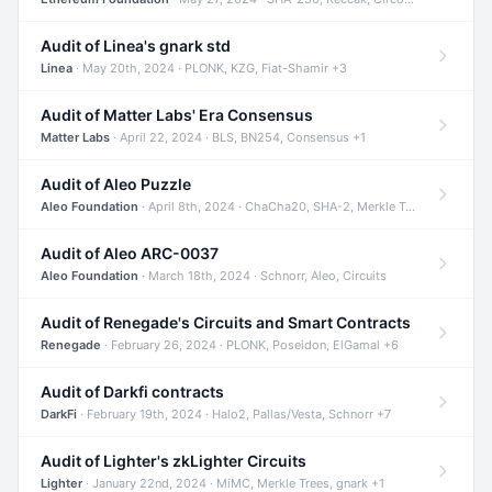
Audit of Linea's gnark std
Linea
· May 20th, 2024 · PLONK, KZG, Fiat-Shamir +3
Audit of Matter Labs' Era Consensus
Matter Labs
· April 22, 2024 · BLS, BN254, Consensus +1
Audit of Aleo Puzzle
Aleo Foundation
· April 8th, 2024 · ChaCha20, SHA-2, Merkle Trees +2
Audit of Aleo ARC-0037
Aleo Foundation
· March 18th, 2024 · Schnorr, Aleo, Circuits
Audit of Renegade's Circuits and Smart Contracts
Renegade
· February 26, 2024 · PLONK, Poseidon, ElGamal +6
Audit of Darkfi contracts
DarkFi
· February 19th, 2024 · Halo2, Pallas/Vesta, Schnorr +7
Audit of Lighter's zkLighter Circuits
Lighter
· January 22nd, 2024 · MiMC, Merkle Trees, gnark +1