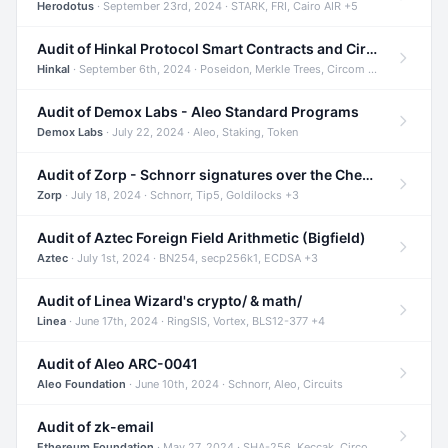
Herodotus
· September 23rd, 2024 · STARK, FRI, Cairo AIR +5
Audit of Hinkal Protocol Smart Contracts and Circom Circuits
Hinkal
· September 6th, 2024 · Poseidon, Merkle Trees, Circom +1
Audit of Demox Labs - Aleo Standard Programs
Demox Labs
· July 22, 2024 · Aleo, Staking, Token
Audit of Zorp - Schnorr signatures over the Cheetah curve and Tip5 hash function
Zorp
· July 18, 2024 · Schnorr, Tip5, Goldilocks +3
Audit of Aztec Foreign Field Arithmetic (Bigfield)
Aztec
· July 1st, 2024 · BN254, secp256k1, ECDSA +3
Audit of Linea Wizard's crypto/ & math/
Linea
· June 17th, 2024 · RingSIS, Vortex, BLS12-377 +4
Audit of Aleo ARC-0041
Aleo Foundation
· June 10th, 2024 · Schnorr, Aleo, Circuits
Audit of zk-email
Ethereum Foundation
· May 27, 2024 · SHA-256, Keccak, Circom +3