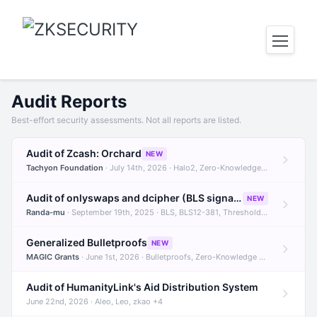
Audit Reports
Best-effort security assessments. Not all reports are listed.
Audit of Zcash: Orchard
NEW
Tachyon Foundation
· July 14th, 2026 · Halo2, Zero-Knowledge Proofs, Orchard +1
Audit of onlyswaps and dcipher (BLS signatures)
NEW
Randa-mu
· September 19th, 2025 · BLS, BLS12-381, Threshold Signatures +3
Generalized Bulletproofs
NEW
MAGIC Grants
· June 1st, 2026 · Bulletproofs, Zero-Knowledge Proofs, R1CS
Audit of HumanityLink's Aid Distribution System
June 22nd, 2026 · Aleo, Leo, zkao +4