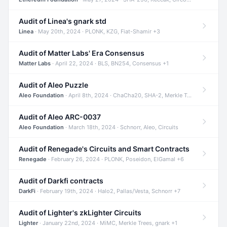
Audit of Linea's gnark std
Linea
· May 20th, 2024 · PLONK, KZG, Fiat-Shamir +3
Audit of Matter Labs' Era Consensus
Matter Labs
· April 22, 2024 · BLS, BN254, Consensus +1
Audit of Aleo Puzzle
Aleo Foundation
· April 8th, 2024 · ChaCha20, SHA-2, Merkle Trees +2
Audit of Aleo ARC-0037
Aleo Foundation
· March 18th, 2024 · Schnorr, Aleo, Circuits
Audit of Renegade's Circuits and Smart Contracts
Renegade
· February 26, 2024 · PLONK, Poseidon, ElGamal +6
Audit of Darkfi contracts
DarkFi
· February 19th, 2024 · Halo2, Pallas/Vesta, Schnorr +7
Audit of Lighter's zkLighter Circuits
Lighter
· January 22nd, 2024 · MiMC, Merkle Trees, gnark +1