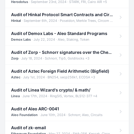
Herodotus
· September 23rd, 2024 · STARK, FRI, Cairo AIR +5
Audit of Hinkal Protocol Smart Contracts and Circom Circuits
Hinkal
· September 6th, 2024 · Poseidon, Merkle Trees, Circom +1
Audit of Demox Labs - Aleo Standard Programs
Demox Labs
· July 22, 2024 · Aleo, Staking, Token
Audit of Zorp - Schnorr signatures over the Cheetah curve and Tip5 hash function
Zorp
· July 18, 2024 · Schnorr, Tip5, Goldilocks +3
Audit of Aztec Foreign Field Arithmetic (Bigfield)
Aztec
· July 1st, 2024 · BN254, secp256k1, ECDSA +3
Audit of Linea Wizard's crypto/ & math/
Linea
· June 17th, 2024 · RingSIS, Vortex, BLS12-377 +4
Audit of Aleo ARC-0041
Aleo Foundation
· June 10th, 2024 · Schnorr, Aleo, Circuits
Audit of zk-email
Ethereum Foundation
· May 27, 2024 · SHA-256, Keccak, Circom +3