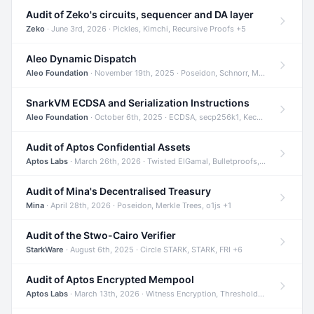
Audit of Zeko's circuits, sequencer and DA layer
Zeko
· June 3rd, 2026 · Pickles, Kimchi, Recursive Proofs +5
Aleo Dynamic Dispatch
Aleo Foundation
· November 19th, 2025 · Poseidon, Schnorr, Merkle Trees +1
SnarkVM ECDSA and Serialization Instructions
Aleo Foundation
· October 6th, 2025 · ECDSA, secp256k1, Keccak +3
Audit of Aptos Confidential Assets
Aptos Labs
· March 26th, 2026 · Twisted ElGamal, Bulletproofs, Sigma Protocols +8
Audit of Mina's Decentralised Treasury
Mina
· April 28th, 2026 · Poseidon, Merkle Trees, o1js +1
Audit of the Stwo-Cairo Verifier
StarkWare
· August 6th, 2025 · Circle STARK, STARK, FRI +6
Audit of Aptos Encrypted Mempool
Aptos Labs
· March 13th, 2026 · Witness Encryption, Threshold Encryption, IBE +8