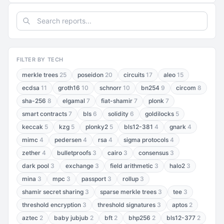
FILTER BY TECH
merkle trees
25
poseidon
20
circuits
17
aleo
15
ecdsa
11
groth16
10
schnorr
10
bn254
9
circom
8
sha-256
8
elgamal
7
fiat-shamir
7
plonk
7
smart contracts
7
bls
6
solidity
6
goldilocks
5
keccak
5
kzg
5
plonky2
5
bls12-381
4
gnark
4
mimc
4
pedersen
4
rsa
4
sigma protocols
4
zether
4
bulletproofs
3
cairo
3
consensus
3
dark pool
3
exchange
3
field arithmetic
3
halo2
3
mina
3
mpc
3
passport
3
rollup
3
shamir secret sharing
3
sparse merkle trees
3
tee
3
threshold encryption
3
threshold signatures
3
aptos
2
aztec
2
baby jubjub
2
bft
2
bhp256
2
bls12-377
2