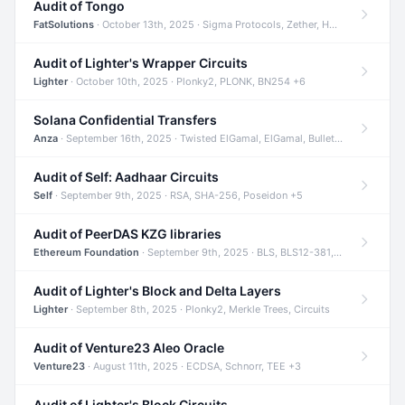
Audit of Tongo
FatSolutions
· October 13th, 2025 · Sigma Protocols, Zether, Homomorphic Encryption +3
Audit of Lighter's Wrapper Circuits
Lighter
· October 10th, 2025 · Plonky2, PLONK, BN254 +6
Solana Confidential Transfers
Anza
· September 16th, 2025 · Twisted ElGamal, ElGamal, Bulletproofs +4
Audit of Self: Aadhaar Circuits
Self
· September 9th, 2025 · RSA, SHA-256, Poseidon +5
Audit of PeerDAS KZG libraries
Ethereum Foundation
· September 9th, 2025 · BLS, BLS12-381, KZG +2
Audit of Lighter's Block and Delta Layers
Lighter
· September 8th, 2025 · Plonky2, Merkle Trees, Circuits
Audit of Venture23 Aleo Oracle
Venture23
· August 11th, 2025 · ECDSA, Schnorr, TEE +3
Audit of Lighter's Block Circuits