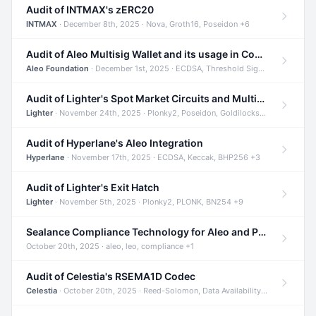
Audit of INTMAX's zERC20
INTMAX
· December 8th, 2025 · Nova, Groth16, Poseidon +6
Audit of Aleo Multisig Wallet and its usage in Compliant Stablecoin and Bridges
Aleo Foundation
· December 1st, 2025 · ECDSA, Threshold Signatures, Shamir Secret Sharing +5
Audit of Lighter's Spot Market Circuits and Multi-Asset Support
Lighter
· November 24th, 2025 · Plonky2, Poseidon, Goldilocks +4
Audit of Hyperlane's Aleo Integration
Hyperlane
· November 17th, 2025 · ECDSA, Keccak, BHP256 +3
Audit of Lighter's Exit Hatch
Lighter
· November 5th, 2025 · Plonky2, PLONK, BN254 +9
Sealance Compliance Technology for Aleo and Provable CUR Bridge
October 20th, 2025 · aleo, leo, compliance +1
Audit of Celestia's RSEMA1D Codec
Celestia
· October 20th, 2025 · Reed-Solomon, Data Availability, ZODA +1