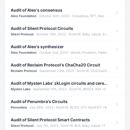
Audit of Aleo's consensus
Aleo Foundation
· October 30th, 2023 · Consensus, BFT, Aleo
Audit of Silent Protocol Circuits
Silent Protocol
· October 13th, 2023 · Groth16, Baby Jubjub, ElGamal +7
Audit of Aleo's synthesizer
Aleo Foundation
· October 2nd, 2023 · Varuna, Poseidon, Pedersen +6
Audit of Reclaim Protocol's ChaCha20 Circuit
Reclaim Protocol
· September 23rd, 2023 · Groth16, ChaCha20, Circom +2
Audit of Mysten Labs' zkLogin circuits and ceremony
Mysten Labs
· September 11th, 2023 · Groth16, BN254, RSA +5
Audit of Penumbra's Circuits
Penumbra
· July 28th, 2023 · Groth16, BLS12-377, Decaf377 +6
Audit of Silent Protocol Smart Contracts
Silent Protocol
· July 7th, 2023 · Groth16, BLS, Baby Jubjub +7