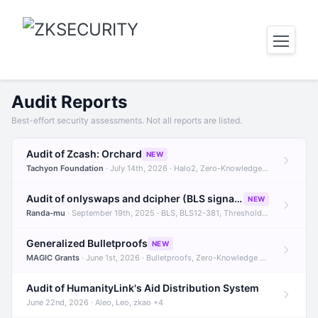
Audit Reports
Best-effort security assessments. Not all reports are listed.
Audit of Zcash: Orchard
NEW
Tachyon Foundation
· July 14th, 2026 · Halo2, Zero-Knowledge Proofs, Orchard +1
Audit of onlyswaps and dcipher (BLS signatures)
NEW
Randa-mu
· September 19th, 2025 · BLS, BLS12-381, Threshold Signatures +3
Generalized Bulletproofs
NEW
MAGIC Grants
· June 1st, 2026 · Bulletproofs, Zero-Knowledge Proofs, R1CS
Audit of HumanityLink's Aid Distribution System
June 22nd, 2026 · Aleo, Leo, zkao +4