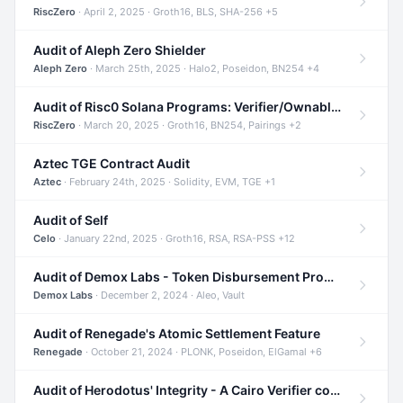
RiscZero
· April 2, 2025 · Groth16, BLS, SHA-256 +5
Audit of Aleph Zero Shielder
Aleph Zero
· March 25th, 2025 · Halo2, Poseidon, BN254 +4
Audit of Risc0 Solana Programs: Verifier/Ownable/Router
RiscZero
· March 20, 2025 · Groth16, BN254, Pairings +2
Aztec TGE Contract Audit
Aztec
· February 24th, 2025 · Solidity, EVM, TGE +1
Audit of Self
Celo
· January 22nd, 2025 · Groth16, RSA, RSA-PSS +12
Audit of Demox Labs - Token Disbursement Program
Demox Labs
· December 2, 2024 · Aleo, Vault
Audit of Renegade's Atomic Settlement Feature
Renegade
· October 21, 2024 · PLONK, Poseidon, ElGamal +6
Audit of Herodotus' Integrity - A Cairo Verifier compatible with Starknet written in Cairo 1