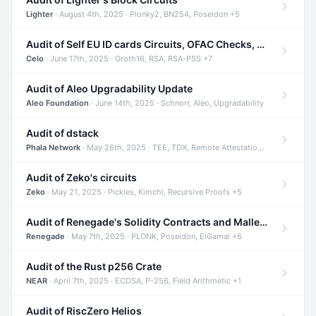
Lighter
· August 4th, 2025 · Plonky2, BN254, Poseidon +5
Audit of Self EU ID cards Circuits, OFAC Checks, and Smart Contracts
Celo
· June 17th, 2025 · Groth16, RSA, RSA-PSS +7
Audit of Aleo Upgradability Update
Aleo Foundation
· June 14th, 2025 · Schnorr, Aleo, Upgradability
Audit of dstack
Phala Network
· May 26th, 2025 · TEE, TDX, Remote Attestation +2
Audit of Zeko's circuits
Zeko
· May 21, 2025 · Pickles, Kimchi, Recursive Proofs +5
Audit of Renegade's Solidity Contracts and Malleable Matches
Renegade
· May 7th, 2025 · PLONK, Poseidon, ElGamal +6
Audit of the Rust p256 Crate
NEAR
· April 7th, 2025 · ECDSA, P-256, Field Arithmetic +1
Audit of RiscZero Helios