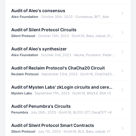
Audit of Aleo's consensus
Aleo Foundation
· October 30th, 2023 · Consensus, BFT, Aleo
Audit of Silent Protocol Circuits
Silent Protocol
· October 13th, 2023 · Groth16, Baby Jubjub, ElGamal +7
Audit of Aleo's synthesizer
Aleo Foundation
· October 2nd, 2023 · Varuna, Poseidon, Pedersen +6
Audit of Reclaim Protocol's ChaCha20 Circuit
Reclaim Protocol
· September 23rd, 2023 · Groth16, ChaCha20, Circom +2
Audit of Mysten Labs' zkLogin circuits and ceremony
Mysten Labs
· September 11th, 2023 · Groth16, BN254, RSA +5
Audit of Penumbra's Circuits
Penumbra
· July 28th, 2023 · Groth16, BLS12-377, Decaf377 +6
Audit of Silent Protocol Smart Contracts
Silent Protocol
· July 7th, 2023 · Groth16, BLS, Baby Jubjub +7