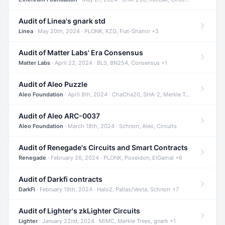
Audit of Linea's gnark std
Linea
· May 20th, 2024 · PLONK, KZG, Fiat-Shamir +3
Audit of Matter Labs' Era Consensus
Matter Labs
· April 22, 2024 · BLS, BN254, Consensus +1
Audit of Aleo Puzzle
Aleo Foundation
· April 8th, 2024 · ChaCha20, SHA-2, Merkle Trees +2
Audit of Aleo ARC-0037
Aleo Foundation
· March 18th, 2024 · Schnorr, Aleo, Circuits
Audit of Renegade's Circuits and Smart Contracts
Renegade
· February 26, 2024 · PLONK, Poseidon, ElGamal +6
Audit of Darkfi contracts
DarkFi
· February 19th, 2024 · Halo2, Pallas/Vesta, Schnorr +7
Audit of Lighter's zkLighter Circuits
Lighter
· January 22nd, 2024 · MiMC, Merkle Trees, gnark +1