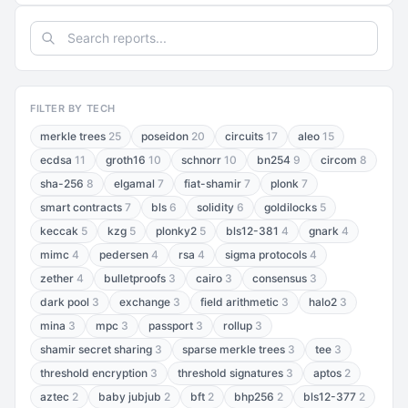
FILTER BY TECH
merkle trees
25
poseidon
20
circuits
17
aleo
15
ecdsa
11
groth16
10
schnorr
10
bn254
9
circom
8
sha-256
8
elgamal
7
fiat-shamir
7
plonk
7
smart contracts
7
bls
6
solidity
6
goldilocks
5
keccak
5
kzg
5
plonky2
5
bls12-381
4
gnark
4
mimc
4
pedersen
4
rsa
4
sigma protocols
4
zether
4
bulletproofs
3
cairo
3
consensus
3
dark pool
3
exchange
3
field arithmetic
3
halo2
3
mina
3
mpc
3
passport
3
rollup
3
shamir secret sharing
3
sparse merkle trees
3
tee
3
threshold encryption
3
threshold signatures
3
aptos
2
aztec
2
baby jubjub
2
bft
2
bhp256
2
bls12-377
2