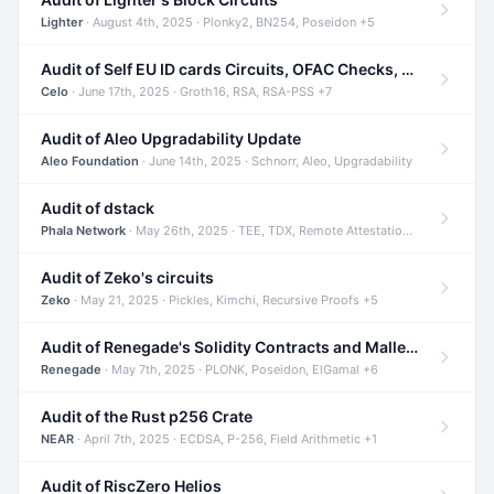
Lighter
· August 4th, 2025 · Plonky2, BN254, Poseidon +5
Audit of Self EU ID cards Circuits, OFAC Checks, and Smart Contracts
Celo
· June 17th, 2025 · Groth16, RSA, RSA-PSS +7
Audit of Aleo Upgradability Update
Aleo Foundation
· June 14th, 2025 · Schnorr, Aleo, Upgradability
Audit of dstack
Phala Network
· May 26th, 2025 · TEE, TDX, Remote Attestation +2
Audit of Zeko's circuits
Zeko
· May 21, 2025 · Pickles, Kimchi, Recursive Proofs +5
Audit of Renegade's Solidity Contracts and Malleable Matches
Renegade
· May 7th, 2025 · PLONK, Poseidon, ElGamal +6
Audit of the Rust p256 Crate
NEAR
· April 7th, 2025 · ECDSA, P-256, Field Arithmetic +1
Audit of RiscZero Helios