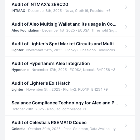
Audit of INTMAX's zERC20
INTMAX
· December 8th, 2025 · Nova, Groth16, Poseidon +6
Audit of Aleo Multisig Wallet and its usage in Compliant Stablecoin and Bridges
Aleo Foundation
· December 1st, 2025 · ECDSA, Threshold Signatures, Shamir Secret Sharing +5
Audit of Lighter's Spot Market Circuits and Multi-Asset Support
Lighter
· November 24th, 2025 · Plonky2, Poseidon, Goldilocks +4
Audit of Hyperlane's Aleo Integration
Hyperlane
· November 17th, 2025 · ECDSA, Keccak, BHP256 +3
Audit of Lighter's Exit Hatch
Lighter
· November 5th, 2025 · Plonky2, PLONK, BN254 +9
Sealance Compliance Technology for Aleo and Provable CUR Bridge
October 20th, 2025 · aleo, leo, compliance +1
Audit of Celestia's RSEMA1D Codec
Celestia
· October 20th, 2025 · Reed-Solomon, Data Availability, ZODA +1