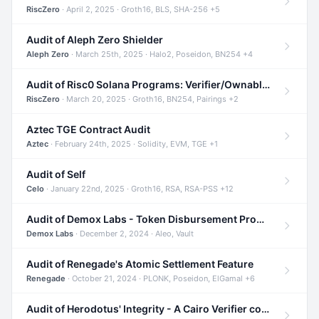
RiscZero
· April 2, 2025 · Groth16, BLS, SHA-256 +5
Audit of Aleph Zero Shielder
Aleph Zero
· March 25th, 2025 · Halo2, Poseidon, BN254 +4
Audit of Risc0 Solana Programs: Verifier/Ownable/Router
RiscZero
· March 20, 2025 · Groth16, BN254, Pairings +2
Aztec TGE Contract Audit
Aztec
· February 24th, 2025 · Solidity, EVM, TGE +1
Audit of Self
Celo
· January 22nd, 2025 · Groth16, RSA, RSA-PSS +12
Audit of Demox Labs - Token Disbursement Program
Demox Labs
· December 2, 2024 · Aleo, Vault
Audit of Renegade's Atomic Settlement Feature
Renegade
· October 21, 2024 · PLONK, Poseidon, ElGamal +6
Audit of Herodotus' Integrity - A Cairo Verifier compatible with Starknet written in Cairo 1