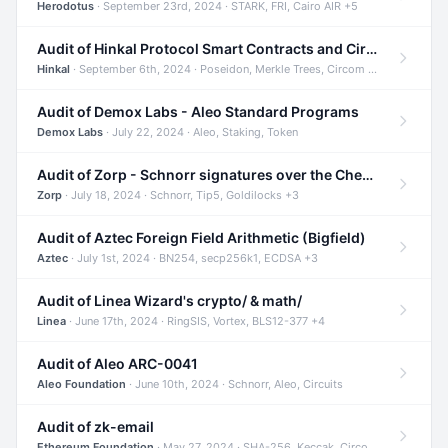
Herodotus
· September 23rd, 2024 · STARK, FRI, Cairo AIR +5
Audit of Hinkal Protocol Smart Contracts and Circom Circuits
Hinkal
· September 6th, 2024 · Poseidon, Merkle Trees, Circom +1
Audit of Demox Labs - Aleo Standard Programs
Demox Labs
· July 22, 2024 · Aleo, Staking, Token
Audit of Zorp - Schnorr signatures over the Cheetah curve and Tip5 hash function
Zorp
· July 18, 2024 · Schnorr, Tip5, Goldilocks +3
Audit of Aztec Foreign Field Arithmetic (Bigfield)
Aztec
· July 1st, 2024 · BN254, secp256k1, ECDSA +3
Audit of Linea Wizard's crypto/ & math/
Linea
· June 17th, 2024 · RingSIS, Vortex, BLS12-377 +4
Audit of Aleo ARC-0041
Aleo Foundation
· June 10th, 2024 · Schnorr, Aleo, Circuits
Audit of zk-email
Ethereum Foundation
· May 27, 2024 · SHA-256, Keccak, Circom +3