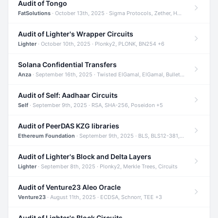
Audit of Tongo
FatSolutions
· October 13th, 2025 · Sigma Protocols, Zether, Homomorphic Encryption +3
Audit of Lighter's Wrapper Circuits
Lighter
· October 10th, 2025 · Plonky2, PLONK, BN254 +6
Solana Confidential Transfers
Anza
· September 16th, 2025 · Twisted ElGamal, ElGamal, Bulletproofs +4
Audit of Self: Aadhaar Circuits
Self
· September 9th, 2025 · RSA, SHA-256, Poseidon +5
Audit of PeerDAS KZG libraries
Ethereum Foundation
· September 9th, 2025 · BLS, BLS12-381, KZG +2
Audit of Lighter's Block and Delta Layers
Lighter
· September 8th, 2025 · Plonky2, Merkle Trees, Circuits
Audit of Venture23 Aleo Oracle
Venture23
· August 11th, 2025 · ECDSA, Schnorr, TEE +3
Audit of Lighter's Block Circuits