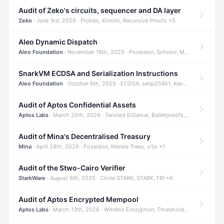
Audit of Zeko's circuits, sequencer and DA layer
Zeko
· June 3rd, 2026 · Pickles, Kimchi, Recursive Proofs +5
Aleo Dynamic Dispatch
Aleo Foundation
· November 19th, 2025 · Poseidon, Schnorr, Merkle Trees +1
SnarkVM ECDSA and Serialization Instructions
Aleo Foundation
· October 6th, 2025 · ECDSA, secp256k1, Keccak +3
Audit of Aptos Confidential Assets
Aptos Labs
· March 26th, 2026 · Twisted ElGamal, Bulletproofs, Sigma Protocols +8
Audit of Mina's Decentralised Treasury
Mina
· April 28th, 2026 · Poseidon, Merkle Trees, o1js +1
Audit of the Stwo-Cairo Verifier
StarkWare
· August 6th, 2025 · Circle STARK, STARK, FRI +6
Audit of Aptos Encrypted Mempool
Aptos Labs
· March 13th, 2026 · Witness Encryption, Threshold Encryption, IBE +8