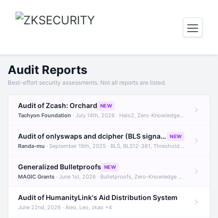
Audit Reports
Best-effort security assessments. Not all reports are listed.
Audit of Zcash: Orchard
NEW
Tachyon Foundation
· July 14th, 2026 · Halo2, Zero-Knowledge Proofs, Orchard +1
Audit of onlyswaps and dcipher (BLS signatures)
NEW
Randa-mu
· September 19th, 2025 · BLS, BLS12-381, Threshold Signatures +3
Generalized Bulletproofs
NEW
MAGIC Grants
· June 1st, 2026 · Bulletproofs, Zero-Knowledge Proofs, R1CS
Audit of HumanityLink's Aid Distribution System
June 22nd, 2026 · Aleo, Leo, zkao +4