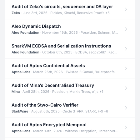
Audit of Zeko's circuits, sequencer and DA layer
Zeko
· June 3rd, 2026 · Pickles, Kimchi, Recursive Proofs +5
Aleo Dynamic Dispatch
Aleo Foundation
· November 19th, 2025 · Poseidon, Schnorr, Merkle Trees +1
SnarkVM ECDSA and Serialization Instructions
Aleo Foundation
· October 6th, 2025 · ECDSA, secp256k1, Keccak +3
Audit of Aptos Confidential Assets
Aptos Labs
· March 26th, 2026 · Twisted ElGamal, Bulletproofs, Sigma Protocols +8
Audit of Mina's Decentralised Treasury
Mina
· April 28th, 2026 · Poseidon, Merkle Trees, o1js +1
Audit of the Stwo-Cairo Verifier
StarkWare
· August 6th, 2025 · Circle STARK, STARK, FRI +6
Audit of Aptos Encrypted Mempool
Aptos Labs
· March 13th, 2026 · Witness Encryption, Threshold Encryption, IBE +8