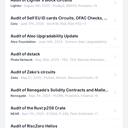
Lighter
· August 4th, 2025 · Plonky2, BN254, Poseidon +5
Audit of Self EU ID cards Circuits, OFAC Checks, and Smart Contracts
Celo
· June 17th, 2025 · Groth16, RSA, RSA-PSS +7
Audit of Aleo Upgradability Update
Aleo Foundation
· June 14th, 2025 · Schnorr, Aleo, Upgradability
Audit of dstack
Phala Network
· May 26th, 2025 · TEE, TDX, Remote Attestation +2
Audit of Zeko's circuits
Zeko
· May 21, 2025 · Pickles, Kimchi, Recursive Proofs +5
Audit of Renegade's Solidity Contracts and Malleable Matches
Renegade
· May 7th, 2025 · PLONK, Poseidon, ElGamal +6
Audit of the Rust p256 Crate
NEAR
· April 7th, 2025 · ECDSA, P-256, Field Arithmetic +1
Audit of RiscZero Helios