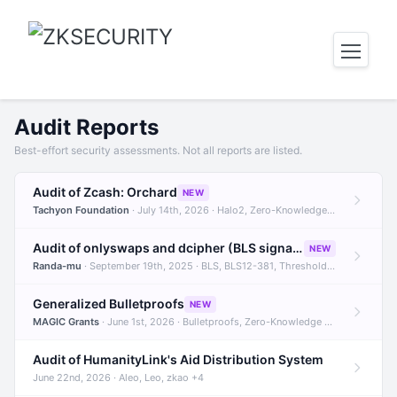
Audit Reports
Best-effort security assessments. Not all reports are listed.
Audit of Zcash: Orchard
NEW
Tachyon Foundation
· July 14th, 2026 · Halo2, Zero-Knowledge Proofs, Orchard +1
Audit of onlyswaps and dcipher (BLS signatures)
NEW
Randa-mu
· September 19th, 2025 · BLS, BLS12-381, Threshold Signatures +3
Generalized Bulletproofs
NEW
MAGIC Grants
· June 1st, 2026 · Bulletproofs, Zero-Knowledge Proofs, R1CS
Audit of HumanityLink's Aid Distribution System
June 22nd, 2026 · Aleo, Leo, zkao +4