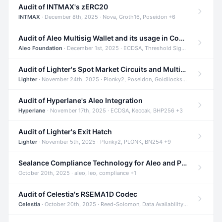
Audit of INTMAX's zERC20
INTMAX
· December 8th, 2025 · Nova, Groth16, Poseidon +6
Audit of Aleo Multisig Wallet and its usage in Compliant Stablecoin and Bridges
Aleo Foundation
· December 1st, 2025 · ECDSA, Threshold Signatures, Shamir Secret Sharing +5
Audit of Lighter's Spot Market Circuits and Multi-Asset Support
Lighter
· November 24th, 2025 · Plonky2, Poseidon, Goldilocks +4
Audit of Hyperlane's Aleo Integration
Hyperlane
· November 17th, 2025 · ECDSA, Keccak, BHP256 +3
Audit of Lighter's Exit Hatch
Lighter
· November 5th, 2025 · Plonky2, PLONK, BN254 +9
Sealance Compliance Technology for Aleo and Provable CUR Bridge
October 20th, 2025 · aleo, leo, compliance +1
Audit of Celestia's RSEMA1D Codec
Celestia
· October 20th, 2025 · Reed-Solomon, Data Availability, ZODA +1