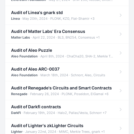
Audit of Linea's gnark std
Linea
· May 20th, 2024 · PLONK, KZG, Fiat-Shamir +3
Audit of Matter Labs' Era Consensus
Matter Labs
· April 22, 2024 · BLS, BN254, Consensus +1
Audit of Aleo Puzzle
Aleo Foundation
· April 8th, 2024 · ChaCha20, SHA-2, Merkle Trees +2
Audit of Aleo ARC-0037
Aleo Foundation
· March 18th, 2024 · Schnorr, Aleo, Circuits
Audit of Renegade's Circuits and Smart Contracts
Renegade
· February 26, 2024 · PLONK, Poseidon, ElGamal +6
Audit of Darkfi contracts
DarkFi
· February 19th, 2024 · Halo2, Pallas/Vesta, Schnorr +7
Audit of Lighter's zkLighter Circuits
Lighter
· January 22nd, 2024 · MiMC, Merkle Trees, gnark +1