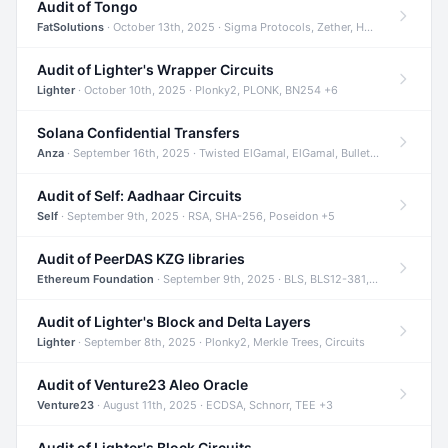
Audit of Tongo
FatSolutions
· October 13th, 2025 · Sigma Protocols, Zether, Homomorphic Encryption +3
Audit of Lighter's Wrapper Circuits
Lighter
· October 10th, 2025 · Plonky2, PLONK, BN254 +6
Solana Confidential Transfers
Anza
· September 16th, 2025 · Twisted ElGamal, ElGamal, Bulletproofs +4
Audit of Self: Aadhaar Circuits
Self
· September 9th, 2025 · RSA, SHA-256, Poseidon +5
Audit of PeerDAS KZG libraries
Ethereum Foundation
· September 9th, 2025 · BLS, BLS12-381, KZG +2
Audit of Lighter's Block and Delta Layers
Lighter
· September 8th, 2025 · Plonky2, Merkle Trees, Circuits
Audit of Venture23 Aleo Oracle
Venture23
· August 11th, 2025 · ECDSA, Schnorr, TEE +3
Audit of Lighter's Block Circuits