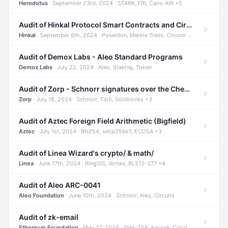
Herodotus
· September 23rd, 2024 · STARK, FRI, Cairo AIR +5
Audit of Hinkal Protocol Smart Contracts and Circom Circuits
Hinkal
· September 6th, 2024 · Poseidon, Merkle Trees, Circom +1
Audit of Demox Labs - Aleo Standard Programs
Demox Labs
· July 22, 2024 · Aleo, Staking, Token
Audit of Zorp - Schnorr signatures over the Cheetah curve and Tip5 hash function
Zorp
· July 18, 2024 · Schnorr, Tip5, Goldilocks +3
Audit of Aztec Foreign Field Arithmetic (Bigfield)
Aztec
· July 1st, 2024 · BN254, secp256k1, ECDSA +3
Audit of Linea Wizard's crypto/ & math/
Linea
· June 17th, 2024 · RingSIS, Vortex, BLS12-377 +4
Audit of Aleo ARC-0041
Aleo Foundation
· June 10th, 2024 · Schnorr, Aleo, Circuits
Audit of zk-email
Ethereum Foundation
· May 27, 2024 · SHA-256, Keccak, Circom +3