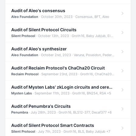
Audit of Aleo's consensus
Aleo Foundation
· October 30th, 2023 · Consensus, BFT, Aleo
Audit of Silent Protocol Circuits
Silent Protocol
· October 13th, 2023 · Groth16, Baby Jubjub, ElGamal +7
Audit of Aleo's synthesizer
Aleo Foundation
· October 2nd, 2023 · Varuna, Poseidon, Pedersen +6
Audit of Reclaim Protocol's ChaCha20 Circuit
Reclaim Protocol
· September 23rd, 2023 · Groth16, ChaCha20, Circom +2
Audit of Mysten Labs' zkLogin circuits and ceremony
Mysten Labs
· September 11th, 2023 · Groth16, BN254, RSA +5
Audit of Penumbra's Circuits
Penumbra
· July 28th, 2023 · Groth16, BLS12-377, Decaf377 +6
Audit of Silent Protocol Smart Contracts
Silent Protocol
· July 7th, 2023 · Groth16, BLS, Baby Jubjub +7