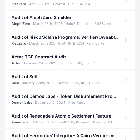
RiscZero
· April 2, 2025 · Groth16, BLS, SHA-256 +5
Audit of Aleph Zero Shielder
Aleph Zero
· March 25th, 2025 · Halo2, Poseidon, BN254 +4
Audit of Risc0 Solana Programs: Verifier/Ownable/Router
RiscZero
· March 20, 2025 · Groth16, BN254, Pairings +2
Aztec TGE Contract Audit
Aztec
· February 24th, 2025 · Solidity, EVM, TGE +1
Audit of Self
Celo
· January 22nd, 2025 · Groth16, RSA, RSA-PSS +12
Audit of Demox Labs - Token Disbursement Program
Demox Labs
· December 2, 2024 · Aleo, Vault
Audit of Renegade's Atomic Settlement Feature
Renegade
· October 21, 2024 · PLONK, Poseidon, ElGamal +6
Audit of Herodotus' Integrity - A Cairo Verifier compatible with Starknet written in Cairo 1