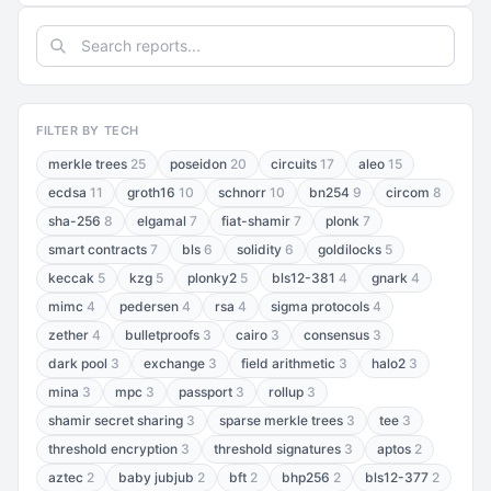
FILTER BY TECH
merkle trees
25
poseidon
20
circuits
17
aleo
15
ecdsa
11
groth16
10
schnorr
10
bn254
9
circom
8
sha-256
8
elgamal
7
fiat-shamir
7
plonk
7
smart contracts
7
bls
6
solidity
6
goldilocks
5
keccak
5
kzg
5
plonky2
5
bls12-381
4
gnark
4
mimc
4
pedersen
4
rsa
4
sigma protocols
4
zether
4
bulletproofs
3
cairo
3
consensus
3
dark pool
3
exchange
3
field arithmetic
3
halo2
3
mina
3
mpc
3
passport
3
rollup
3
shamir secret sharing
3
sparse merkle trees
3
tee
3
threshold encryption
3
threshold signatures
3
aptos
2
aztec
2
baby jubjub
2
bft
2
bhp256
2
bls12-377
2