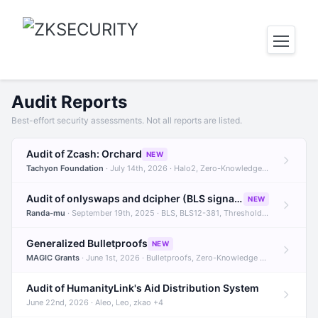
Audit Reports
Best-effort security assessments. Not all reports are listed.
Audit of Zcash: Orchard
NEW
Tachyon Foundation
· July 14th, 2026 · Halo2, Zero-Knowledge Proofs, Orchard +1
Audit of onlyswaps and dcipher (BLS signatures)
NEW
Randa-mu
· September 19th, 2025 · BLS, BLS12-381, Threshold Signatures +3
Generalized Bulletproofs
NEW
MAGIC Grants
· June 1st, 2026 · Bulletproofs, Zero-Knowledge Proofs, R1CS
Audit of HumanityLink's Aid Distribution System
June 22nd, 2026 · Aleo, Leo, zkao +4