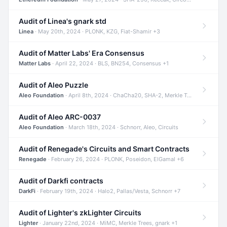
Audit of Linea's gnark std
Linea
· May 20th, 2024 · PLONK, KZG, Fiat-Shamir +3
Audit of Matter Labs' Era Consensus
Matter Labs
· April 22, 2024 · BLS, BN254, Consensus +1
Audit of Aleo Puzzle
Aleo Foundation
· April 8th, 2024 · ChaCha20, SHA-2, Merkle Trees +2
Audit of Aleo ARC-0037
Aleo Foundation
· March 18th, 2024 · Schnorr, Aleo, Circuits
Audit of Renegade's Circuits and Smart Contracts
Renegade
· February 26, 2024 · PLONK, Poseidon, ElGamal +6
Audit of Darkfi contracts
DarkFi
· February 19th, 2024 · Halo2, Pallas/Vesta, Schnorr +7
Audit of Lighter's zkLighter Circuits
Lighter
· January 22nd, 2024 · MiMC, Merkle Trees, gnark +1