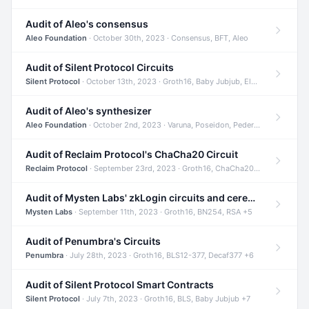
Audit of Aleo's consensus
Aleo Foundation
· October 30th, 2023 · Consensus, BFT, Aleo
Audit of Silent Protocol Circuits
Silent Protocol
· October 13th, 2023 · Groth16, Baby Jubjub, ElGamal +7
Audit of Aleo's synthesizer
Aleo Foundation
· October 2nd, 2023 · Varuna, Poseidon, Pedersen +6
Audit of Reclaim Protocol's ChaCha20 Circuit
Reclaim Protocol
· September 23rd, 2023 · Groth16, ChaCha20, Circom +2
Audit of Mysten Labs' zkLogin circuits and ceremony
Mysten Labs
· September 11th, 2023 · Groth16, BN254, RSA +5
Audit of Penumbra's Circuits
Penumbra
· July 28th, 2023 · Groth16, BLS12-377, Decaf377 +6
Audit of Silent Protocol Smart Contracts
Silent Protocol
· July 7th, 2023 · Groth16, BLS, Baby Jubjub +7