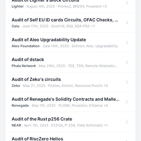
Lighter
· August 4th, 2025 · Plonky2, BN254, Poseidon +5
Audit of Self EU ID cards Circuits, OFAC Checks, and Smart Contracts
Celo
· June 17th, 2025 · Groth16, RSA, RSA-PSS +7
Audit of Aleo Upgradability Update
Aleo Foundation
· June 14th, 2025 · Schnorr, Aleo, Upgradability
Audit of dstack
Phala Network
· May 26th, 2025 · TEE, TDX, Remote Attestation +2
Audit of Zeko's circuits
Zeko
· May 21, 2025 · Pickles, Kimchi, Recursive Proofs +5
Audit of Renegade's Solidity Contracts and Malleable Matches
Renegade
· May 7th, 2025 · PLONK, Poseidon, ElGamal +6
Audit of the Rust p256 Crate
NEAR
· April 7th, 2025 · ECDSA, P-256, Field Arithmetic +1
Audit of RiscZero Helios