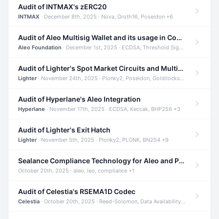
Audit of INTMAX's zERC20
INTMAX
· December 8th, 2025 · Nova, Groth16, Poseidon +6
Audit of Aleo Multisig Wallet and its usage in Compliant Stablecoin and Bridges
Aleo Foundation
· December 1st, 2025 · ECDSA, Threshold Signatures, Shamir Secret Sharing +5
Audit of Lighter's Spot Market Circuits and Multi-Asset Support
Lighter
· November 24th, 2025 · Plonky2, Poseidon, Goldilocks +4
Audit of Hyperlane's Aleo Integration
Hyperlane
· November 17th, 2025 · ECDSA, Keccak, BHP256 +3
Audit of Lighter's Exit Hatch
Lighter
· November 5th, 2025 · Plonky2, PLONK, BN254 +9
Sealance Compliance Technology for Aleo and Provable CUR Bridge
October 20th, 2025 · aleo, leo, compliance +1
Audit of Celestia's RSEMA1D Codec
Celestia
· October 20th, 2025 · Reed-Solomon, Data Availability, ZODA +1