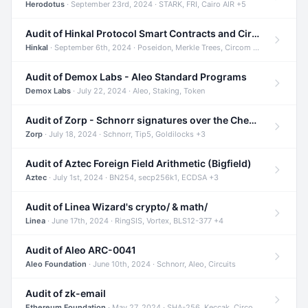
Herodotus
· September 23rd, 2024 · STARK, FRI, Cairo AIR +5
Audit of Hinkal Protocol Smart Contracts and Circom Circuits
Hinkal
· September 6th, 2024 · Poseidon, Merkle Trees, Circom +1
Audit of Demox Labs - Aleo Standard Programs
Demox Labs
· July 22, 2024 · Aleo, Staking, Token
Audit of Zorp - Schnorr signatures over the Cheetah curve and Tip5 hash function
Zorp
· July 18, 2024 · Schnorr, Tip5, Goldilocks +3
Audit of Aztec Foreign Field Arithmetic (Bigfield)
Aztec
· July 1st, 2024 · BN254, secp256k1, ECDSA +3
Audit of Linea Wizard's crypto/ & math/
Linea
· June 17th, 2024 · RingSIS, Vortex, BLS12-377 +4
Audit of Aleo ARC-0041
Aleo Foundation
· June 10th, 2024 · Schnorr, Aleo, Circuits
Audit of zk-email
Ethereum Foundation
· May 27, 2024 · SHA-256, Keccak, Circom +3