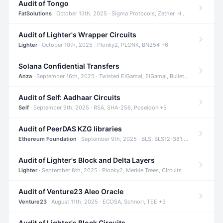
Audit of Tongo
FatSolutions
· October 13th, 2025 · Sigma Protocols, Zether, Homomorphic Encryption +3
Audit of Lighter's Wrapper Circuits
Lighter
· October 10th, 2025 · Plonky2, PLONK, BN254 +6
Solana Confidential Transfers
Anza
· September 16th, 2025 · Twisted ElGamal, ElGamal, Bulletproofs +4
Audit of Self: Aadhaar Circuits
Self
· September 9th, 2025 · RSA, SHA-256, Poseidon +5
Audit of PeerDAS KZG libraries
Ethereum Foundation
· September 9th, 2025 · BLS, BLS12-381, KZG +2
Audit of Lighter's Block and Delta Layers
Lighter
· September 8th, 2025 · Plonky2, Merkle Trees, Circuits
Audit of Venture23 Aleo Oracle
Venture23
· August 11th, 2025 · ECDSA, Schnorr, TEE +3
Audit of Lighter's Block Circuits