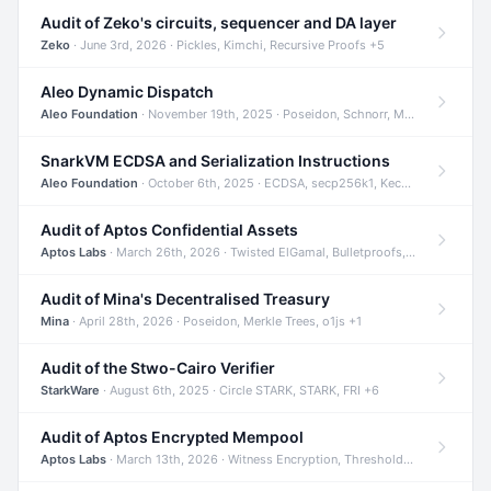
Audit of Zeko's circuits, sequencer and DA layer
Zeko
· June 3rd, 2026 · Pickles, Kimchi, Recursive Proofs +5
Aleo Dynamic Dispatch
Aleo Foundation
· November 19th, 2025 · Poseidon, Schnorr, Merkle Trees +1
SnarkVM ECDSA and Serialization Instructions
Aleo Foundation
· October 6th, 2025 · ECDSA, secp256k1, Keccak +3
Audit of Aptos Confidential Assets
Aptos Labs
· March 26th, 2026 · Twisted ElGamal, Bulletproofs, Sigma Protocols +8
Audit of Mina's Decentralised Treasury
Mina
· April 28th, 2026 · Poseidon, Merkle Trees, o1js +1
Audit of the Stwo-Cairo Verifier
StarkWare
· August 6th, 2025 · Circle STARK, STARK, FRI +6
Audit of Aptos Encrypted Mempool
Aptos Labs
· March 13th, 2026 · Witness Encryption, Threshold Encryption, IBE +8