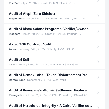
RiscZero
· April 2, 2025 · Groth16, BLS, SHA-256 +5
Audit of Aleph Zero Shielder
Aleph Zero
· March 25th, 2025 · Halo2, Poseidon, BN254 +4
Audit of Risc0 Solana Programs: Verifier/Ownable/Router
RiscZero
· March 20, 2025 · Groth16, BN254, Pairings +2
Aztec TGE Contract Audit
Aztec
· February 24th, 2025 · Solidity, EVM, TGE +1
Audit of Self
Celo
· January 22nd, 2025 · Groth16, RSA, RSA-PSS +12
Audit of Demox Labs - Token Disbursement Program
Demox Labs
· December 2, 2024 · Aleo, Vault
Audit of Renegade's Atomic Settlement Feature
Renegade
· October 21, 2024 · PLONK, Poseidon, ElGamal +6
Audit of Herodotus' Integrity - A Cairo Verifier compatible with Starknet written in Cairo 1