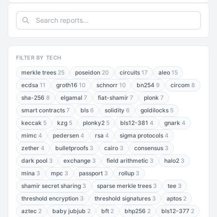
FILTER BY TECH
merkle trees
25
poseidon
20
circuits
17
aleo
15
ecdsa
11
groth16
10
schnorr
10
bn254
9
circom
8
sha-256
8
elgamal
7
fiat-shamir
7
plonk
7
smart contracts
7
bls
6
solidity
6
goldilocks
5
keccak
5
kzg
5
plonky2
5
bls12-381
4
gnark
4
mimc
4
pedersen
4
rsa
4
sigma protocols
4
zether
4
bulletproofs
3
cairo
3
consensus
3
dark pool
3
exchange
3
field arithmetic
3
halo2
3
mina
3
mpc
3
passport
3
rollup
3
shamir secret sharing
3
sparse merkle trees
3
tee
3
threshold encryption
3
threshold signatures
3
aptos
2
aztec
2
baby jubjub
2
bft
2
bhp256
2
bls12-377
2