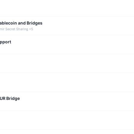
tablecoin and Bridges
mir Secret Sharing +5
upport
CUR Bridge