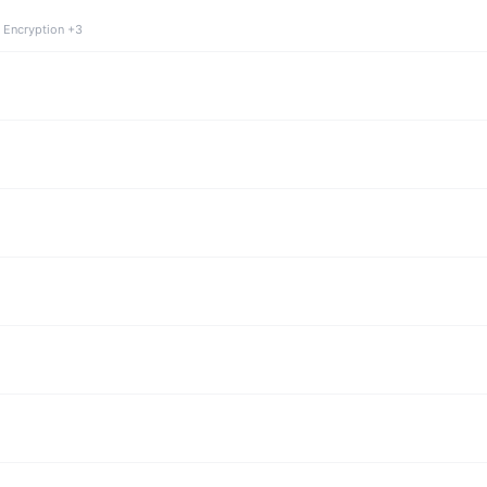
 Encryption +3