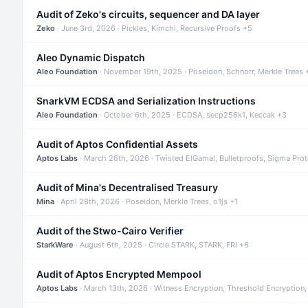
Audit of Zeko's circuits, sequencer and DA layer
Zeko
· June 3rd, 2026 · Pickles, Kimchi, Recursive Proofs +5
Aleo Dynamic Dispatch
Aleo Foundation
· November 19th, 2025 · Poseidon, Schnorr, Merkle Trees 
SnarkVM ECDSA and Serialization Instructions
Aleo Foundation
· October 6th, 2025 · ECDSA, secp256k1, Keccak +3
Audit of Aptos Confidential Assets
Aptos Labs
· March 26th, 2026 · Twisted ElGamal, Bulletproofs, Sigma Pro
Audit of Mina's Decentralised Treasury
Mina
· April 28th, 2026 · Poseidon, Merkle Trees, o1js +1
Audit of the Stwo-Cairo Verifier
StarkWare
· August 6th, 2025 · Circle STARK, STARK, FRI +6
Audit of Aptos Encrypted Mempool
Aptos Labs
· March 13th, 2026 · Witness Encryption, Threshold Encryption,