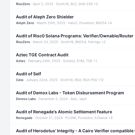
RiscZero
· April 2, 2025 · Groth16, BLS, SHA-256 +5
Audit of Aleph Zero Shielder
Aleph Zero
· March 25th, 2025 · Halo2, Poseidon, BN254 +4
Audit of Risc0 Solana Programs: Verifier/Ownable/Router
RiscZero
· March 20, 2025 · Groth16, BN254, Pairings +2
Aztec TGE Contract Audit
Aztec
· February 24th, 2025 · Solidity, EVM, TGE +1
Audit of Self
Celo
· January 22nd, 2025 · Groth16, RSA, RSA-PSS +12
Audit of Demox Labs - Token Disbursement Program
Demox Labs
· December 2, 2024 · Aleo, Vault
Audit of Renegade's Atomic Settlement Feature
Renegade
· October 21, 2024 · PLONK, Poseidon, ElGamal +6
Audit of Herodotus' Integrity - A Cairo Verifier compatible 