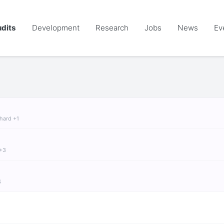
dits
Development
Research
Jobs
News
Ev
chard +1
 +3
S