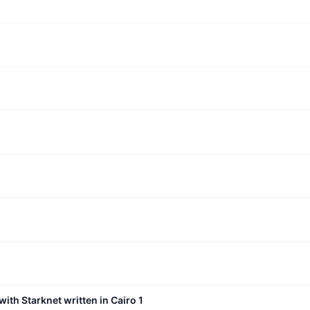
with Starknet written in Cairo 1