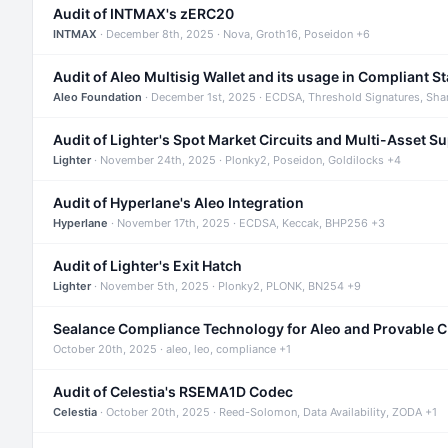
Audit of INTMAX's zERC20
INTMAX
· December 8th, 2025 · Nova, Groth16, Poseidon +6
Audit of Aleo Multisig Wallet and its usage in Compliant S
Aleo Foundation
· December 1st, 2025 · ECDSA, Threshold Signatures, Sha
Audit of Lighter's Spot Market Circuits and Multi-Asset S
Lighter
· November 24th, 2025 · Plonky2, Poseidon, Goldilocks +4
Audit of Hyperlane's Aleo Integration
Hyperlane
· November 17th, 2025 · ECDSA, Keccak, BHP256 +3
Audit of Lighter's Exit Hatch
Lighter
· November 5th, 2025 · Plonky2, PLONK, BN254 +9
Sealance Compliance Technology for Aleo and Provable 
October 20th, 2025 · aleo, leo, compliance +1
Audit of Celestia's RSEMA1D Codec
Celestia
· October 20th, 2025 · Reed-Solomon, Data Availability, ZODA +1