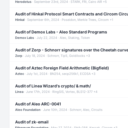
Herodotus
· September 23rd, 2024 · STARK, FRI, Cairo AIR +5
Audit of Hinkal Protocol Smart Contracts and Circom Circ
Hinkal
· September 6th, 2024 · Poseidon, Merkle Trees, Circom +1
Audit of Demox Labs - Aleo Standard Programs
Demox Labs
· July 22, 2024 · Aleo, Staking, Token
Audit of Zorp - Schnorr signatures over the Cheetah curv
Zorp
· July 18, 2024 · Schnorr, Tip5, Goldilocks +3
Audit of Aztec Foreign Field Arithmetic (Bigfield)
Aztec
· July 1st, 2024 · BN254, secp256k1, ECDSA +3
Audit of Linea Wizard's crypto/ & math/
Linea
· June 17th, 2024 · RingSIS, Vortex, BLS12-377 +4
Audit of Aleo ARC-0041
Aleo Foundation
· June 10th, 2024 · Schnorr, Aleo, Circuits
Audit of zk-email
Ethereum Foundation
· May 27, 2024 · SHA-256, Keccak, Circom +3