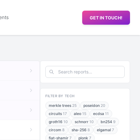
ents
GET IN TOUCH!
FILTER BY TECH
merkle trees
25
poseidon
20
circuits
17
aleo
15
ecdsa
11
groth16
10
schnorr
10
bn254
9
circom
8
sha-256
8
elgamal
7
fiat-shamir
7
plonk
7