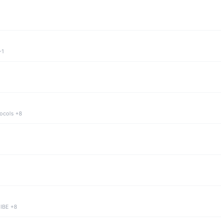
+1
tocols +8
 IBE +8