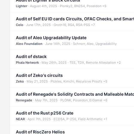
Lighter
· August 4th, 2025 · Plonky2, BN254, Poseidon +5
Audit of Self EU ID cards Circuits, OFAC Checks, and Smar
Celo
· June 17th, 2025 · Groth16, RSA, RSA-PSS +7
Audit of Aleo Upgradability Update
Aleo Foundation
· June 14th, 2025 · Schnorr, Aleo, Upgradability
Audit of dstack
Phala Network
· May 26th, 2025 · TEE, TDX, Remote Attestation +2
Audit of Zeko's circuits
Zeko
· May 21, 2025 · Pickles, Kimchi, Recursive Proofs +5
Audit of Renegade's Solidity Contracts and Malleable Mat
Renegade
· May 7th, 2025 · PLONK, Poseidon, ElGamal +6
Audit of the Rust p256 Crate
NEAR
· April 7th, 2025 · ECDSA, P-256, Field Arithmetic +1
Audit of RiscZero Helios