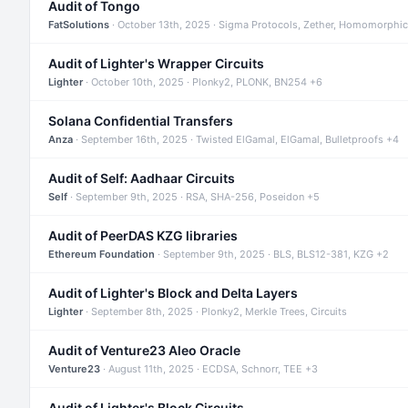
Audit of Tongo
FatSolutions
· October 13th, 2025 · Sigma Protocols, Zether, Homomorphic
Audit of Lighter's Wrapper Circuits
Lighter
· October 10th, 2025 · Plonky2, PLONK, BN254 +6
Solana Confidential Transfers
Anza
· September 16th, 2025 · Twisted ElGamal, ElGamal, Bulletproofs +4
Audit of Self: Aadhaar Circuits
Self
· September 9th, 2025 · RSA, SHA-256, Poseidon +5
Audit of PeerDAS KZG libraries
Ethereum Foundation
· September 9th, 2025 · BLS, BLS12-381, KZG +2
Audit of Lighter's Block and Delta Layers
Lighter
· September 8th, 2025 · Plonky2, Merkle Trees, Circuits
Audit of Venture23 Aleo Oracle
Venture23
· August 11th, 2025 · ECDSA, Schnorr, TEE +3
Audit of Lighter's Block Circuits