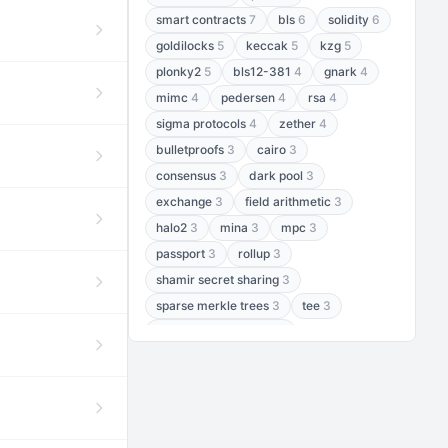
smart contracts
7
bls
6
solidity
6
goldilocks
5
keccak
5
kzg
5
plonky2
5
bls12-381
4
gnark
4
mimc
4
pedersen
4
rsa
4
sigma protocols
4
zether
4
bulletproofs
3
cairo
3
consensus
3
dark pool
3
exchange
3
field arithmetic
3
halo2
3
mina
3
mpc
3
passport
3
rollup
3
shamir secret sharing
3
sparse merkle trees
3
tee
3
threshold encryption
3
threshold signatures
3
aptos
2
aztec
2
baby jubjub
2
bft
2
bhp256
2
bls12-377
2
cairo air
2
chacha20
2
data availability
2