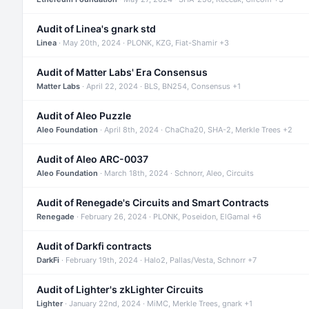
Audit of Linea's gnark std
Linea
· May 20th, 2024 · PLONK, KZG, Fiat-Shamir +3
Audit of Matter Labs' Era Consensus
Matter Labs
· April 22, 2024 · BLS, BN254, Consensus +1
Audit of Aleo Puzzle
Aleo Foundation
· April 8th, 2024 · ChaCha20, SHA-2, Merkle Trees +2
Audit of Aleo ARC-0037
Aleo Foundation
· March 18th, 2024 · Schnorr, Aleo, Circuits
Audit of Renegade's Circuits and Smart Contracts
Renegade
· February 26, 2024 · PLONK, Poseidon, ElGamal +6
Audit of Darkfi contracts
DarkFi
· February 19th, 2024 · Halo2, Pallas/Vesta, Schnorr +7
Audit of Lighter's zkLighter Circuits
Lighter
· January 22nd, 2024 · MiMC, Merkle Trees, gnark +1