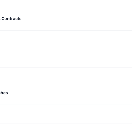
t Contracts
ches