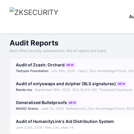
Au
Audit Reports
Best-effort security assessments. Not all reports are listed.
Audit of Zcash: Orchard
NEW
Tachyon Foundation
· July 14th, 2026 · Halo2, Zero-Knowledge Proofs, Or
Audit of onlyswaps and dcipher (BLS signatures)
NEW
Randa-mu
· September 19th, 2025 · BLS, BLS12-381, Threshold Signatures
Generalized Bulletproofs
NEW
MAGIC Grants
· June 1st, 2026 · Bulletproofs, Zero-Knowledge Proofs, R1C
Audit of HumanityLink's Aid Distribution System
June 22nd, 2026 · Aleo, Leo, zkao +4