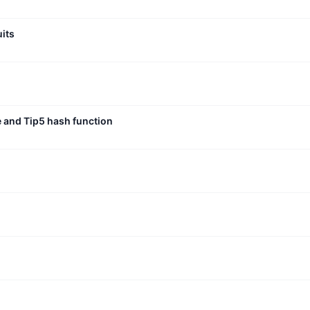
uits
e and Tip5 hash function