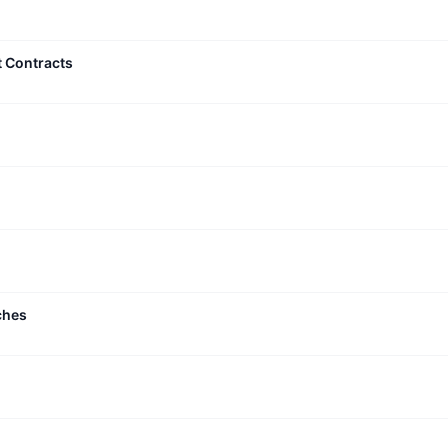
t Contracts
ches