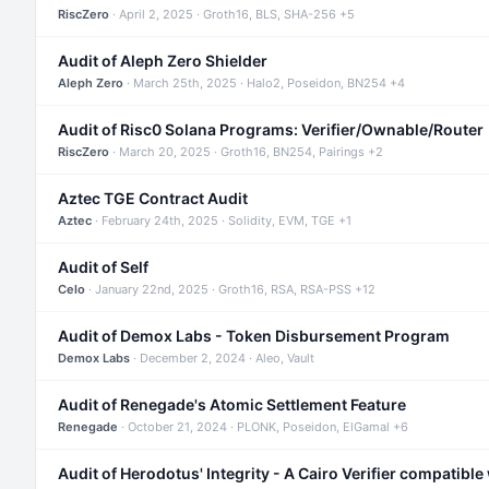
RiscZero
· April 2, 2025 · Groth16, BLS, SHA-256 +5
Audit of Aleph Zero Shielder
Aleph Zero
· March 25th, 2025 · Halo2, Poseidon, BN254 +4
Audit of Risc0 Solana Programs: Verifier/Ownable/Router
RiscZero
· March 20, 2025 · Groth16, BN254, Pairings +2
Aztec TGE Contract Audit
Aztec
· February 24th, 2025 · Solidity, EVM, TGE +1
Audit of Self
Celo
· January 22nd, 2025 · Groth16, RSA, RSA-PSS +12
Audit of Demox Labs - Token Disbursement Program
Demox Labs
· December 2, 2024 · Aleo, Vault
Audit of Renegade's Atomic Settlement Feature
Renegade
· October 21, 2024 · PLONK, Poseidon, ElGamal +6
Audit of Herodotus' Integrity - A Cairo Verifier compatible 