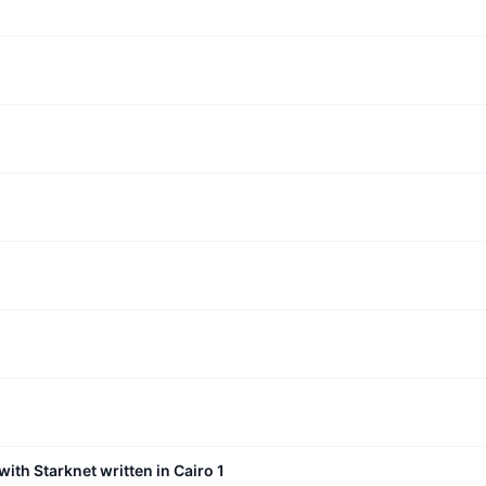
with Starknet written in Cairo 1