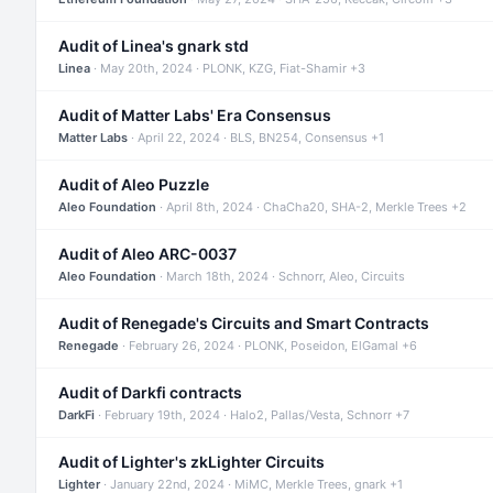
Audit of Linea's gnark std
Linea
· May 20th, 2024 · PLONK, KZG, Fiat-Shamir +3
Audit of Matter Labs' Era Consensus
Matter Labs
· April 22, 2024 · BLS, BN254, Consensus +1
Audit of Aleo Puzzle
Aleo Foundation
· April 8th, 2024 · ChaCha20, SHA-2, Merkle Trees +2
Audit of Aleo ARC-0037
Aleo Foundation
· March 18th, 2024 · Schnorr, Aleo, Circuits
Audit of Renegade's Circuits and Smart Contracts
Renegade
· February 26, 2024 · PLONK, Poseidon, ElGamal +6
Audit of Darkfi contracts
DarkFi
· February 19th, 2024 · Halo2, Pallas/Vesta, Schnorr +7
Audit of Lighter's zkLighter Circuits
Lighter
· January 22nd, 2024 · MiMC, Merkle Trees, gnark +1