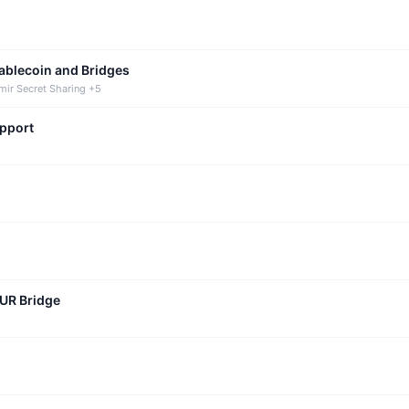
tablecoin and Bridges
mir Secret Sharing +5
upport
CUR Bridge