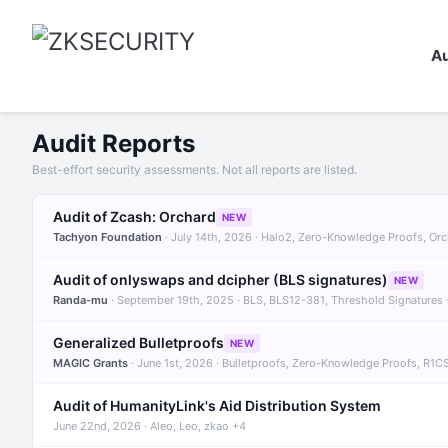
Au
Audit Reports
Best-effort security assessments. Not all reports are listed.
Audit of Zcash: Orchard
NEW
Tachyon Foundation
· July 14th, 2026 · Halo2, Zero-Knowledge Proofs, Or
Audit of onlyswaps and dcipher (BLS signatures)
NEW
Randa-mu
· September 19th, 2025 · BLS, BLS12-381, Threshold Signatures
Generalized Bulletproofs
NEW
MAGIC Grants
· June 1st, 2026 · Bulletproofs, Zero-Knowledge Proofs, R1C
Audit of HumanityLink's Aid Distribution System
June 22nd, 2026 · Aleo, Leo, zkao +4