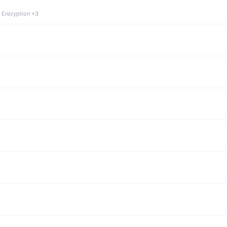
 Encryption +3