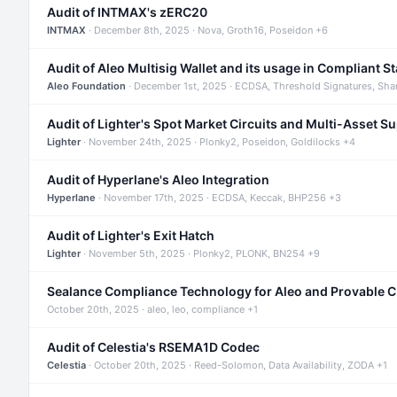
Audit of INTMAX's zERC20
INTMAX
· December 8th, 2025 · Nova, Groth16, Poseidon +6
Audit of Aleo Multisig Wallet and its usage in Compliant S
Aleo Foundation
· December 1st, 2025 · ECDSA, Threshold Signatures, Sha
Audit of Lighter's Spot Market Circuits and Multi-Asset S
Lighter
· November 24th, 2025 · Plonky2, Poseidon, Goldilocks +4
Audit of Hyperlane's Aleo Integration
Hyperlane
· November 17th, 2025 · ECDSA, Keccak, BHP256 +3
Audit of Lighter's Exit Hatch
Lighter
· November 5th, 2025 · Plonky2, PLONK, BN254 +9
Sealance Compliance Technology for Aleo and Provable 
October 20th, 2025 · aleo, leo, compliance +1
Audit of Celestia's RSEMA1D Codec
Celestia
· October 20th, 2025 · Reed-Solomon, Data Availability, ZODA +1