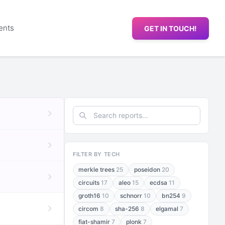
ents
GET IN TOUCH!
FILTER BY TECH
merkle trees
25
poseidon
20
circuits
17
aleo
15
ecdsa
11
groth16
10
schnorr
10
bn254
9
circom
8
sha-256
8
elgamal
7
fiat-shamir
7
plonk
7