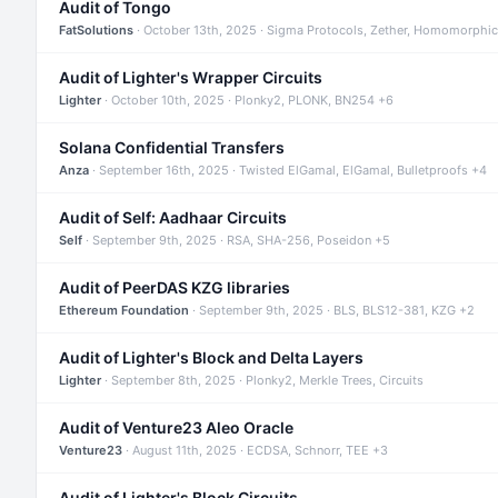
Audit of Tongo
FatSolutions
· October 13th, 2025 · Sigma Protocols, Zether, Homomorphic
Audit of Lighter's Wrapper Circuits
Lighter
· October 10th, 2025 · Plonky2, PLONK, BN254 +6
Solana Confidential Transfers
Anza
· September 16th, 2025 · Twisted ElGamal, ElGamal, Bulletproofs +4
Audit of Self: Aadhaar Circuits
Self
· September 9th, 2025 · RSA, SHA-256, Poseidon +5
Audit of PeerDAS KZG libraries
Ethereum Foundation
· September 9th, 2025 · BLS, BLS12-381, KZG +2
Audit of Lighter's Block and Delta Layers
Lighter
· September 8th, 2025 · Plonky2, Merkle Trees, Circuits
Audit of Venture23 Aleo Oracle
Venture23
· August 11th, 2025 · ECDSA, Schnorr, TEE +3
Audit of Lighter's Block Circuits