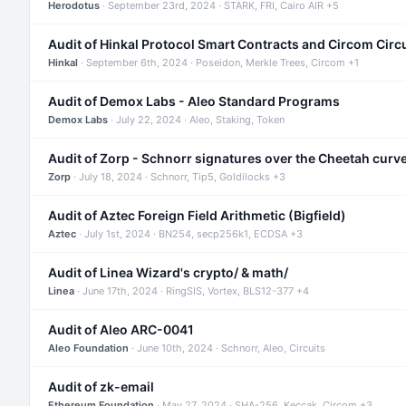
Herodotus
· September 23rd, 2024 · STARK, FRI, Cairo AIR +5
Audit of Hinkal Protocol Smart Contracts and Circom Circ
Hinkal
· September 6th, 2024 · Poseidon, Merkle Trees, Circom +1
Audit of Demox Labs - Aleo Standard Programs
Demox Labs
· July 22, 2024 · Aleo, Staking, Token
Audit of Zorp - Schnorr signatures over the Cheetah curv
Zorp
· July 18, 2024 · Schnorr, Tip5, Goldilocks +3
Audit of Aztec Foreign Field Arithmetic (Bigfield)
Aztec
· July 1st, 2024 · BN254, secp256k1, ECDSA +3
Audit of Linea Wizard's crypto/ & math/
Linea
· June 17th, 2024 · RingSIS, Vortex, BLS12-377 +4
Audit of Aleo ARC-0041
Aleo Foundation
· June 10th, 2024 · Schnorr, Aleo, Circuits
Audit of zk-email
Ethereum Foundation
· May 27, 2024 · SHA-256, Keccak, Circom +3