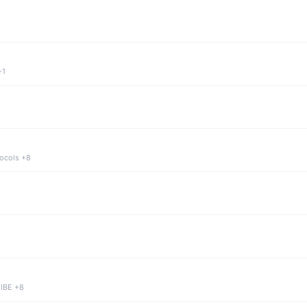
+1
tocols +8
 IBE +8