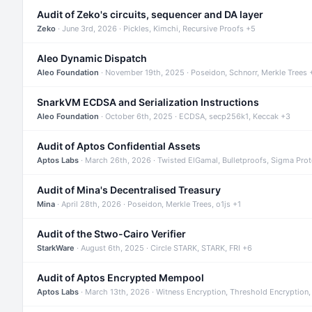
Audit of Zeko's circuits, sequencer and DA layer
Zeko
· June 3rd, 2026 · Pickles, Kimchi, Recursive Proofs +5
Aleo Dynamic Dispatch
Aleo Foundation
· November 19th, 2025 · Poseidon, Schnorr, Merkle Trees 
SnarkVM ECDSA and Serialization Instructions
Aleo Foundation
· October 6th, 2025 · ECDSA, secp256k1, Keccak +3
Audit of Aptos Confidential Assets
Aptos Labs
· March 26th, 2026 · Twisted ElGamal, Bulletproofs, Sigma Pro
Audit of Mina's Decentralised Treasury
Mina
· April 28th, 2026 · Poseidon, Merkle Trees, o1js +1
Audit of the Stwo-Cairo Verifier
StarkWare
· August 6th, 2025 · Circle STARK, STARK, FRI +6
Audit of Aptos Encrypted Mempool
Aptos Labs
· March 13th, 2026 · Witness Encryption, Threshold Encryption,