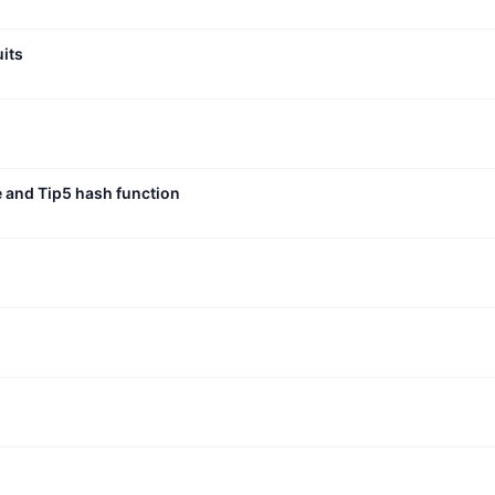
uits
e and Tip5 hash function