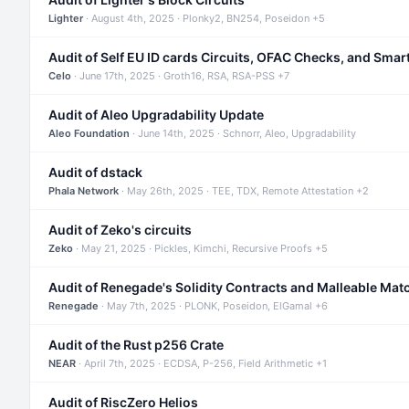
Lighter
· August 4th, 2025 · Plonky2, BN254, Poseidon +5
Audit of Self EU ID cards Circuits, OFAC Checks, and Smar
Celo
· June 17th, 2025 · Groth16, RSA, RSA-PSS +7
Audit of Aleo Upgradability Update
Aleo Foundation
· June 14th, 2025 · Schnorr, Aleo, Upgradability
Audit of dstack
Phala Network
· May 26th, 2025 · TEE, TDX, Remote Attestation +2
Audit of Zeko's circuits
Zeko
· May 21, 2025 · Pickles, Kimchi, Recursive Proofs +5
Audit of Renegade's Solidity Contracts and Malleable Mat
Renegade
· May 7th, 2025 · PLONK, Poseidon, ElGamal +6
Audit of the Rust p256 Crate
NEAR
· April 7th, 2025 · ECDSA, P-256, Field Arithmetic +1
Audit of RiscZero Helios