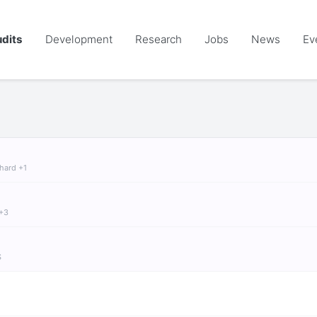
dits
Development
Research
Jobs
News
Ev
chard +1
 +3
S