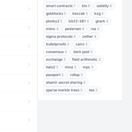
smart contracts
7
bls
6
solidity
6
goldilocks
5
keccak
5
kzg
5
plonky2
5
bls12-381
4
gnark
4
mimc
4
pedersen
4
rsa
4
sigma protocols
4
zether
4
bulletproofs
3
cairo
3
consensus
3
dark pool
3
exchange
3
field arithmetic
3
halo2
3
mina
3
mpc
3
passport
3
rollup
3
shamir secret sharing
3
sparse merkle trees
3
tee
3
threshold encryption
3
threshold signatures
3
aptos
2
aztec
2
baby jubjub
2
bft
2
bhp256
2
bls12-377
2
cairo air
2
chacha20
2
data availability
2