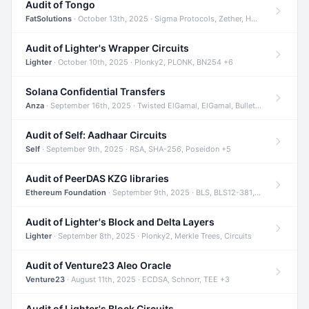
Audit of Tongo
FatSolutions
· October 13th, 2025 · Sigma Protocols, Zether, Homomorphic Encryption +3
Audit of Lighter's Wrapper Circuits
Lighter
· October 10th, 2025 · Plonky2, PLONK, BN254 +6
Solana Confidential Transfers
Anza
· September 16th, 2025 · Twisted ElGamal, ElGamal, Bulletproofs +4
Audit of Self: Aadhaar Circuits
Self
· September 9th, 2025 · RSA, SHA-256, Poseidon +5
Audit of PeerDAS KZG libraries
Ethereum Foundation
· September 9th, 2025 · BLS, BLS12-381, KZG +2
Audit of Lighter's Block and Delta Layers
Lighter
· September 8th, 2025 · Plonky2, Merkle Trees, Circuits
Audit of Venture23 Aleo Oracle
Venture23
· August 11th, 2025 · ECDSA, Schnorr, TEE +3
Audit of Lighter's Block Circuits