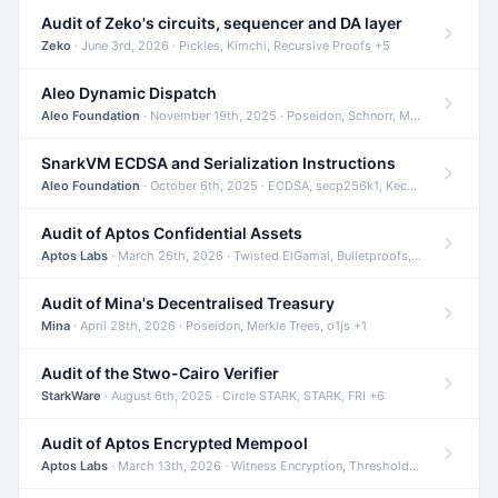
Audit of Zeko's circuits, sequencer and DA layer
Zeko
· June 3rd, 2026 · Pickles, Kimchi, Recursive Proofs +5
Aleo Dynamic Dispatch
Aleo Foundation
· November 19th, 2025 · Poseidon, Schnorr, Merkle Trees +1
SnarkVM ECDSA and Serialization Instructions
Aleo Foundation
· October 6th, 2025 · ECDSA, secp256k1, Keccak +3
Audit of Aptos Confidential Assets
Aptos Labs
· March 26th, 2026 · Twisted ElGamal, Bulletproofs, Sigma Protocols +8
Audit of Mina's Decentralised Treasury
Mina
· April 28th, 2026 · Poseidon, Merkle Trees, o1js +1
Audit of the Stwo-Cairo Verifier
StarkWare
· August 6th, 2025 · Circle STARK, STARK, FRI +6
Audit of Aptos Encrypted Mempool
Aptos Labs
· March 13th, 2026 · Witness Encryption, Threshold Encryption, IBE +8