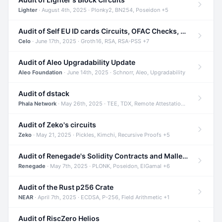
Lighter
· August 4th, 2025 · Plonky2, BN254, Poseidon +5
Audit of Self EU ID cards Circuits, OFAC Checks, and Smart Contracts
Celo
· June 17th, 2025 · Groth16, RSA, RSA-PSS +7
Audit of Aleo Upgradability Update
Aleo Foundation
· June 14th, 2025 · Schnorr, Aleo, Upgradability
Audit of dstack
Phala Network
· May 26th, 2025 · TEE, TDX, Remote Attestation +2
Audit of Zeko's circuits
Zeko
· May 21, 2025 · Pickles, Kimchi, Recursive Proofs +5
Audit of Renegade's Solidity Contracts and Malleable Matches
Renegade
· May 7th, 2025 · PLONK, Poseidon, ElGamal +6
Audit of the Rust p256 Crate
NEAR
· April 7th, 2025 · ECDSA, P-256, Field Arithmetic +1
Audit of RiscZero Helios