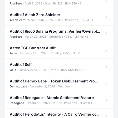
RiscZero
· April 2, 2025 · Groth16, BLS, SHA-256 +5
Audit of Aleph Zero Shielder
Aleph Zero
· March 25th, 2025 · Halo2, Poseidon, BN254 +4
Audit of Risc0 Solana Programs: Verifier/Ownable/Router
RiscZero
· March 20, 2025 · Groth16, BN254, Pairings +2
Aztec TGE Contract Audit
Aztec
· February 24th, 2025 · Solidity, EVM, TGE +1
Audit of Self
Celo
· January 22nd, 2025 · Groth16, RSA, RSA-PSS +12
Audit of Demox Labs - Token Disbursement Program
Demox Labs
· December 2, 2024 · Aleo, Vault
Audit of Renegade's Atomic Settlement Feature
Renegade
· October 21, 2024 · PLONK, Poseidon, ElGamal +6
Audit of Herodotus' Integrity - A Cairo Verifier compatible with Starknet written in Cairo 1