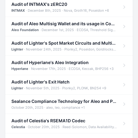
Audit of INTMAX's zERC20
INTMAX
· December 8th, 2025 · Nova, Groth16, Poseidon +6
Audit of Aleo Multisig Wallet and its usage in Compliant Stablecoin and Bridges
Aleo Foundation
· December 1st, 2025 · ECDSA, Threshold Signatures, Shamir Secret Sharing +5
Audit of Lighter's Spot Market Circuits and Multi-Asset Support
Lighter
· November 24th, 2025 · Plonky2, Poseidon, Goldilocks +4
Audit of Hyperlane's Aleo Integration
Hyperlane
· November 17th, 2025 · ECDSA, Keccak, BHP256 +3
Audit of Lighter's Exit Hatch
Lighter
· November 5th, 2025 · Plonky2, PLONK, BN254 +9
Sealance Compliance Technology for Aleo and Provable CUR Bridge
October 20th, 2025 · aleo, leo, compliance +1
Audit of Celestia's RSEMA1D Codec
Celestia
· October 20th, 2025 · Reed-Solomon, Data Availability, ZODA +1