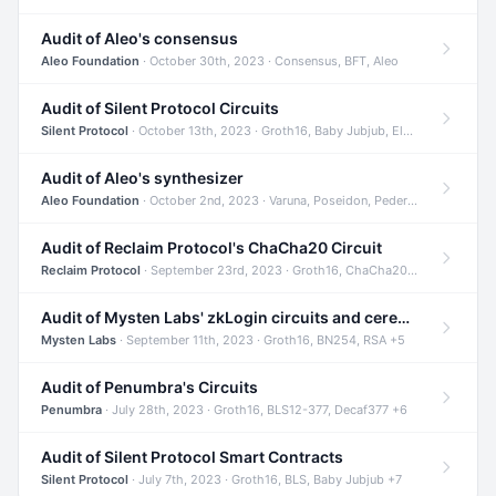
Audit of Aleo's consensus
Aleo Foundation
· October 30th, 2023 · Consensus, BFT, Aleo
Audit of Silent Protocol Circuits
Silent Protocol
· October 13th, 2023 · Groth16, Baby Jubjub, ElGamal +7
Audit of Aleo's synthesizer
Aleo Foundation
· October 2nd, 2023 · Varuna, Poseidon, Pedersen +6
Audit of Reclaim Protocol's ChaCha20 Circuit
Reclaim Protocol
· September 23rd, 2023 · Groth16, ChaCha20, Circom +2
Audit of Mysten Labs' zkLogin circuits and ceremony
Mysten Labs
· September 11th, 2023 · Groth16, BN254, RSA +5
Audit of Penumbra's Circuits
Penumbra
· July 28th, 2023 · Groth16, BLS12-377, Decaf377 +6
Audit of Silent Protocol Smart Contracts
Silent Protocol
· July 7th, 2023 · Groth16, BLS, Baby Jubjub +7