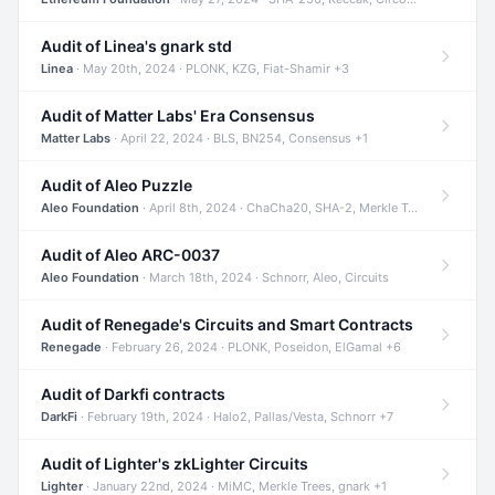
Audit of Linea's gnark std
Linea
· May 20th, 2024 · PLONK, KZG, Fiat-Shamir +3
Audit of Matter Labs' Era Consensus
Matter Labs
· April 22, 2024 · BLS, BN254, Consensus +1
Audit of Aleo Puzzle
Aleo Foundation
· April 8th, 2024 · ChaCha20, SHA-2, Merkle Trees +2
Audit of Aleo ARC-0037
Aleo Foundation
· March 18th, 2024 · Schnorr, Aleo, Circuits
Audit of Renegade's Circuits and Smart Contracts
Renegade
· February 26, 2024 · PLONK, Poseidon, ElGamal +6
Audit of Darkfi contracts
DarkFi
· February 19th, 2024 · Halo2, Pallas/Vesta, Schnorr +7
Audit of Lighter's zkLighter Circuits
Lighter
· January 22nd, 2024 · MiMC, Merkle Trees, gnark +1