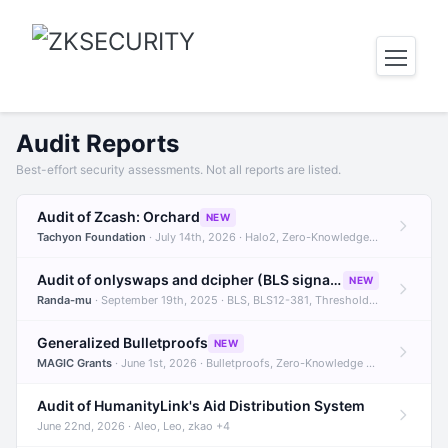
Audit Reports
Best-effort security assessments. Not all reports are listed.
Audit of Zcash: Orchard
NEW
Tachyon Foundation
· July 14th, 2026 · Halo2, Zero-Knowledge Proofs, Orchard +1
Audit of onlyswaps and dcipher (BLS signatures)
NEW
Randa-mu
· September 19th, 2025 · BLS, BLS12-381, Threshold Signatures +3
Generalized Bulletproofs
NEW
MAGIC Grants
· June 1st, 2026 · Bulletproofs, Zero-Knowledge Proofs, R1CS
Audit of HumanityLink's Aid Distribution System
June 22nd, 2026 · Aleo, Leo, zkao +4