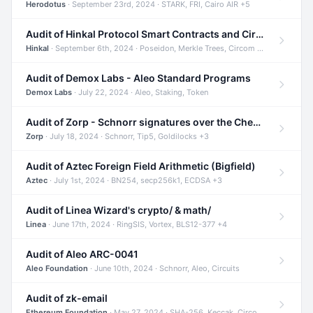
Herodotus
· September 23rd, 2024 · STARK, FRI, Cairo AIR +5
Audit of Hinkal Protocol Smart Contracts and Circom Circuits
Hinkal
· September 6th, 2024 · Poseidon, Merkle Trees, Circom +1
Audit of Demox Labs - Aleo Standard Programs
Demox Labs
· July 22, 2024 · Aleo, Staking, Token
Audit of Zorp - Schnorr signatures over the Cheetah curve and Tip5 hash function
Zorp
· July 18, 2024 · Schnorr, Tip5, Goldilocks +3
Audit of Aztec Foreign Field Arithmetic (Bigfield)
Aztec
· July 1st, 2024 · BN254, secp256k1, ECDSA +3
Audit of Linea Wizard's crypto/ & math/
Linea
· June 17th, 2024 · RingSIS, Vortex, BLS12-377 +4
Audit of Aleo ARC-0041
Aleo Foundation
· June 10th, 2024 · Schnorr, Aleo, Circuits
Audit of zk-email
Ethereum Foundation
· May 27, 2024 · SHA-256, Keccak, Circom +3