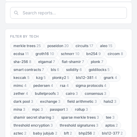
FILTER BY TECH
merkle trees
25
poseidon
20
circuits
17
aleo
15
ecdsa
11
groth16
10
schnorr
10
bn254
9
circom
8
sha-256
8
elgamal
7
fiat-shamir
7
plonk
7
smart contracts
7
bls
6
solidity
6
goldilocks
5
keccak
5
kzg
5
plonky2
5
bls12-381
4
gnark
4
mimc
4
pedersen
4
rsa
4
sigma protocols
4
zether
4
bulletproofs
3
cairo
3
consensus
3
dark pool
3
exchange
3
field arithmetic
3
halo2
3
mina
3
mpc
3
passport
3
rollup
3
shamir secret sharing
3
sparse merkle trees
3
tee
3
threshold encryption
3
threshold signatures
3
aptos
2
aztec
2
baby jubjub
2
bft
2
bhp256
2
bls12-377
2