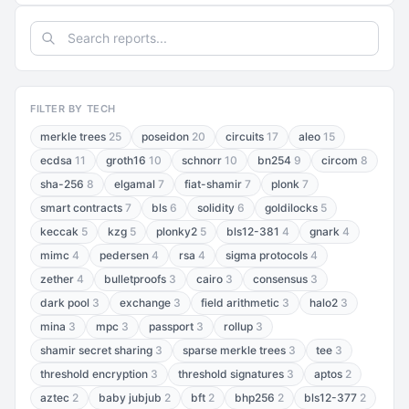
FILTER BY TECH
merkle trees
25
poseidon
20
circuits
17
aleo
15
ecdsa
11
groth16
10
schnorr
10
bn254
9
circom
8
sha-256
8
elgamal
7
fiat-shamir
7
plonk
7
smart contracts
7
bls
6
solidity
6
goldilocks
5
keccak
5
kzg
5
plonky2
5
bls12-381
4
gnark
4
mimc
4
pedersen
4
rsa
4
sigma protocols
4
zether
4
bulletproofs
3
cairo
3
consensus
3
dark pool
3
exchange
3
field arithmetic
3
halo2
3
mina
3
mpc
3
passport
3
rollup
3
shamir secret sharing
3
sparse merkle trees
3
tee
3
threshold encryption
3
threshold signatures
3
aptos
2
aztec
2
baby jubjub
2
bft
2
bhp256
2
bls12-377
2