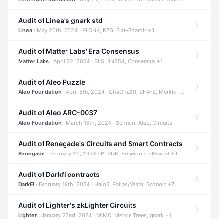
Audit of Linea's gnark std
Linea
· May 20th, 2024 · PLONK, KZG, Fiat-Shamir +3
Audit of Matter Labs' Era Consensus
Matter Labs
· April 22, 2024 · BLS, BN254, Consensus +1
Audit of Aleo Puzzle
Aleo Foundation
· April 8th, 2024 · ChaCha20, SHA-2, Merkle Trees +2
Audit of Aleo ARC-0037
Aleo Foundation
· March 18th, 2024 · Schnorr, Aleo, Circuits
Audit of Renegade's Circuits and Smart Contracts
Renegade
· February 26, 2024 · PLONK, Poseidon, ElGamal +6
Audit of Darkfi contracts
DarkFi
· February 19th, 2024 · Halo2, Pallas/Vesta, Schnorr +7
Audit of Lighter's zkLighter Circuits
Lighter
· January 22nd, 2024 · MiMC, Merkle Trees, gnark +1