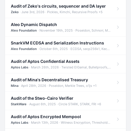
Audit of Zeko's circuits, sequencer and DA layer
Zeko
· June 3rd, 2026 · Pickles, Kimchi, Recursive Proofs +5
Aleo Dynamic Dispatch
Aleo Foundation
· November 19th, 2025 · Poseidon, Schnorr, Merkle Trees +1
SnarkVM ECDSA and Serialization Instructions
Aleo Foundation
· October 6th, 2025 · ECDSA, secp256k1, Keccak +3
Audit of Aptos Confidential Assets
Aptos Labs
· March 26th, 2026 · Twisted ElGamal, Bulletproofs, Sigma Protocols +8
Audit of Mina's Decentralised Treasury
Mina
· April 28th, 2026 · Poseidon, Merkle Trees, o1js +1
Audit of the Stwo-Cairo Verifier
StarkWare
· August 6th, 2025 · Circle STARK, STARK, FRI +6
Audit of Aptos Encrypted Mempool
Aptos Labs
· March 13th, 2026 · Witness Encryption, Threshold Encryption, IBE +8