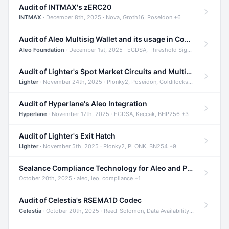
Audit of INTMAX's zERC20
INTMAX
· December 8th, 2025 · Nova, Groth16, Poseidon +6
Audit of Aleo Multisig Wallet and its usage in Compliant Stablecoin and Bridges
Aleo Foundation
· December 1st, 2025 · ECDSA, Threshold Signatures, Shamir Secret Sharing +5
Audit of Lighter's Spot Market Circuits and Multi-Asset Support
Lighter
· November 24th, 2025 · Plonky2, Poseidon, Goldilocks +4
Audit of Hyperlane's Aleo Integration
Hyperlane
· November 17th, 2025 · ECDSA, Keccak, BHP256 +3
Audit of Lighter's Exit Hatch
Lighter
· November 5th, 2025 · Plonky2, PLONK, BN254 +9
Sealance Compliance Technology for Aleo and Provable CUR Bridge
October 20th, 2025 · aleo, leo, compliance +1
Audit of Celestia's RSEMA1D Codec
Celestia
· October 20th, 2025 · Reed-Solomon, Data Availability, ZODA +1