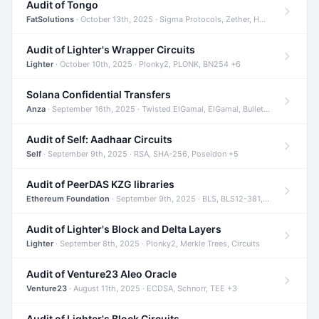
Audit of Tongo
FatSolutions
· October 13th, 2025 · Sigma Protocols, Zether, Homomorphic Encryption +3
Audit of Lighter's Wrapper Circuits
Lighter
· October 10th, 2025 · Plonky2, PLONK, BN254 +6
Solana Confidential Transfers
Anza
· September 16th, 2025 · Twisted ElGamal, ElGamal, Bulletproofs +4
Audit of Self: Aadhaar Circuits
Self
· September 9th, 2025 · RSA, SHA-256, Poseidon +5
Audit of PeerDAS KZG libraries
Ethereum Foundation
· September 9th, 2025 · BLS, BLS12-381, KZG +2
Audit of Lighter's Block and Delta Layers
Lighter
· September 8th, 2025 · Plonky2, Merkle Trees, Circuits
Audit of Venture23 Aleo Oracle
Venture23
· August 11th, 2025 · ECDSA, Schnorr, TEE +3
Audit of Lighter's Block Circuits