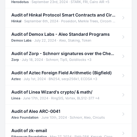
Herodotus
· September 23rd, 2024 · STARK, FRI, Cairo AIR +5
Audit of Hinkal Protocol Smart Contracts and Circom Circuits
Hinkal
· September 6th, 2024 · Poseidon, Merkle Trees, Circom +1
Audit of Demox Labs - Aleo Standard Programs
Demox Labs
· July 22, 2024 · Aleo, Staking, Token
Audit of Zorp - Schnorr signatures over the Cheetah curve and Tip5 hash function
Zorp
· July 18, 2024 · Schnorr, Tip5, Goldilocks +3
Audit of Aztec Foreign Field Arithmetic (Bigfield)
Aztec
· July 1st, 2024 · BN254, secp256k1, ECDSA +3
Audit of Linea Wizard's crypto/ & math/
Linea
· June 17th, 2024 · RingSIS, Vortex, BLS12-377 +4
Audit of Aleo ARC-0041
Aleo Foundation
· June 10th, 2024 · Schnorr, Aleo, Circuits
Audit of zk-email
Ethereum Foundation
· May 27, 2024 · SHA-256, Keccak, Circom +3