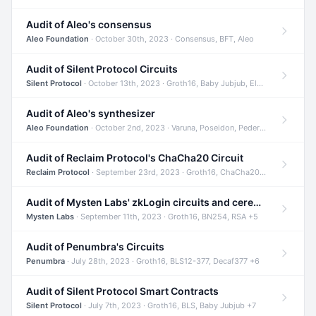
Audit of Aleo's consensus
Aleo Foundation
· October 30th, 2023 · Consensus, BFT, Aleo
Audit of Silent Protocol Circuits
Silent Protocol
· October 13th, 2023 · Groth16, Baby Jubjub, ElGamal +7
Audit of Aleo's synthesizer
Aleo Foundation
· October 2nd, 2023 · Varuna, Poseidon, Pedersen +6
Audit of Reclaim Protocol's ChaCha20 Circuit
Reclaim Protocol
· September 23rd, 2023 · Groth16, ChaCha20, Circom +2
Audit of Mysten Labs' zkLogin circuits and ceremony
Mysten Labs
· September 11th, 2023 · Groth16, BN254, RSA +5
Audit of Penumbra's Circuits
Penumbra
· July 28th, 2023 · Groth16, BLS12-377, Decaf377 +6
Audit of Silent Protocol Smart Contracts
Silent Protocol
· July 7th, 2023 · Groth16, BLS, Baby Jubjub +7