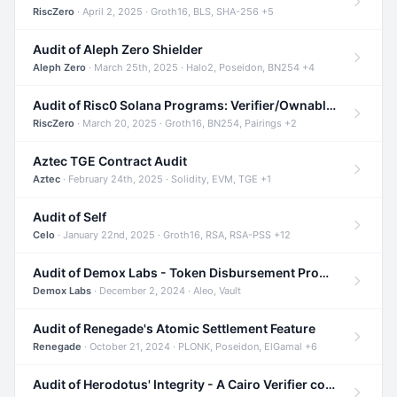
RiscZero
· April 2, 2025 · Groth16, BLS, SHA-256 +5
Audit of Aleph Zero Shielder
Aleph Zero
· March 25th, 2025 · Halo2, Poseidon, BN254 +4
Audit of Risc0 Solana Programs: Verifier/Ownable/Router
RiscZero
· March 20, 2025 · Groth16, BN254, Pairings +2
Aztec TGE Contract Audit
Aztec
· February 24th, 2025 · Solidity, EVM, TGE +1
Audit of Self
Celo
· January 22nd, 2025 · Groth16, RSA, RSA-PSS +12
Audit of Demox Labs - Token Disbursement Program
Demox Labs
· December 2, 2024 · Aleo, Vault
Audit of Renegade's Atomic Settlement Feature
Renegade
· October 21, 2024 · PLONK, Poseidon, ElGamal +6
Audit of Herodotus' Integrity - A Cairo Verifier compatible with Starknet written in Cairo 1