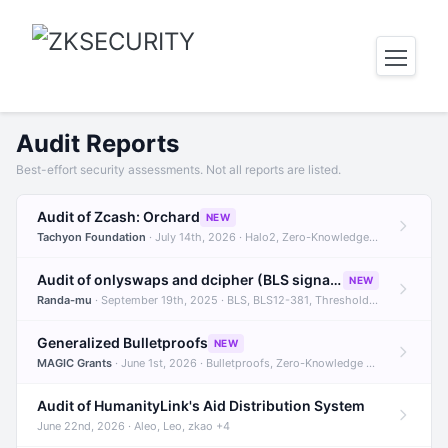
Audit Reports
Best-effort security assessments. Not all reports are listed.
Audit of Zcash: Orchard
NEW
Tachyon Foundation
· July 14th, 2026 · Halo2, Zero-Knowledge Proofs, Orchard +1
Audit of onlyswaps and dcipher (BLS signatures)
NEW
Randa-mu
· September 19th, 2025 · BLS, BLS12-381, Threshold Signatures +3
Generalized Bulletproofs
NEW
MAGIC Grants
· June 1st, 2026 · Bulletproofs, Zero-Knowledge Proofs, R1CS
Audit of HumanityLink's Aid Distribution System
June 22nd, 2026 · Aleo, Leo, zkao +4