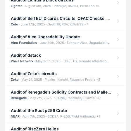
Lighter
· August 4th, 2025 · Plonky2, BN254, Poseidon +5
Audit of Self EU ID cards Circuits, OFAC Checks, and Smart Contracts
Celo
· June 17th, 2025 · Groth16, RSA, RSA-PSS +7
Audit of Aleo Upgradability Update
Aleo Foundation
· June 14th, 2025 · Schnorr, Aleo, Upgradability
Audit of dstack
Phala Network
· May 26th, 2025 · TEE, TDX, Remote Attestation +2
Audit of Zeko's circuits
Zeko
· May 21, 2025 · Pickles, Kimchi, Recursive Proofs +5
Audit of Renegade's Solidity Contracts and Malleable Matches
Renegade
· May 7th, 2025 · PLONK, Poseidon, ElGamal +6
Audit of the Rust p256 Crate
NEAR
· April 7th, 2025 · ECDSA, P-256, Field Arithmetic +1
Audit of RiscZero Helios