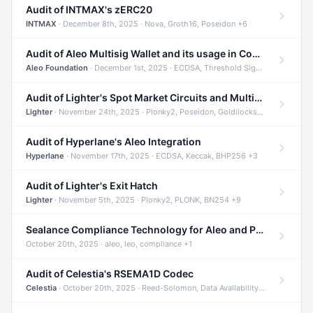
Audit of INTMAX's zERC20
INTMAX
· December 8th, 2025 · Nova, Groth16, Poseidon +6
Audit of Aleo Multisig Wallet and its usage in Compliant Stablecoin and Bridges
Aleo Foundation
· December 1st, 2025 · ECDSA, Threshold Signatures, Shamir Secret Sharing +5
Audit of Lighter's Spot Market Circuits and Multi-Asset Support
Lighter
· November 24th, 2025 · Plonky2, Poseidon, Goldilocks +4
Audit of Hyperlane's Aleo Integration
Hyperlane
· November 17th, 2025 · ECDSA, Keccak, BHP256 +3
Audit of Lighter's Exit Hatch
Lighter
· November 5th, 2025 · Plonky2, PLONK, BN254 +9
Sealance Compliance Technology for Aleo and Provable CUR Bridge
October 20th, 2025 · aleo, leo, compliance +1
Audit of Celestia's RSEMA1D Codec
Celestia
· October 20th, 2025 · Reed-Solomon, Data Availability, ZODA +1