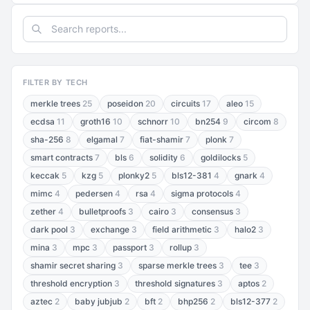
FILTER BY TECH
merkle trees
25
poseidon
20
circuits
17
aleo
15
ecdsa
11
groth16
10
schnorr
10
bn254
9
circom
8
sha-256
8
elgamal
7
fiat-shamir
7
plonk
7
smart contracts
7
bls
6
solidity
6
goldilocks
5
keccak
5
kzg
5
plonky2
5
bls12-381
4
gnark
4
mimc
4
pedersen
4
rsa
4
sigma protocols
4
zether
4
bulletproofs
3
cairo
3
consensus
3
dark pool
3
exchange
3
field arithmetic
3
halo2
3
mina
3
mpc
3
passport
3
rollup
3
shamir secret sharing
3
sparse merkle trees
3
tee
3
threshold encryption
3
threshold signatures
3
aptos
2
aztec
2
baby jubjub
2
bft
2
bhp256
2
bls12-377
2