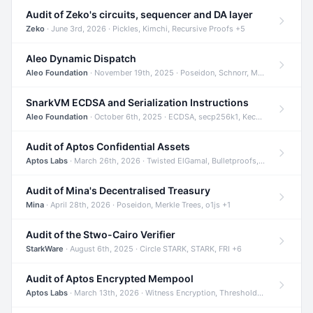
Audit of Zeko's circuits, sequencer and DA layer
Zeko
· June 3rd, 2026 · Pickles, Kimchi, Recursive Proofs +5
Aleo Dynamic Dispatch
Aleo Foundation
· November 19th, 2025 · Poseidon, Schnorr, Merkle Trees +1
SnarkVM ECDSA and Serialization Instructions
Aleo Foundation
· October 6th, 2025 · ECDSA, secp256k1, Keccak +3
Audit of Aptos Confidential Assets
Aptos Labs
· March 26th, 2026 · Twisted ElGamal, Bulletproofs, Sigma Protocols +8
Audit of Mina's Decentralised Treasury
Mina
· April 28th, 2026 · Poseidon, Merkle Trees, o1js +1
Audit of the Stwo-Cairo Verifier
StarkWare
· August 6th, 2025 · Circle STARK, STARK, FRI +6
Audit of Aptos Encrypted Mempool
Aptos Labs
· March 13th, 2026 · Witness Encryption, Threshold Encryption, IBE +8