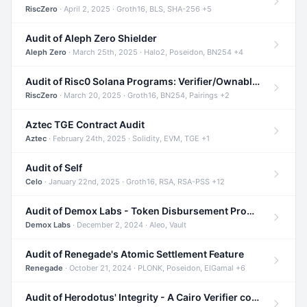
RiscZero
· April 2, 2025 · Groth16, BLS, SHA-256 +5
Audit of Aleph Zero Shielder
Aleph Zero
· March 25th, 2025 · Halo2, Poseidon, BN254 +4
Audit of Risc0 Solana Programs: Verifier/Ownable/Router
RiscZero
· March 20, 2025 · Groth16, BN254, Pairings +2
Aztec TGE Contract Audit
Aztec
· February 24th, 2025 · Solidity, EVM, TGE +1
Audit of Self
Celo
· January 22nd, 2025 · Groth16, RSA, RSA-PSS +12
Audit of Demox Labs - Token Disbursement Program
Demox Labs
· December 2, 2024 · Aleo, Vault
Audit of Renegade's Atomic Settlement Feature
Renegade
· October 21, 2024 · PLONK, Poseidon, ElGamal +6
Audit of Herodotus' Integrity - A Cairo Verifier compatible with Starknet written in Cairo 1