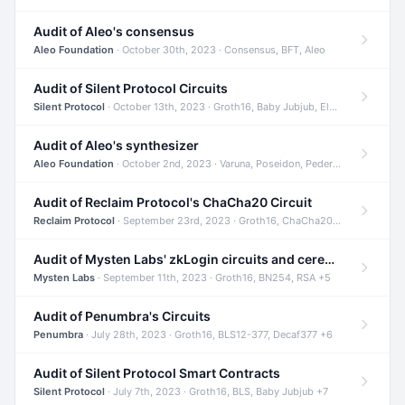
Audit of Aleo's consensus
Aleo Foundation
· October 30th, 2023 · Consensus, BFT, Aleo
Audit of Silent Protocol Circuits
Silent Protocol
· October 13th, 2023 · Groth16, Baby Jubjub, ElGamal +7
Audit of Aleo's synthesizer
Aleo Foundation
· October 2nd, 2023 · Varuna, Poseidon, Pedersen +6
Audit of Reclaim Protocol's ChaCha20 Circuit
Reclaim Protocol
· September 23rd, 2023 · Groth16, ChaCha20, Circom +2
Audit of Mysten Labs' zkLogin circuits and ceremony
Mysten Labs
· September 11th, 2023 · Groth16, BN254, RSA +5
Audit of Penumbra's Circuits
Penumbra
· July 28th, 2023 · Groth16, BLS12-377, Decaf377 +6
Audit of Silent Protocol Smart Contracts
Silent Protocol
· July 7th, 2023 · Groth16, BLS, Baby Jubjub +7