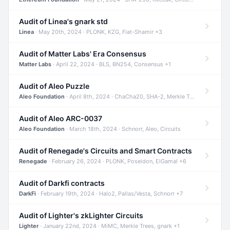
Audit of Linea's gnark std
Linea
· May 20th, 2024 · PLONK, KZG, Fiat-Shamir +3
Audit of Matter Labs' Era Consensus
Matter Labs
· April 22, 2024 · BLS, BN254, Consensus +1
Audit of Aleo Puzzle
Aleo Foundation
· April 8th, 2024 · ChaCha20, SHA-2, Merkle Trees +2
Audit of Aleo ARC-0037
Aleo Foundation
· March 18th, 2024 · Schnorr, Aleo, Circuits
Audit of Renegade's Circuits and Smart Contracts
Renegade
· February 26, 2024 · PLONK, Poseidon, ElGamal +6
Audit of Darkfi contracts
DarkFi
· February 19th, 2024 · Halo2, Pallas/Vesta, Schnorr +7
Audit of Lighter's zkLighter Circuits
Lighter
· January 22nd, 2024 · MiMC, Merkle Trees, gnark +1