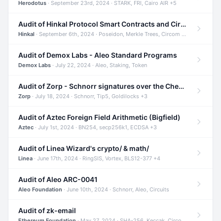
Herodotus
· September 23rd, 2024 · STARK, FRI, Cairo AIR +5
Audit of Hinkal Protocol Smart Contracts and Circom Circuits
Hinkal
· September 6th, 2024 · Poseidon, Merkle Trees, Circom +1
Audit of Demox Labs - Aleo Standard Programs
Demox Labs
· July 22, 2024 · Aleo, Staking, Token
Audit of Zorp - Schnorr signatures over the Cheetah curve and Tip5 hash function
Zorp
· July 18, 2024 · Schnorr, Tip5, Goldilocks +3
Audit of Aztec Foreign Field Arithmetic (Bigfield)
Aztec
· July 1st, 2024 · BN254, secp256k1, ECDSA +3
Audit of Linea Wizard's crypto/ & math/
Linea
· June 17th, 2024 · RingSIS, Vortex, BLS12-377 +4
Audit of Aleo ARC-0041
Aleo Foundation
· June 10th, 2024 · Schnorr, Aleo, Circuits
Audit of zk-email
Ethereum Foundation
· May 27, 2024 · SHA-256, Keccak, Circom +3