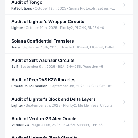
Audit of Tongo
FatSolutions
· October 13th, 2025 · Sigma Protocols, Zether, Homomorphic Encryption +3
Audit of Lighter's Wrapper Circuits
Lighter
· October 10th, 2025 · Plonky2, PLONK, BN254 +6
Solana Confidential Transfers
Anza
· September 16th, 2025 · Twisted ElGamal, ElGamal, Bulletproofs +4
Audit of Self: Aadhaar Circuits
Self
· September 9th, 2025 · RSA, SHA-256, Poseidon +5
Audit of PeerDAS KZG libraries
Ethereum Foundation
· September 9th, 2025 · BLS, BLS12-381, KZG +2
Audit of Lighter's Block and Delta Layers
Lighter
· September 8th, 2025 · Plonky2, Merkle Trees, Circuits
Audit of Venture23 Aleo Oracle
Venture23
· August 11th, 2025 · ECDSA, Schnorr, TEE +3
Audit of Lighter's Block Circuits