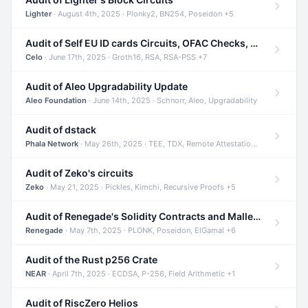
Lighter
· August 4th, 2025 · Plonky2, BN254, Poseidon +5
Audit of Self EU ID cards Circuits, OFAC Checks, and Smart Contracts
Celo
· June 17th, 2025 · Groth16, RSA, RSA-PSS +7
Audit of Aleo Upgradability Update
Aleo Foundation
· June 14th, 2025 · Schnorr, Aleo, Upgradability
Audit of dstack
Phala Network
· May 26th, 2025 · TEE, TDX, Remote Attestation +2
Audit of Zeko's circuits
Zeko
· May 21, 2025 · Pickles, Kimchi, Recursive Proofs +5
Audit of Renegade's Solidity Contracts and Malleable Matches
Renegade
· May 7th, 2025 · PLONK, Poseidon, ElGamal +6
Audit of the Rust p256 Crate
NEAR
· April 7th, 2025 · ECDSA, P-256, Field Arithmetic +1
Audit of RiscZero Helios