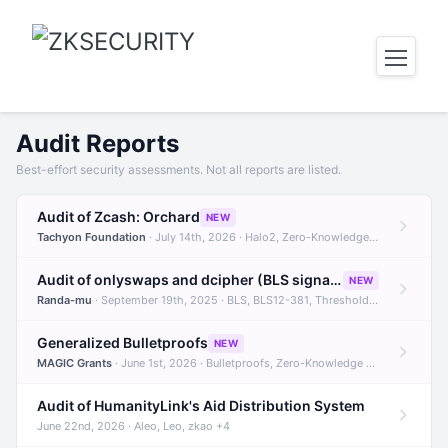
Audit Reports
Best-effort security assessments. Not all reports are listed.
Audit of Zcash: Orchard
NEW
Tachyon Foundation
· July 14th, 2026 · Halo2, Zero-Knowledge Proofs, Orchard +1
Audit of onlyswaps and dcipher (BLS signatures)
NEW
Randa-mu
· September 19th, 2025 · BLS, BLS12-381, Threshold Signatures +3
Generalized Bulletproofs
NEW
MAGIC Grants
· June 1st, 2026 · Bulletproofs, Zero-Knowledge Proofs, R1CS
Audit of HumanityLink's Aid Distribution System
June 22nd, 2026 · Aleo, Leo, zkao +4