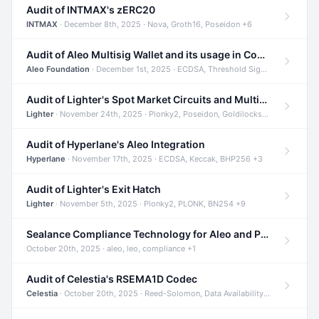
Audit of INTMAX's zERC20
INTMAX
· December 8th, 2025 · Nova, Groth16, Poseidon +6
Audit of Aleo Multisig Wallet and its usage in Compliant Stablecoin and Bridges
Aleo Foundation
· December 1st, 2025 · ECDSA, Threshold Signatures, Shamir Secret Sharing +5
Audit of Lighter's Spot Market Circuits and Multi-Asset Support
Lighter
· November 24th, 2025 · Plonky2, Poseidon, Goldilocks +4
Audit of Hyperlane's Aleo Integration
Hyperlane
· November 17th, 2025 · ECDSA, Keccak, BHP256 +3
Audit of Lighter's Exit Hatch
Lighter
· November 5th, 2025 · Plonky2, PLONK, BN254 +9
Sealance Compliance Technology for Aleo and Provable CUR Bridge
October 20th, 2025 · aleo, leo, compliance +1
Audit of Celestia's RSEMA1D Codec
Celestia
· October 20th, 2025 · Reed-Solomon, Data Availability, ZODA +1