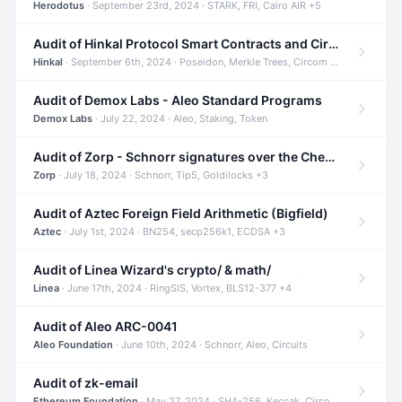
Herodotus
· September 23rd, 2024 · STARK, FRI, Cairo AIR +5
Audit of Hinkal Protocol Smart Contracts and Circom Circuits
Hinkal
· September 6th, 2024 · Poseidon, Merkle Trees, Circom +1
Audit of Demox Labs - Aleo Standard Programs
Demox Labs
· July 22, 2024 · Aleo, Staking, Token
Audit of Zorp - Schnorr signatures over the Cheetah curve and Tip5 hash function
Zorp
· July 18, 2024 · Schnorr, Tip5, Goldilocks +3
Audit of Aztec Foreign Field Arithmetic (Bigfield)
Aztec
· July 1st, 2024 · BN254, secp256k1, ECDSA +3
Audit of Linea Wizard's crypto/ & math/
Linea
· June 17th, 2024 · RingSIS, Vortex, BLS12-377 +4
Audit of Aleo ARC-0041
Aleo Foundation
· June 10th, 2024 · Schnorr, Aleo, Circuits
Audit of zk-email
Ethereum Foundation
· May 27, 2024 · SHA-256, Keccak, Circom +3