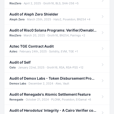
RiscZero
· April 2, 2025 · Groth16, BLS, SHA-256 +5
Audit of Aleph Zero Shielder
Aleph Zero
· March 25th, 2025 · Halo2, Poseidon, BN254 +4
Audit of Risc0 Solana Programs: Verifier/Ownable/Router
RiscZero
· March 20, 2025 · Groth16, BN254, Pairings +2
Aztec TGE Contract Audit
Aztec
· February 24th, 2025 · Solidity, EVM, TGE +1
Audit of Self
Celo
· January 22nd, 2025 · Groth16, RSA, RSA-PSS +12
Audit of Demox Labs - Token Disbursement Program
Demox Labs
· December 2, 2024 · Aleo, Vault
Audit of Renegade's Atomic Settlement Feature
Renegade
· October 21, 2024 · PLONK, Poseidon, ElGamal +6
Audit of Herodotus' Integrity - A Cairo Verifier compatible with Starknet written in Cairo 1