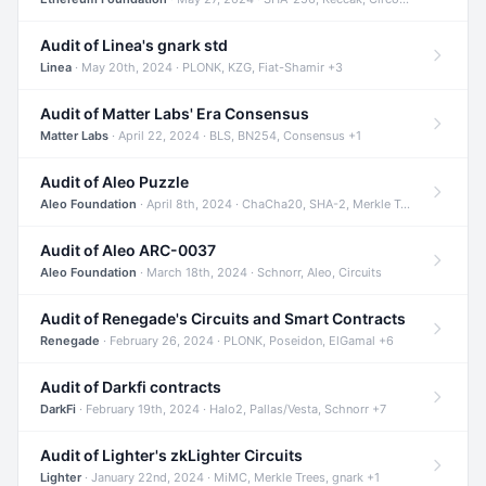
Audit of Linea's gnark std
Linea
· May 20th, 2024 · PLONK, KZG, Fiat-Shamir +3
Audit of Matter Labs' Era Consensus
Matter Labs
· April 22, 2024 · BLS, BN254, Consensus +1
Audit of Aleo Puzzle
Aleo Foundation
· April 8th, 2024 · ChaCha20, SHA-2, Merkle Trees +2
Audit of Aleo ARC-0037
Aleo Foundation
· March 18th, 2024 · Schnorr, Aleo, Circuits
Audit of Renegade's Circuits and Smart Contracts
Renegade
· February 26, 2024 · PLONK, Poseidon, ElGamal +6
Audit of Darkfi contracts
DarkFi
· February 19th, 2024 · Halo2, Pallas/Vesta, Schnorr +7
Audit of Lighter's zkLighter Circuits
Lighter
· January 22nd, 2024 · MiMC, Merkle Trees, gnark +1