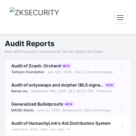
Audit Reports
Best-effort security assessments. Not all reports are listed.
Audit of Zcash: Orchard
NEW
Tachyon Foundation
· July 14th, 2026 · Halo2, Zero-Knowledge Proofs, Orchard +1
Audit of onlyswaps and dcipher (BLS signatures)
NEW
Randa-mu
· September 19th, 2025 · BLS, BLS12-381, Threshold Signatures +3
Generalized Bulletproofs
NEW
MAGIC Grants
· June 1st, 2026 · Bulletproofs, Zero-Knowledge Proofs, R1CS
Audit of HumanityLink's Aid Distribution System
June 22nd, 2026 · Aleo, Leo, zkao +4