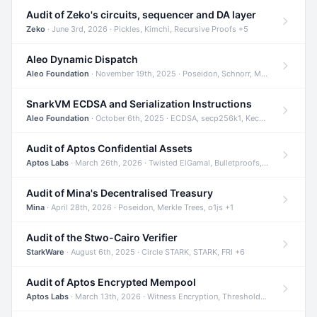
Audit of Zeko's circuits, sequencer and DA layer
Zeko
· June 3rd, 2026 · Pickles, Kimchi, Recursive Proofs +5
Aleo Dynamic Dispatch
Aleo Foundation
· November 19th, 2025 · Poseidon, Schnorr, Merkle Trees +1
SnarkVM ECDSA and Serialization Instructions
Aleo Foundation
· October 6th, 2025 · ECDSA, secp256k1, Keccak +3
Audit of Aptos Confidential Assets
Aptos Labs
· March 26th, 2026 · Twisted ElGamal, Bulletproofs, Sigma Protocols +8
Audit of Mina's Decentralised Treasury
Mina
· April 28th, 2026 · Poseidon, Merkle Trees, o1js +1
Audit of the Stwo-Cairo Verifier
StarkWare
· August 6th, 2025 · Circle STARK, STARK, FRI +6
Audit of Aptos Encrypted Mempool
Aptos Labs
· March 13th, 2026 · Witness Encryption, Threshold Encryption, IBE +8