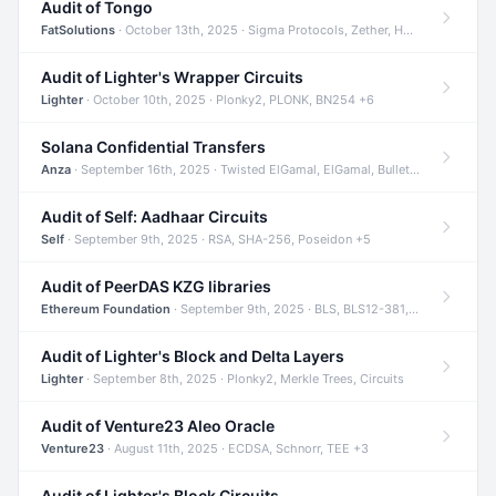
Audit of Tongo
FatSolutions
· October 13th, 2025 · Sigma Protocols, Zether, Homomorphic Encryption +3
Audit of Lighter's Wrapper Circuits
Lighter
· October 10th, 2025 · Plonky2, PLONK, BN254 +6
Solana Confidential Transfers
Anza
· September 16th, 2025 · Twisted ElGamal, ElGamal, Bulletproofs +4
Audit of Self: Aadhaar Circuits
Self
· September 9th, 2025 · RSA, SHA-256, Poseidon +5
Audit of PeerDAS KZG libraries
Ethereum Foundation
· September 9th, 2025 · BLS, BLS12-381, KZG +2
Audit of Lighter's Block and Delta Layers
Lighter
· September 8th, 2025 · Plonky2, Merkle Trees, Circuits
Audit of Venture23 Aleo Oracle
Venture23
· August 11th, 2025 · ECDSA, Schnorr, TEE +3
Audit of Lighter's Block Circuits