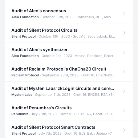
Audit of Aleo's consensus
Aleo Foundation
· October 30th, 2023 · Consensus, BFT, Aleo
Audit of Silent Protocol Circuits
Silent Protocol
· October 13th, 2023 · Groth16, Baby Jubjub, ElGamal +7
Audit of Aleo's synthesizer
Aleo Foundation
· October 2nd, 2023 · Varuna, Poseidon, Pedersen +6
Audit of Reclaim Protocol's ChaCha20 Circuit
Reclaim Protocol
· September 23rd, 2023 · Groth16, ChaCha20, Circom +2
Audit of Mysten Labs' zkLogin circuits and ceremony
Mysten Labs
· September 11th, 2023 · Groth16, BN254, RSA +5
Audit of Penumbra's Circuits
Penumbra
· July 28th, 2023 · Groth16, BLS12-377, Decaf377 +6
Audit of Silent Protocol Smart Contracts
Silent Protocol
· July 7th, 2023 · Groth16, BLS, Baby Jubjub +7