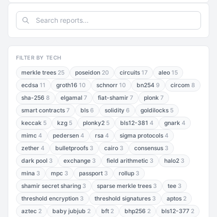
FILTER BY TECH
merkle trees
25
poseidon
20
circuits
17
aleo
15
ecdsa
11
groth16
10
schnorr
10
bn254
9
circom
8
sha-256
8
elgamal
7
fiat-shamir
7
plonk
7
smart contracts
7
bls
6
solidity
6
goldilocks
5
keccak
5
kzg
5
plonky2
5
bls12-381
4
gnark
4
mimc
4
pedersen
4
rsa
4
sigma protocols
4
zether
4
bulletproofs
3
cairo
3
consensus
3
dark pool
3
exchange
3
field arithmetic
3
halo2
3
mina
3
mpc
3
passport
3
rollup
3
shamir secret sharing
3
sparse merkle trees
3
tee
3
threshold encryption
3
threshold signatures
3
aptos
2
aztec
2
baby jubjub
2
bft
2
bhp256
2
bls12-377
2