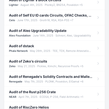
Lighter
· August 4th, 2025 · Plonky2, BN254, Poseidon +5
Audit of Self EU ID cards Circuits, OFAC Checks, and Smart Contracts
Celo
· June 17th, 2025 · Groth16, RSA, RSA-PSS +7
Audit of Aleo Upgradability Update
Aleo Foundation
· June 14th, 2025 · Schnorr, Aleo, Upgradability
Audit of dstack
Phala Network
· May 26th, 2025 · TEE, TDX, Remote Attestation +2
Audit of Zeko's circuits
Zeko
· May 21, 2025 · Pickles, Kimchi, Recursive Proofs +5
Audit of Renegade's Solidity Contracts and Malleable Matches
Renegade
· May 7th, 2025 · PLONK, Poseidon, ElGamal +6
Audit of the Rust p256 Crate
NEAR
· April 7th, 2025 · ECDSA, P-256, Field Arithmetic +1
Audit of RiscZero Helios