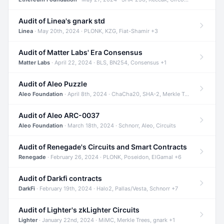
Audit of Linea's gnark std
Linea
· May 20th, 2024 · PLONK, KZG, Fiat-Shamir +3
Audit of Matter Labs' Era Consensus
Matter Labs
· April 22, 2024 · BLS, BN254, Consensus +1
Audit of Aleo Puzzle
Aleo Foundation
· April 8th, 2024 · ChaCha20, SHA-2, Merkle Trees +2
Audit of Aleo ARC-0037
Aleo Foundation
· March 18th, 2024 · Schnorr, Aleo, Circuits
Audit of Renegade's Circuits and Smart Contracts
Renegade
· February 26, 2024 · PLONK, Poseidon, ElGamal +6
Audit of Darkfi contracts
DarkFi
· February 19th, 2024 · Halo2, Pallas/Vesta, Schnorr +7
Audit of Lighter's zkLighter Circuits
Lighter
· January 22nd, 2024 · MiMC, Merkle Trees, gnark +1