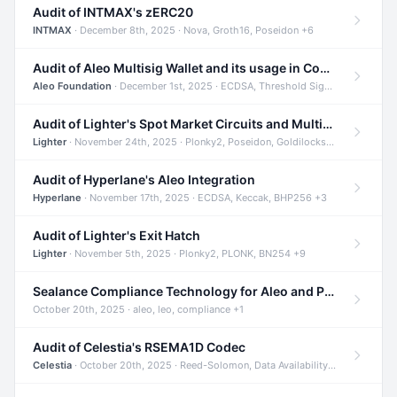
Audit of INTMAX's zERC20
INTMAX
· December 8th, 2025 · Nova, Groth16, Poseidon +6
Audit of Aleo Multisig Wallet and its usage in Compliant Stablecoin and Bridges
Aleo Foundation
· December 1st, 2025 · ECDSA, Threshold Signatures, Shamir Secret Sharing +5
Audit of Lighter's Spot Market Circuits and Multi-Asset Support
Lighter
· November 24th, 2025 · Plonky2, Poseidon, Goldilocks +4
Audit of Hyperlane's Aleo Integration
Hyperlane
· November 17th, 2025 · ECDSA, Keccak, BHP256 +3
Audit of Lighter's Exit Hatch
Lighter
· November 5th, 2025 · Plonky2, PLONK, BN254 +9
Sealance Compliance Technology for Aleo and Provable CUR Bridge
October 20th, 2025 · aleo, leo, compliance +1
Audit of Celestia's RSEMA1D Codec
Celestia
· October 20th, 2025 · Reed-Solomon, Data Availability, ZODA +1