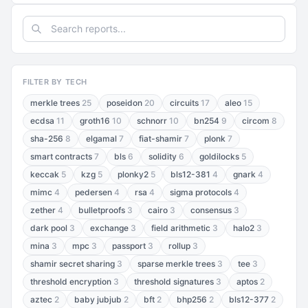
FILTER BY TECH
merkle trees
25
poseidon
20
circuits
17
aleo
15
ecdsa
11
groth16
10
schnorr
10
bn254
9
circom
8
sha-256
8
elgamal
7
fiat-shamir
7
plonk
7
smart contracts
7
bls
6
solidity
6
goldilocks
5
keccak
5
kzg
5
plonky2
5
bls12-381
4
gnark
4
mimc
4
pedersen
4
rsa
4
sigma protocols
4
zether
4
bulletproofs
3
cairo
3
consensus
3
dark pool
3
exchange
3
field arithmetic
3
halo2
3
mina
3
mpc
3
passport
3
rollup
3
shamir secret sharing
3
sparse merkle trees
3
tee
3
threshold encryption
3
threshold signatures
3
aptos
2
aztec
2
baby jubjub
2
bft
2
bhp256
2
bls12-377
2