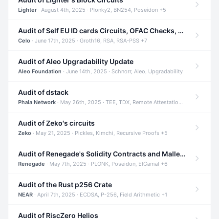
Lighter
· August 4th, 2025 · Plonky2, BN254, Poseidon +5
Audit of Self EU ID cards Circuits, OFAC Checks, and Smart Contracts
Celo
· June 17th, 2025 · Groth16, RSA, RSA-PSS +7
Audit of Aleo Upgradability Update
Aleo Foundation
· June 14th, 2025 · Schnorr, Aleo, Upgradability
Audit of dstack
Phala Network
· May 26th, 2025 · TEE, TDX, Remote Attestation +2
Audit of Zeko's circuits
Zeko
· May 21, 2025 · Pickles, Kimchi, Recursive Proofs +5
Audit of Renegade's Solidity Contracts and Malleable Matches
Renegade
· May 7th, 2025 · PLONK, Poseidon, ElGamal +6
Audit of the Rust p256 Crate
NEAR
· April 7th, 2025 · ECDSA, P-256, Field Arithmetic +1
Audit of RiscZero Helios