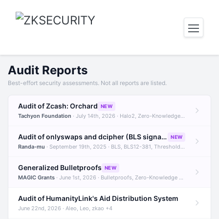
Audit Reports
Best-effort security assessments. Not all reports are listed.
Audit of Zcash: Orchard
NEW
Tachyon Foundation
· July 14th, 2026 · Halo2, Zero-Knowledge Proofs, Orchard +1
Audit of onlyswaps and dcipher (BLS signatures)
NEW
Randa-mu
· September 19th, 2025 · BLS, BLS12-381, Threshold Signatures +3
Generalized Bulletproofs
NEW
MAGIC Grants
· June 1st, 2026 · Bulletproofs, Zero-Knowledge Proofs, R1CS
Audit of HumanityLink's Aid Distribution System
June 22nd, 2026 · Aleo, Leo, zkao +4