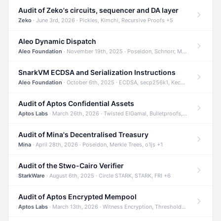
Audit of Zeko's circuits, sequencer and DA layer
Zeko
· June 3rd, 2026 · Pickles, Kimchi, Recursive Proofs +5
Aleo Dynamic Dispatch
Aleo Foundation
· November 19th, 2025 · Poseidon, Schnorr, Merkle Trees +1
SnarkVM ECDSA and Serialization Instructions
Aleo Foundation
· October 6th, 2025 · ECDSA, secp256k1, Keccak +3
Audit of Aptos Confidential Assets
Aptos Labs
· March 26th, 2026 · Twisted ElGamal, Bulletproofs, Sigma Protocols +8
Audit of Mina's Decentralised Treasury
Mina
· April 28th, 2026 · Poseidon, Merkle Trees, o1js +1
Audit of the Stwo-Cairo Verifier
StarkWare
· August 6th, 2025 · Circle STARK, STARK, FRI +6
Audit of Aptos Encrypted Mempool
Aptos Labs
· March 13th, 2026 · Witness Encryption, Threshold Encryption, IBE +8