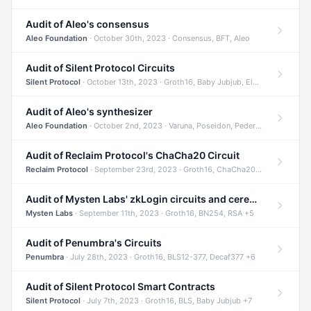
Audit of Aleo's consensus
Aleo Foundation
· October 30th, 2023 · Consensus, BFT, Aleo
Audit of Silent Protocol Circuits
Silent Protocol
· October 13th, 2023 · Groth16, Baby Jubjub, ElGamal +7
Audit of Aleo's synthesizer
Aleo Foundation
· October 2nd, 2023 · Varuna, Poseidon, Pedersen +6
Audit of Reclaim Protocol's ChaCha20 Circuit
Reclaim Protocol
· September 23rd, 2023 · Groth16, ChaCha20, Circom +2
Audit of Mysten Labs' zkLogin circuits and ceremony
Mysten Labs
· September 11th, 2023 · Groth16, BN254, RSA +5
Audit of Penumbra's Circuits
Penumbra
· July 28th, 2023 · Groth16, BLS12-377, Decaf377 +6
Audit of Silent Protocol Smart Contracts
Silent Protocol
· July 7th, 2023 · Groth16, BLS, Baby Jubjub +7