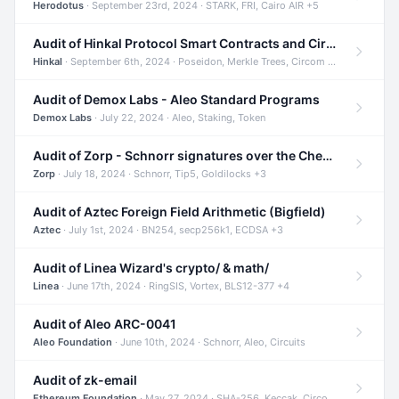
Herodotus
· September 23rd, 2024 · STARK, FRI, Cairo AIR +5
Audit of Hinkal Protocol Smart Contracts and Circom Circuits
Hinkal
· September 6th, 2024 · Poseidon, Merkle Trees, Circom +1
Audit of Demox Labs - Aleo Standard Programs
Demox Labs
· July 22, 2024 · Aleo, Staking, Token
Audit of Zorp - Schnorr signatures over the Cheetah curve and Tip5 hash function
Zorp
· July 18, 2024 · Schnorr, Tip5, Goldilocks +3
Audit of Aztec Foreign Field Arithmetic (Bigfield)
Aztec
· July 1st, 2024 · BN254, secp256k1, ECDSA +3
Audit of Linea Wizard's crypto/ & math/
Linea
· June 17th, 2024 · RingSIS, Vortex, BLS12-377 +4
Audit of Aleo ARC-0041
Aleo Foundation
· June 10th, 2024 · Schnorr, Aleo, Circuits
Audit of zk-email
Ethereum Foundation
· May 27, 2024 · SHA-256, Keccak, Circom +3