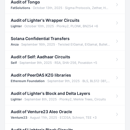
Audit of Tongo
FatSolutions
· October 13th, 2025 · Sigma Protocols, Zether, Homomorphic Encryption +3
Audit of Lighter's Wrapper Circuits
Lighter
· October 10th, 2025 · Plonky2, PLONK, BN254 +6
Solana Confidential Transfers
Anza
· September 16th, 2025 · Twisted ElGamal, ElGamal, Bulletproofs +4
Audit of Self: Aadhaar Circuits
Self
· September 9th, 2025 · RSA, SHA-256, Poseidon +5
Audit of PeerDAS KZG libraries
Ethereum Foundation
· September 9th, 2025 · BLS, BLS12-381, KZG +2
Audit of Lighter's Block and Delta Layers
Lighter
· September 8th, 2025 · Plonky2, Merkle Trees, Circuits
Audit of Venture23 Aleo Oracle
Venture23
· August 11th, 2025 · ECDSA, Schnorr, TEE +3
Audit of Lighter's Block Circuits