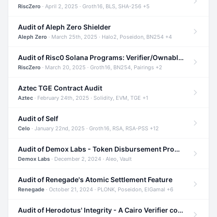
RiscZero
· April 2, 2025 · Groth16, BLS, SHA-256 +5
Audit of Aleph Zero Shielder
Aleph Zero
· March 25th, 2025 · Halo2, Poseidon, BN254 +4
Audit of Risc0 Solana Programs: Verifier/Ownable/Router
RiscZero
· March 20, 2025 · Groth16, BN254, Pairings +2
Aztec TGE Contract Audit
Aztec
· February 24th, 2025 · Solidity, EVM, TGE +1
Audit of Self
Celo
· January 22nd, 2025 · Groth16, RSA, RSA-PSS +12
Audit of Demox Labs - Token Disbursement Program
Demox Labs
· December 2, 2024 · Aleo, Vault
Audit of Renegade's Atomic Settlement Feature
Renegade
· October 21, 2024 · PLONK, Poseidon, ElGamal +6
Audit of Herodotus' Integrity - A Cairo Verifier compatible with Starknet written in Cairo 1