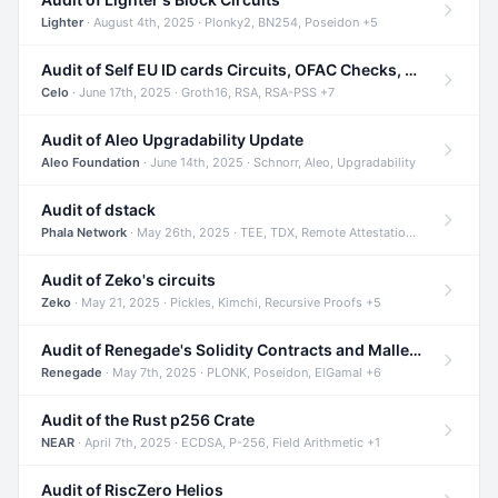
Lighter
· August 4th, 2025 · Plonky2, BN254, Poseidon +5
Audit of Self EU ID cards Circuits, OFAC Checks, and Smart Contracts
Celo
· June 17th, 2025 · Groth16, RSA, RSA-PSS +7
Audit of Aleo Upgradability Update
Aleo Foundation
· June 14th, 2025 · Schnorr, Aleo, Upgradability
Audit of dstack
Phala Network
· May 26th, 2025 · TEE, TDX, Remote Attestation +2
Audit of Zeko's circuits
Zeko
· May 21, 2025 · Pickles, Kimchi, Recursive Proofs +5
Audit of Renegade's Solidity Contracts and Malleable Matches
Renegade
· May 7th, 2025 · PLONK, Poseidon, ElGamal +6
Audit of the Rust p256 Crate
NEAR
· April 7th, 2025 · ECDSA, P-256, Field Arithmetic +1
Audit of RiscZero Helios