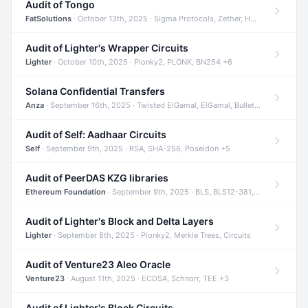
Audit of Tongo
FatSolutions
· October 13th, 2025 · Sigma Protocols, Zether, Homomorphic Encryption +3
Audit of Lighter's Wrapper Circuits
Lighter
· October 10th, 2025 · Plonky2, PLONK, BN254 +6
Solana Confidential Transfers
Anza
· September 16th, 2025 · Twisted ElGamal, ElGamal, Bulletproofs +4
Audit of Self: Aadhaar Circuits
Self
· September 9th, 2025 · RSA, SHA-256, Poseidon +5
Audit of PeerDAS KZG libraries
Ethereum Foundation
· September 9th, 2025 · BLS, BLS12-381, KZG +2
Audit of Lighter's Block and Delta Layers
Lighter
· September 8th, 2025 · Plonky2, Merkle Trees, Circuits
Audit of Venture23 Aleo Oracle
Venture23
· August 11th, 2025 · ECDSA, Schnorr, TEE +3
Audit of Lighter's Block Circuits