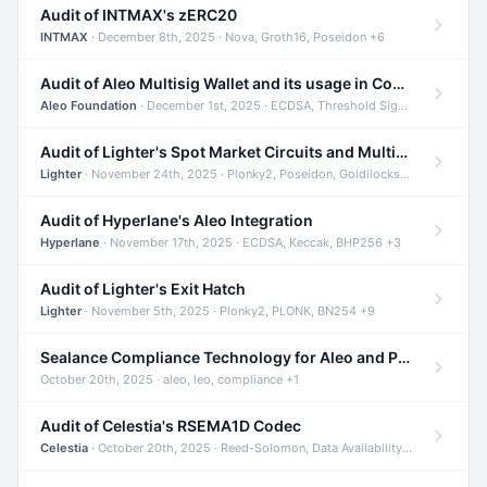
Audit of INTMAX's zERC20
INTMAX
· December 8th, 2025 · Nova, Groth16, Poseidon +6
Audit of Aleo Multisig Wallet and its usage in Compliant Stablecoin and Bridges
Aleo Foundation
· December 1st, 2025 · ECDSA, Threshold Signatures, Shamir Secret Sharing +5
Audit of Lighter's Spot Market Circuits and Multi-Asset Support
Lighter
· November 24th, 2025 · Plonky2, Poseidon, Goldilocks +4
Audit of Hyperlane's Aleo Integration
Hyperlane
· November 17th, 2025 · ECDSA, Keccak, BHP256 +3
Audit of Lighter's Exit Hatch
Lighter
· November 5th, 2025 · Plonky2, PLONK, BN254 +9
Sealance Compliance Technology for Aleo and Provable CUR Bridge
October 20th, 2025 · aleo, leo, compliance +1
Audit of Celestia's RSEMA1D Codec
Celestia
· October 20th, 2025 · Reed-Solomon, Data Availability, ZODA +1