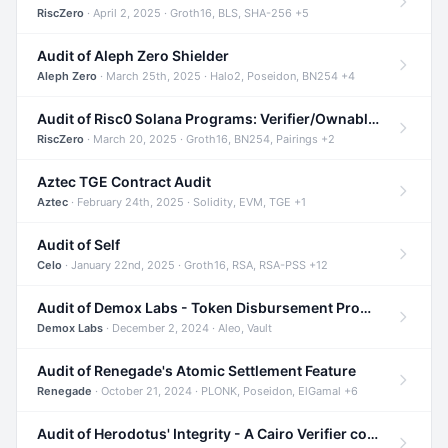
RiscZero
· April 2, 2025 · Groth16, BLS, SHA-256 +5
Audit of Aleph Zero Shielder
Aleph Zero
· March 25th, 2025 · Halo2, Poseidon, BN254 +4
Audit of Risc0 Solana Programs: Verifier/Ownable/Router
RiscZero
· March 20, 2025 · Groth16, BN254, Pairings +2
Aztec TGE Contract Audit
Aztec
· February 24th, 2025 · Solidity, EVM, TGE +1
Audit of Self
Celo
· January 22nd, 2025 · Groth16, RSA, RSA-PSS +12
Audit of Demox Labs - Token Disbursement Program
Demox Labs
· December 2, 2024 · Aleo, Vault
Audit of Renegade's Atomic Settlement Feature
Renegade
· October 21, 2024 · PLONK, Poseidon, ElGamal +6
Audit of Herodotus' Integrity - A Cairo Verifier compatible with Starknet written in Cairo 1