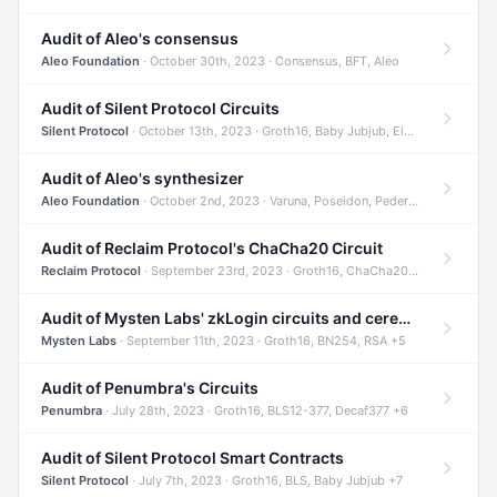
Audit of Aleo's consensus
Aleo Foundation
· October 30th, 2023 · Consensus, BFT, Aleo
Audit of Silent Protocol Circuits
Silent Protocol
· October 13th, 2023 · Groth16, Baby Jubjub, ElGamal +7
Audit of Aleo's synthesizer
Aleo Foundation
· October 2nd, 2023 · Varuna, Poseidon, Pedersen +6
Audit of Reclaim Protocol's ChaCha20 Circuit
Reclaim Protocol
· September 23rd, 2023 · Groth16, ChaCha20, Circom +2
Audit of Mysten Labs' zkLogin circuits and ceremony
Mysten Labs
· September 11th, 2023 · Groth16, BN254, RSA +5
Audit of Penumbra's Circuits
Penumbra
· July 28th, 2023 · Groth16, BLS12-377, Decaf377 +6
Audit of Silent Protocol Smart Contracts
Silent Protocol
· July 7th, 2023 · Groth16, BLS, Baby Jubjub +7