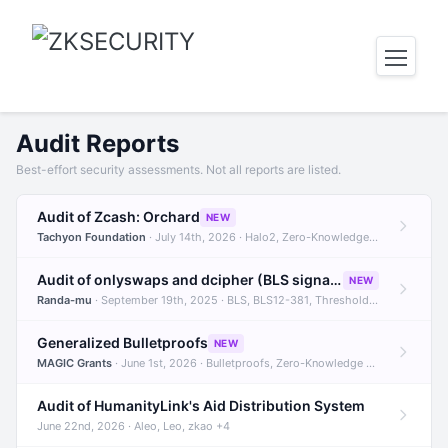
Audit Reports
Best-effort security assessments. Not all reports are listed.
Audit of Zcash: Orchard
NEW
Tachyon Foundation
· July 14th, 2026 · Halo2, Zero-Knowledge Proofs, Orchard +1
Audit of onlyswaps and dcipher (BLS signatures)
NEW
Randa-mu
· September 19th, 2025 · BLS, BLS12-381, Threshold Signatures +3
Generalized Bulletproofs
NEW
MAGIC Grants
· June 1st, 2026 · Bulletproofs, Zero-Knowledge Proofs, R1CS
Audit of HumanityLink's Aid Distribution System
June 22nd, 2026 · Aleo, Leo, zkao +4