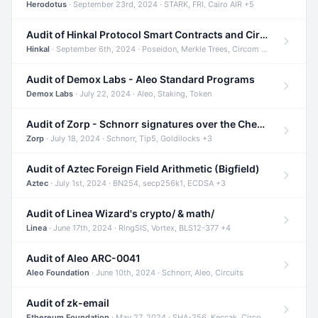
Herodotus
· September 23rd, 2024 · STARK, FRI, Cairo AIR +5
Audit of Hinkal Protocol Smart Contracts and Circom Circuits
Hinkal
· September 6th, 2024 · Poseidon, Merkle Trees, Circom +1
Audit of Demox Labs - Aleo Standard Programs
Demox Labs
· July 22, 2024 · Aleo, Staking, Token
Audit of Zorp - Schnorr signatures over the Cheetah curve and Tip5 hash function
Zorp
· July 18, 2024 · Schnorr, Tip5, Goldilocks +3
Audit of Aztec Foreign Field Arithmetic (Bigfield)
Aztec
· July 1st, 2024 · BN254, secp256k1, ECDSA +3
Audit of Linea Wizard's crypto/ & math/
Linea
· June 17th, 2024 · RingSIS, Vortex, BLS12-377 +4
Audit of Aleo ARC-0041
Aleo Foundation
· June 10th, 2024 · Schnorr, Aleo, Circuits
Audit of zk-email
Ethereum Foundation
· May 27, 2024 · SHA-256, Keccak, Circom +3