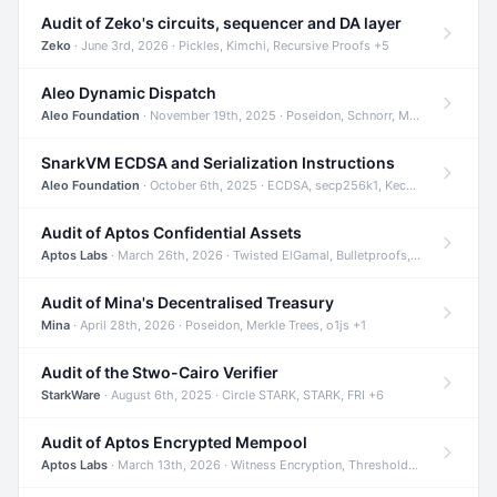
Audit of Zeko's circuits, sequencer and DA layer
Zeko
· June 3rd, 2026 · Pickles, Kimchi, Recursive Proofs +5
Aleo Dynamic Dispatch
Aleo Foundation
· November 19th, 2025 · Poseidon, Schnorr, Merkle Trees +1
SnarkVM ECDSA and Serialization Instructions
Aleo Foundation
· October 6th, 2025 · ECDSA, secp256k1, Keccak +3
Audit of Aptos Confidential Assets
Aptos Labs
· March 26th, 2026 · Twisted ElGamal, Bulletproofs, Sigma Protocols +8
Audit of Mina's Decentralised Treasury
Mina
· April 28th, 2026 · Poseidon, Merkle Trees, o1js +1
Audit of the Stwo-Cairo Verifier
StarkWare
· August 6th, 2025 · Circle STARK, STARK, FRI +6
Audit of Aptos Encrypted Mempool
Aptos Labs
· March 13th, 2026 · Witness Encryption, Threshold Encryption, IBE +8