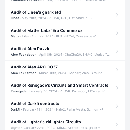
Audit of Linea's gnark std
Linea
· May 20th, 2024 · PLONK, KZG, Fiat-Shamir +3
Audit of Matter Labs' Era Consensus
Matter Labs
· April 22, 2024 · BLS, BN254, Consensus +1
Audit of Aleo Puzzle
Aleo Foundation
· April 8th, 2024 · ChaCha20, SHA-2, Merkle Trees +2
Audit of Aleo ARC-0037
Aleo Foundation
· March 18th, 2024 · Schnorr, Aleo, Circuits
Audit of Renegade's Circuits and Smart Contracts
Renegade
· February 26, 2024 · PLONK, Poseidon, ElGamal +6
Audit of Darkfi contracts
DarkFi
· February 19th, 2024 · Halo2, Pallas/Vesta, Schnorr +7
Audit of Lighter's zkLighter Circuits
Lighter
· January 22nd, 2024 · MiMC, Merkle Trees, gnark +1