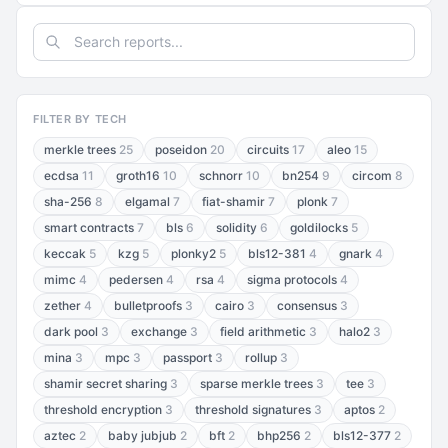
FILTER BY TECH
merkle trees
25
poseidon
20
circuits
17
aleo
15
ecdsa
11
groth16
10
schnorr
10
bn254
9
circom
8
sha-256
8
elgamal
7
fiat-shamir
7
plonk
7
smart contracts
7
bls
6
solidity
6
goldilocks
5
keccak
5
kzg
5
plonky2
5
bls12-381
4
gnark
4
mimc
4
pedersen
4
rsa
4
sigma protocols
4
zether
4
bulletproofs
3
cairo
3
consensus
3
dark pool
3
exchange
3
field arithmetic
3
halo2
3
mina
3
mpc
3
passport
3
rollup
3
shamir secret sharing
3
sparse merkle trees
3
tee
3
threshold encryption
3
threshold signatures
3
aptos
2
aztec
2
baby jubjub
2
bft
2
bhp256
2
bls12-377
2