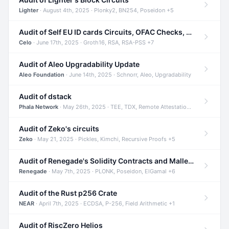
Lighter
· August 4th, 2025 · Plonky2, BN254, Poseidon +5
Audit of Self EU ID cards Circuits, OFAC Checks, and Smart Contracts
Celo
· June 17th, 2025 · Groth16, RSA, RSA-PSS +7
Audit of Aleo Upgradability Update
Aleo Foundation
· June 14th, 2025 · Schnorr, Aleo, Upgradability
Audit of dstack
Phala Network
· May 26th, 2025 · TEE, TDX, Remote Attestation +2
Audit of Zeko's circuits
Zeko
· May 21, 2025 · Pickles, Kimchi, Recursive Proofs +5
Audit of Renegade's Solidity Contracts and Malleable Matches
Renegade
· May 7th, 2025 · PLONK, Poseidon, ElGamal +6
Audit of the Rust p256 Crate
NEAR
· April 7th, 2025 · ECDSA, P-256, Field Arithmetic +1
Audit of RiscZero Helios