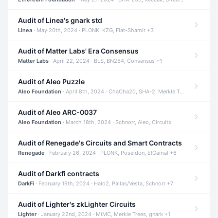
Audit of Linea's gnark std
Linea
· May 20th, 2024 · PLONK, KZG, Fiat-Shamir +3
Audit of Matter Labs' Era Consensus
Matter Labs
· April 22, 2024 · BLS, BN254, Consensus +1
Audit of Aleo Puzzle
Aleo Foundation
· April 8th, 2024 · ChaCha20, SHA-2, Merkle Trees +2
Audit of Aleo ARC-0037
Aleo Foundation
· March 18th, 2024 · Schnorr, Aleo, Circuits
Audit of Renegade's Circuits and Smart Contracts
Renegade
· February 26, 2024 · PLONK, Poseidon, ElGamal +6
Audit of Darkfi contracts
DarkFi
· February 19th, 2024 · Halo2, Pallas/Vesta, Schnorr +7
Audit of Lighter's zkLighter Circuits
Lighter
· January 22nd, 2024 · MiMC, Merkle Trees, gnark +1