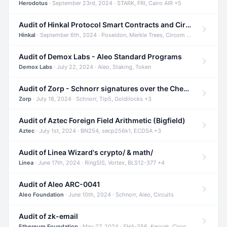
Herodotus
· September 23rd, 2024 · STARK, FRI, Cairo AIR +5
Audit of Hinkal Protocol Smart Contracts and Circom Circuits
Hinkal
· September 6th, 2024 · Poseidon, Merkle Trees, Circom +1
Audit of Demox Labs - Aleo Standard Programs
Demox Labs
· July 22, 2024 · Aleo, Staking, Token
Audit of Zorp - Schnorr signatures over the Cheetah curve and Tip5 hash function
Zorp
· July 18, 2024 · Schnorr, Tip5, Goldilocks +3
Audit of Aztec Foreign Field Arithmetic (Bigfield)
Aztec
· July 1st, 2024 · BN254, secp256k1, ECDSA +3
Audit of Linea Wizard's crypto/ & math/
Linea
· June 17th, 2024 · RingSIS, Vortex, BLS12-377 +4
Audit of Aleo ARC-0041
Aleo Foundation
· June 10th, 2024 · Schnorr, Aleo, Circuits
Audit of zk-email
Ethereum Foundation
· May 27, 2024 · SHA-256, Keccak, Circom +3