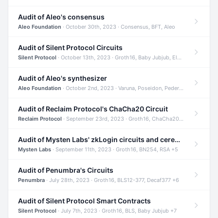
Audit of Aleo's consensus
Aleo Foundation
· October 30th, 2023 · Consensus, BFT, Aleo
Audit of Silent Protocol Circuits
Silent Protocol
· October 13th, 2023 · Groth16, Baby Jubjub, ElGamal +7
Audit of Aleo's synthesizer
Aleo Foundation
· October 2nd, 2023 · Varuna, Poseidon, Pedersen +6
Audit of Reclaim Protocol's ChaCha20 Circuit
Reclaim Protocol
· September 23rd, 2023 · Groth16, ChaCha20, Circom +2
Audit of Mysten Labs' zkLogin circuits and ceremony
Mysten Labs
· September 11th, 2023 · Groth16, BN254, RSA +5
Audit of Penumbra's Circuits
Penumbra
· July 28th, 2023 · Groth16, BLS12-377, Decaf377 +6
Audit of Silent Protocol Smart Contracts
Silent Protocol
· July 7th, 2023 · Groth16, BLS, Baby Jubjub +7