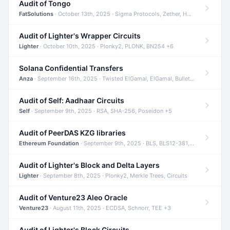
Audit of Tongo
FatSolutions
· October 13th, 2025 · Sigma Protocols, Zether, Homomorphic Encryption +3
Audit of Lighter's Wrapper Circuits
Lighter
· October 10th, 2025 · Plonky2, PLONK, BN254 +6
Solana Confidential Transfers
Anza
· September 16th, 2025 · Twisted ElGamal, ElGamal, Bulletproofs +4
Audit of Self: Aadhaar Circuits
Self
· September 9th, 2025 · RSA, SHA-256, Poseidon +5
Audit of PeerDAS KZG libraries
Ethereum Foundation
· September 9th, 2025 · BLS, BLS12-381, KZG +2
Audit of Lighter's Block and Delta Layers
Lighter
· September 8th, 2025 · Plonky2, Merkle Trees, Circuits
Audit of Venture23 Aleo Oracle
Venture23
· August 11th, 2025 · ECDSA, Schnorr, TEE +3
Audit of Lighter's Block Circuits