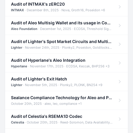
Audit of INTMAX's zERC20
INTMAX
· December 8th, 2025 · Nova, Groth16, Poseidon +6
Audit of Aleo Multisig Wallet and its usage in Compliant Stablecoin and Bridges
Aleo Foundation
· December 1st, 2025 · ECDSA, Threshold Signatures, Shamir Secret Sharing +5
Audit of Lighter's Spot Market Circuits and Multi-Asset Support
Lighter
· November 24th, 2025 · Plonky2, Poseidon, Goldilocks +4
Audit of Hyperlane's Aleo Integration
Hyperlane
· November 17th, 2025 · ECDSA, Keccak, BHP256 +3
Audit of Lighter's Exit Hatch
Lighter
· November 5th, 2025 · Plonky2, PLONK, BN254 +9
Sealance Compliance Technology for Aleo and Provable CUR Bridge
October 20th, 2025 · aleo, leo, compliance +1
Audit of Celestia's RSEMA1D Codec
Celestia
· October 20th, 2025 · Reed-Solomon, Data Availability, ZODA +1