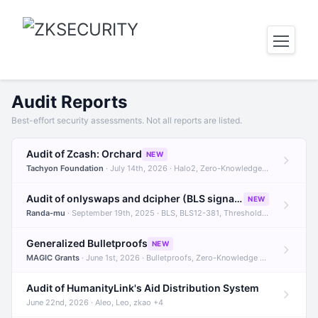
Audit Reports
Best-effort security assessments. Not all reports are listed.
Audit of Zcash: Orchard
NEW
Tachyon Foundation
· July 14th, 2026 · Halo2, Zero-Knowledge Proofs, Orchard +1
Audit of onlyswaps and dcipher (BLS signatures)
NEW
Randa-mu
· September 19th, 2025 · BLS, BLS12-381, Threshold Signatures +3
Generalized Bulletproofs
NEW
MAGIC Grants
· June 1st, 2026 · Bulletproofs, Zero-Knowledge Proofs, R1CS
Audit of HumanityLink's Aid Distribution System
June 22nd, 2026 · Aleo, Leo, zkao +4