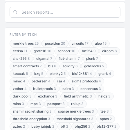
FILTER BY TECH
merkle trees
25
poseidon
20
circuits
17
aleo
15
ecdsa
11
groth16
10
schnorr
10
bn254
9
circom
8
sha-256
8
elgamal
7
fiat-shamir
7
plonk
7
smart contracts
7
bls
6
solidity
6
goldilocks
5
keccak
5
kzg
5
plonky2
5
bls12-381
4
gnark
4
mimc
4
pedersen
4
rsa
4
sigma protocols
4
zether
4
bulletproofs
3
cairo
3
consensus
3
dark pool
3
exchange
3
field arithmetic
3
halo2
3
mina
3
mpc
3
passport
3
rollup
3
shamir secret sharing
3
sparse merkle trees
3
tee
3
threshold encryption
3
threshold signatures
3
aptos
2
aztec
2
baby jubjub
2
bft
2
bhp256
2
bls12-377
2