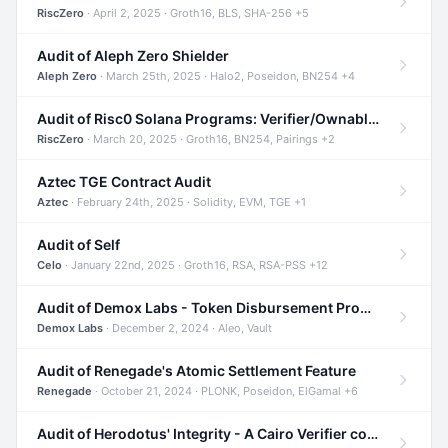
RiscZero
· April 2, 2025 · Groth16, BLS, SHA-256 +5
Audit of Aleph Zero Shielder
Aleph Zero
· March 25th, 2025 · Halo2, Poseidon, BN254 +4
Audit of Risc0 Solana Programs: Verifier/Ownable/Router
RiscZero
· March 20, 2025 · Groth16, BN254, Pairings +2
Aztec TGE Contract Audit
Aztec
· February 24th, 2025 · Solidity, EVM, TGE +1
Audit of Self
Celo
· January 22nd, 2025 · Groth16, RSA, RSA-PSS +12
Audit of Demox Labs - Token Disbursement Program
Demox Labs
· December 2, 2024 · Aleo, Vault
Audit of Renegade's Atomic Settlement Feature
Renegade
· October 21, 2024 · PLONK, Poseidon, ElGamal +6
Audit of Herodotus' Integrity - A Cairo Verifier compatible with Starknet written in Cairo 1