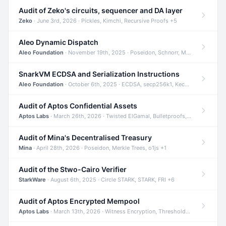
Audit of Zeko's circuits, sequencer and DA layer
Zeko
· June 3rd, 2026 · Pickles, Kimchi, Recursive Proofs +5
Aleo Dynamic Dispatch
Aleo Foundation
· November 19th, 2025 · Poseidon, Schnorr, Merkle Trees +1
SnarkVM ECDSA and Serialization Instructions
Aleo Foundation
· October 6th, 2025 · ECDSA, secp256k1, Keccak +3
Audit of Aptos Confidential Assets
Aptos Labs
· March 26th, 2026 · Twisted ElGamal, Bulletproofs, Sigma Protocols +8
Audit of Mina's Decentralised Treasury
Mina
· April 28th, 2026 · Poseidon, Merkle Trees, o1js +1
Audit of the Stwo-Cairo Verifier
StarkWare
· August 6th, 2025 · Circle STARK, STARK, FRI +6
Audit of Aptos Encrypted Mempool
Aptos Labs
· March 13th, 2026 · Witness Encryption, Threshold Encryption, IBE +8