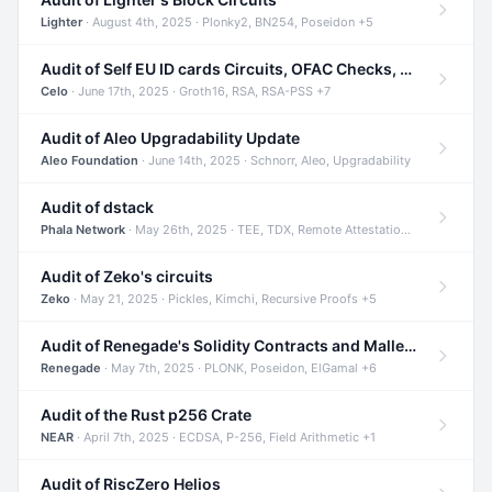
Lighter
· August 4th, 2025 · Plonky2, BN254, Poseidon +5
Audit of Self EU ID cards Circuits, OFAC Checks, and Smart Contracts
Celo
· June 17th, 2025 · Groth16, RSA, RSA-PSS +7
Audit of Aleo Upgradability Update
Aleo Foundation
· June 14th, 2025 · Schnorr, Aleo, Upgradability
Audit of dstack
Phala Network
· May 26th, 2025 · TEE, TDX, Remote Attestation +2
Audit of Zeko's circuits
Zeko
· May 21, 2025 · Pickles, Kimchi, Recursive Proofs +5
Audit of Renegade's Solidity Contracts and Malleable Matches
Renegade
· May 7th, 2025 · PLONK, Poseidon, ElGamal +6
Audit of the Rust p256 Crate
NEAR
· April 7th, 2025 · ECDSA, P-256, Field Arithmetic +1
Audit of RiscZero Helios