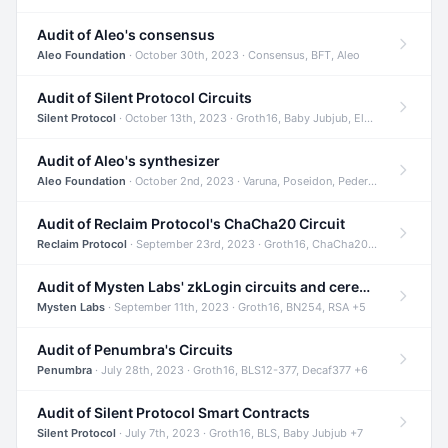
Audit of Aleo's consensus
Aleo Foundation
· October 30th, 2023 · Consensus, BFT, Aleo
Audit of Silent Protocol Circuits
Silent Protocol
· October 13th, 2023 · Groth16, Baby Jubjub, ElGamal +7
Audit of Aleo's synthesizer
Aleo Foundation
· October 2nd, 2023 · Varuna, Poseidon, Pedersen +6
Audit of Reclaim Protocol's ChaCha20 Circuit
Reclaim Protocol
· September 23rd, 2023 · Groth16, ChaCha20, Circom +2
Audit of Mysten Labs' zkLogin circuits and ceremony
Mysten Labs
· September 11th, 2023 · Groth16, BN254, RSA +5
Audit of Penumbra's Circuits
Penumbra
· July 28th, 2023 · Groth16, BLS12-377, Decaf377 +6
Audit of Silent Protocol Smart Contracts
Silent Protocol
· July 7th, 2023 · Groth16, BLS, Baby Jubjub +7