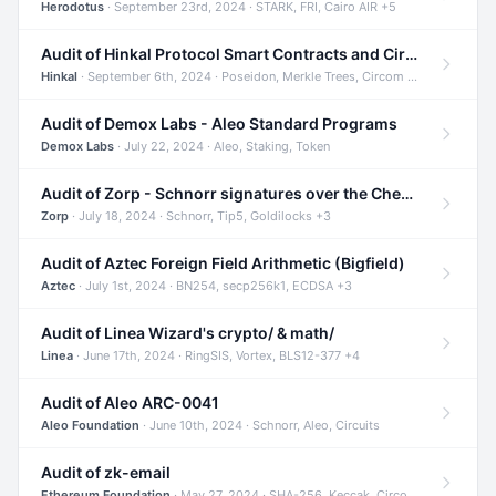
Herodotus
· September 23rd, 2024 · STARK, FRI, Cairo AIR +5
Audit of Hinkal Protocol Smart Contracts and Circom Circuits
Hinkal
· September 6th, 2024 · Poseidon, Merkle Trees, Circom +1
Audit of Demox Labs - Aleo Standard Programs
Demox Labs
· July 22, 2024 · Aleo, Staking, Token
Audit of Zorp - Schnorr signatures over the Cheetah curve and Tip5 hash function
Zorp
· July 18, 2024 · Schnorr, Tip5, Goldilocks +3
Audit of Aztec Foreign Field Arithmetic (Bigfield)
Aztec
· July 1st, 2024 · BN254, secp256k1, ECDSA +3
Audit of Linea Wizard's crypto/ & math/
Linea
· June 17th, 2024 · RingSIS, Vortex, BLS12-377 +4
Audit of Aleo ARC-0041
Aleo Foundation
· June 10th, 2024 · Schnorr, Aleo, Circuits
Audit of zk-email
Ethereum Foundation
· May 27, 2024 · SHA-256, Keccak, Circom +3