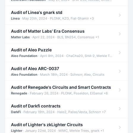
Audit of Linea's gnark std
Linea
· May 20th, 2024 · PLONK, KZG, Fiat-Shamir +3
Audit of Matter Labs' Era Consensus
Matter Labs
· April 22, 2024 · BLS, BN254, Consensus +1
Audit of Aleo Puzzle
Aleo Foundation
· April 8th, 2024 · ChaCha20, SHA-2, Merkle Trees +2
Audit of Aleo ARC-0037
Aleo Foundation
· March 18th, 2024 · Schnorr, Aleo, Circuits
Audit of Renegade's Circuits and Smart Contracts
Renegade
· February 26, 2024 · PLONK, Poseidon, ElGamal +6
Audit of Darkfi contracts
DarkFi
· February 19th, 2024 · Halo2, Pallas/Vesta, Schnorr +7
Audit of Lighter's zkLighter Circuits
Lighter
· January 22nd, 2024 · MiMC, Merkle Trees, gnark +1