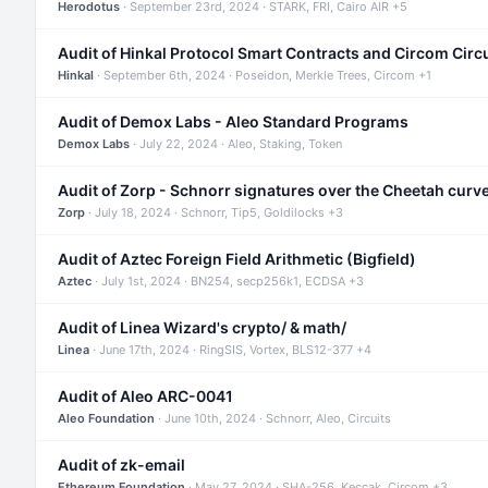
Herodotus
· September 23rd, 2024 · STARK, FRI, Cairo AIR +5
Audit of Hinkal Protocol Smart Contracts and Circom Circ
Hinkal
· September 6th, 2024 · Poseidon, Merkle Trees, Circom +1
Audit of Demox Labs - Aleo Standard Programs
Demox Labs
· July 22, 2024 · Aleo, Staking, Token
Audit of Zorp - Schnorr signatures over the Cheetah curv
Zorp
· July 18, 2024 · Schnorr, Tip5, Goldilocks +3
Audit of Aztec Foreign Field Arithmetic (Bigfield)
Aztec
· July 1st, 2024 · BN254, secp256k1, ECDSA +3
Audit of Linea Wizard's crypto/ & math/
Linea
· June 17th, 2024 · RingSIS, Vortex, BLS12-377 +4
Audit of Aleo ARC-0041
Aleo Foundation
· June 10th, 2024 · Schnorr, Aleo, Circuits
Audit of zk-email
Ethereum Foundation
· May 27, 2024 · SHA-256, Keccak, Circom +3