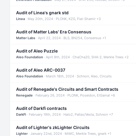
Audit of Linea's gnark std
Linea
· May 20th, 2024 · PLONK, KZG, Fiat-Shamir +3
Audit of Matter Labs' Era Consensus
Matter Labs
· April 22, 2024 · BLS, BN254, Consensus +1
Audit of Aleo Puzzle
Aleo Foundation
· April 8th, 2024 · ChaCha20, SHA-2, Merkle Trees +2
Audit of Aleo ARC-0037
Aleo Foundation
· March 18th, 2024 · Schnorr, Aleo, Circuits
Audit of Renegade's Circuits and Smart Contracts
Renegade
· February 26, 2024 · PLONK, Poseidon, ElGamal +6
Audit of Darkfi contracts
DarkFi
· February 19th, 2024 · Halo2, Pallas/Vesta, Schnorr +7
Audit of Lighter's zkLighter Circuits
Lighter
· January 22nd, 2024 · MiMC, Merkle Trees, gnark +1