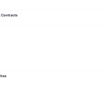
t Contracts
ches