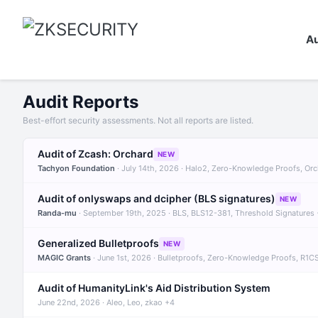
Au
Audit Reports
Best-effort security assessments. Not all reports are listed.
Audit of Zcash: Orchard
NEW
Tachyon Foundation
· July 14th, 2026 · Halo2, Zero-Knowledge Proofs, Or
Audit of onlyswaps and dcipher (BLS signatures)
NEW
Randa-mu
· September 19th, 2025 · BLS, BLS12-381, Threshold Signatures
Generalized Bulletproofs
NEW
MAGIC Grants
· June 1st, 2026 · Bulletproofs, Zero-Knowledge Proofs, R1C
Audit of HumanityLink's Aid Distribution System
June 22nd, 2026 · Aleo, Leo, zkao +4