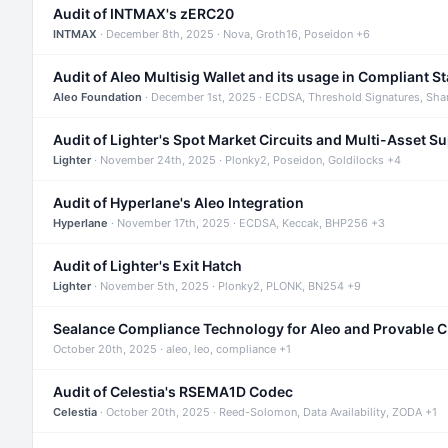
Audit of INTMAX's zERC20
INTMAX
· December 8th, 2025 · Nova, Groth16, Poseidon +6
Audit of Aleo Multisig Wallet and its usage in Compliant S
Aleo Foundation
· December 1st, 2025 · ECDSA, Threshold Signatures, Sha
Audit of Lighter's Spot Market Circuits and Multi-Asset S
Lighter
· November 24th, 2025 · Plonky2, Poseidon, Goldilocks +4
Audit of Hyperlane's Aleo Integration
Hyperlane
· November 17th, 2025 · ECDSA, Keccak, BHP256 +3
Audit of Lighter's Exit Hatch
Lighter
· November 5th, 2025 · Plonky2, PLONK, BN254 +9
Sealance Compliance Technology for Aleo and Provable 
October 20th, 2025 · aleo, leo, compliance +1
Audit of Celestia's RSEMA1D Codec
Celestia
· October 20th, 2025 · Reed-Solomon, Data Availability, ZODA +1