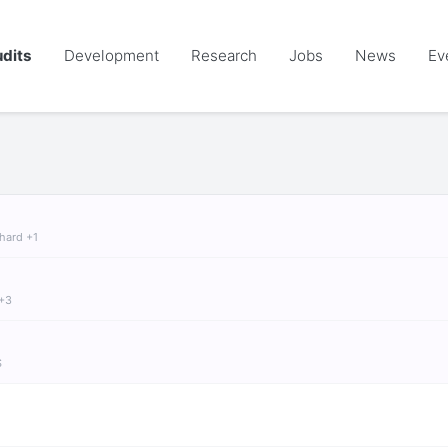
dits
Development
Research
Jobs
News
Ev
chard +1
 +3
S