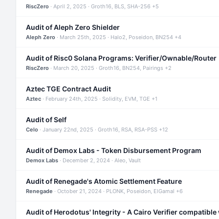
RiscZero
· April 2, 2025 · Groth16, BLS, SHA-256 +5
Audit of Aleph Zero Shielder
Aleph Zero
· March 25th, 2025 · Halo2, Poseidon, BN254 +4
Audit of Risc0 Solana Programs: Verifier/Ownable/Router
RiscZero
· March 20, 2025 · Groth16, BN254, Pairings +2
Aztec TGE Contract Audit
Aztec
· February 24th, 2025 · Solidity, EVM, TGE +1
Audit of Self
Celo
· January 22nd, 2025 · Groth16, RSA, RSA-PSS +12
Audit of Demox Labs - Token Disbursement Program
Demox Labs
· December 2, 2024 · Aleo, Vault
Audit of Renegade's Atomic Settlement Feature
Renegade
· October 21, 2024 · PLONK, Poseidon, ElGamal +6
Audit of Herodotus' Integrity - A Cairo Verifier compatible 