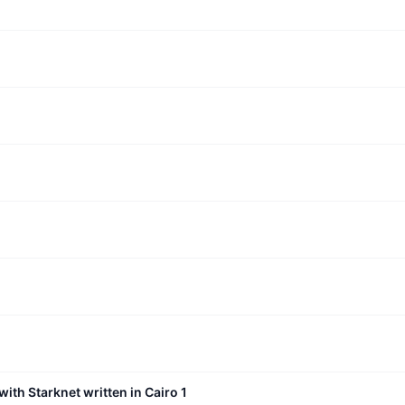
with Starknet written in Cairo 1