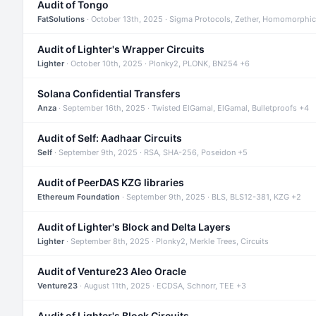
Audit of Tongo
FatSolutions
· October 13th, 2025 · Sigma Protocols, Zether, Homomorphic
Audit of Lighter's Wrapper Circuits
Lighter
· October 10th, 2025 · Plonky2, PLONK, BN254 +6
Solana Confidential Transfers
Anza
· September 16th, 2025 · Twisted ElGamal, ElGamal, Bulletproofs +4
Audit of Self: Aadhaar Circuits
Self
· September 9th, 2025 · RSA, SHA-256, Poseidon +5
Audit of PeerDAS KZG libraries
Ethereum Foundation
· September 9th, 2025 · BLS, BLS12-381, KZG +2
Audit of Lighter's Block and Delta Layers
Lighter
· September 8th, 2025 · Plonky2, Merkle Trees, Circuits
Audit of Venture23 Aleo Oracle
Venture23
· August 11th, 2025 · ECDSA, Schnorr, TEE +3
Audit of Lighter's Block Circuits