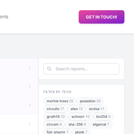
ents
GET IN TOUCH!
FILTER BY TECH
merkle trees
25
poseidon
20
circuits
17
aleo
15
ecdsa
11
groth16
10
schnorr
10
bn254
9
circom
8
sha-256
8
elgamal
7
fiat-shamir
7
plonk
7