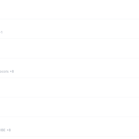
+1
tocols +8
 IBE +8