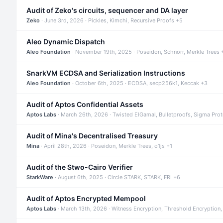
Audit of Zeko's circuits, sequencer and DA layer
Zeko
· June 3rd, 2026 · Pickles, Kimchi, Recursive Proofs +5
Aleo Dynamic Dispatch
Aleo Foundation
· November 19th, 2025 · Poseidon, Schnorr, Merkle Trees 
SnarkVM ECDSA and Serialization Instructions
Aleo Foundation
· October 6th, 2025 · ECDSA, secp256k1, Keccak +3
Audit of Aptos Confidential Assets
Aptos Labs
· March 26th, 2026 · Twisted ElGamal, Bulletproofs, Sigma Pro
Audit of Mina's Decentralised Treasury
Mina
· April 28th, 2026 · Poseidon, Merkle Trees, o1js +1
Audit of the Stwo-Cairo Verifier
StarkWare
· August 6th, 2025 · Circle STARK, STARK, FRI +6
Audit of Aptos Encrypted Mempool
Aptos Labs
· March 13th, 2026 · Witness Encryption, Threshold Encryption,