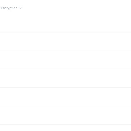
 Encryption +3