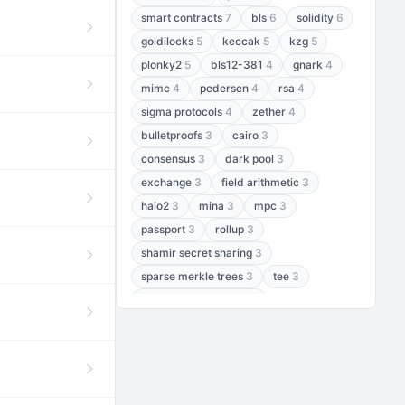
smart contracts
7
bls
6
solidity
6
goldilocks
5
keccak
5
kzg
5
plonky2
5
bls12-381
4
gnark
4
mimc
4
pedersen
4
rsa
4
sigma protocols
4
zether
4
bulletproofs
3
cairo
3
consensus
3
dark pool
3
exchange
3
field arithmetic
3
halo2
3
mina
3
mpc
3
passport
3
rollup
3
shamir secret sharing
3
sparse merkle trees
3
tee
3
threshold encryption
3
threshold signatures
3
aptos
2
aztec
2
baby jubjub
2
bft
2
bhp256
2
bls12-377
2
cairo air
2
chacha20
2
data availability
2