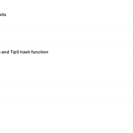
uits
e and Tip5 hash function