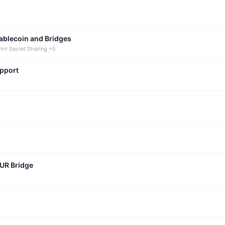
tablecoin and Bridges
mir Secret Sharing +5
upport
CUR Bridge