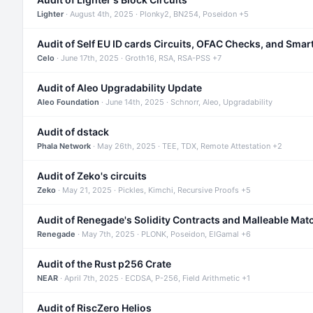
Lighter
· August 4th, 2025 · Plonky2, BN254, Poseidon +5
Audit of Self EU ID cards Circuits, OFAC Checks, and Smar
Celo
· June 17th, 2025 · Groth16, RSA, RSA-PSS +7
Audit of Aleo Upgradability Update
Aleo Foundation
· June 14th, 2025 · Schnorr, Aleo, Upgradability
Audit of dstack
Phala Network
· May 26th, 2025 · TEE, TDX, Remote Attestation +2
Audit of Zeko's circuits
Zeko
· May 21, 2025 · Pickles, Kimchi, Recursive Proofs +5
Audit of Renegade's Solidity Contracts and Malleable Mat
Renegade
· May 7th, 2025 · PLONK, Poseidon, ElGamal +6
Audit of the Rust p256 Crate
NEAR
· April 7th, 2025 · ECDSA, P-256, Field Arithmetic +1
Audit of RiscZero Helios