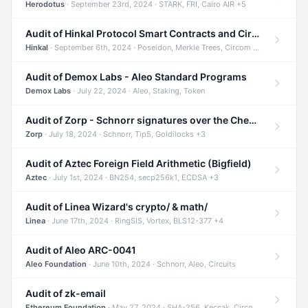
Herodotus
· September 23rd, 2024 · STARK, FRI, Cairo AIR +5
Audit of Hinkal Protocol Smart Contracts and Circom Circuits
Hinkal
· September 6th, 2024 · Poseidon, Merkle Trees, Circom +1
Audit of Demox Labs - Aleo Standard Programs
Demox Labs
· July 22, 2024 · Aleo, Staking, Token
Audit of Zorp - Schnorr signatures over the Cheetah curve and Tip5 hash function
Zorp
· July 18, 2024 · Schnorr, Tip5, Goldilocks +3
Audit of Aztec Foreign Field Arithmetic (Bigfield)
Aztec
· July 1st, 2024 · BN254, secp256k1, ECDSA +3
Audit of Linea Wizard's crypto/ & math/
Linea
· June 17th, 2024 · RingSIS, Vortex, BLS12-377 +4
Audit of Aleo ARC-0041
Aleo Foundation
· June 10th, 2024 · Schnorr, Aleo, Circuits
Audit of zk-email
Ethereum Foundation
· May 27, 2024 · SHA-256, Keccak, Circom +3