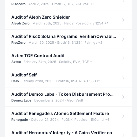
RiscZero
· April 2, 2025 · Groth16, BLS, SHA-256 +5
Audit of Aleph Zero Shielder
Aleph Zero
· March 25th, 2025 · Halo2, Poseidon, BN254 +4
Audit of Risc0 Solana Programs: Verifier/Ownable/Router
RiscZero
· March 20, 2025 · Groth16, BN254, Pairings +2
Aztec TGE Contract Audit
Aztec
· February 24th, 2025 · Solidity, EVM, TGE +1
Audit of Self
Celo
· January 22nd, 2025 · Groth16, RSA, RSA-PSS +12
Audit of Demox Labs - Token Disbursement Program
Demox Labs
· December 2, 2024 · Aleo, Vault
Audit of Renegade's Atomic Settlement Feature
Renegade
· October 21, 2024 · PLONK, Poseidon, ElGamal +6
Audit of Herodotus' Integrity - A Cairo Verifier compatible with Starknet written in Cairo 1