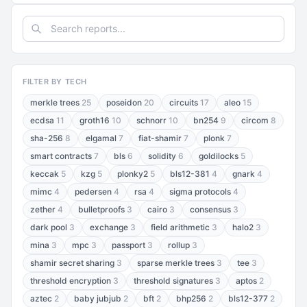
FILTER BY TECH
merkle trees
25
poseidon
20
circuits
17
aleo
15
ecdsa
11
groth16
10
schnorr
10
bn254
9
circom
8
sha-256
8
elgamal
7
fiat-shamir
7
plonk
7
smart contracts
7
bls
6
solidity
6
goldilocks
5
keccak
5
kzg
5
plonky2
5
bls12-381
4
gnark
4
mimc
4
pedersen
4
rsa
4
sigma protocols
4
zether
4
bulletproofs
3
cairo
3
consensus
3
dark pool
3
exchange
3
field arithmetic
3
halo2
3
mina
3
mpc
3
passport
3
rollup
3
shamir secret sharing
3
sparse merkle trees
3
tee
3
threshold encryption
3
threshold signatures
3
aptos
2
aztec
2
baby jubjub
2
bft
2
bhp256
2
bls12-377
2