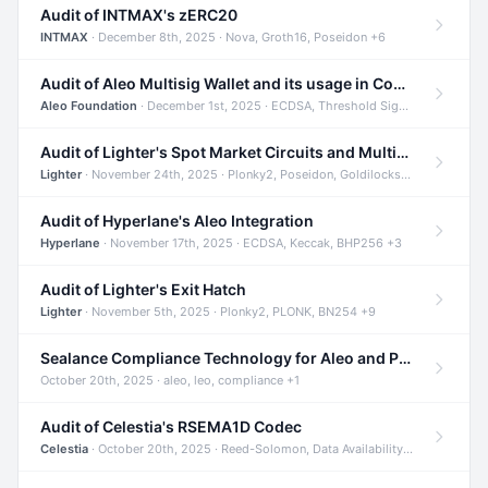
Audit of INTMAX's zERC20
INTMAX
· December 8th, 2025 · Nova, Groth16, Poseidon +6
Audit of Aleo Multisig Wallet and its usage in Compliant Stablecoin and Bridges
Aleo Foundation
· December 1st, 2025 · ECDSA, Threshold Signatures, Shamir Secret Sharing +5
Audit of Lighter's Spot Market Circuits and Multi-Asset Support
Lighter
· November 24th, 2025 · Plonky2, Poseidon, Goldilocks +4
Audit of Hyperlane's Aleo Integration
Hyperlane
· November 17th, 2025 · ECDSA, Keccak, BHP256 +3
Audit of Lighter's Exit Hatch
Lighter
· November 5th, 2025 · Plonky2, PLONK, BN254 +9
Sealance Compliance Technology for Aleo and Provable CUR Bridge
October 20th, 2025 · aleo, leo, compliance +1
Audit of Celestia's RSEMA1D Codec
Celestia
· October 20th, 2025 · Reed-Solomon, Data Availability, ZODA +1