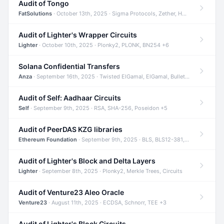
Audit of Tongo
FatSolutions
· October 13th, 2025 · Sigma Protocols, Zether, Homomorphic Encryption +3
Audit of Lighter's Wrapper Circuits
Lighter
· October 10th, 2025 · Plonky2, PLONK, BN254 +6
Solana Confidential Transfers
Anza
· September 16th, 2025 · Twisted ElGamal, ElGamal, Bulletproofs +4
Audit of Self: Aadhaar Circuits
Self
· September 9th, 2025 · RSA, SHA-256, Poseidon +5
Audit of PeerDAS KZG libraries
Ethereum Foundation
· September 9th, 2025 · BLS, BLS12-381, KZG +2
Audit of Lighter's Block and Delta Layers
Lighter
· September 8th, 2025 · Plonky2, Merkle Trees, Circuits
Audit of Venture23 Aleo Oracle
Venture23
· August 11th, 2025 · ECDSA, Schnorr, TEE +3
Audit of Lighter's Block Circuits