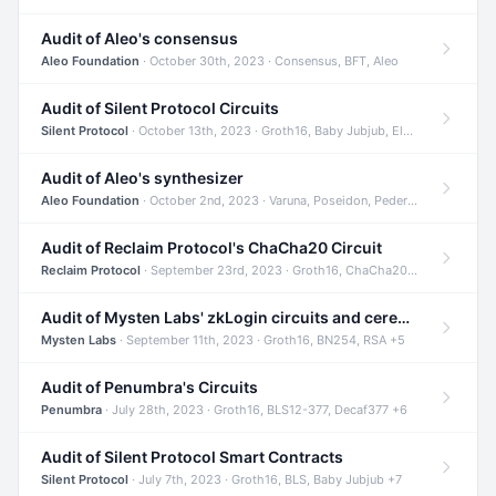
Audit of Aleo's consensus
Aleo Foundation
· October 30th, 2023 · Consensus, BFT, Aleo
Audit of Silent Protocol Circuits
Silent Protocol
· October 13th, 2023 · Groth16, Baby Jubjub, ElGamal +7
Audit of Aleo's synthesizer
Aleo Foundation
· October 2nd, 2023 · Varuna, Poseidon, Pedersen +6
Audit of Reclaim Protocol's ChaCha20 Circuit
Reclaim Protocol
· September 23rd, 2023 · Groth16, ChaCha20, Circom +2
Audit of Mysten Labs' zkLogin circuits and ceremony
Mysten Labs
· September 11th, 2023 · Groth16, BN254, RSA +5
Audit of Penumbra's Circuits
Penumbra
· July 28th, 2023 · Groth16, BLS12-377, Decaf377 +6
Audit of Silent Protocol Smart Contracts
Silent Protocol
· July 7th, 2023 · Groth16, BLS, Baby Jubjub +7