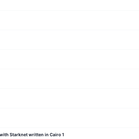
with Starknet written in Cairo 1