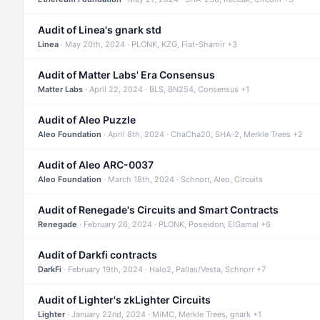
Audit of Linea's gnark std
Linea
· May 20th, 2024 · PLONK, KZG, Fiat-Shamir +3
Audit of Matter Labs' Era Consensus
Matter Labs
· April 22, 2024 · BLS, BN254, Consensus +1
Audit of Aleo Puzzle
Aleo Foundation
· April 8th, 2024 · ChaCha20, SHA-2, Merkle Trees +2
Audit of Aleo ARC-0037
Aleo Foundation
· March 18th, 2024 · Schnorr, Aleo, Circuits
Audit of Renegade's Circuits and Smart Contracts
Renegade
· February 26, 2024 · PLONK, Poseidon, ElGamal +6
Audit of Darkfi contracts
DarkFi
· February 19th, 2024 · Halo2, Pallas/Vesta, Schnorr +7
Audit of Lighter's zkLighter Circuits
Lighter
· January 22nd, 2024 · MiMC, Merkle Trees, gnark +1