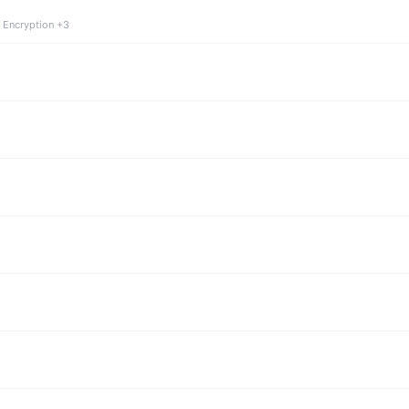
 Encryption +3