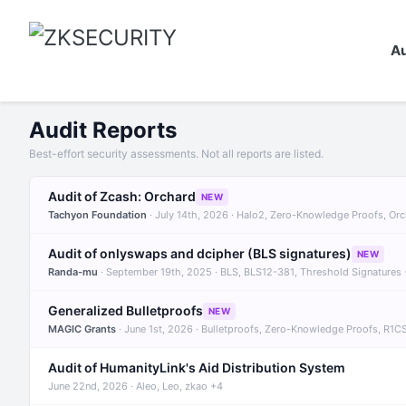
Au
Audit Reports
Best-effort security assessments. Not all reports are listed.
Audit of Zcash: Orchard
NEW
Tachyon Foundation
· July 14th, 2026 · Halo2, Zero-Knowledge Proofs, Or
Audit of onlyswaps and dcipher (BLS signatures)
NEW
Randa-mu
· September 19th, 2025 · BLS, BLS12-381, Threshold Signatures
Generalized Bulletproofs
NEW
MAGIC Grants
· June 1st, 2026 · Bulletproofs, Zero-Knowledge Proofs, R1C
Audit of HumanityLink's Aid Distribution System
June 22nd, 2026 · Aleo, Leo, zkao +4