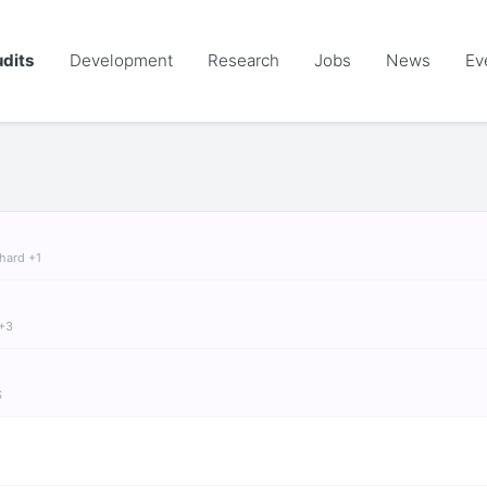
dits
Development
Research
Jobs
News
Ev
chard +1
 +3
S