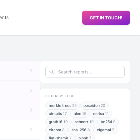
ents
GET IN TOUCH!
FILTER BY TECH
merkle trees
25
poseidon
20
circuits
17
aleo
15
ecdsa
11
groth16
10
schnorr
10
bn254
9
circom
8
sha-256
8
elgamal
7
fiat-shamir
7
plonk
7