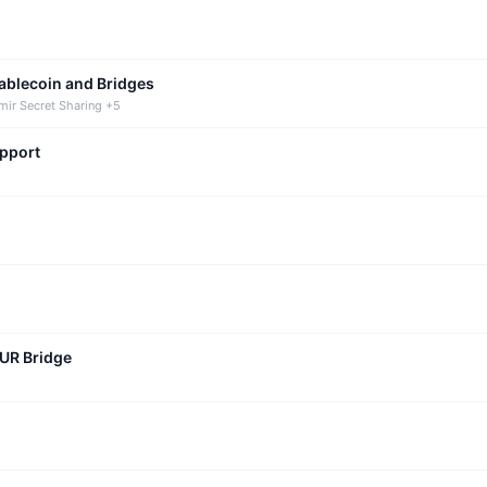
tablecoin and Bridges
mir Secret Sharing +5
upport
CUR Bridge