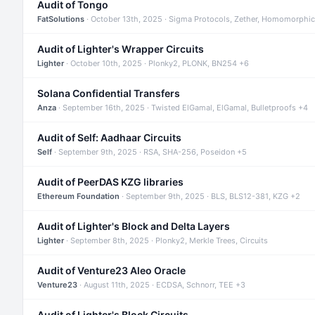
Audit of Tongo
FatSolutions
· October 13th, 2025 · Sigma Protocols, Zether, Homomorphic
Audit of Lighter's Wrapper Circuits
Lighter
· October 10th, 2025 · Plonky2, PLONK, BN254 +6
Solana Confidential Transfers
Anza
· September 16th, 2025 · Twisted ElGamal, ElGamal, Bulletproofs +4
Audit of Self: Aadhaar Circuits
Self
· September 9th, 2025 · RSA, SHA-256, Poseidon +5
Audit of PeerDAS KZG libraries
Ethereum Foundation
· September 9th, 2025 · BLS, BLS12-381, KZG +2
Audit of Lighter's Block and Delta Layers
Lighter
· September 8th, 2025 · Plonky2, Merkle Trees, Circuits
Audit of Venture23 Aleo Oracle
Venture23
· August 11th, 2025 · ECDSA, Schnorr, TEE +3
Audit of Lighter's Block Circuits