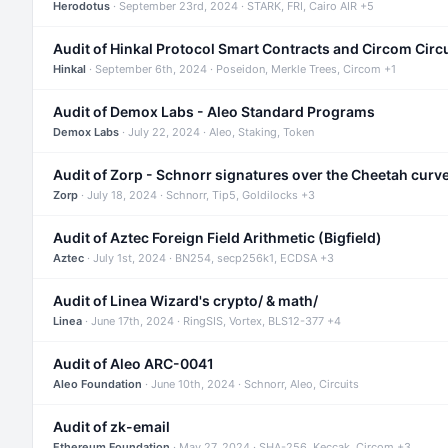
Herodotus
· September 23rd, 2024 · STARK, FRI, Cairo AIR +5
Audit of Hinkal Protocol Smart Contracts and Circom Circ
Hinkal
· September 6th, 2024 · Poseidon, Merkle Trees, Circom +1
Audit of Demox Labs - Aleo Standard Programs
Demox Labs
· July 22, 2024 · Aleo, Staking, Token
Audit of Zorp - Schnorr signatures over the Cheetah curv
Zorp
· July 18, 2024 · Schnorr, Tip5, Goldilocks +3
Audit of Aztec Foreign Field Arithmetic (Bigfield)
Aztec
· July 1st, 2024 · BN254, secp256k1, ECDSA +3
Audit of Linea Wizard's crypto/ & math/
Linea
· June 17th, 2024 · RingSIS, Vortex, BLS12-377 +4
Audit of Aleo ARC-0041
Aleo Foundation
· June 10th, 2024 · Schnorr, Aleo, Circuits
Audit of zk-email
Ethereum Foundation
· May 27, 2024 · SHA-256, Keccak, Circom +3