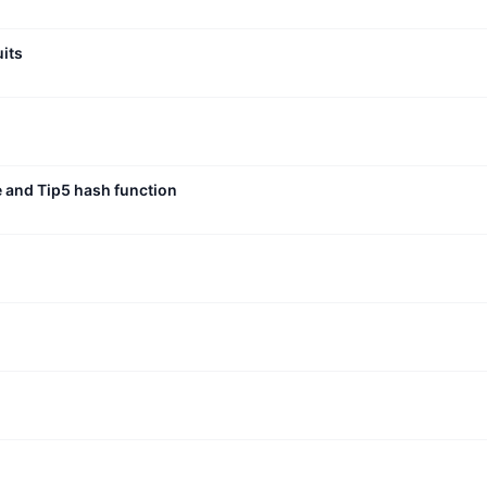
uits
e and Tip5 hash function