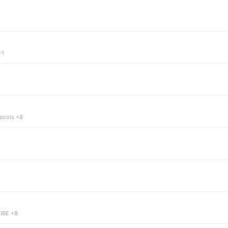
+1
tocols +8
 IBE +8