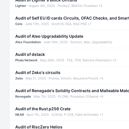
Lighter
· August 4th, 2025 · Plonky2, BN254, Poseidon +5
Audit of Self EU ID cards Circuits, OFAC Checks, and Smar
Celo
· June 17th, 2025 · Groth16, RSA, RSA-PSS +7
Audit of Aleo Upgradability Update
Aleo Foundation
· June 14th, 2025 · Schnorr, Aleo, Upgradability
Audit of dstack
Phala Network
· May 26th, 2025 · TEE, TDX, Remote Attestation +2
Audit of Zeko's circuits
Zeko
· May 21, 2025 · Pickles, Kimchi, Recursive Proofs +5
Audit of Renegade's Solidity Contracts and Malleable Mat
Renegade
· May 7th, 2025 · PLONK, Poseidon, ElGamal +6
Audit of the Rust p256 Crate
NEAR
· April 7th, 2025 · ECDSA, P-256, Field Arithmetic +1
Audit of RiscZero Helios