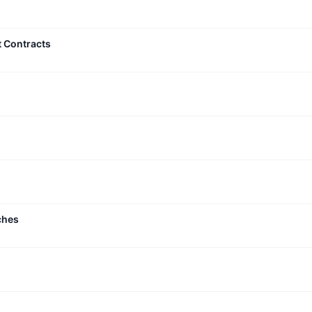
t Contracts
ches