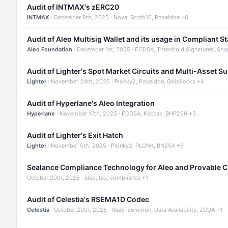
Audit of INTMAX's zERC20
INTMAX
· December 8th, 2025 · Nova, Groth16, Poseidon +6
Audit of Aleo Multisig Wallet and its usage in Compliant S
Aleo Foundation
· December 1st, 2025 · ECDSA, Threshold Signatures, Sha
Audit of Lighter's Spot Market Circuits and Multi-Asset S
Lighter
· November 24th, 2025 · Plonky2, Poseidon, Goldilocks +4
Audit of Hyperlane's Aleo Integration
Hyperlane
· November 17th, 2025 · ECDSA, Keccak, BHP256 +3
Audit of Lighter's Exit Hatch
Lighter
· November 5th, 2025 · Plonky2, PLONK, BN254 +9
Sealance Compliance Technology for Aleo and Provable 
October 20th, 2025 · aleo, leo, compliance +1
Audit of Celestia's RSEMA1D Codec
Celestia
· October 20th, 2025 · Reed-Solomon, Data Availability, ZODA +1