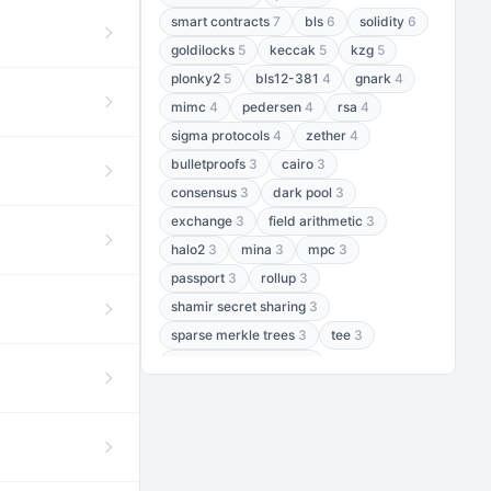
smart contracts
7
bls
6
solidity
6
goldilocks
5
keccak
5
kzg
5
plonky2
5
bls12-381
4
gnark
4
mimc
4
pedersen
4
rsa
4
sigma protocols
4
zether
4
bulletproofs
3
cairo
3
consensus
3
dark pool
3
exchange
3
field arithmetic
3
halo2
3
mina
3
mpc
3
passport
3
rollup
3
shamir secret sharing
3
sparse merkle trees
3
tee
3
threshold encryption
3
threshold signatures
3
aptos
2
aztec
2
baby jubjub
2
bft
2
bhp256
2
bls12-377
2
cairo air
2
chacha20
2
data availability
2