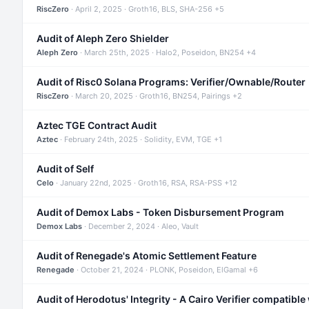
RiscZero
· April 2, 2025 · Groth16, BLS, SHA-256 +5
Audit of Aleph Zero Shielder
Aleph Zero
· March 25th, 2025 · Halo2, Poseidon, BN254 +4
Audit of Risc0 Solana Programs: Verifier/Ownable/Router
RiscZero
· March 20, 2025 · Groth16, BN254, Pairings +2
Aztec TGE Contract Audit
Aztec
· February 24th, 2025 · Solidity, EVM, TGE +1
Audit of Self
Celo
· January 22nd, 2025 · Groth16, RSA, RSA-PSS +12
Audit of Demox Labs - Token Disbursement Program
Demox Labs
· December 2, 2024 · Aleo, Vault
Audit of Renegade's Atomic Settlement Feature
Renegade
· October 21, 2024 · PLONK, Poseidon, ElGamal +6
Audit of Herodotus' Integrity - A Cairo Verifier compatible 