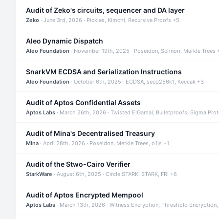
Audit of Zeko's circuits, sequencer and DA layer
Zeko
· June 3rd, 2026 · Pickles, Kimchi, Recursive Proofs +5
Aleo Dynamic Dispatch
Aleo Foundation
· November 19th, 2025 · Poseidon, Schnorr, Merkle Trees 
SnarkVM ECDSA and Serialization Instructions
Aleo Foundation
· October 6th, 2025 · ECDSA, secp256k1, Keccak +3
Audit of Aptos Confidential Assets
Aptos Labs
· March 26th, 2026 · Twisted ElGamal, Bulletproofs, Sigma Pro
Audit of Mina's Decentralised Treasury
Mina
· April 28th, 2026 · Poseidon, Merkle Trees, o1js +1
Audit of the Stwo-Cairo Verifier
StarkWare
· August 6th, 2025 · Circle STARK, STARK, FRI +6
Audit of Aptos Encrypted Mempool
Aptos Labs
· March 13th, 2026 · Witness Encryption, Threshold Encryption,