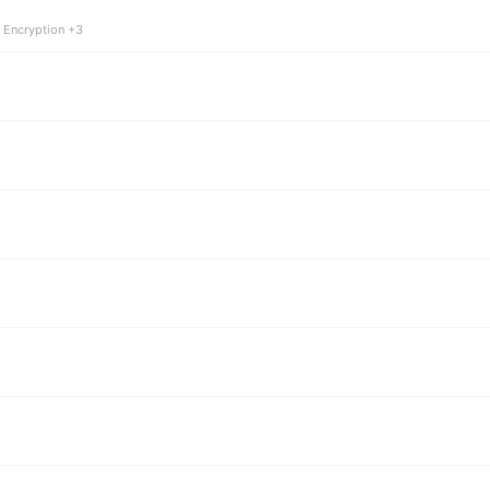
 Encryption +3