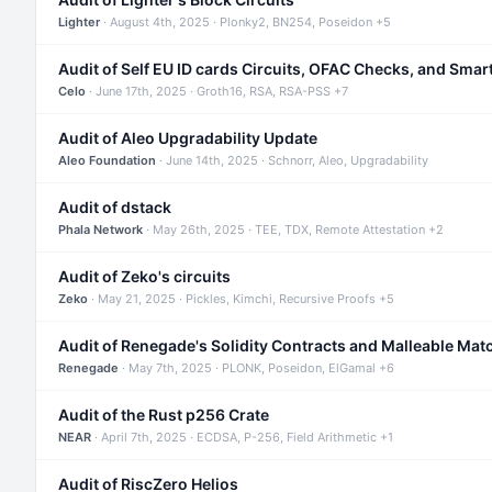
Lighter
· August 4th, 2025 · Plonky2, BN254, Poseidon +5
Audit of Self EU ID cards Circuits, OFAC Checks, and Smar
Celo
· June 17th, 2025 · Groth16, RSA, RSA-PSS +7
Audit of Aleo Upgradability Update
Aleo Foundation
· June 14th, 2025 · Schnorr, Aleo, Upgradability
Audit of dstack
Phala Network
· May 26th, 2025 · TEE, TDX, Remote Attestation +2
Audit of Zeko's circuits
Zeko
· May 21, 2025 · Pickles, Kimchi, Recursive Proofs +5
Audit of Renegade's Solidity Contracts and Malleable Mat
Renegade
· May 7th, 2025 · PLONK, Poseidon, ElGamal +6
Audit of the Rust p256 Crate
NEAR
· April 7th, 2025 · ECDSA, P-256, Field Arithmetic +1
Audit of RiscZero Helios