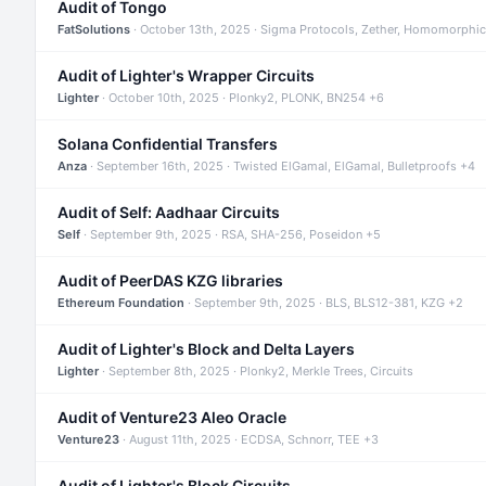
Audit of Tongo
FatSolutions
· October 13th, 2025 · Sigma Protocols, Zether, Homomorphic
Audit of Lighter's Wrapper Circuits
Lighter
· October 10th, 2025 · Plonky2, PLONK, BN254 +6
Solana Confidential Transfers
Anza
· September 16th, 2025 · Twisted ElGamal, ElGamal, Bulletproofs +4
Audit of Self: Aadhaar Circuits
Self
· September 9th, 2025 · RSA, SHA-256, Poseidon +5
Audit of PeerDAS KZG libraries
Ethereum Foundation
· September 9th, 2025 · BLS, BLS12-381, KZG +2
Audit of Lighter's Block and Delta Layers
Lighter
· September 8th, 2025 · Plonky2, Merkle Trees, Circuits
Audit of Venture23 Aleo Oracle
Venture23
· August 11th, 2025 · ECDSA, Schnorr, TEE +3
Audit of Lighter's Block Circuits