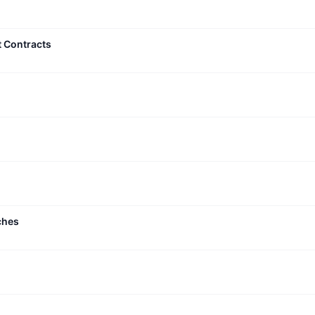
t Contracts
ches