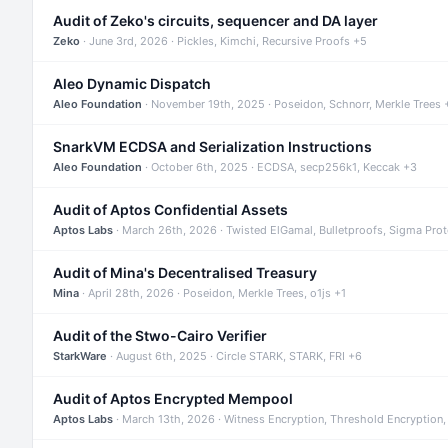
Audit of Zeko's circuits, sequencer and DA layer
Zeko
· June 3rd, 2026 · Pickles, Kimchi, Recursive Proofs +5
Aleo Dynamic Dispatch
Aleo Foundation
· November 19th, 2025 · Poseidon, Schnorr, Merkle Trees 
SnarkVM ECDSA and Serialization Instructions
Aleo Foundation
· October 6th, 2025 · ECDSA, secp256k1, Keccak +3
Audit of Aptos Confidential Assets
Aptos Labs
· March 26th, 2026 · Twisted ElGamal, Bulletproofs, Sigma Pro
Audit of Mina's Decentralised Treasury
Mina
· April 28th, 2026 · Poseidon, Merkle Trees, o1js +1
Audit of the Stwo-Cairo Verifier
StarkWare
· August 6th, 2025 · Circle STARK, STARK, FRI +6
Audit of Aptos Encrypted Mempool
Aptos Labs
· March 13th, 2026 · Witness Encryption, Threshold Encryption,