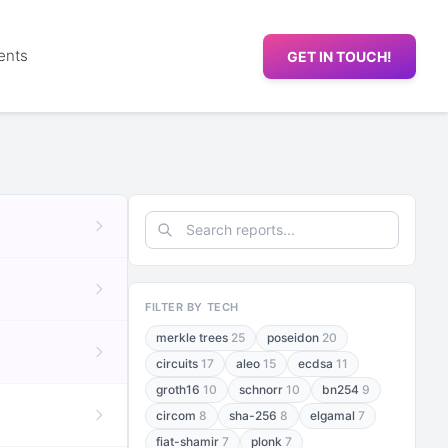
ents
GET IN TOUCH!
FILTER BY TECH
merkle trees
25
poseidon
20
circuits
17
aleo
15
ecdsa
11
groth16
10
schnorr
10
bn254
9
circom
8
sha-256
8
elgamal
7
fiat-shamir
7
plonk
7