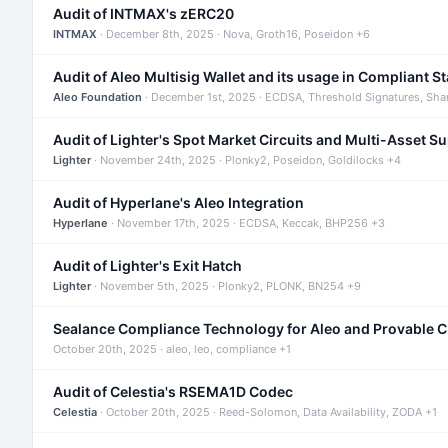
Audit of INTMAX's zERC20
INTMAX
· December 8th, 2025 · Nova, Groth16, Poseidon +6
Audit of Aleo Multisig Wallet and its usage in Compliant S
Aleo Foundation
· December 1st, 2025 · ECDSA, Threshold Signatures, Sha
Audit of Lighter's Spot Market Circuits and Multi-Asset S
Lighter
· November 24th, 2025 · Plonky2, Poseidon, Goldilocks +4
Audit of Hyperlane's Aleo Integration
Hyperlane
· November 17th, 2025 · ECDSA, Keccak, BHP256 +3
Audit of Lighter's Exit Hatch
Lighter
· November 5th, 2025 · Plonky2, PLONK, BN254 +9
Sealance Compliance Technology for Aleo and Provable 
October 20th, 2025 · aleo, leo, compliance +1
Audit of Celestia's RSEMA1D Codec
Celestia
· October 20th, 2025 · Reed-Solomon, Data Availability, ZODA +1