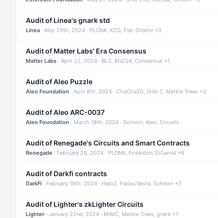
Audit of Linea's gnark std
Linea
· May 20th, 2024 · PLONK, KZG, Fiat-Shamir +3
Audit of Matter Labs' Era Consensus
Matter Labs
· April 22, 2024 · BLS, BN254, Consensus +1
Audit of Aleo Puzzle
Aleo Foundation
· April 8th, 2024 · ChaCha20, SHA-2, Merkle Trees +2
Audit of Aleo ARC-0037
Aleo Foundation
· March 18th, 2024 · Schnorr, Aleo, Circuits
Audit of Renegade's Circuits and Smart Contracts
Renegade
· February 26, 2024 · PLONK, Poseidon, ElGamal +6
Audit of Darkfi contracts
DarkFi
· February 19th, 2024 · Halo2, Pallas/Vesta, Schnorr +7
Audit of Lighter's zkLighter Circuits
Lighter
· January 22nd, 2024 · MiMC, Merkle Trees, gnark +1