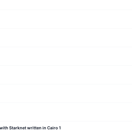
with Starknet written in Cairo 1