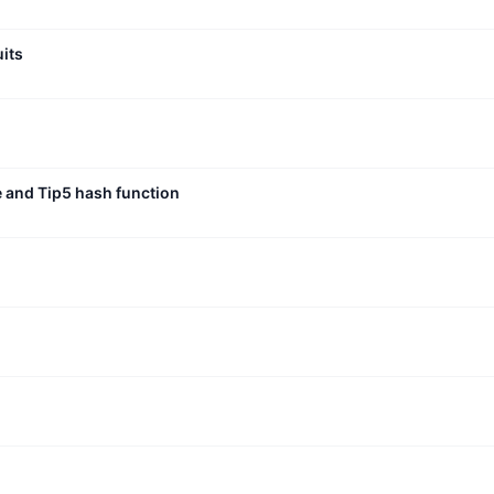
uits
e and Tip5 hash function