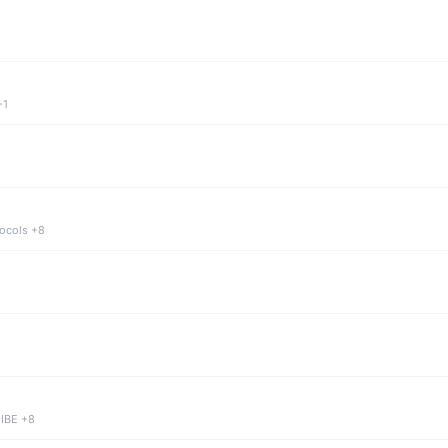
+1
tocols +8
 IBE +8