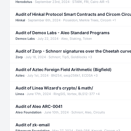
Herodotus
· September 23rd, 2024 · STARK, FRI, Cairo AIR +5
Audit of Hinkal Protocol Smart Contracts and Circom Circ
Hinkal
· September 6th, 2024 · Poseidon, Merkle Trees, Circom +1
Audit of Demox Labs - Aleo Standard Programs
Demox Labs
· July 22, 2024 · Aleo, Staking, Token
Audit of Zorp - Schnorr signatures over the Cheetah curv
Zorp
· July 18, 2024 · Schnorr, Tip5, Goldilocks +3
Audit of Aztec Foreign Field Arithmetic (Bigfield)
Aztec
· July 1st, 2024 · BN254, secp256k1, ECDSA +3
Audit of Linea Wizard's crypto/ & math/
Linea
· June 17th, 2024 · RingSIS, Vortex, BLS12-377 +4
Audit of Aleo ARC-0041
Aleo Foundation
· June 10th, 2024 · Schnorr, Aleo, Circuits
Audit of zk-email
Ethereum Foundation
· May 27, 2024 · SHA-256, Keccak, Circom +3