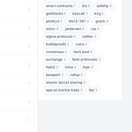
smart contracts
7
bls
6
solidity
6
goldilocks
5
keccak
5
kzg
5
plonky2
5
bls12-381
4
gnark
4
mimc
4
pedersen
4
rsa
4
sigma protocols
4
zether
4
bulletproofs
3
cairo
3
consensus
3
dark pool
3
exchange
3
field arithmetic
3
halo2
3
mina
3
mpc
3
passport
3
rollup
3
shamir secret sharing
3
sparse merkle trees
3
tee
3
threshold encryption
3
threshold signatures
3
aptos
2
aztec
2
baby jubjub
2
bft
2
bhp256
2
bls12-377
2
cairo air
2
chacha20
2
data availability
2