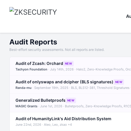
Au
Audit Reports
Best-effort security assessments. Not all reports are listed.
Audit of Zcash: Orchard
NEW
Tachyon Foundation
· July 14th, 2026 · Halo2, Zero-Knowledge Proofs, Or
Audit of onlyswaps and dcipher (BLS signatures)
NEW
Randa-mu
· September 19th, 2025 · BLS, BLS12-381, Threshold Signatures
Generalized Bulletproofs
NEW
MAGIC Grants
· June 1st, 2026 · Bulletproofs, Zero-Knowledge Proofs, R1C
Audit of HumanityLink's Aid Distribution System
June 22nd, 2026 · Aleo, Leo, zkao +4