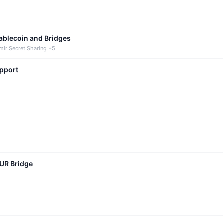
tablecoin and Bridges
mir Secret Sharing +5
upport
CUR Bridge