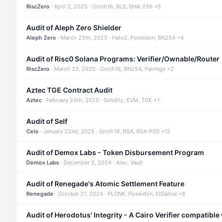
RiscZero
· April 2, 2025 · Groth16, BLS, SHA-256 +5
Audit of Aleph Zero Shielder
Aleph Zero
· March 25th, 2025 · Halo2, Poseidon, BN254 +4
Audit of Risc0 Solana Programs: Verifier/Ownable/Router
RiscZero
· March 20, 2025 · Groth16, BN254, Pairings +2
Aztec TGE Contract Audit
Aztec
· February 24th, 2025 · Solidity, EVM, TGE +1
Audit of Self
Celo
· January 22nd, 2025 · Groth16, RSA, RSA-PSS +12
Audit of Demox Labs - Token Disbursement Program
Demox Labs
· December 2, 2024 · Aleo, Vault
Audit of Renegade's Atomic Settlement Feature
Renegade
· October 21, 2024 · PLONK, Poseidon, ElGamal +6
Audit of Herodotus' Integrity - A Cairo Verifier compatible 