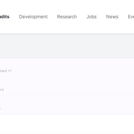
dits
Development
Research
Jobs
News
Ev
chard +1
 +3
S