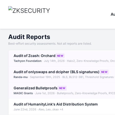
Au
Audit Reports
Best-effort security assessments. Not all reports are listed.
Audit of Zcash: Orchard
NEW
Tachyon Foundation
· July 14th, 2026 · Halo2, Zero-Knowledge Proofs, Or
Audit of onlyswaps and dcipher (BLS signatures)
NEW
Randa-mu
· September 19th, 2025 · BLS, BLS12-381, Threshold Signatures
Generalized Bulletproofs
NEW
MAGIC Grants
· June 1st, 2026 · Bulletproofs, Zero-Knowledge Proofs, R1C
Audit of HumanityLink's Aid Distribution System
June 22nd, 2026 · Aleo, Leo, zkao +4