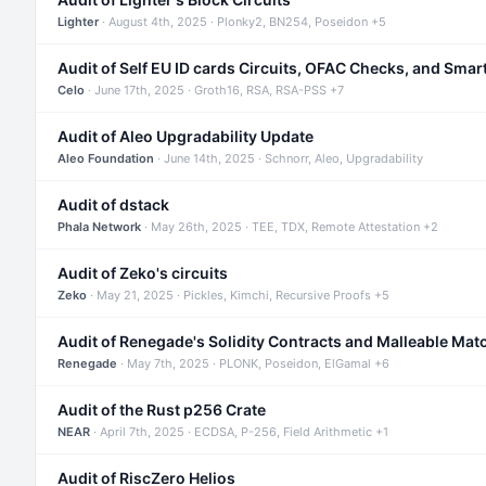
Lighter
· August 4th, 2025 · Plonky2, BN254, Poseidon +5
Audit of Self EU ID cards Circuits, OFAC Checks, and Smar
Celo
· June 17th, 2025 · Groth16, RSA, RSA-PSS +7
Audit of Aleo Upgradability Update
Aleo Foundation
· June 14th, 2025 · Schnorr, Aleo, Upgradability
Audit of dstack
Phala Network
· May 26th, 2025 · TEE, TDX, Remote Attestation +2
Audit of Zeko's circuits
Zeko
· May 21, 2025 · Pickles, Kimchi, Recursive Proofs +5
Audit of Renegade's Solidity Contracts and Malleable Mat
Renegade
· May 7th, 2025 · PLONK, Poseidon, ElGamal +6
Audit of the Rust p256 Crate
NEAR
· April 7th, 2025 · ECDSA, P-256, Field Arithmetic +1
Audit of RiscZero Helios