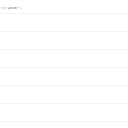
 Encryption +3