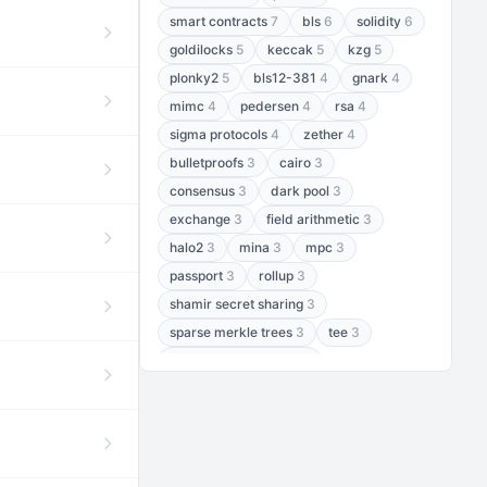
smart contracts
7
bls
6
solidity
6
goldilocks
5
keccak
5
kzg
5
plonky2
5
bls12-381
4
gnark
4
mimc
4
pedersen
4
rsa
4
sigma protocols
4
zether
4
bulletproofs
3
cairo
3
consensus
3
dark pool
3
exchange
3
field arithmetic
3
halo2
3
mina
3
mpc
3
passport
3
rollup
3
shamir secret sharing
3
sparse merkle trees
3
tee
3
threshold encryption
3
threshold signatures
3
aptos
2
aztec
2
baby jubjub
2
bft
2
bhp256
2
bls12-377
2
cairo air
2
chacha20
2
data availability
2