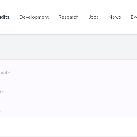
dits
Development
Research
Jobs
News
Ev
chard +1
 +3
S