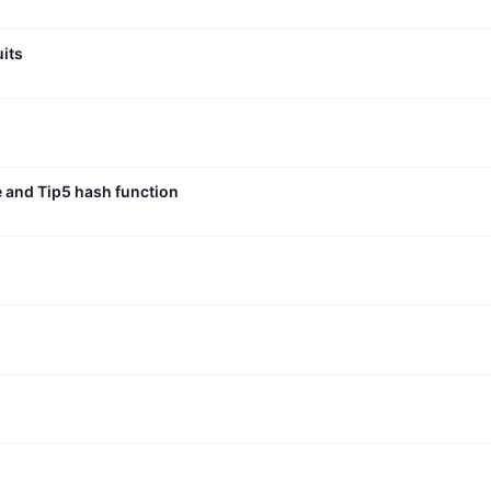
uits
e and Tip5 hash function