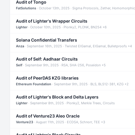
Audit of Tongo
FatSolutions
· October 13th, 2025 · Sigma Protocols, Zether, Homomorphic
Audit of Lighter's Wrapper Circuits
Lighter
· October 10th, 2025 · Plonky2, PLONK, BN254 +6
Solana Confidential Transfers
Anza
· September 16th, 2025 · Twisted ElGamal, ElGamal, Bulletproofs +4
Audit of Self: Aadhaar Circuits
Self
· September 9th, 2025 · RSA, SHA-256, Poseidon +5
Audit of PeerDAS KZG libraries
Ethereum Foundation
· September 9th, 2025 · BLS, BLS12-381, KZG +2
Audit of Lighter's Block and Delta Layers
Lighter
· September 8th, 2025 · Plonky2, Merkle Trees, Circuits
Audit of Venture23 Aleo Oracle
Venture23
· August 11th, 2025 · ECDSA, Schnorr, TEE +3
Audit of Lighter's Block Circuits