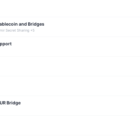
tablecoin and Bridges
mir Secret Sharing +5
upport
CUR Bridge