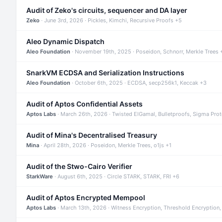
Audit of Zeko's circuits, sequencer and DA layer
Zeko
· June 3rd, 2026 · Pickles, Kimchi, Recursive Proofs +5
Aleo Dynamic Dispatch
Aleo Foundation
· November 19th, 2025 · Poseidon, Schnorr, Merkle Trees 
SnarkVM ECDSA and Serialization Instructions
Aleo Foundation
· October 6th, 2025 · ECDSA, secp256k1, Keccak +3
Audit of Aptos Confidential Assets
Aptos Labs
· March 26th, 2026 · Twisted ElGamal, Bulletproofs, Sigma Pro
Audit of Mina's Decentralised Treasury
Mina
· April 28th, 2026 · Poseidon, Merkle Trees, o1js +1
Audit of the Stwo-Cairo Verifier
StarkWare
· August 6th, 2025 · Circle STARK, STARK, FRI +6
Audit of Aptos Encrypted Mempool
Aptos Labs
· March 13th, 2026 · Witness Encryption, Threshold Encryption,