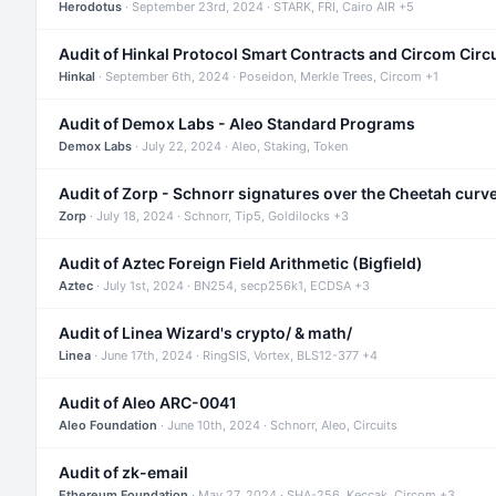
Herodotus
· September 23rd, 2024 · STARK, FRI, Cairo AIR +5
Audit of Hinkal Protocol Smart Contracts and Circom Circ
Hinkal
· September 6th, 2024 · Poseidon, Merkle Trees, Circom +1
Audit of Demox Labs - Aleo Standard Programs
Demox Labs
· July 22, 2024 · Aleo, Staking, Token
Audit of Zorp - Schnorr signatures over the Cheetah curv
Zorp
· July 18, 2024 · Schnorr, Tip5, Goldilocks +3
Audit of Aztec Foreign Field Arithmetic (Bigfield)
Aztec
· July 1st, 2024 · BN254, secp256k1, ECDSA +3
Audit of Linea Wizard's crypto/ & math/
Linea
· June 17th, 2024 · RingSIS, Vortex, BLS12-377 +4
Audit of Aleo ARC-0041
Aleo Foundation
· June 10th, 2024 · Schnorr, Aleo, Circuits
Audit of zk-email
Ethereum Foundation
· May 27, 2024 · SHA-256, Keccak, Circom +3