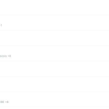
+1
tocols +8
 IBE +8