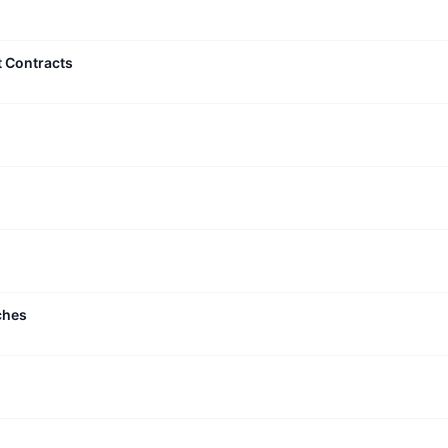
t Contracts
ches