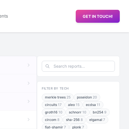
ents
GET IN TOUCH!
FILTER BY TECH
merkle trees
25
poseidon
20
circuits
17
aleo
15
ecdsa
11
groth16
10
schnorr
10
bn254
9
circom
8
sha-256
8
elgamal
7
fiat-shamir
7
plonk
7