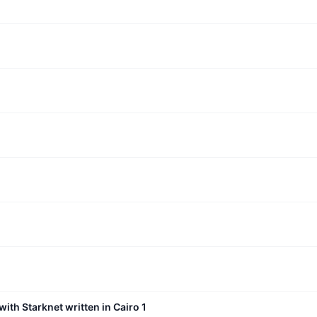
with Starknet written in Cairo 1