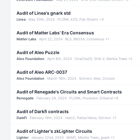
Audit of Linea's gnark std
Linea
· May 20th, 2024 · PLONK, KZG, Fiat-Shamir +3
Audit of Matter Labs' Era Consensus
Matter Labs
· April 22, 2024 · BLS, BN254, Consensus +1
Audit of Aleo Puzzle
Aleo Foundation
· April 8th, 2024 · ChaCha20, SHA-2, Merkle Trees +2
Audit of Aleo ARC-0037
Aleo Foundation
· March 18th, 2024 · Schnorr, Aleo, Circuits
Audit of Renegade's Circuits and Smart Contracts
Renegade
· February 26, 2024 · PLONK, Poseidon, ElGamal +6
Audit of Darkfi contracts
DarkFi
· February 19th, 2024 · Halo2, Pallas/Vesta, Schnorr +7
Audit of Lighter's zkLighter Circuits
Lighter
· January 22nd, 2024 · MiMC, Merkle Trees, gnark +1