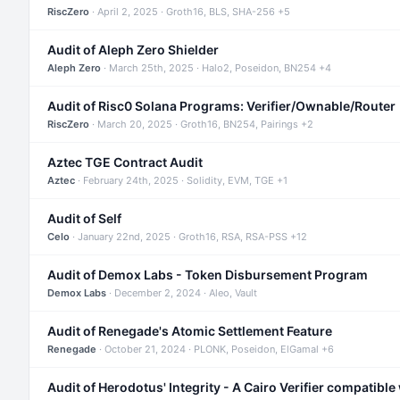
RiscZero
· April 2, 2025 · Groth16, BLS, SHA-256 +5
Audit of Aleph Zero Shielder
Aleph Zero
· March 25th, 2025 · Halo2, Poseidon, BN254 +4
Audit of Risc0 Solana Programs: Verifier/Ownable/Router
RiscZero
· March 20, 2025 · Groth16, BN254, Pairings +2
Aztec TGE Contract Audit
Aztec
· February 24th, 2025 · Solidity, EVM, TGE +1
Audit of Self
Celo
· January 22nd, 2025 · Groth16, RSA, RSA-PSS +12
Audit of Demox Labs - Token Disbursement Program
Demox Labs
· December 2, 2024 · Aleo, Vault
Audit of Renegade's Atomic Settlement Feature
Renegade
· October 21, 2024 · PLONK, Poseidon, ElGamal +6
Audit of Herodotus' Integrity - A Cairo Verifier compatible 