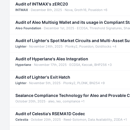
Audit of INTMAX's zERC20
INTMAX
· December 8th, 2025 · Nova, Groth16, Poseidon +6
Audit of Aleo Multisig Wallet and its usage in Compliant S
Aleo Foundation
· December 1st, 2025 · ECDSA, Threshold Signatures, Sha
Audit of Lighter's Spot Market Circuits and Multi-Asset S
Lighter
· November 24th, 2025 · Plonky2, Poseidon, Goldilocks +4
Audit of Hyperlane's Aleo Integration
Hyperlane
· November 17th, 2025 · ECDSA, Keccak, BHP256 +3
Audit of Lighter's Exit Hatch
Lighter
· November 5th, 2025 · Plonky2, PLONK, BN254 +9
Sealance Compliance Technology for Aleo and Provable 
October 20th, 2025 · aleo, leo, compliance +1
Audit of Celestia's RSEMA1D Codec
Celestia
· October 20th, 2025 · Reed-Solomon, Data Availability, ZODA +1