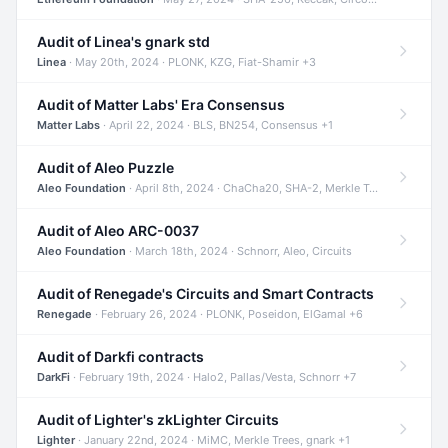
Audit of Linea's gnark std
Linea
· May 20th, 2024 · PLONK, KZG, Fiat-Shamir +3
Audit of Matter Labs' Era Consensus
Matter Labs
· April 22, 2024 · BLS, BN254, Consensus +1
Audit of Aleo Puzzle
Aleo Foundation
· April 8th, 2024 · ChaCha20, SHA-2, Merkle Trees +2
Audit of Aleo ARC-0037
Aleo Foundation
· March 18th, 2024 · Schnorr, Aleo, Circuits
Audit of Renegade's Circuits and Smart Contracts
Renegade
· February 26, 2024 · PLONK, Poseidon, ElGamal +6
Audit of Darkfi contracts
DarkFi
· February 19th, 2024 · Halo2, Pallas/Vesta, Schnorr +7
Audit of Lighter's zkLighter Circuits
Lighter
· January 22nd, 2024 · MiMC, Merkle Trees, gnark +1