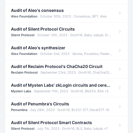
Audit of Aleo's consensus
Aleo Foundation
· October 30th, 2023 · Consensus, BFT, Aleo
Audit of Silent Protocol Circuits
Silent Protocol
· October 13th, 2023 · Groth16, Baby Jubjub, ElGamal +7
Audit of Aleo's synthesizer
Aleo Foundation
· October 2nd, 2023 · Varuna, Poseidon, Pedersen +6
Audit of Reclaim Protocol's ChaCha20 Circuit
Reclaim Protocol
· September 23rd, 2023 · Groth16, ChaCha20, Circom +2
Audit of Mysten Labs' zkLogin circuits and ceremony
Mysten Labs
· September 11th, 2023 · Groth16, BN254, RSA +5
Audit of Penumbra's Circuits
Penumbra
· July 28th, 2023 · Groth16, BLS12-377, Decaf377 +6
Audit of Silent Protocol Smart Contracts
Silent Protocol
· July 7th, 2023 · Groth16, BLS, Baby Jubjub +7