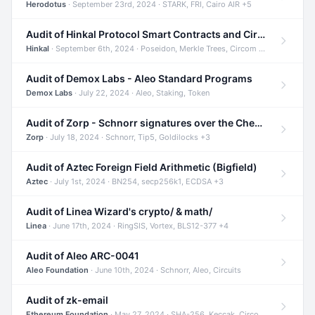
Herodotus
· September 23rd, 2024 · STARK, FRI, Cairo AIR +5
Audit of Hinkal Protocol Smart Contracts and Circom Circuits
Hinkal
· September 6th, 2024 · Poseidon, Merkle Trees, Circom +1
Audit of Demox Labs - Aleo Standard Programs
Demox Labs
· July 22, 2024 · Aleo, Staking, Token
Audit of Zorp - Schnorr signatures over the Cheetah curve and Tip5 hash function
Zorp
· July 18, 2024 · Schnorr, Tip5, Goldilocks +3
Audit of Aztec Foreign Field Arithmetic (Bigfield)
Aztec
· July 1st, 2024 · BN254, secp256k1, ECDSA +3
Audit of Linea Wizard's crypto/ & math/
Linea
· June 17th, 2024 · RingSIS, Vortex, BLS12-377 +4
Audit of Aleo ARC-0041
Aleo Foundation
· June 10th, 2024 · Schnorr, Aleo, Circuits
Audit of zk-email
Ethereum Foundation
· May 27, 2024 · SHA-256, Keccak, Circom +3