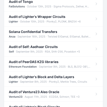
Audit of Tongo
FatSolutions
· October 13th, 2025 · Sigma Protocols, Zether, Homomorphic Encryption +3
Audit of Lighter's Wrapper Circuits
Lighter
· October 10th, 2025 · Plonky2, PLONK, BN254 +6
Solana Confidential Transfers
Anza
· September 16th, 2025 · Twisted ElGamal, ElGamal, Bulletproofs +4
Audit of Self: Aadhaar Circuits
Self
· September 9th, 2025 · RSA, SHA-256, Poseidon +5
Audit of PeerDAS KZG libraries
Ethereum Foundation
· September 9th, 2025 · BLS, BLS12-381, KZG +2
Audit of Lighter's Block and Delta Layers
Lighter
· September 8th, 2025 · Plonky2, Merkle Trees, Circuits
Audit of Venture23 Aleo Oracle
Venture23
· August 11th, 2025 · ECDSA, Schnorr, TEE +3
Audit of Lighter's Block Circuits