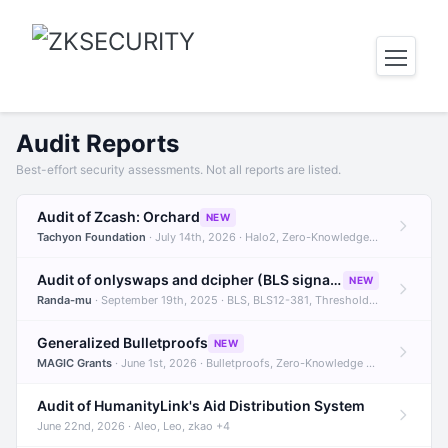
Audit Reports
Best-effort security assessments. Not all reports are listed.
Audit of Zcash: Orchard
NEW
Tachyon Foundation
· July 14th, 2026 · Halo2, Zero-Knowledge Proofs, Orchard +1
Audit of onlyswaps and dcipher (BLS signatures)
NEW
Randa-mu
· September 19th, 2025 · BLS, BLS12-381, Threshold Signatures +3
Generalized Bulletproofs
NEW
MAGIC Grants
· June 1st, 2026 · Bulletproofs, Zero-Knowledge Proofs, R1CS
Audit of HumanityLink's Aid Distribution System
June 22nd, 2026 · Aleo, Leo, zkao +4