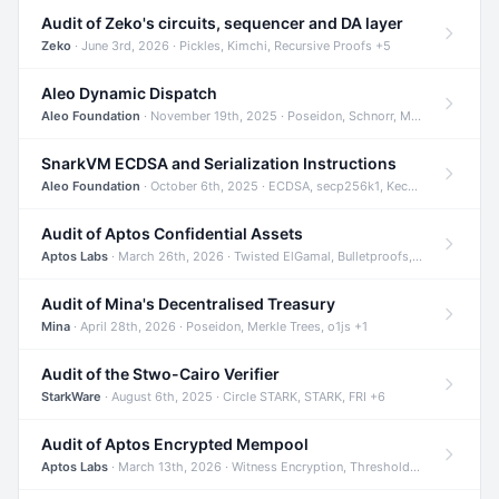
Audit of Zeko's circuits, sequencer and DA layer
Zeko
· June 3rd, 2026 · Pickles, Kimchi, Recursive Proofs +5
Aleo Dynamic Dispatch
Aleo Foundation
· November 19th, 2025 · Poseidon, Schnorr, Merkle Trees +1
SnarkVM ECDSA and Serialization Instructions
Aleo Foundation
· October 6th, 2025 · ECDSA, secp256k1, Keccak +3
Audit of Aptos Confidential Assets
Aptos Labs
· March 26th, 2026 · Twisted ElGamal, Bulletproofs, Sigma Protocols +8
Audit of Mina's Decentralised Treasury
Mina
· April 28th, 2026 · Poseidon, Merkle Trees, o1js +1
Audit of the Stwo-Cairo Verifier
StarkWare
· August 6th, 2025 · Circle STARK, STARK, FRI +6
Audit of Aptos Encrypted Mempool
Aptos Labs
· March 13th, 2026 · Witness Encryption, Threshold Encryption, IBE +8