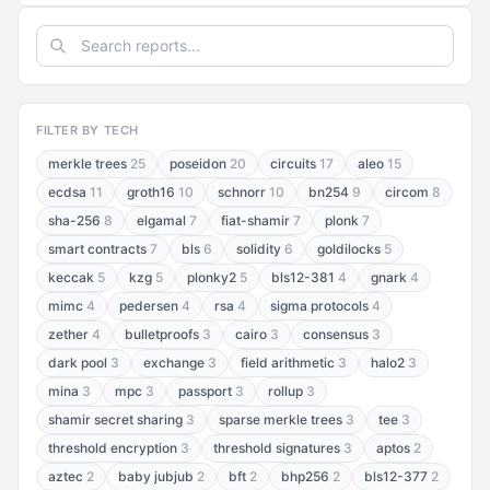
FILTER BY TECH
merkle trees
25
poseidon
20
circuits
17
aleo
15
ecdsa
11
groth16
10
schnorr
10
bn254
9
circom
8
sha-256
8
elgamal
7
fiat-shamir
7
plonk
7
smart contracts
7
bls
6
solidity
6
goldilocks
5
keccak
5
kzg
5
plonky2
5
bls12-381
4
gnark
4
mimc
4
pedersen
4
rsa
4
sigma protocols
4
zether
4
bulletproofs
3
cairo
3
consensus
3
dark pool
3
exchange
3
field arithmetic
3
halo2
3
mina
3
mpc
3
passport
3
rollup
3
shamir secret sharing
3
sparse merkle trees
3
tee
3
threshold encryption
3
threshold signatures
3
aptos
2
aztec
2
baby jubjub
2
bft
2
bhp256
2
bls12-377
2