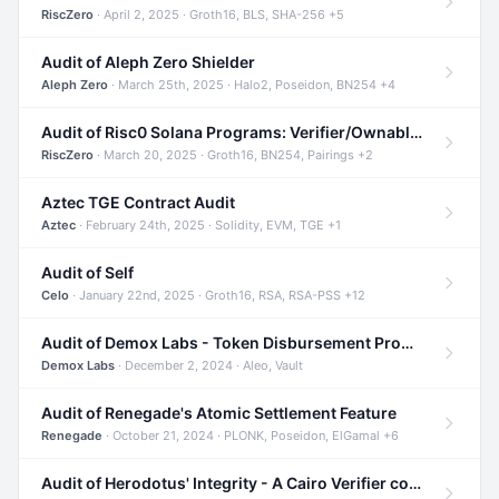
RiscZero
· April 2, 2025 · Groth16, BLS, SHA-256 +5
Audit of Aleph Zero Shielder
Aleph Zero
· March 25th, 2025 · Halo2, Poseidon, BN254 +4
Audit of Risc0 Solana Programs: Verifier/Ownable/Router
RiscZero
· March 20, 2025 · Groth16, BN254, Pairings +2
Aztec TGE Contract Audit
Aztec
· February 24th, 2025 · Solidity, EVM, TGE +1
Audit of Self
Celo
· January 22nd, 2025 · Groth16, RSA, RSA-PSS +12
Audit of Demox Labs - Token Disbursement Program
Demox Labs
· December 2, 2024 · Aleo, Vault
Audit of Renegade's Atomic Settlement Feature
Renegade
· October 21, 2024 · PLONK, Poseidon, ElGamal +6
Audit of Herodotus' Integrity - A Cairo Verifier compatible with Starknet written in Cairo 1