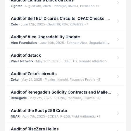
Lighter
· August 4th, 2025 · Plonky2, BN254, Poseidon +5
Audit of Self EU ID cards Circuits, OFAC Checks, and Smart Contracts
Celo
· June 17th, 2025 · Groth16, RSA, RSA-PSS +7
Audit of Aleo Upgradability Update
Aleo Foundation
· June 14th, 2025 · Schnorr, Aleo, Upgradability
Audit of dstack
Phala Network
· May 26th, 2025 · TEE, TDX, Remote Attestation +2
Audit of Zeko's circuits
Zeko
· May 21, 2025 · Pickles, Kimchi, Recursive Proofs +5
Audit of Renegade's Solidity Contracts and Malleable Matches
Renegade
· May 7th, 2025 · PLONK, Poseidon, ElGamal +6
Audit of the Rust p256 Crate
NEAR
· April 7th, 2025 · ECDSA, P-256, Field Arithmetic +1
Audit of RiscZero Helios