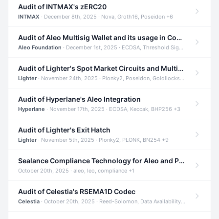
Audit of INTMAX's zERC20
INTMAX
· December 8th, 2025 · Nova, Groth16, Poseidon +6
Audit of Aleo Multisig Wallet and its usage in Compliant Stablecoin and Bridges
Aleo Foundation
· December 1st, 2025 · ECDSA, Threshold Signatures, Shamir Secret Sharing +5
Audit of Lighter's Spot Market Circuits and Multi-Asset Support
Lighter
· November 24th, 2025 · Plonky2, Poseidon, Goldilocks +4
Audit of Hyperlane's Aleo Integration
Hyperlane
· November 17th, 2025 · ECDSA, Keccak, BHP256 +3
Audit of Lighter's Exit Hatch
Lighter
· November 5th, 2025 · Plonky2, PLONK, BN254 +9
Sealance Compliance Technology for Aleo and Provable CUR Bridge
October 20th, 2025 · aleo, leo, compliance +1
Audit of Celestia's RSEMA1D Codec
Celestia
· October 20th, 2025 · Reed-Solomon, Data Availability, ZODA +1