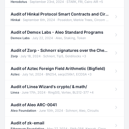
Herodotus
· September 23rd, 2024 · STARK, FRI, Cairo AIR +5
Audit of Hinkal Protocol Smart Contracts and Circom Circuits
Hinkal
· September 6th, 2024 · Poseidon, Merkle Trees, Circom +1
Audit of Demox Labs - Aleo Standard Programs
Demox Labs
· July 22, 2024 · Aleo, Staking, Token
Audit of Zorp - Schnorr signatures over the Cheetah curve and Tip5 hash function
Zorp
· July 18, 2024 · Schnorr, Tip5, Goldilocks +3
Audit of Aztec Foreign Field Arithmetic (Bigfield)
Aztec
· July 1st, 2024 · BN254, secp256k1, ECDSA +3
Audit of Linea Wizard's crypto/ & math/
Linea
· June 17th, 2024 · RingSIS, Vortex, BLS12-377 +4
Audit of Aleo ARC-0041
Aleo Foundation
· June 10th, 2024 · Schnorr, Aleo, Circuits
Audit of zk-email
Ethereum Foundation
· May 27, 2024 · SHA-256, Keccak, Circom +3