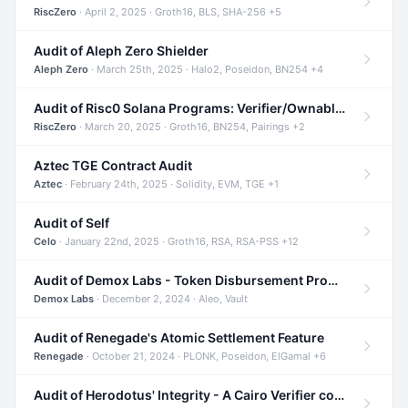
RiscZero
· April 2, 2025 · Groth16, BLS, SHA-256 +5
Audit of Aleph Zero Shielder
Aleph Zero
· March 25th, 2025 · Halo2, Poseidon, BN254 +4
Audit of Risc0 Solana Programs: Verifier/Ownable/Router
RiscZero
· March 20, 2025 · Groth16, BN254, Pairings +2
Aztec TGE Contract Audit
Aztec
· February 24th, 2025 · Solidity, EVM, TGE +1
Audit of Self
Celo
· January 22nd, 2025 · Groth16, RSA, RSA-PSS +12
Audit of Demox Labs - Token Disbursement Program
Demox Labs
· December 2, 2024 · Aleo, Vault
Audit of Renegade's Atomic Settlement Feature
Renegade
· October 21, 2024 · PLONK, Poseidon, ElGamal +6
Audit of Herodotus' Integrity - A Cairo Verifier compatible with Starknet written in Cairo 1