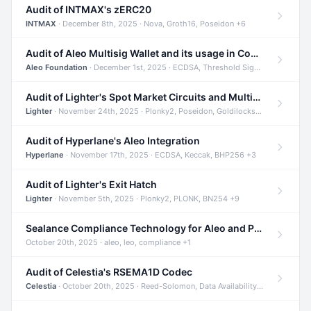
Audit of INTMAX's zERC20
INTMAX
· December 8th, 2025 · Nova, Groth16, Poseidon +6
Audit of Aleo Multisig Wallet and its usage in Compliant Stablecoin and Bridges
Aleo Foundation
· December 1st, 2025 · ECDSA, Threshold Signatures, Shamir Secret Sharing +5
Audit of Lighter's Spot Market Circuits and Multi-Asset Support
Lighter
· November 24th, 2025 · Plonky2, Poseidon, Goldilocks +4
Audit of Hyperlane's Aleo Integration
Hyperlane
· November 17th, 2025 · ECDSA, Keccak, BHP256 +3
Audit of Lighter's Exit Hatch
Lighter
· November 5th, 2025 · Plonky2, PLONK, BN254 +9
Sealance Compliance Technology for Aleo and Provable CUR Bridge
October 20th, 2025 · aleo, leo, compliance +1
Audit of Celestia's RSEMA1D Codec
Celestia
· October 20th, 2025 · Reed-Solomon, Data Availability, ZODA +1