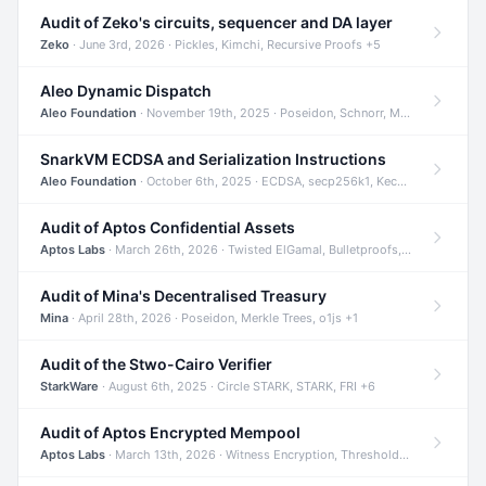
Audit of Zeko's circuits, sequencer and DA layer
Zeko
· June 3rd, 2026 · Pickles, Kimchi, Recursive Proofs +5
Aleo Dynamic Dispatch
Aleo Foundation
· November 19th, 2025 · Poseidon, Schnorr, Merkle Trees +1
SnarkVM ECDSA and Serialization Instructions
Aleo Foundation
· October 6th, 2025 · ECDSA, secp256k1, Keccak +3
Audit of Aptos Confidential Assets
Aptos Labs
· March 26th, 2026 · Twisted ElGamal, Bulletproofs, Sigma Protocols +8
Audit of Mina's Decentralised Treasury
Mina
· April 28th, 2026 · Poseidon, Merkle Trees, o1js +1
Audit of the Stwo-Cairo Verifier
StarkWare
· August 6th, 2025 · Circle STARK, STARK, FRI +6
Audit of Aptos Encrypted Mempool
Aptos Labs
· March 13th, 2026 · Witness Encryption, Threshold Encryption, IBE +8