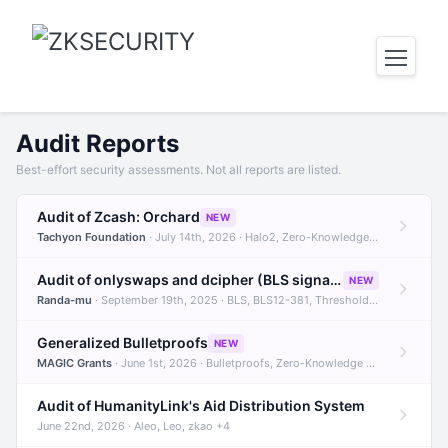
Audit Reports
Best-effort security assessments. Not all reports are listed.
Audit of Zcash: Orchard
NEW
Tachyon Foundation
· July 14th, 2026 · Halo2, Zero-Knowledge Proofs, Orchard +1
Audit of onlyswaps and dcipher (BLS signatures)
NEW
Randa-mu
· September 19th, 2025 · BLS, BLS12-381, Threshold Signatures +3
Generalized Bulletproofs
NEW
MAGIC Grants
· June 1st, 2026 · Bulletproofs, Zero-Knowledge Proofs, R1CS
Audit of HumanityLink's Aid Distribution System
June 22nd, 2026 · Aleo, Leo, zkao +4