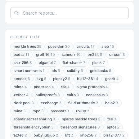
FILTER BY TECH
merkle trees
25
poseidon
20
circuits
17
aleo
15
ecdsa
11
groth16
10
schnorr
10
bn254
9
circom
8
sha-256
8
elgamal
7
fiat-shamir
7
plonk
7
smart contracts
7
bls
6
solidity
6
goldilocks
5
keccak
5
kzg
5
plonky2
5
bls12-381
4
gnark
4
mimc
4
pedersen
4
rsa
4
sigma protocols
4
zether
4
bulletproofs
3
cairo
3
consensus
3
dark pool
3
exchange
3
field arithmetic
3
halo2
3
mina
3
mpc
3
passport
3
rollup
3
shamir secret sharing
3
sparse merkle trees
3
tee
3
threshold encryption
3
threshold signatures
3
aptos
2
aztec
2
baby jubjub
2
bft
2
bhp256
2
bls12-377
2