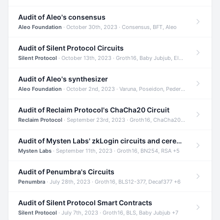
Audit of Aleo's consensus
Aleo Foundation
· October 30th, 2023 · Consensus, BFT, Aleo
Audit of Silent Protocol Circuits
Silent Protocol
· October 13th, 2023 · Groth16, Baby Jubjub, ElGamal +7
Audit of Aleo's synthesizer
Aleo Foundation
· October 2nd, 2023 · Varuna, Poseidon, Pedersen +6
Audit of Reclaim Protocol's ChaCha20 Circuit
Reclaim Protocol
· September 23rd, 2023 · Groth16, ChaCha20, Circom +2
Audit of Mysten Labs' zkLogin circuits and ceremony
Mysten Labs
· September 11th, 2023 · Groth16, BN254, RSA +5
Audit of Penumbra's Circuits
Penumbra
· July 28th, 2023 · Groth16, BLS12-377, Decaf377 +6
Audit of Silent Protocol Smart Contracts
Silent Protocol
· July 7th, 2023 · Groth16, BLS, Baby Jubjub +7