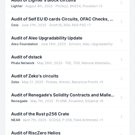
Lighter
· August 4th, 2025 · Plonky2, BN254, Poseidon +5
Audit of Self EU ID cards Circuits, OFAC Checks, and Smart Contracts
Celo
· June 17th, 2025 · Groth16, RSA, RSA-PSS +7
Audit of Aleo Upgradability Update
Aleo Foundation
· June 14th, 2025 · Schnorr, Aleo, Upgradability
Audit of dstack
Phala Network
· May 26th, 2025 · TEE, TDX, Remote Attestation +2
Audit of Zeko's circuits
Zeko
· May 21, 2025 · Pickles, Kimchi, Recursive Proofs +5
Audit of Renegade's Solidity Contracts and Malleable Matches
Renegade
· May 7th, 2025 · PLONK, Poseidon, ElGamal +6
Audit of the Rust p256 Crate
NEAR
· April 7th, 2025 · ECDSA, P-256, Field Arithmetic +1
Audit of RiscZero Helios