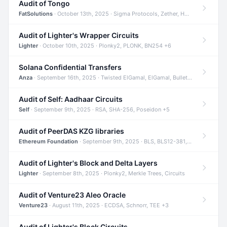
Audit of Tongo
FatSolutions
· October 13th, 2025 · Sigma Protocols, Zether, Homomorphic Encryption +3
Audit of Lighter's Wrapper Circuits
Lighter
· October 10th, 2025 · Plonky2, PLONK, BN254 +6
Solana Confidential Transfers
Anza
· September 16th, 2025 · Twisted ElGamal, ElGamal, Bulletproofs +4
Audit of Self: Aadhaar Circuits
Self
· September 9th, 2025 · RSA, SHA-256, Poseidon +5
Audit of PeerDAS KZG libraries
Ethereum Foundation
· September 9th, 2025 · BLS, BLS12-381, KZG +2
Audit of Lighter's Block and Delta Layers
Lighter
· September 8th, 2025 · Plonky2, Merkle Trees, Circuits
Audit of Venture23 Aleo Oracle
Venture23
· August 11th, 2025 · ECDSA, Schnorr, TEE +3
Audit of Lighter's Block Circuits