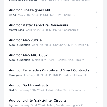
Audit of Linea's gnark std
Linea
· May 20th, 2024 · PLONK, KZG, Fiat-Shamir +3
Audit of Matter Labs' Era Consensus
Matter Labs
· April 22, 2024 · BLS, BN254, Consensus +1
Audit of Aleo Puzzle
Aleo Foundation
· April 8th, 2024 · ChaCha20, SHA-2, Merkle Trees +2
Audit of Aleo ARC-0037
Aleo Foundation
· March 18th, 2024 · Schnorr, Aleo, Circuits
Audit of Renegade's Circuits and Smart Contracts
Renegade
· February 26, 2024 · PLONK, Poseidon, ElGamal +6
Audit of Darkfi contracts
DarkFi
· February 19th, 2024 · Halo2, Pallas/Vesta, Schnorr +7
Audit of Lighter's zkLighter Circuits
Lighter
· January 22nd, 2024 · MiMC, Merkle Trees, gnark +1