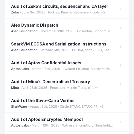
Audit of Zeko's circuits, sequencer and DA layer
Zeko
· June 3rd, 2026 · Pickles, Kimchi, Recursive Proofs +5
Aleo Dynamic Dispatch
Aleo Foundation
· November 19th, 2025 · Poseidon, Schnorr, Merkle Trees +1
SnarkVM ECDSA and Serialization Instructions
Aleo Foundation
· October 6th, 2025 · ECDSA, secp256k1, Keccak +3
Audit of Aptos Confidential Assets
Aptos Labs
· March 26th, 2026 · Twisted ElGamal, Bulletproofs, Sigma Protocols +8
Audit of Mina's Decentralised Treasury
Mina
· April 28th, 2026 · Poseidon, Merkle Trees, o1js +1
Audit of the Stwo-Cairo Verifier
StarkWare
· August 6th, 2025 · Circle STARK, STARK, FRI +6
Audit of Aptos Encrypted Mempool
Aptos Labs
· March 13th, 2026 · Witness Encryption, Threshold Encryption, IBE +8