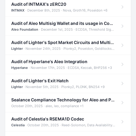
Audit of INTMAX's zERC20
INTMAX
· December 8th, 2025 · Nova, Groth16, Poseidon +6
Audit of Aleo Multisig Wallet and its usage in Compliant Stablecoin and Bridges
Aleo Foundation
· December 1st, 2025 · ECDSA, Threshold Signatures, Shamir Secret Sharing +5
Audit of Lighter's Spot Market Circuits and Multi-Asset Support
Lighter
· November 24th, 2025 · Plonky2, Poseidon, Goldilocks +4
Audit of Hyperlane's Aleo Integration
Hyperlane
· November 17th, 2025 · ECDSA, Keccak, BHP256 +3
Audit of Lighter's Exit Hatch
Lighter
· November 5th, 2025 · Plonky2, PLONK, BN254 +9
Sealance Compliance Technology for Aleo and Provable CUR Bridge
October 20th, 2025 · aleo, leo, compliance +1
Audit of Celestia's RSEMA1D Codec
Celestia
· October 20th, 2025 · Reed-Solomon, Data Availability, ZODA +1