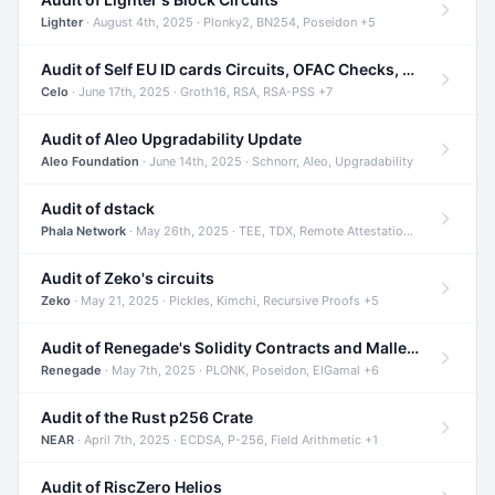
Lighter
· August 4th, 2025 · Plonky2, BN254, Poseidon +5
Audit of Self EU ID cards Circuits, OFAC Checks, and Smart Contracts
Celo
· June 17th, 2025 · Groth16, RSA, RSA-PSS +7
Audit of Aleo Upgradability Update
Aleo Foundation
· June 14th, 2025 · Schnorr, Aleo, Upgradability
Audit of dstack
Phala Network
· May 26th, 2025 · TEE, TDX, Remote Attestation +2
Audit of Zeko's circuits
Zeko
· May 21, 2025 · Pickles, Kimchi, Recursive Proofs +5
Audit of Renegade's Solidity Contracts and Malleable Matches
Renegade
· May 7th, 2025 · PLONK, Poseidon, ElGamal +6
Audit of the Rust p256 Crate
NEAR
· April 7th, 2025 · ECDSA, P-256, Field Arithmetic +1
Audit of RiscZero Helios