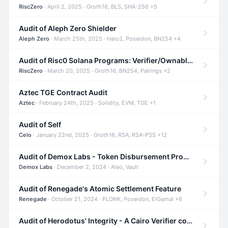
RiscZero
· April 2, 2025 · Groth16, BLS, SHA-256 +5
Audit of Aleph Zero Shielder
Aleph Zero
· March 25th, 2025 · Halo2, Poseidon, BN254 +4
Audit of Risc0 Solana Programs: Verifier/Ownable/Router
RiscZero
· March 20, 2025 · Groth16, BN254, Pairings +2
Aztec TGE Contract Audit
Aztec
· February 24th, 2025 · Solidity, EVM, TGE +1
Audit of Self
Celo
· January 22nd, 2025 · Groth16, RSA, RSA-PSS +12
Audit of Demox Labs - Token Disbursement Program
Demox Labs
· December 2, 2024 · Aleo, Vault
Audit of Renegade's Atomic Settlement Feature
Renegade
· October 21, 2024 · PLONK, Poseidon, ElGamal +6
Audit of Herodotus' Integrity - A Cairo Verifier compatible with Starknet written in Cairo 1