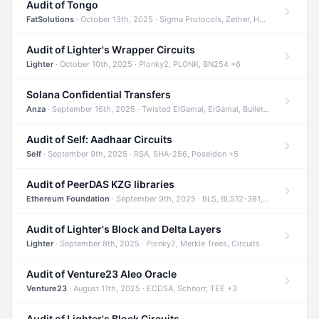
Audit of Tongo
FatSolutions
· October 13th, 2025 · Sigma Protocols, Zether, Homomorphic Encryption +3
Audit of Lighter's Wrapper Circuits
Lighter
· October 10th, 2025 · Plonky2, PLONK, BN254 +6
Solana Confidential Transfers
Anza
· September 16th, 2025 · Twisted ElGamal, ElGamal, Bulletproofs +4
Audit of Self: Aadhaar Circuits
Self
· September 9th, 2025 · RSA, SHA-256, Poseidon +5
Audit of PeerDAS KZG libraries
Ethereum Foundation
· September 9th, 2025 · BLS, BLS12-381, KZG +2
Audit of Lighter's Block and Delta Layers
Lighter
· September 8th, 2025 · Plonky2, Merkle Trees, Circuits
Audit of Venture23 Aleo Oracle
Venture23
· August 11th, 2025 · ECDSA, Schnorr, TEE +3
Audit of Lighter's Block Circuits