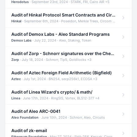
Herodotus
· September 23rd, 2024 · STARK, FRI, Cairo AIR +5
Audit of Hinkal Protocol Smart Contracts and Circom Circuits
Hinkal
· September 6th, 2024 · Poseidon, Merkle Trees, Circom +1
Audit of Demox Labs - Aleo Standard Programs
Demox Labs
· July 22, 2024 · Aleo, Staking, Token
Audit of Zorp - Schnorr signatures over the Cheetah curve and Tip5 hash function
Zorp
· July 18, 2024 · Schnorr, Tip5, Goldilocks +3
Audit of Aztec Foreign Field Arithmetic (Bigfield)
Aztec
· July 1st, 2024 · BN254, secp256k1, ECDSA +3
Audit of Linea Wizard's crypto/ & math/
Linea
· June 17th, 2024 · RingSIS, Vortex, BLS12-377 +4
Audit of Aleo ARC-0041
Aleo Foundation
· June 10th, 2024 · Schnorr, Aleo, Circuits
Audit of zk-email
Ethereum Foundation
· May 27, 2024 · SHA-256, Keccak, Circom +3