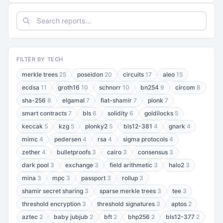
FILTER BY TECH
merkle trees
25
poseidon
20
circuits
17
aleo
15
ecdsa
11
groth16
10
schnorr
10
bn254
9
circom
8
sha-256
8
elgamal
7
fiat-shamir
7
plonk
7
smart contracts
7
bls
6
solidity
6
goldilocks
5
keccak
5
kzg
5
plonky2
5
bls12-381
4
gnark
4
mimc
4
pedersen
4
rsa
4
sigma protocols
4
zether
4
bulletproofs
3
cairo
3
consensus
3
dark pool
3
exchange
3
field arithmetic
3
halo2
3
mina
3
mpc
3
passport
3
rollup
3
shamir secret sharing
3
sparse merkle trees
3
tee
3
threshold encryption
3
threshold signatures
3
aptos
2
aztec
2
baby jubjub
2
bft
2
bhp256
2
bls12-377
2