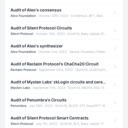
Audit of Aleo's consensus
Aleo Foundation
· October 30th, 2023 · Consensus, BFT, Aleo
Audit of Silent Protocol Circuits
Silent Protocol
· October 13th, 2023 · Groth16, Baby Jubjub, ElGamal +7
Audit of Aleo's synthesizer
Aleo Foundation
· October 2nd, 2023 · Varuna, Poseidon, Pedersen +6
Audit of Reclaim Protocol's ChaCha20 Circuit
Reclaim Protocol
· September 23rd, 2023 · Groth16, ChaCha20, Circom +2
Audit of Mysten Labs' zkLogin circuits and ceremony
Mysten Labs
· September 11th, 2023 · Groth16, BN254, RSA +5
Audit of Penumbra's Circuits
Penumbra
· July 28th, 2023 · Groth16, BLS12-377, Decaf377 +6
Audit of Silent Protocol Smart Contracts
Silent Protocol
· July 7th, 2023 · Groth16, BLS, Baby Jubjub +7