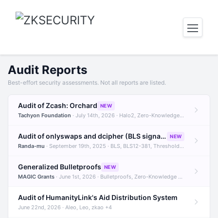
Audit Reports
Best-effort security assessments. Not all reports are listed.
Audit of Zcash: Orchard
NEW
Tachyon Foundation
· July 14th, 2026 · Halo2, Zero-Knowledge Proofs, Orchard +1
Audit of onlyswaps and dcipher (BLS signatures)
NEW
Randa-mu
· September 19th, 2025 · BLS, BLS12-381, Threshold Signatures +3
Generalized Bulletproofs
NEW
MAGIC Grants
· June 1st, 2026 · Bulletproofs, Zero-Knowledge Proofs, R1CS
Audit of HumanityLink's Aid Distribution System
June 22nd, 2026 · Aleo, Leo, zkao +4