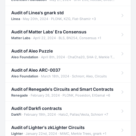
Audit of Linea's gnark std
Linea
· May 20th, 2024 · PLONK, KZG, Fiat-Shamir +3
Audit of Matter Labs' Era Consensus
Matter Labs
· April 22, 2024 · BLS, BN254, Consensus +1
Audit of Aleo Puzzle
Aleo Foundation
· April 8th, 2024 · ChaCha20, SHA-2, Merkle Trees +2
Audit of Aleo ARC-0037
Aleo Foundation
· March 18th, 2024 · Schnorr, Aleo, Circuits
Audit of Renegade's Circuits and Smart Contracts
Renegade
· February 26, 2024 · PLONK, Poseidon, ElGamal +6
Audit of Darkfi contracts
DarkFi
· February 19th, 2024 · Halo2, Pallas/Vesta, Schnorr +7
Audit of Lighter's zkLighter Circuits
Lighter
· January 22nd, 2024 · MiMC, Merkle Trees, gnark +1