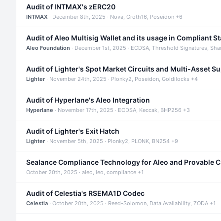
Audit of INTMAX's zERC20
INTMAX
· December 8th, 2025 · Nova, Groth16, Poseidon +6
Audit of Aleo Multisig Wallet and its usage in Compliant S
Aleo Foundation
· December 1st, 2025 · ECDSA, Threshold Signatures, Sha
Audit of Lighter's Spot Market Circuits and Multi-Asset S
Lighter
· November 24th, 2025 · Plonky2, Poseidon, Goldilocks +4
Audit of Hyperlane's Aleo Integration
Hyperlane
· November 17th, 2025 · ECDSA, Keccak, BHP256 +3
Audit of Lighter's Exit Hatch
Lighter
· November 5th, 2025 · Plonky2, PLONK, BN254 +9
Sealance Compliance Technology for Aleo and Provable 
October 20th, 2025 · aleo, leo, compliance +1
Audit of Celestia's RSEMA1D Codec
Celestia
· October 20th, 2025 · Reed-Solomon, Data Availability, ZODA +1