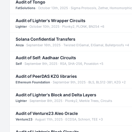
Audit of Tongo
FatSolutions
· October 13th, 2025 · Sigma Protocols, Zether, Homomorphic
Audit of Lighter's Wrapper Circuits
Lighter
· October 10th, 2025 · Plonky2, PLONK, BN254 +6
Solana Confidential Transfers
Anza
· September 16th, 2025 · Twisted ElGamal, ElGamal, Bulletproofs +4
Audit of Self: Aadhaar Circuits
Self
· September 9th, 2025 · RSA, SHA-256, Poseidon +5
Audit of PeerDAS KZG libraries
Ethereum Foundation
· September 9th, 2025 · BLS, BLS12-381, KZG +2
Audit of Lighter's Block and Delta Layers
Lighter
· September 8th, 2025 · Plonky2, Merkle Trees, Circuits
Audit of Venture23 Aleo Oracle
Venture23
· August 11th, 2025 · ECDSA, Schnorr, TEE +3
Audit of Lighter's Block Circuits