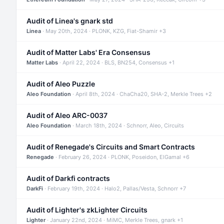
Audit of Linea's gnark std
Linea
· May 20th, 2024 · PLONK, KZG, Fiat-Shamir +3
Audit of Matter Labs' Era Consensus
Matter Labs
· April 22, 2024 · BLS, BN254, Consensus +1
Audit of Aleo Puzzle
Aleo Foundation
· April 8th, 2024 · ChaCha20, SHA-2, Merkle Trees +2
Audit of Aleo ARC-0037
Aleo Foundation
· March 18th, 2024 · Schnorr, Aleo, Circuits
Audit of Renegade's Circuits and Smart Contracts
Renegade
· February 26, 2024 · PLONK, Poseidon, ElGamal +6
Audit of Darkfi contracts
DarkFi
· February 19th, 2024 · Halo2, Pallas/Vesta, Schnorr +7
Audit of Lighter's zkLighter Circuits
Lighter
· January 22nd, 2024 · MiMC, Merkle Trees, gnark +1