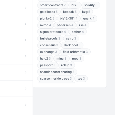
smart contracts
7
bls
6
solidity
6
goldilocks
5
keccak
5
kzg
5
plonky2
5
bls12-381
4
gnark
4
mimc
4
pedersen
4
rsa
4
sigma protocols
4
zether
4
bulletproofs
3
cairo
3
consensus
3
dark pool
3
exchange
3
field arithmetic
3
halo2
3
mina
3
mpc
3
passport
3
rollup
3
shamir secret sharing
3
sparse merkle trees
3
tee
3
threshold encryption
3
threshold signatures
3
aptos
2
aztec
2
baby jubjub
2
bft
2
bhp256
2
bls12-377
2
cairo air
2
chacha20
2
data availability
2