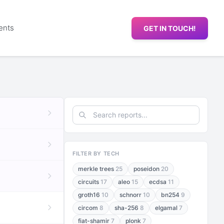
ents
GET IN TOUCH!
FILTER BY TECH
merkle trees
25
poseidon
20
circuits
17
aleo
15
ecdsa
11
groth16
10
schnorr
10
bn254
9
circom
8
sha-256
8
elgamal
7
fiat-shamir
7
plonk
7