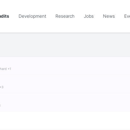
dits
Development
Research
Jobs
News
Ev
chard +1
 +3
S