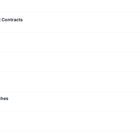
t Contracts
ches