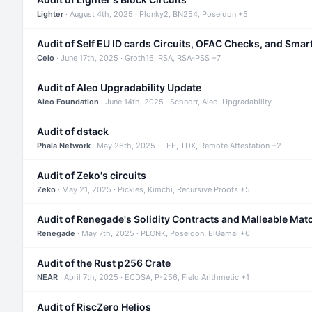
Lighter
· August 4th, 2025 · Plonky2, BN254, Poseidon +5
Audit of Self EU ID cards Circuits, OFAC Checks, and Smar
Celo
· June 17th, 2025 · Groth16, RSA, RSA-PSS +7
Audit of Aleo Upgradability Update
Aleo Foundation
· June 14th, 2025 · Schnorr, Aleo, Upgradability
Audit of dstack
Phala Network
· May 26th, 2025 · TEE, TDX, Remote Attestation +2
Audit of Zeko's circuits
Zeko
· May 21, 2025 · Pickles, Kimchi, Recursive Proofs +5
Audit of Renegade's Solidity Contracts and Malleable Mat
Renegade
· May 7th, 2025 · PLONK, Poseidon, ElGamal +6
Audit of the Rust p256 Crate
NEAR
· April 7th, 2025 · ECDSA, P-256, Field Arithmetic +1
Audit of RiscZero Helios