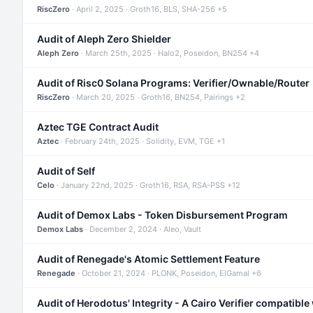
RiscZero
· April 2, 2025 · Groth16, BLS, SHA-256 +5
Audit of Aleph Zero Shielder
Aleph Zero
· March 25th, 2025 · Halo2, Poseidon, BN254 +4
Audit of Risc0 Solana Programs: Verifier/Ownable/Router
RiscZero
· March 20, 2025 · Groth16, BN254, Pairings +2
Aztec TGE Contract Audit
Aztec
· February 24th, 2025 · Solidity, EVM, TGE +1
Audit of Self
Celo
· January 22nd, 2025 · Groth16, RSA, RSA-PSS +12
Audit of Demox Labs - Token Disbursement Program
Demox Labs
· December 2, 2024 · Aleo, Vault
Audit of Renegade's Atomic Settlement Feature
Renegade
· October 21, 2024 · PLONK, Poseidon, ElGamal +6
Audit of Herodotus' Integrity - A Cairo Verifier compatible 