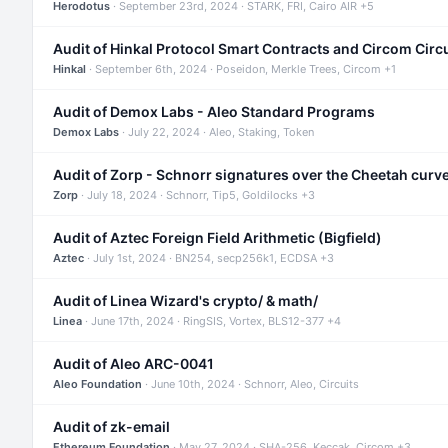
Herodotus
· September 23rd, 2024 · STARK, FRI, Cairo AIR +5
Audit of Hinkal Protocol Smart Contracts and Circom Circ
Hinkal
· September 6th, 2024 · Poseidon, Merkle Trees, Circom +1
Audit of Demox Labs - Aleo Standard Programs
Demox Labs
· July 22, 2024 · Aleo, Staking, Token
Audit of Zorp - Schnorr signatures over the Cheetah curv
Zorp
· July 18, 2024 · Schnorr, Tip5, Goldilocks +3
Audit of Aztec Foreign Field Arithmetic (Bigfield)
Aztec
· July 1st, 2024 · BN254, secp256k1, ECDSA +3
Audit of Linea Wizard's crypto/ & math/
Linea
· June 17th, 2024 · RingSIS, Vortex, BLS12-377 +4
Audit of Aleo ARC-0041
Aleo Foundation
· June 10th, 2024 · Schnorr, Aleo, Circuits
Audit of zk-email
Ethereum Foundation
· May 27, 2024 · SHA-256, Keccak, Circom +3