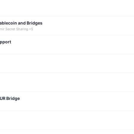
tablecoin and Bridges
mir Secret Sharing +5
upport
CUR Bridge