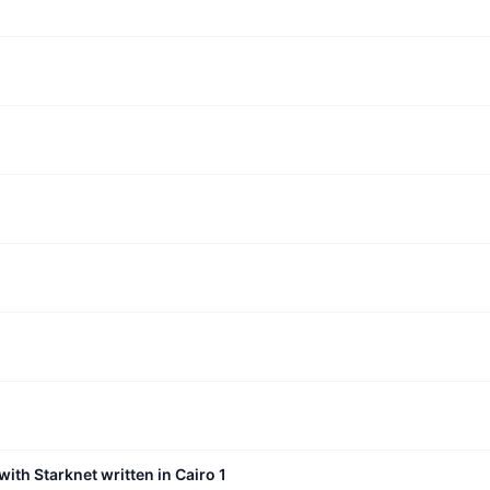
with Starknet written in Cairo 1