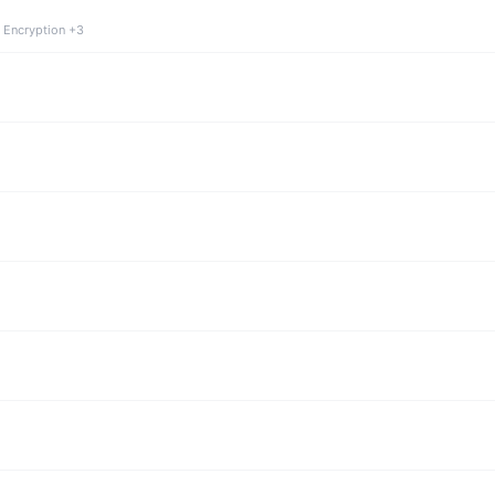
 Encryption +3