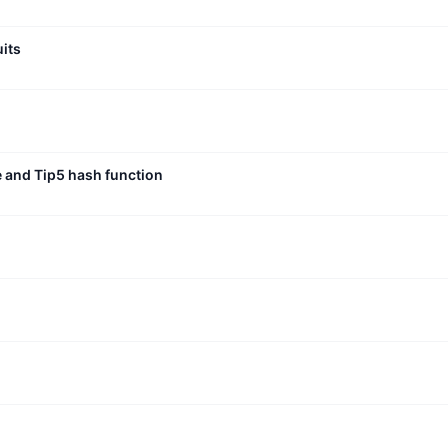
uits
e and Tip5 hash function