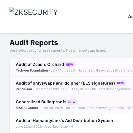
Au
Audit Reports
Best-effort security assessments. Not all reports are listed.
Audit of Zcash: Orchard
NEW
Tachyon Foundation
· July 14th, 2026 · Halo2, Zero-Knowledge Proofs, Or
Audit of onlyswaps and dcipher (BLS signatures)
NEW
Randa-mu
· September 19th, 2025 · BLS, BLS12-381, Threshold Signatures
Generalized Bulletproofs
NEW
MAGIC Grants
· June 1st, 2026 · Bulletproofs, Zero-Knowledge Proofs, R1C
Audit of HumanityLink's Aid Distribution System
June 22nd, 2026 · Aleo, Leo, zkao +4