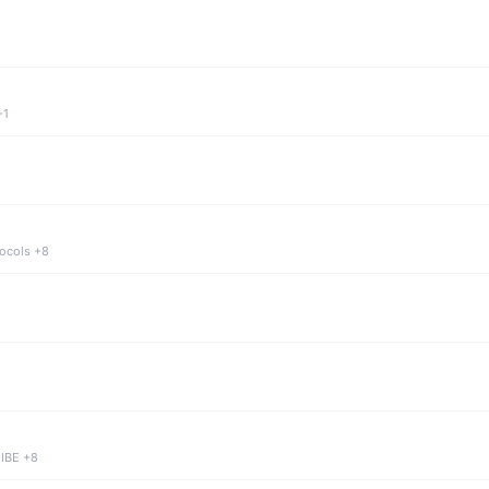
+1
tocols +8
 IBE +8