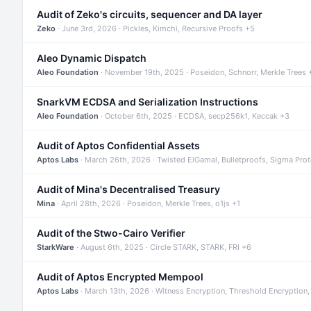
Audit of Zeko's circuits, sequencer and DA layer
Zeko
· June 3rd, 2026 · Pickles, Kimchi, Recursive Proofs +5
Aleo Dynamic Dispatch
Aleo Foundation
· November 19th, 2025 · Poseidon, Schnorr, Merkle Trees 
SnarkVM ECDSA and Serialization Instructions
Aleo Foundation
· October 6th, 2025 · ECDSA, secp256k1, Keccak +3
Audit of Aptos Confidential Assets
Aptos Labs
· March 26th, 2026 · Twisted ElGamal, Bulletproofs, Sigma Pro
Audit of Mina's Decentralised Treasury
Mina
· April 28th, 2026 · Poseidon, Merkle Trees, o1js +1
Audit of the Stwo-Cairo Verifier
StarkWare
· August 6th, 2025 · Circle STARK, STARK, FRI +6
Audit of Aptos Encrypted Mempool
Aptos Labs
· March 13th, 2026 · Witness Encryption, Threshold Encryption,