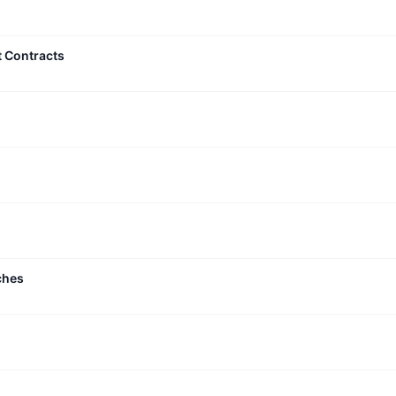
t Contracts
ches