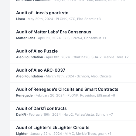
Audit of Linea's gnark std
Linea
· May 20th, 2024 · PLONK, KZG, Fiat-Shamir +3
Audit of Matter Labs' Era Consensus
Matter Labs
· April 22, 2024 · BLS, BN254, Consensus +1
Audit of Aleo Puzzle
Aleo Foundation
· April 8th, 2024 · ChaCha20, SHA-2, Merkle Trees +2
Audit of Aleo ARC-0037
Aleo Foundation
· March 18th, 2024 · Schnorr, Aleo, Circuits
Audit of Renegade's Circuits and Smart Contracts
Renegade
· February 26, 2024 · PLONK, Poseidon, ElGamal +6
Audit of Darkfi contracts
DarkFi
· February 19th, 2024 · Halo2, Pallas/Vesta, Schnorr +7
Audit of Lighter's zkLighter Circuits
Lighter
· January 22nd, 2024 · MiMC, Merkle Trees, gnark +1