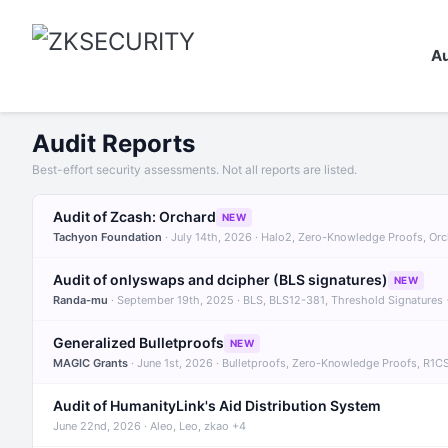
Au
Audit Reports
Best-effort security assessments. Not all reports are listed.
Audit of Zcash: Orchard
NEW
Tachyon Foundation
· July 14th, 2026 · Halo2, Zero-Knowledge Proofs, Or
Audit of onlyswaps and dcipher (BLS signatures)
NEW
Randa-mu
· September 19th, 2025 · BLS, BLS12-381, Threshold Signatures
Generalized Bulletproofs
NEW
MAGIC Grants
· June 1st, 2026 · Bulletproofs, Zero-Knowledge Proofs, R1C
Audit of HumanityLink's Aid Distribution System
June 22nd, 2026 · Aleo, Leo, zkao +4