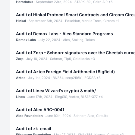
Herodotus
· September 23rd, 2024 · STARK, FRI, Cairo AIR +5
Audit of Hinkal Protocol Smart Contracts and Circom Circ
Hinkal
· September 6th, 2024 · Poseidon, Merkle Trees, Circom +1
Audit of Demox Labs - Aleo Standard Programs
Demox Labs
· July 22, 2024 · Aleo, Staking, Token
Audit of Zorp - Schnorr signatures over the Cheetah curv
Zorp
· July 18, 2024 · Schnorr, Tip5, Goldilocks +3
Audit of Aztec Foreign Field Arithmetic (Bigfield)
Aztec
· July 1st, 2024 · BN254, secp256k1, ECDSA +3
Audit of Linea Wizard's crypto/ & math/
Linea
· June 17th, 2024 · RingSIS, Vortex, BLS12-377 +4
Audit of Aleo ARC-0041
Aleo Foundation
· June 10th, 2024 · Schnorr, Aleo, Circuits
Audit of zk-email
Ethereum Foundation
· May 27, 2024 · SHA-256, Keccak, Circom +3