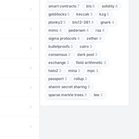
smart contracts
7
bls
6
solidity
6
goldilocks
5
keccak
5
kzg
5
plonky2
5
bls12-381
4
gnark
4
mimc
4
pedersen
4
rsa
4
sigma protocols
4
zether
4
bulletproofs
3
cairo
3
consensus
3
dark pool
3
exchange
3
field arithmetic
3
halo2
3
mina
3
mpc
3
passport
3
rollup
3
shamir secret sharing
3
sparse merkle trees
3
tee
3
threshold encryption
3
threshold signatures
3
aptos
2
aztec
2
baby jubjub
2
bft
2
bhp256
2
bls12-377
2
cairo air
2
chacha20
2
data availability
2