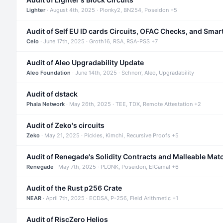
Lighter
· August 4th, 2025 · Plonky2, BN254, Poseidon +5
Audit of Self EU ID cards Circuits, OFAC Checks, and Smar
Celo
· June 17th, 2025 · Groth16, RSA, RSA-PSS +7
Audit of Aleo Upgradability Update
Aleo Foundation
· June 14th, 2025 · Schnorr, Aleo, Upgradability
Audit of dstack
Phala Network
· May 26th, 2025 · TEE, TDX, Remote Attestation +2
Audit of Zeko's circuits
Zeko
· May 21, 2025 · Pickles, Kimchi, Recursive Proofs +5
Audit of Renegade's Solidity Contracts and Malleable Mat
Renegade
· May 7th, 2025 · PLONK, Poseidon, ElGamal +6
Audit of the Rust p256 Crate
NEAR
· April 7th, 2025 · ECDSA, P-256, Field Arithmetic +1
Audit of RiscZero Helios