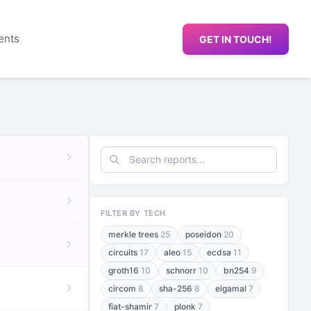
ents
GET IN TOUCH!
FILTER BY TECH
merkle trees
25
poseidon
20
circuits
17
aleo
15
ecdsa
11
groth16
10
schnorr
10
bn254
9
circom
8
sha-256
8
elgamal
7
fiat-shamir
7
plonk
7