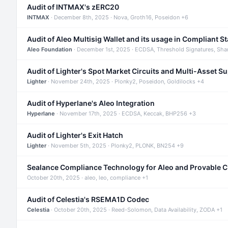
Audit of INTMAX's zERC20
INTMAX
· December 8th, 2025 · Nova, Groth16, Poseidon +6
Audit of Aleo Multisig Wallet and its usage in Compliant S
Aleo Foundation
· December 1st, 2025 · ECDSA, Threshold Signatures, Sha
Audit of Lighter's Spot Market Circuits and Multi-Asset S
Lighter
· November 24th, 2025 · Plonky2, Poseidon, Goldilocks +4
Audit of Hyperlane's Aleo Integration
Hyperlane
· November 17th, 2025 · ECDSA, Keccak, BHP256 +3
Audit of Lighter's Exit Hatch
Lighter
· November 5th, 2025 · Plonky2, PLONK, BN254 +9
Sealance Compliance Technology for Aleo and Provable 
October 20th, 2025 · aleo, leo, compliance +1
Audit of Celestia's RSEMA1D Codec
Celestia
· October 20th, 2025 · Reed-Solomon, Data Availability, ZODA +1