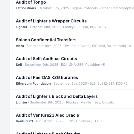
Audit of Tongo
FatSolutions
· October 13th, 2025 · Sigma Protocols, Zether, Homomorphic
Audit of Lighter's Wrapper Circuits
Lighter
· October 10th, 2025 · Plonky2, PLONK, BN254 +6
Solana Confidential Transfers
Anza
· September 16th, 2025 · Twisted ElGamal, ElGamal, Bulletproofs +4
Audit of Self: Aadhaar Circuits
Self
· September 9th, 2025 · RSA, SHA-256, Poseidon +5
Audit of PeerDAS KZG libraries
Ethereum Foundation
· September 9th, 2025 · BLS, BLS12-381, KZG +2
Audit of Lighter's Block and Delta Layers
Lighter
· September 8th, 2025 · Plonky2, Merkle Trees, Circuits
Audit of Venture23 Aleo Oracle
Venture23
· August 11th, 2025 · ECDSA, Schnorr, TEE +3
Audit of Lighter's Block Circuits