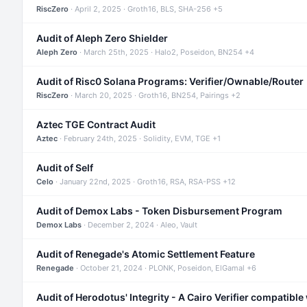
RiscZero
· April 2, 2025 · Groth16, BLS, SHA-256 +5
Audit of Aleph Zero Shielder
Aleph Zero
· March 25th, 2025 · Halo2, Poseidon, BN254 +4
Audit of Risc0 Solana Programs: Verifier/Ownable/Router
RiscZero
· March 20, 2025 · Groth16, BN254, Pairings +2
Aztec TGE Contract Audit
Aztec
· February 24th, 2025 · Solidity, EVM, TGE +1
Audit of Self
Celo
· January 22nd, 2025 · Groth16, RSA, RSA-PSS +12
Audit of Demox Labs - Token Disbursement Program
Demox Labs
· December 2, 2024 · Aleo, Vault
Audit of Renegade's Atomic Settlement Feature
Renegade
· October 21, 2024 · PLONK, Poseidon, ElGamal +6
Audit of Herodotus' Integrity - A Cairo Verifier compatible 