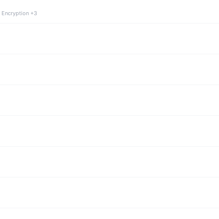
 Encryption +3