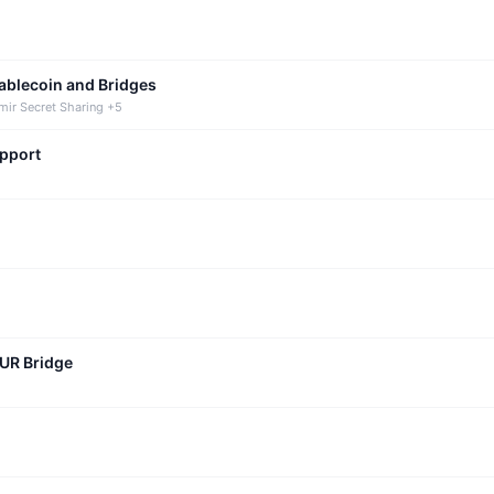
tablecoin and Bridges
mir Secret Sharing +5
upport
CUR Bridge