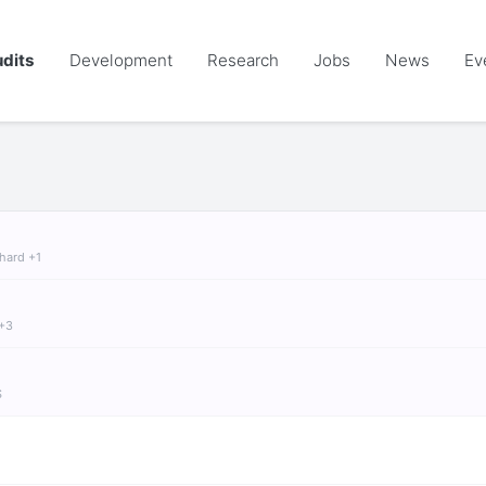
dits
Development
Research
Jobs
News
Ev
chard +1
 +3
S