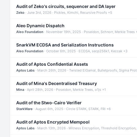
Audit of Zeko's circuits, sequencer and DA layer
Zeko
· June 3rd, 2026 · Pickles, Kimchi, Recursive Proofs +5
Aleo Dynamic Dispatch
Aleo Foundation
· November 19th, 2025 · Poseidon, Schnorr, Merkle Trees 
SnarkVM ECDSA and Serialization Instructions
Aleo Foundation
· October 6th, 2025 · ECDSA, secp256k1, Keccak +3
Audit of Aptos Confidential Assets
Aptos Labs
· March 26th, 2026 · Twisted ElGamal, Bulletproofs, Sigma Pro
Audit of Mina's Decentralised Treasury
Mina
· April 28th, 2026 · Poseidon, Merkle Trees, o1js +1
Audit of the Stwo-Cairo Verifier
StarkWare
· August 6th, 2025 · Circle STARK, STARK, FRI +6
Audit of Aptos Encrypted Mempool
Aptos Labs
· March 13th, 2026 · Witness Encryption, Threshold Encryption,