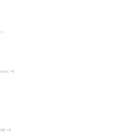
+1
tocols +8
 IBE +8