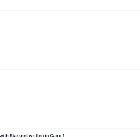
with Starknet written in Cairo 1