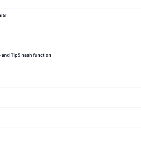
uits
e and Tip5 hash function