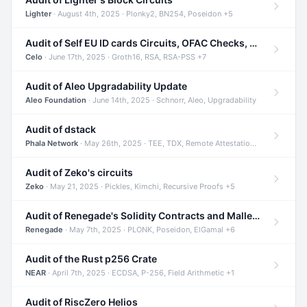
Lighter
· August 4th, 2025 · Plonky2, BN254, Poseidon +5
Audit of Self EU ID cards Circuits, OFAC Checks, and Smart Contracts
Celo
· June 17th, 2025 · Groth16, RSA, RSA-PSS +7
Audit of Aleo Upgradability Update
Aleo Foundation
· June 14th, 2025 · Schnorr, Aleo, Upgradability
Audit of dstack
Phala Network
· May 26th, 2025 · TEE, TDX, Remote Attestation +2
Audit of Zeko's circuits
Zeko
· May 21, 2025 · Pickles, Kimchi, Recursive Proofs +5
Audit of Renegade's Solidity Contracts and Malleable Matches
Renegade
· May 7th, 2025 · PLONK, Poseidon, ElGamal +6
Audit of the Rust p256 Crate
NEAR
· April 7th, 2025 · ECDSA, P-256, Field Arithmetic +1
Audit of RiscZero Helios