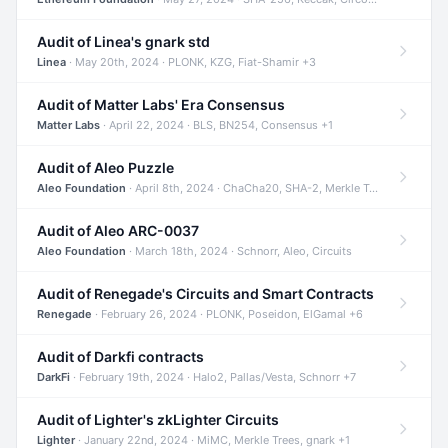
Audit of Linea's gnark std
Linea
· May 20th, 2024 · PLONK, KZG, Fiat-Shamir +3
Audit of Matter Labs' Era Consensus
Matter Labs
· April 22, 2024 · BLS, BN254, Consensus +1
Audit of Aleo Puzzle
Aleo Foundation
· April 8th, 2024 · ChaCha20, SHA-2, Merkle Trees +2
Audit of Aleo ARC-0037
Aleo Foundation
· March 18th, 2024 · Schnorr, Aleo, Circuits
Audit of Renegade's Circuits and Smart Contracts
Renegade
· February 26, 2024 · PLONK, Poseidon, ElGamal +6
Audit of Darkfi contracts
DarkFi
· February 19th, 2024 · Halo2, Pallas/Vesta, Schnorr +7
Audit of Lighter's zkLighter Circuits
Lighter
· January 22nd, 2024 · MiMC, Merkle Trees, gnark +1