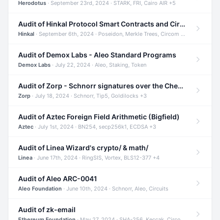
Herodotus
· September 23rd, 2024 · STARK, FRI, Cairo AIR +5
Audit of Hinkal Protocol Smart Contracts and Circom Circuits
Hinkal
· September 6th, 2024 · Poseidon, Merkle Trees, Circom +1
Audit of Demox Labs - Aleo Standard Programs
Demox Labs
· July 22, 2024 · Aleo, Staking, Token
Audit of Zorp - Schnorr signatures over the Cheetah curve and Tip5 hash function
Zorp
· July 18, 2024 · Schnorr, Tip5, Goldilocks +3
Audit of Aztec Foreign Field Arithmetic (Bigfield)
Aztec
· July 1st, 2024 · BN254, secp256k1, ECDSA +3
Audit of Linea Wizard's crypto/ & math/
Linea
· June 17th, 2024 · RingSIS, Vortex, BLS12-377 +4
Audit of Aleo ARC-0041
Aleo Foundation
· June 10th, 2024 · Schnorr, Aleo, Circuits
Audit of zk-email
Ethereum Foundation
· May 27, 2024 · SHA-256, Keccak, Circom +3