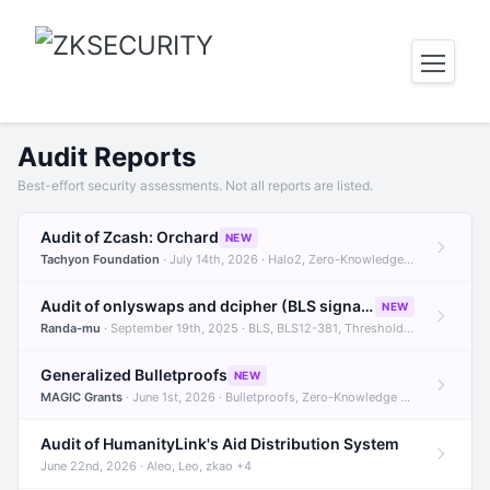
Audit Reports
Best-effort security assessments. Not all reports are listed.
Audit of Zcash: Orchard
NEW
Tachyon Foundation
· July 14th, 2026 · Halo2, Zero-Knowledge Proofs, Orchard +1
Audit of onlyswaps and dcipher (BLS signatures)
NEW
Randa-mu
· September 19th, 2025 · BLS, BLS12-381, Threshold Signatures +3
Generalized Bulletproofs
NEW
MAGIC Grants
· June 1st, 2026 · Bulletproofs, Zero-Knowledge Proofs, R1CS
Audit of HumanityLink's Aid Distribution System
June 22nd, 2026 · Aleo, Leo, zkao +4