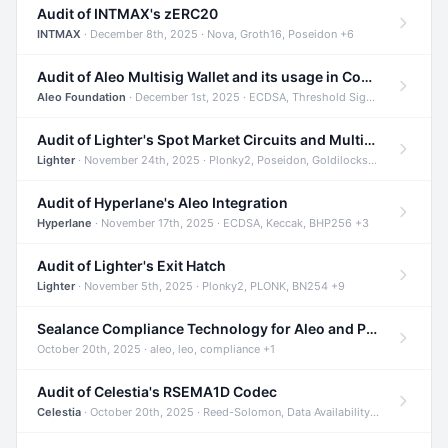
Audit of INTMAX's zERC20
INTMAX
· December 8th, 2025 · Nova, Groth16, Poseidon +6
Audit of Aleo Multisig Wallet and its usage in Compliant Stablecoin and Bridges
Aleo Foundation
· December 1st, 2025 · ECDSA, Threshold Signatures, Shamir Secret Sharing +5
Audit of Lighter's Spot Market Circuits and Multi-Asset Support
Lighter
· November 24th, 2025 · Plonky2, Poseidon, Goldilocks +4
Audit of Hyperlane's Aleo Integration
Hyperlane
· November 17th, 2025 · ECDSA, Keccak, BHP256 +3
Audit of Lighter's Exit Hatch
Lighter
· November 5th, 2025 · Plonky2, PLONK, BN254 +9
Sealance Compliance Technology for Aleo and Provable CUR Bridge
October 20th, 2025 · aleo, leo, compliance +1
Audit of Celestia's RSEMA1D Codec
Celestia
· October 20th, 2025 · Reed-Solomon, Data Availability, ZODA +1