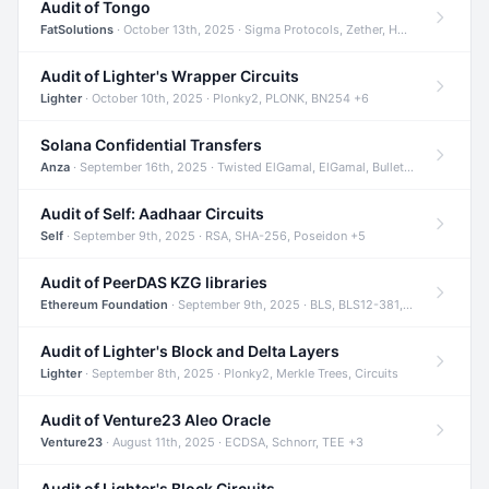
Audit of Tongo
FatSolutions
· October 13th, 2025 · Sigma Protocols, Zether, Homomorphic Encryption +3
Audit of Lighter's Wrapper Circuits
Lighter
· October 10th, 2025 · Plonky2, PLONK, BN254 +6
Solana Confidential Transfers
Anza
· September 16th, 2025 · Twisted ElGamal, ElGamal, Bulletproofs +4
Audit of Self: Aadhaar Circuits
Self
· September 9th, 2025 · RSA, SHA-256, Poseidon +5
Audit of PeerDAS KZG libraries
Ethereum Foundation
· September 9th, 2025 · BLS, BLS12-381, KZG +2
Audit of Lighter's Block and Delta Layers
Lighter
· September 8th, 2025 · Plonky2, Merkle Trees, Circuits
Audit of Venture23 Aleo Oracle
Venture23
· August 11th, 2025 · ECDSA, Schnorr, TEE +3
Audit of Lighter's Block Circuits