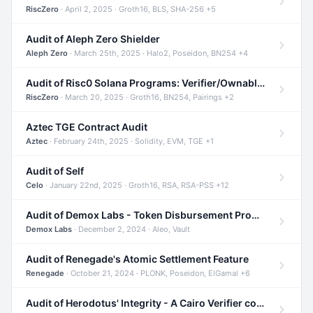
RiscZero
· April 2, 2025 · Groth16, BLS, SHA-256 +5
Audit of Aleph Zero Shielder
Aleph Zero
· March 25th, 2025 · Halo2, Poseidon, BN254 +4
Audit of Risc0 Solana Programs: Verifier/Ownable/Router
RiscZero
· March 20, 2025 · Groth16, BN254, Pairings +2
Aztec TGE Contract Audit
Aztec
· February 24th, 2025 · Solidity, EVM, TGE +1
Audit of Self
Celo
· January 22nd, 2025 · Groth16, RSA, RSA-PSS +12
Audit of Demox Labs - Token Disbursement Program
Demox Labs
· December 2, 2024 · Aleo, Vault
Audit of Renegade's Atomic Settlement Feature
Renegade
· October 21, 2024 · PLONK, Poseidon, ElGamal +6
Audit of Herodotus' Integrity - A Cairo Verifier compatible with Starknet written in Cairo 1