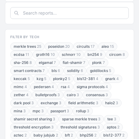
FILTER BY TECH
merkle trees
25
poseidon
20
circuits
17
aleo
15
ecdsa
11
groth16
10
schnorr
10
bn254
9
circom
8
sha-256
8
elgamal
7
fiat-shamir
7
plonk
7
smart contracts
7
bls
6
solidity
6
goldilocks
5
keccak
5
kzg
5
plonky2
5
bls12-381
4
gnark
4
mimc
4
pedersen
4
rsa
4
sigma protocols
4
zether
4
bulletproofs
3
cairo
3
consensus
3
dark pool
3
exchange
3
field arithmetic
3
halo2
3
mina
3
mpc
3
passport
3
rollup
3
shamir secret sharing
3
sparse merkle trees
3
tee
3
threshold encryption
3
threshold signatures
3
aptos
2
aztec
2
baby jubjub
2
bft
2
bhp256
2
bls12-377
2