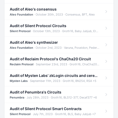
Audit of Aleo's consensus
Aleo Foundation
· October 30th, 2023 · Consensus, BFT, Aleo
Audit of Silent Protocol Circuits
Silent Protocol
· October 13th, 2023 · Groth16, Baby Jubjub, ElGamal +7
Audit of Aleo's synthesizer
Aleo Foundation
· October 2nd, 2023 · Varuna, Poseidon, Pedersen +6
Audit of Reclaim Protocol's ChaCha20 Circuit
Reclaim Protocol
· September 23rd, 2023 · Groth16, ChaCha20, Circom +2
Audit of Mysten Labs' zkLogin circuits and ceremony
Mysten Labs
· September 11th, 2023 · Groth16, BN254, RSA +5
Audit of Penumbra's Circuits
Penumbra
· July 28th, 2023 · Groth16, BLS12-377, Decaf377 +6
Audit of Silent Protocol Smart Contracts
Silent Protocol
· July 7th, 2023 · Groth16, BLS, Baby Jubjub +7