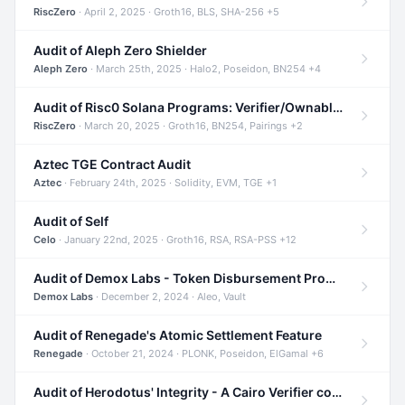
RiscZero
· April 2, 2025 · Groth16, BLS, SHA-256 +5
Audit of Aleph Zero Shielder
Aleph Zero
· March 25th, 2025 · Halo2, Poseidon, BN254 +4
Audit of Risc0 Solana Programs: Verifier/Ownable/Router
RiscZero
· March 20, 2025 · Groth16, BN254, Pairings +2
Aztec TGE Contract Audit
Aztec
· February 24th, 2025 · Solidity, EVM, TGE +1
Audit of Self
Celo
· January 22nd, 2025 · Groth16, RSA, RSA-PSS +12
Audit of Demox Labs - Token Disbursement Program
Demox Labs
· December 2, 2024 · Aleo, Vault
Audit of Renegade's Atomic Settlement Feature
Renegade
· October 21, 2024 · PLONK, Poseidon, ElGamal +6
Audit of Herodotus' Integrity - A Cairo Verifier compatible with Starknet written in Cairo 1