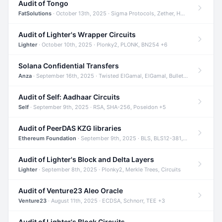
Audit of Tongo
FatSolutions
· October 13th, 2025 · Sigma Protocols, Zether, Homomorphic Encryption +3
Audit of Lighter's Wrapper Circuits
Lighter
· October 10th, 2025 · Plonky2, PLONK, BN254 +6
Solana Confidential Transfers
Anza
· September 16th, 2025 · Twisted ElGamal, ElGamal, Bulletproofs +4
Audit of Self: Aadhaar Circuits
Self
· September 9th, 2025 · RSA, SHA-256, Poseidon +5
Audit of PeerDAS KZG libraries
Ethereum Foundation
· September 9th, 2025 · BLS, BLS12-381, KZG +2
Audit of Lighter's Block and Delta Layers
Lighter
· September 8th, 2025 · Plonky2, Merkle Trees, Circuits
Audit of Venture23 Aleo Oracle
Venture23
· August 11th, 2025 · ECDSA, Schnorr, TEE +3
Audit of Lighter's Block Circuits