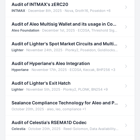
Audit of INTMAX's zERC20
INTMAX
· December 8th, 2025 · Nova, Groth16, Poseidon +6
Audit of Aleo Multisig Wallet and its usage in Compliant Stablecoin and Bridges
Aleo Foundation
· December 1st, 2025 · ECDSA, Threshold Signatures, Shamir Secret Sharing +5
Audit of Lighter's Spot Market Circuits and Multi-Asset Support
Lighter
· November 24th, 2025 · Plonky2, Poseidon, Goldilocks +4
Audit of Hyperlane's Aleo Integration
Hyperlane
· November 17th, 2025 · ECDSA, Keccak, BHP256 +3
Audit of Lighter's Exit Hatch
Lighter
· November 5th, 2025 · Plonky2, PLONK, BN254 +9
Sealance Compliance Technology for Aleo and Provable CUR Bridge
October 20th, 2025 · aleo, leo, compliance +1
Audit of Celestia's RSEMA1D Codec
Celestia
· October 20th, 2025 · Reed-Solomon, Data Availability, ZODA +1