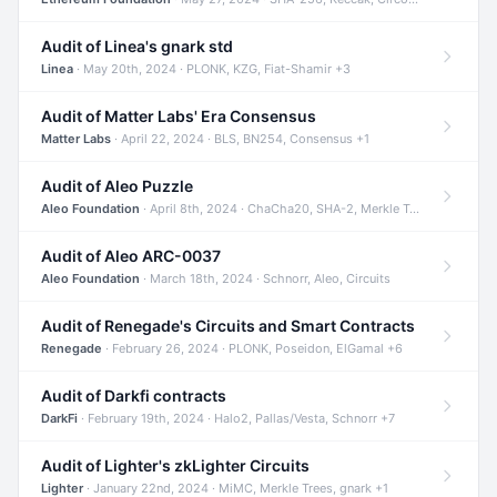
Audit of Linea's gnark std
Linea
· May 20th, 2024 · PLONK, KZG, Fiat-Shamir +3
Audit of Matter Labs' Era Consensus
Matter Labs
· April 22, 2024 · BLS, BN254, Consensus +1
Audit of Aleo Puzzle
Aleo Foundation
· April 8th, 2024 · ChaCha20, SHA-2, Merkle Trees +2
Audit of Aleo ARC-0037
Aleo Foundation
· March 18th, 2024 · Schnorr, Aleo, Circuits
Audit of Renegade's Circuits and Smart Contracts
Renegade
· February 26, 2024 · PLONK, Poseidon, ElGamal +6
Audit of Darkfi contracts
DarkFi
· February 19th, 2024 · Halo2, Pallas/Vesta, Schnorr +7
Audit of Lighter's zkLighter Circuits
Lighter
· January 22nd, 2024 · MiMC, Merkle Trees, gnark +1