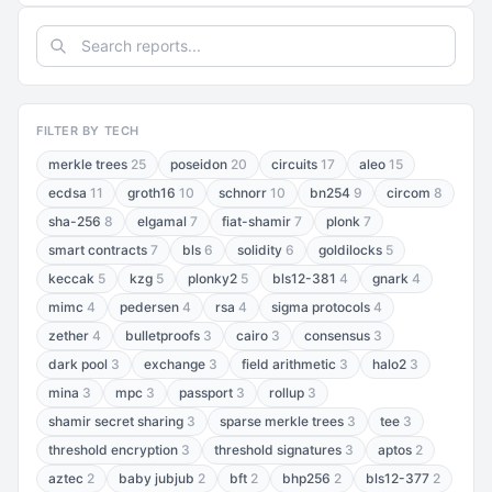
FILTER BY TECH
merkle trees
25
poseidon
20
circuits
17
aleo
15
ecdsa
11
groth16
10
schnorr
10
bn254
9
circom
8
sha-256
8
elgamal
7
fiat-shamir
7
plonk
7
smart contracts
7
bls
6
solidity
6
goldilocks
5
keccak
5
kzg
5
plonky2
5
bls12-381
4
gnark
4
mimc
4
pedersen
4
rsa
4
sigma protocols
4
zether
4
bulletproofs
3
cairo
3
consensus
3
dark pool
3
exchange
3
field arithmetic
3
halo2
3
mina
3
mpc
3
passport
3
rollup
3
shamir secret sharing
3
sparse merkle trees
3
tee
3
threshold encryption
3
threshold signatures
3
aptos
2
aztec
2
baby jubjub
2
bft
2
bhp256
2
bls12-377
2