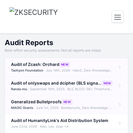
Audit Reports
Best-effort security assessments. Not all reports are listed.
Audit of Zcash: Orchard
NEW
Tachyon Foundation
· July 14th, 2026 · Halo2, Zero-Knowledge Proofs, Orchard +1
Audit of onlyswaps and dcipher (BLS signatures)
NEW
Randa-mu
· September 19th, 2025 · BLS, BLS12-381, Threshold Signatures +3
Generalized Bulletproofs
NEW
MAGIC Grants
· June 1st, 2026 · Bulletproofs, Zero-Knowledge Proofs, R1CS
Audit of HumanityLink's Aid Distribution System
June 22nd, 2026 · Aleo, Leo, zkao +4