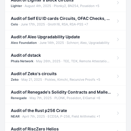
Lighter
· August 4th, 2025 · Plonky2, BN254, Poseidon +5
Audit of Self EU ID cards Circuits, OFAC Checks, and Smart Contracts
Celo
· June 17th, 2025 · Groth16, RSA, RSA-PSS +7
Audit of Aleo Upgradability Update
Aleo Foundation
· June 14th, 2025 · Schnorr, Aleo, Upgradability
Audit of dstack
Phala Network
· May 26th, 2025 · TEE, TDX, Remote Attestation +2
Audit of Zeko's circuits
Zeko
· May 21, 2025 · Pickles, Kimchi, Recursive Proofs +5
Audit of Renegade's Solidity Contracts and Malleable Matches
Renegade
· May 7th, 2025 · PLONK, Poseidon, ElGamal +6
Audit of the Rust p256 Crate
NEAR
· April 7th, 2025 · ECDSA, P-256, Field Arithmetic +1
Audit of RiscZero Helios