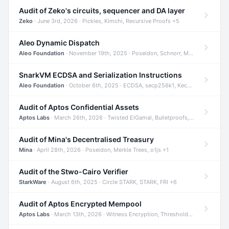
Audit of Zeko's circuits, sequencer and DA layer
Zeko
· June 3rd, 2026 · Pickles, Kimchi, Recursive Proofs +5
Aleo Dynamic Dispatch
Aleo Foundation
· November 19th, 2025 · Poseidon, Schnorr, Merkle Trees +1
SnarkVM ECDSA and Serialization Instructions
Aleo Foundation
· October 6th, 2025 · ECDSA, secp256k1, Keccak +3
Audit of Aptos Confidential Assets
Aptos Labs
· March 26th, 2026 · Twisted ElGamal, Bulletproofs, Sigma Protocols +8
Audit of Mina's Decentralised Treasury
Mina
· April 28th, 2026 · Poseidon, Merkle Trees, o1js +1
Audit of the Stwo-Cairo Verifier
StarkWare
· August 6th, 2025 · Circle STARK, STARK, FRI +6
Audit of Aptos Encrypted Mempool
Aptos Labs
· March 13th, 2026 · Witness Encryption, Threshold Encryption, IBE +8