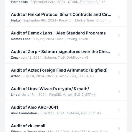
Herodotus
· September 23rd, 2024 · STARK, FRI, Cairo AIR +5
Audit of Hinkal Protocol Smart Contracts and Circom Circuits
Hinkal
· September 6th, 2024 · Poseidon, Merkle Trees, Circom +1
Audit of Demox Labs - Aleo Standard Programs
Demox Labs
· July 22, 2024 · Aleo, Staking, Token
Audit of Zorp - Schnorr signatures over the Cheetah curve and Tip5 hash function
Zorp
· July 18, 2024 · Schnorr, Tip5, Goldilocks +3
Audit of Aztec Foreign Field Arithmetic (Bigfield)
Aztec
· July 1st, 2024 · BN254, secp256k1, ECDSA +3
Audit of Linea Wizard's crypto/ & math/
Linea
· June 17th, 2024 · RingSIS, Vortex, BLS12-377 +4
Audit of Aleo ARC-0041
Aleo Foundation
· June 10th, 2024 · Schnorr, Aleo, Circuits
Audit of zk-email
Ethereum Foundation
· May 27, 2024 · SHA-256, Keccak, Circom +3