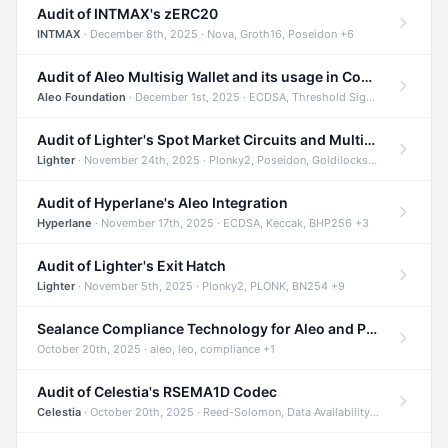
Audit of INTMAX's zERC20
INTMAX
· December 8th, 2025 · Nova, Groth16, Poseidon +6
Audit of Aleo Multisig Wallet and its usage in Compliant Stablecoin and Bridges
Aleo Foundation
· December 1st, 2025 · ECDSA, Threshold Signatures, Shamir Secret Sharing +5
Audit of Lighter's Spot Market Circuits and Multi-Asset Support
Lighter
· November 24th, 2025 · Plonky2, Poseidon, Goldilocks +4
Audit of Hyperlane's Aleo Integration
Hyperlane
· November 17th, 2025 · ECDSA, Keccak, BHP256 +3
Audit of Lighter's Exit Hatch
Lighter
· November 5th, 2025 · Plonky2, PLONK, BN254 +9
Sealance Compliance Technology for Aleo and Provable CUR Bridge
October 20th, 2025 · aleo, leo, compliance +1
Audit of Celestia's RSEMA1D Codec
Celestia
· October 20th, 2025 · Reed-Solomon, Data Availability, ZODA +1