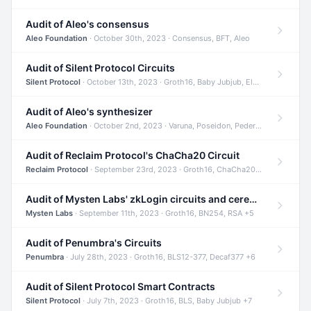
Audit of Aleo's consensus
Aleo Foundation
· October 30th, 2023 · Consensus, BFT, Aleo
Audit of Silent Protocol Circuits
Silent Protocol
· October 13th, 2023 · Groth16, Baby Jubjub, ElGamal +7
Audit of Aleo's synthesizer
Aleo Foundation
· October 2nd, 2023 · Varuna, Poseidon, Pedersen +6
Audit of Reclaim Protocol's ChaCha20 Circuit
Reclaim Protocol
· September 23rd, 2023 · Groth16, ChaCha20, Circom +2
Audit of Mysten Labs' zkLogin circuits and ceremony
Mysten Labs
· September 11th, 2023 · Groth16, BN254, RSA +5
Audit of Penumbra's Circuits
Penumbra
· July 28th, 2023 · Groth16, BLS12-377, Decaf377 +6
Audit of Silent Protocol Smart Contracts
Silent Protocol
· July 7th, 2023 · Groth16, BLS, Baby Jubjub +7