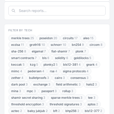
FILTER BY TECH
merkle trees
25
poseidon
20
circuits
17
aleo
15
ecdsa
11
groth16
10
schnorr
10
bn254
9
circom
8
sha-256
8
elgamal
7
fiat-shamir
7
plonk
7
smart contracts
7
bls
6
solidity
6
goldilocks
5
keccak
5
kzg
5
plonky2
5
bls12-381
4
gnark
4
mimc
4
pedersen
4
rsa
4
sigma protocols
4
zether
4
bulletproofs
3
cairo
3
consensus
3
dark pool
3
exchange
3
field arithmetic
3
halo2
3
mina
3
mpc
3
passport
3
rollup
3
shamir secret sharing
3
sparse merkle trees
3
tee
3
threshold encryption
3
threshold signatures
3
aptos
2
aztec
2
baby jubjub
2
bft
2
bhp256
2
bls12-377
2