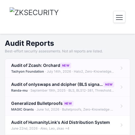
Audit Reports
Best-effort security assessments. Not all reports are listed.
Audit of Zcash: Orchard
NEW
Tachyon Foundation
· July 14th, 2026 · Halo2, Zero-Knowledge Proofs, Orchard +1
Audit of onlyswaps and dcipher (BLS signatures)
NEW
Randa-mu
· September 19th, 2025 · BLS, BLS12-381, Threshold Signatures +3
Generalized Bulletproofs
NEW
MAGIC Grants
· June 1st, 2026 · Bulletproofs, Zero-Knowledge Proofs, R1CS
Audit of HumanityLink's Aid Distribution System
June 22nd, 2026 · Aleo, Leo, zkao +4