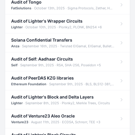
Audit of Tongo
FatSolutions
· October 13th, 2025 · Sigma Protocols, Zether, Homomorphic Encryption +3
Audit of Lighter's Wrapper Circuits
Lighter
· October 10th, 2025 · Plonky2, PLONK, BN254 +6
Solana Confidential Transfers
Anza
· September 16th, 2025 · Twisted ElGamal, ElGamal, Bulletproofs +4
Audit of Self: Aadhaar Circuits
Self
· September 9th, 2025 · RSA, SHA-256, Poseidon +5
Audit of PeerDAS KZG libraries
Ethereum Foundation
· September 9th, 2025 · BLS, BLS12-381, KZG +2
Audit of Lighter's Block and Delta Layers
Lighter
· September 8th, 2025 · Plonky2, Merkle Trees, Circuits
Audit of Venture23 Aleo Oracle
Venture23
· August 11th, 2025 · ECDSA, Schnorr, TEE +3
Audit of Lighter's Block Circuits