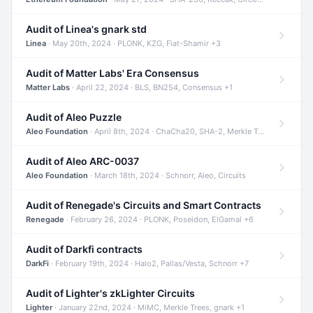
Audit of Linea's gnark std
Linea
· May 20th, 2024 · PLONK, KZG, Fiat-Shamir +3
Audit of Matter Labs' Era Consensus
Matter Labs
· April 22, 2024 · BLS, BN254, Consensus +1
Audit of Aleo Puzzle
Aleo Foundation
· April 8th, 2024 · ChaCha20, SHA-2, Merkle Trees +2
Audit of Aleo ARC-0037
Aleo Foundation
· March 18th, 2024 · Schnorr, Aleo, Circuits
Audit of Renegade's Circuits and Smart Contracts
Renegade
· February 26, 2024 · PLONK, Poseidon, ElGamal +6
Audit of Darkfi contracts
DarkFi
· February 19th, 2024 · Halo2, Pallas/Vesta, Schnorr +7
Audit of Lighter's zkLighter Circuits
Lighter
· January 22nd, 2024 · MiMC, Merkle Trees, gnark +1