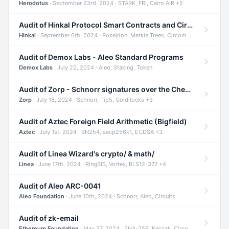
Herodotus
· September 23rd, 2024 · STARK, FRI, Cairo AIR +5
Audit of Hinkal Protocol Smart Contracts and Circom Circuits
Hinkal
· September 6th, 2024 · Poseidon, Merkle Trees, Circom +1
Audit of Demox Labs - Aleo Standard Programs
Demox Labs
· July 22, 2024 · Aleo, Staking, Token
Audit of Zorp - Schnorr signatures over the Cheetah curve and Tip5 hash function
Zorp
· July 18, 2024 · Schnorr, Tip5, Goldilocks +3
Audit of Aztec Foreign Field Arithmetic (Bigfield)
Aztec
· July 1st, 2024 · BN254, secp256k1, ECDSA +3
Audit of Linea Wizard's crypto/ & math/
Linea
· June 17th, 2024 · RingSIS, Vortex, BLS12-377 +4
Audit of Aleo ARC-0041
Aleo Foundation
· June 10th, 2024 · Schnorr, Aleo, Circuits
Audit of zk-email
Ethereum Foundation
· May 27, 2024 · SHA-256, Keccak, Circom +3