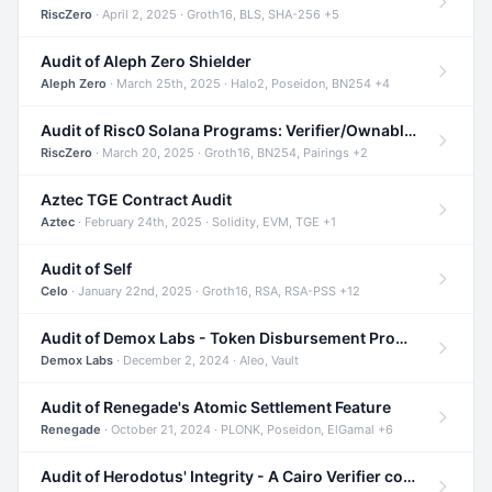
RiscZero
· April 2, 2025 · Groth16, BLS, SHA-256 +5
Audit of Aleph Zero Shielder
Aleph Zero
· March 25th, 2025 · Halo2, Poseidon, BN254 +4
Audit of Risc0 Solana Programs: Verifier/Ownable/Router
RiscZero
· March 20, 2025 · Groth16, BN254, Pairings +2
Aztec TGE Contract Audit
Aztec
· February 24th, 2025 · Solidity, EVM, TGE +1
Audit of Self
Celo
· January 22nd, 2025 · Groth16, RSA, RSA-PSS +12
Audit of Demox Labs - Token Disbursement Program
Demox Labs
· December 2, 2024 · Aleo, Vault
Audit of Renegade's Atomic Settlement Feature
Renegade
· October 21, 2024 · PLONK, Poseidon, ElGamal +6
Audit of Herodotus' Integrity - A Cairo Verifier compatible with Starknet written in Cairo 1