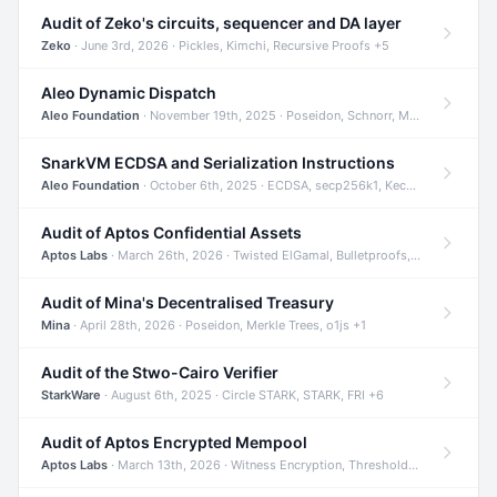
Audit of Zeko's circuits, sequencer and DA layer
Zeko
· June 3rd, 2026 · Pickles, Kimchi, Recursive Proofs +5
Aleo Dynamic Dispatch
Aleo Foundation
· November 19th, 2025 · Poseidon, Schnorr, Merkle Trees +1
SnarkVM ECDSA and Serialization Instructions
Aleo Foundation
· October 6th, 2025 · ECDSA, secp256k1, Keccak +3
Audit of Aptos Confidential Assets
Aptos Labs
· March 26th, 2026 · Twisted ElGamal, Bulletproofs, Sigma Protocols +8
Audit of Mina's Decentralised Treasury
Mina
· April 28th, 2026 · Poseidon, Merkle Trees, o1js +1
Audit of the Stwo-Cairo Verifier
StarkWare
· August 6th, 2025 · Circle STARK, STARK, FRI +6
Audit of Aptos Encrypted Mempool
Aptos Labs
· March 13th, 2026 · Witness Encryption, Threshold Encryption, IBE +8