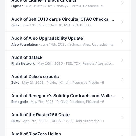
Lighter
· August 4th, 2025 · Plonky2, BN254, Poseidon +5
Audit of Self EU ID cards Circuits, OFAC Checks, and Smart Contracts
Celo
· June 17th, 2025 · Groth16, RSA, RSA-PSS +7
Audit of Aleo Upgradability Update
Aleo Foundation
· June 14th, 2025 · Schnorr, Aleo, Upgradability
Audit of dstack
Phala Network
· May 26th, 2025 · TEE, TDX, Remote Attestation +2
Audit of Zeko's circuits
Zeko
· May 21, 2025 · Pickles, Kimchi, Recursive Proofs +5
Audit of Renegade's Solidity Contracts and Malleable Matches
Renegade
· May 7th, 2025 · PLONK, Poseidon, ElGamal +6
Audit of the Rust p256 Crate
NEAR
· April 7th, 2025 · ECDSA, P-256, Field Arithmetic +1
Audit of RiscZero Helios