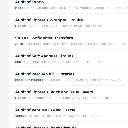
Audit of Tongo
FatSolutions
· October 13th, 2025 · Sigma Protocols, Zether, Homomorphic
Audit of Lighter's Wrapper Circuits
Lighter
· October 10th, 2025 · Plonky2, PLONK, BN254 +6
Solana Confidential Transfers
Anza
· September 16th, 2025 · Twisted ElGamal, ElGamal, Bulletproofs +4
Audit of Self: Aadhaar Circuits
Self
· September 9th, 2025 · RSA, SHA-256, Poseidon +5
Audit of PeerDAS KZG libraries
Ethereum Foundation
· September 9th, 2025 · BLS, BLS12-381, KZG +2
Audit of Lighter's Block and Delta Layers
Lighter
· September 8th, 2025 · Plonky2, Merkle Trees, Circuits
Audit of Venture23 Aleo Oracle
Venture23
· August 11th, 2025 · ECDSA, Schnorr, TEE +3
Audit of Lighter's Block Circuits