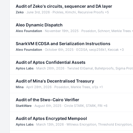
Audit of Zeko's circuits, sequencer and DA layer
Zeko
· June 3rd, 2026 · Pickles, Kimchi, Recursive Proofs +5
Aleo Dynamic Dispatch
Aleo Foundation
· November 19th, 2025 · Poseidon, Schnorr, Merkle Trees 
SnarkVM ECDSA and Serialization Instructions
Aleo Foundation
· October 6th, 2025 · ECDSA, secp256k1, Keccak +3
Audit of Aptos Confidential Assets
Aptos Labs
· March 26th, 2026 · Twisted ElGamal, Bulletproofs, Sigma Pro
Audit of Mina's Decentralised Treasury
Mina
· April 28th, 2026 · Poseidon, Merkle Trees, o1js +1
Audit of the Stwo-Cairo Verifier
StarkWare
· August 6th, 2025 · Circle STARK, STARK, FRI +6
Audit of Aptos Encrypted Mempool
Aptos Labs
· March 13th, 2026 · Witness Encryption, Threshold Encryption,