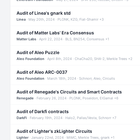
Audit of Linea's gnark std
Linea
· May 20th, 2024 · PLONK, KZG, Fiat-Shamir +3
Audit of Matter Labs' Era Consensus
Matter Labs
· April 22, 2024 · BLS, BN254, Consensus +1
Audit of Aleo Puzzle
Aleo Foundation
· April 8th, 2024 · ChaCha20, SHA-2, Merkle Trees +2
Audit of Aleo ARC-0037
Aleo Foundation
· March 18th, 2024 · Schnorr, Aleo, Circuits
Audit of Renegade's Circuits and Smart Contracts
Renegade
· February 26, 2024 · PLONK, Poseidon, ElGamal +6
Audit of Darkfi contracts
DarkFi
· February 19th, 2024 · Halo2, Pallas/Vesta, Schnorr +7
Audit of Lighter's zkLighter Circuits
Lighter
· January 22nd, 2024 · MiMC, Merkle Trees, gnark +1