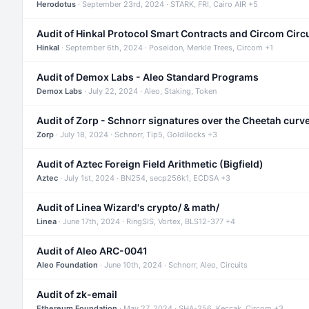
Herodotus
· September 23rd, 2024 · STARK, FRI, Cairo AIR +5
Audit of Hinkal Protocol Smart Contracts and Circom Circ
Hinkal
· September 6th, 2024 · Poseidon, Merkle Trees, Circom +1
Audit of Demox Labs - Aleo Standard Programs
Demox Labs
· July 22, 2024 · Aleo, Staking, Token
Audit of Zorp - Schnorr signatures over the Cheetah curv
Zorp
· July 18, 2024 · Schnorr, Tip5, Goldilocks +3
Audit of Aztec Foreign Field Arithmetic (Bigfield)
Aztec
· July 1st, 2024 · BN254, secp256k1, ECDSA +3
Audit of Linea Wizard's crypto/ & math/
Linea
· June 17th, 2024 · RingSIS, Vortex, BLS12-377 +4
Audit of Aleo ARC-0041
Aleo Foundation
· June 10th, 2024 · Schnorr, Aleo, Circuits
Audit of zk-email
Ethereum Foundation
· May 27, 2024 · SHA-256, Keccak, Circom +3