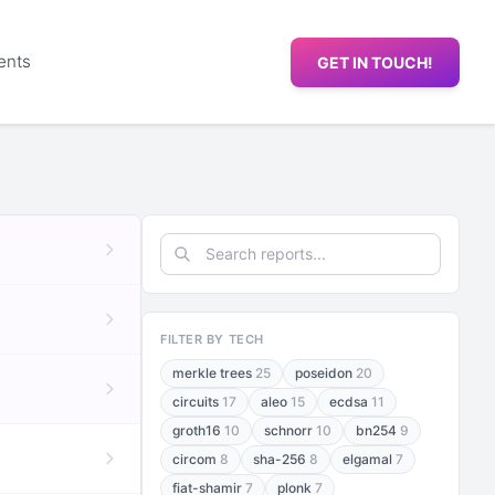
ents
GET IN TOUCH!
FILTER BY TECH
merkle trees
25
poseidon
20
circuits
17
aleo
15
ecdsa
11
groth16
10
schnorr
10
bn254
9
circom
8
sha-256
8
elgamal
7
fiat-shamir
7
plonk
7