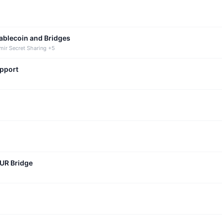
tablecoin and Bridges
mir Secret Sharing +5
upport
CUR Bridge