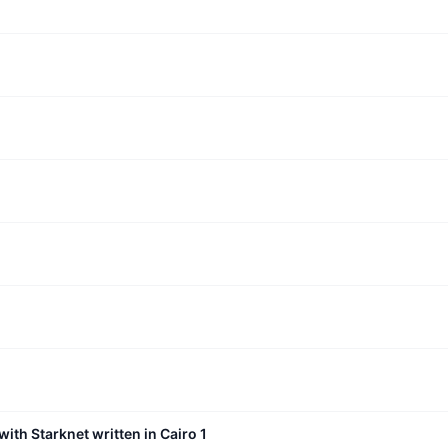
with Starknet written in Cairo 1