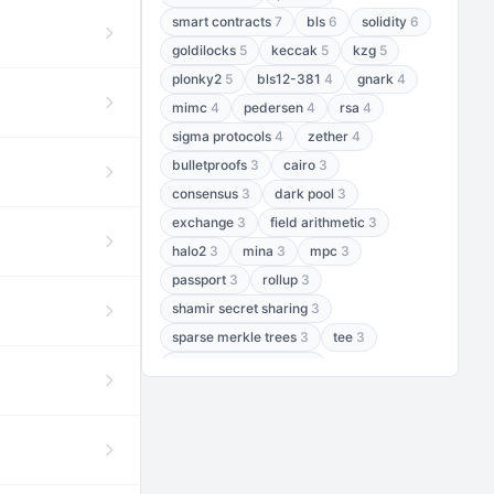
smart contracts
7
bls
6
solidity
6
goldilocks
5
keccak
5
kzg
5
plonky2
5
bls12-381
4
gnark
4
mimc
4
pedersen
4
rsa
4
sigma protocols
4
zether
4
bulletproofs
3
cairo
3
consensus
3
dark pool
3
exchange
3
field arithmetic
3
halo2
3
mina
3
mpc
3
passport
3
rollup
3
shamir secret sharing
3
sparse merkle trees
3
tee
3
threshold encryption
3
threshold signatures
3
aptos
2
aztec
2
baby jubjub
2
bft
2
bhp256
2
bls12-377
2
cairo air
2
chacha20
2
data availability
2