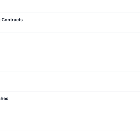
t Contracts
ches