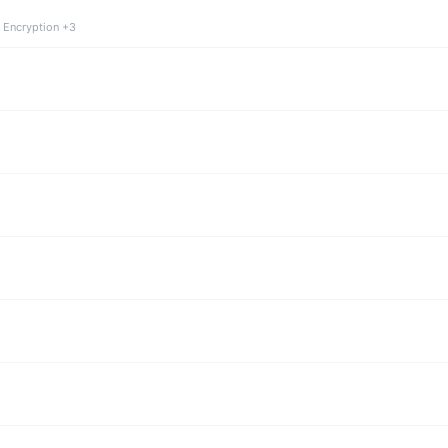
 Encryption +3