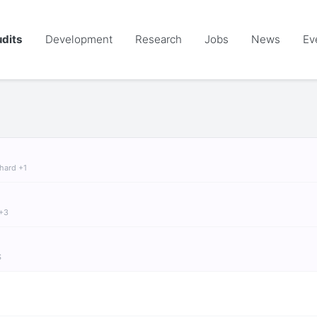
dits
Development
Research
Jobs
News
Ev
chard +1
 +3
S