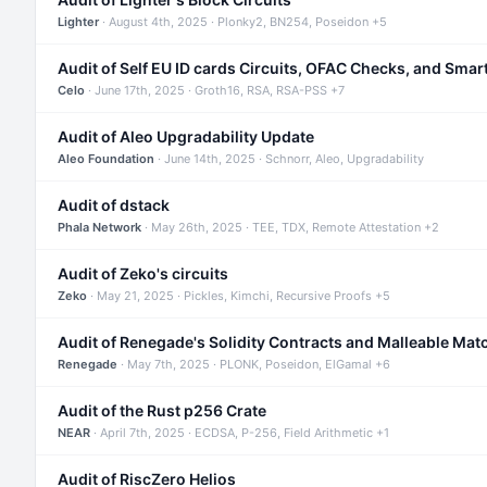
Lighter
· August 4th, 2025 · Plonky2, BN254, Poseidon +5
Audit of Self EU ID cards Circuits, OFAC Checks, and Smar
Celo
· June 17th, 2025 · Groth16, RSA, RSA-PSS +7
Audit of Aleo Upgradability Update
Aleo Foundation
· June 14th, 2025 · Schnorr, Aleo, Upgradability
Audit of dstack
Phala Network
· May 26th, 2025 · TEE, TDX, Remote Attestation +2
Audit of Zeko's circuits
Zeko
· May 21, 2025 · Pickles, Kimchi, Recursive Proofs +5
Audit of Renegade's Solidity Contracts and Malleable Mat
Renegade
· May 7th, 2025 · PLONK, Poseidon, ElGamal +6
Audit of the Rust p256 Crate
NEAR
· April 7th, 2025 · ECDSA, P-256, Field Arithmetic +1
Audit of RiscZero Helios