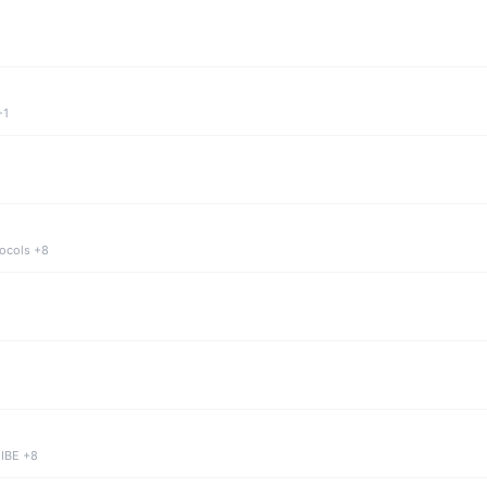
+1
tocols +8
 IBE +8