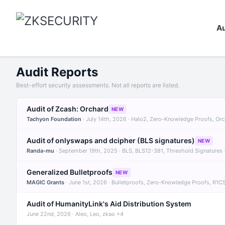
Au
Audit Reports
Best-effort security assessments. Not all reports are listed.
Audit of Zcash: Orchard
NEW
Tachyon Foundation
· July 14th, 2026 · Halo2, Zero-Knowledge Proofs, Or
Audit of onlyswaps and dcipher (BLS signatures)
NEW
Randa-mu
· September 19th, 2025 · BLS, BLS12-381, Threshold Signatures
Generalized Bulletproofs
NEW
MAGIC Grants
· June 1st, 2026 · Bulletproofs, Zero-Knowledge Proofs, R1C
Audit of HumanityLink's Aid Distribution System
June 22nd, 2026 · Aleo, Leo, zkao +4