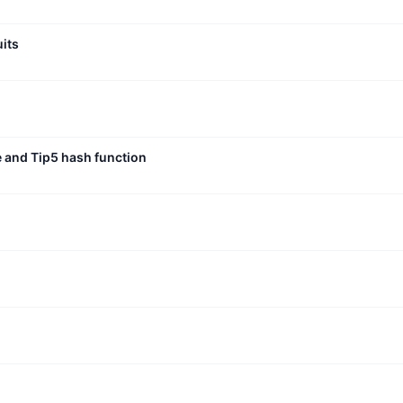
uits
e and Tip5 hash function