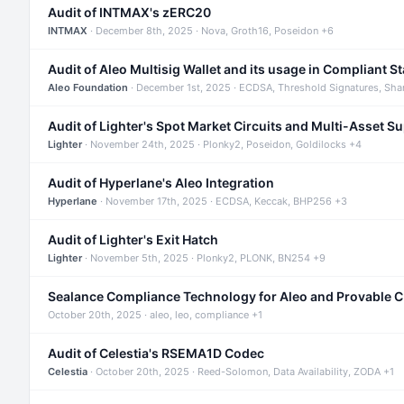
Audit of INTMAX's zERC20
INTMAX
· December 8th, 2025 · Nova, Groth16, Poseidon +6
Audit of Aleo Multisig Wallet and its usage in Compliant S
Aleo Foundation
· December 1st, 2025 · ECDSA, Threshold Signatures, Sha
Audit of Lighter's Spot Market Circuits and Multi-Asset S
Lighter
· November 24th, 2025 · Plonky2, Poseidon, Goldilocks +4
Audit of Hyperlane's Aleo Integration
Hyperlane
· November 17th, 2025 · ECDSA, Keccak, BHP256 +3
Audit of Lighter's Exit Hatch
Lighter
· November 5th, 2025 · Plonky2, PLONK, BN254 +9
Sealance Compliance Technology for Aleo and Provable 
October 20th, 2025 · aleo, leo, compliance +1
Audit of Celestia's RSEMA1D Codec
Celestia
· October 20th, 2025 · Reed-Solomon, Data Availability, ZODA +1