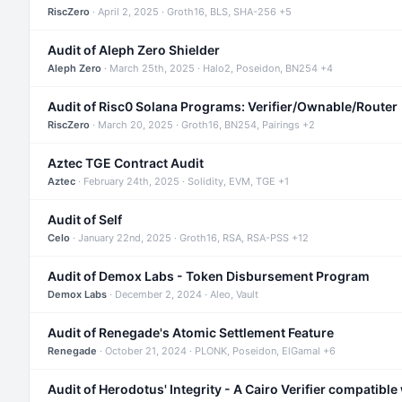
RiscZero
· April 2, 2025 · Groth16, BLS, SHA-256 +5
Audit of Aleph Zero Shielder
Aleph Zero
· March 25th, 2025 · Halo2, Poseidon, BN254 +4
Audit of Risc0 Solana Programs: Verifier/Ownable/Router
RiscZero
· March 20, 2025 · Groth16, BN254, Pairings +2
Aztec TGE Contract Audit
Aztec
· February 24th, 2025 · Solidity, EVM, TGE +1
Audit of Self
Celo
· January 22nd, 2025 · Groth16, RSA, RSA-PSS +12
Audit of Demox Labs - Token Disbursement Program
Demox Labs
· December 2, 2024 · Aleo, Vault
Audit of Renegade's Atomic Settlement Feature
Renegade
· October 21, 2024 · PLONK, Poseidon, ElGamal +6
Audit of Herodotus' Integrity - A Cairo Verifier compatible 