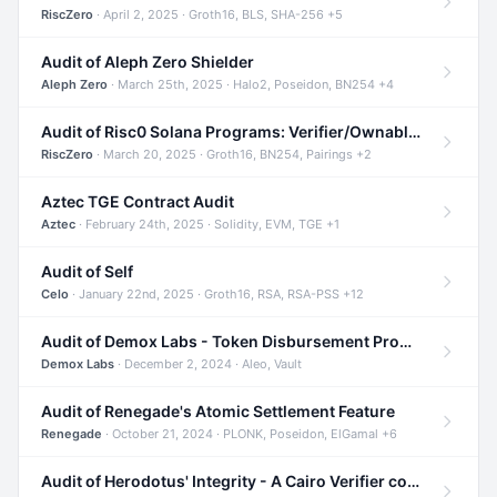
RiscZero
· April 2, 2025 · Groth16, BLS, SHA-256 +5
Audit of Aleph Zero Shielder
Aleph Zero
· March 25th, 2025 · Halo2, Poseidon, BN254 +4
Audit of Risc0 Solana Programs: Verifier/Ownable/Router
RiscZero
· March 20, 2025 · Groth16, BN254, Pairings +2
Aztec TGE Contract Audit
Aztec
· February 24th, 2025 · Solidity, EVM, TGE +1
Audit of Self
Celo
· January 22nd, 2025 · Groth16, RSA, RSA-PSS +12
Audit of Demox Labs - Token Disbursement Program
Demox Labs
· December 2, 2024 · Aleo, Vault
Audit of Renegade's Atomic Settlement Feature
Renegade
· October 21, 2024 · PLONK, Poseidon, ElGamal +6
Audit of Herodotus' Integrity - A Cairo Verifier compatible with Starknet written in Cairo 1