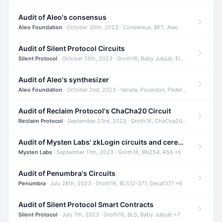
Audit of Aleo's consensus
Aleo Foundation
· October 30th, 2023 · Consensus, BFT, Aleo
Audit of Silent Protocol Circuits
Silent Protocol
· October 13th, 2023 · Groth16, Baby Jubjub, ElGamal +7
Audit of Aleo's synthesizer
Aleo Foundation
· October 2nd, 2023 · Varuna, Poseidon, Pedersen +6
Audit of Reclaim Protocol's ChaCha20 Circuit
Reclaim Protocol
· September 23rd, 2023 · Groth16, ChaCha20, Circom +2
Audit of Mysten Labs' zkLogin circuits and ceremony
Mysten Labs
· September 11th, 2023 · Groth16, BN254, RSA +5
Audit of Penumbra's Circuits
Penumbra
· July 28th, 2023 · Groth16, BLS12-377, Decaf377 +6
Audit of Silent Protocol Smart Contracts
Silent Protocol
· July 7th, 2023 · Groth16, BLS, Baby Jubjub +7