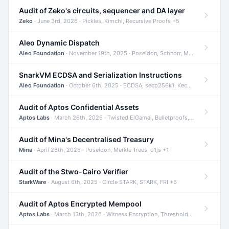
Audit of Zeko's circuits, sequencer and DA layer
Zeko
· June 3rd, 2026 · Pickles, Kimchi, Recursive Proofs +5
Aleo Dynamic Dispatch
Aleo Foundation
· November 19th, 2025 · Poseidon, Schnorr, Merkle Trees +1
SnarkVM ECDSA and Serialization Instructions
Aleo Foundation
· October 6th, 2025 · ECDSA, secp256k1, Keccak +3
Audit of Aptos Confidential Assets
Aptos Labs
· March 26th, 2026 · Twisted ElGamal, Bulletproofs, Sigma Protocols +8
Audit of Mina's Decentralised Treasury
Mina
· April 28th, 2026 · Poseidon, Merkle Trees, o1js +1
Audit of the Stwo-Cairo Verifier
StarkWare
· August 6th, 2025 · Circle STARK, STARK, FRI +6
Audit of Aptos Encrypted Mempool
Aptos Labs
· March 13th, 2026 · Witness Encryption, Threshold Encryption, IBE +8