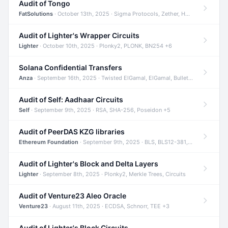
Audit of Tongo
FatSolutions
· October 13th, 2025 · Sigma Protocols, Zether, Homomorphic Encryption +3
Audit of Lighter's Wrapper Circuits
Lighter
· October 10th, 2025 · Plonky2, PLONK, BN254 +6
Solana Confidential Transfers
Anza
· September 16th, 2025 · Twisted ElGamal, ElGamal, Bulletproofs +4
Audit of Self: Aadhaar Circuits
Self
· September 9th, 2025 · RSA, SHA-256, Poseidon +5
Audit of PeerDAS KZG libraries
Ethereum Foundation
· September 9th, 2025 · BLS, BLS12-381, KZG +2
Audit of Lighter's Block and Delta Layers
Lighter
· September 8th, 2025 · Plonky2, Merkle Trees, Circuits
Audit of Venture23 Aleo Oracle
Venture23
· August 11th, 2025 · ECDSA, Schnorr, TEE +3
Audit of Lighter's Block Circuits