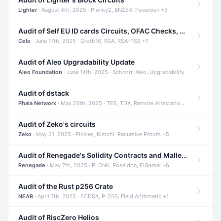
Lighter
· August 4th, 2025 · Plonky2, BN254, Poseidon +5
Audit of Self EU ID cards Circuits, OFAC Checks, and Smart Contracts
Celo
· June 17th, 2025 · Groth16, RSA, RSA-PSS +7
Audit of Aleo Upgradability Update
Aleo Foundation
· June 14th, 2025 · Schnorr, Aleo, Upgradability
Audit of dstack
Phala Network
· May 26th, 2025 · TEE, TDX, Remote Attestation +2
Audit of Zeko's circuits
Zeko
· May 21, 2025 · Pickles, Kimchi, Recursive Proofs +5
Audit of Renegade's Solidity Contracts and Malleable Matches
Renegade
· May 7th, 2025 · PLONK, Poseidon, ElGamal +6
Audit of the Rust p256 Crate
NEAR
· April 7th, 2025 · ECDSA, P-256, Field Arithmetic +1
Audit of RiscZero Helios