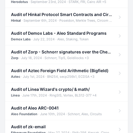
Herodotus
· September 23rd, 2024 · STARK, FRI, Cairo AIR +5
Audit of Hinkal Protocol Smart Contracts and Circom Circuits
Hinkal
· September 6th, 2024 · Poseidon, Merkle Trees, Circom +1
Audit of Demox Labs - Aleo Standard Programs
Demox Labs
· July 22, 2024 · Aleo, Staking, Token
Audit of Zorp - Schnorr signatures over the Cheetah curve and Tip5 hash function
Zorp
· July 18, 2024 · Schnorr, Tip5, Goldilocks +3
Audit of Aztec Foreign Field Arithmetic (Bigfield)
Aztec
· July 1st, 2024 · BN254, secp256k1, ECDSA +3
Audit of Linea Wizard's crypto/ & math/
Linea
· June 17th, 2024 · RingSIS, Vortex, BLS12-377 +4
Audit of Aleo ARC-0041
Aleo Foundation
· June 10th, 2024 · Schnorr, Aleo, Circuits
Audit of zk-email
Ethereum Foundation
· May 27, 2024 · SHA-256, Keccak, Circom +3