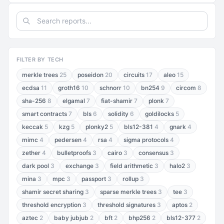
FILTER BY TECH
merkle trees
25
poseidon
20
circuits
17
aleo
15
ecdsa
11
groth16
10
schnorr
10
bn254
9
circom
8
sha-256
8
elgamal
7
fiat-shamir
7
plonk
7
smart contracts
7
bls
6
solidity
6
goldilocks
5
keccak
5
kzg
5
plonky2
5
bls12-381
4
gnark
4
mimc
4
pedersen
4
rsa
4
sigma protocols
4
zether
4
bulletproofs
3
cairo
3
consensus
3
dark pool
3
exchange
3
field arithmetic
3
halo2
3
mina
3
mpc
3
passport
3
rollup
3
shamir secret sharing
3
sparse merkle trees
3
tee
3
threshold encryption
3
threshold signatures
3
aptos
2
aztec
2
baby jubjub
2
bft
2
bhp256
2
bls12-377
2