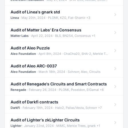
Audit of Linea's gnark std
Linea
· May 20th, 2024 · PLONK, KZG, Fiat-Shamir +3
Audit of Matter Labs' Era Consensus
Matter Labs
· April 22, 2024 · BLS, BN254, Consensus +1
Audit of Aleo Puzzle
Aleo Foundation
· April 8th, 2024 · ChaCha20, SHA-2, Merkle Trees +2
Audit of Aleo ARC-0037
Aleo Foundation
· March 18th, 2024 · Schnorr, Aleo, Circuits
Audit of Renegade's Circuits and Smart Contracts
Renegade
· February 26, 2024 · PLONK, Poseidon, ElGamal +6
Audit of Darkfi contracts
DarkFi
· February 19th, 2024 · Halo2, Pallas/Vesta, Schnorr +7
Audit of Lighter's zkLighter Circuits
Lighter
· January 22nd, 2024 · MiMC, Merkle Trees, gnark +1