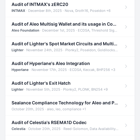
Audit of INTMAX's zERC20
INTMAX
· December 8th, 2025 · Nova, Groth16, Poseidon +6
Audit of Aleo Multisig Wallet and its usage in Compliant Stablecoin and Bridges
Aleo Foundation
· December 1st, 2025 · ECDSA, Threshold Signatures, Shamir Secret Sharing +5
Audit of Lighter's Spot Market Circuits and Multi-Asset Support
Lighter
· November 24th, 2025 · Plonky2, Poseidon, Goldilocks +4
Audit of Hyperlane's Aleo Integration
Hyperlane
· November 17th, 2025 · ECDSA, Keccak, BHP256 +3
Audit of Lighter's Exit Hatch
Lighter
· November 5th, 2025 · Plonky2, PLONK, BN254 +9
Sealance Compliance Technology for Aleo and Provable CUR Bridge
October 20th, 2025 · aleo, leo, compliance +1
Audit of Celestia's RSEMA1D Codec
Celestia
· October 20th, 2025 · Reed-Solomon, Data Availability, ZODA +1