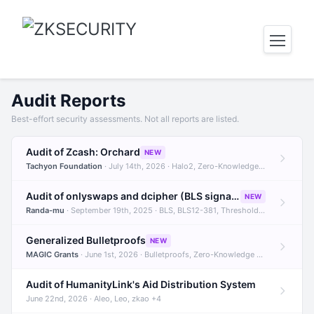
Audit Reports
Best-effort security assessments. Not all reports are listed.
Audit of Zcash: Orchard
NEW
Tachyon Foundation
· July 14th, 2026 · Halo2, Zero-Knowledge Proofs, Orchard +1
Audit of onlyswaps and dcipher (BLS signatures)
NEW
Randa-mu
· September 19th, 2025 · BLS, BLS12-381, Threshold Signatures +3
Generalized Bulletproofs
NEW
MAGIC Grants
· June 1st, 2026 · Bulletproofs, Zero-Knowledge Proofs, R1CS
Audit of HumanityLink's Aid Distribution System
June 22nd, 2026 · Aleo, Leo, zkao +4