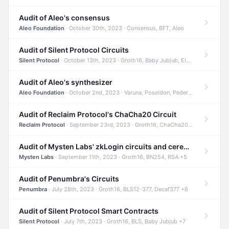
Audit of Aleo's consensus
Aleo Foundation
· October 30th, 2023 · Consensus, BFT, Aleo
Audit of Silent Protocol Circuits
Silent Protocol
· October 13th, 2023 · Groth16, Baby Jubjub, ElGamal +7
Audit of Aleo's synthesizer
Aleo Foundation
· October 2nd, 2023 · Varuna, Poseidon, Pedersen +6
Audit of Reclaim Protocol's ChaCha20 Circuit
Reclaim Protocol
· September 23rd, 2023 · Groth16, ChaCha20, Circom +2
Audit of Mysten Labs' zkLogin circuits and ceremony
Mysten Labs
· September 11th, 2023 · Groth16, BN254, RSA +5
Audit of Penumbra's Circuits
Penumbra
· July 28th, 2023 · Groth16, BLS12-377, Decaf377 +6
Audit of Silent Protocol Smart Contracts
Silent Protocol
· July 7th, 2023 · Groth16, BLS, Baby Jubjub +7