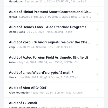
Herodotus
· September 23rd, 2024 · STARK, FRI, Cairo AIR +5
Audit of Hinkal Protocol Smart Contracts and Circom Circuits
Hinkal
· September 6th, 2024 · Poseidon, Merkle Trees, Circom +1
Audit of Demox Labs - Aleo Standard Programs
Demox Labs
· July 22, 2024 · Aleo, Staking, Token
Audit of Zorp - Schnorr signatures over the Cheetah curve and Tip5 hash function
Zorp
· July 18, 2024 · Schnorr, Tip5, Goldilocks +3
Audit of Aztec Foreign Field Arithmetic (Bigfield)
Aztec
· July 1st, 2024 · BN254, secp256k1, ECDSA +3
Audit of Linea Wizard's crypto/ & math/
Linea
· June 17th, 2024 · RingSIS, Vortex, BLS12-377 +4
Audit of Aleo ARC-0041
Aleo Foundation
· June 10th, 2024 · Schnorr, Aleo, Circuits
Audit of zk-email
Ethereum Foundation
· May 27, 2024 · SHA-256, Keccak, Circom +3