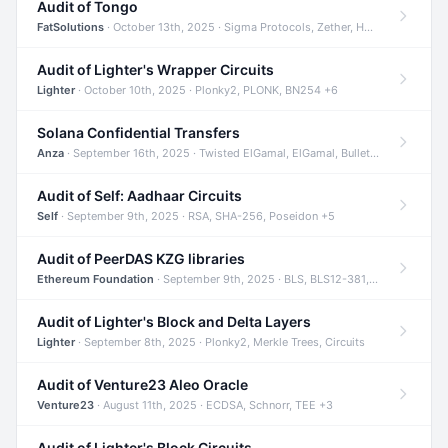
Audit of Tongo
FatSolutions
· October 13th, 2025 · Sigma Protocols, Zether, Homomorphic Encryption +3
Audit of Lighter's Wrapper Circuits
Lighter
· October 10th, 2025 · Plonky2, PLONK, BN254 +6
Solana Confidential Transfers
Anza
· September 16th, 2025 · Twisted ElGamal, ElGamal, Bulletproofs +4
Audit of Self: Aadhaar Circuits
Self
· September 9th, 2025 · RSA, SHA-256, Poseidon +5
Audit of PeerDAS KZG libraries
Ethereum Foundation
· September 9th, 2025 · BLS, BLS12-381, KZG +2
Audit of Lighter's Block and Delta Layers
Lighter
· September 8th, 2025 · Plonky2, Merkle Trees, Circuits
Audit of Venture23 Aleo Oracle
Venture23
· August 11th, 2025 · ECDSA, Schnorr, TEE +3
Audit of Lighter's Block Circuits