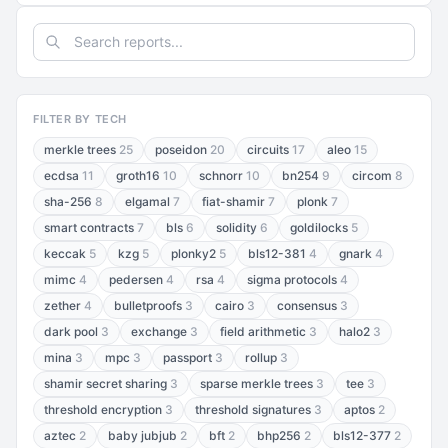
FILTER BY TECH
merkle trees
25
poseidon
20
circuits
17
aleo
15
ecdsa
11
groth16
10
schnorr
10
bn254
9
circom
8
sha-256
8
elgamal
7
fiat-shamir
7
plonk
7
smart contracts
7
bls
6
solidity
6
goldilocks
5
keccak
5
kzg
5
plonky2
5
bls12-381
4
gnark
4
mimc
4
pedersen
4
rsa
4
sigma protocols
4
zether
4
bulletproofs
3
cairo
3
consensus
3
dark pool
3
exchange
3
field arithmetic
3
halo2
3
mina
3
mpc
3
passport
3
rollup
3
shamir secret sharing
3
sparse merkle trees
3
tee
3
threshold encryption
3
threshold signatures
3
aptos
2
aztec
2
baby jubjub
2
bft
2
bhp256
2
bls12-377
2