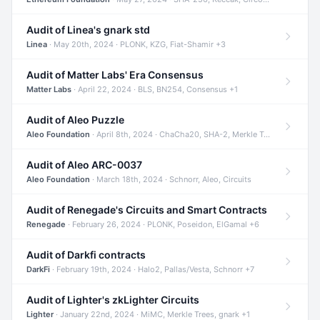
Audit of Linea's gnark std
Linea
· May 20th, 2024 · PLONK, KZG, Fiat-Shamir +3
Audit of Matter Labs' Era Consensus
Matter Labs
· April 22, 2024 · BLS, BN254, Consensus +1
Audit of Aleo Puzzle
Aleo Foundation
· April 8th, 2024 · ChaCha20, SHA-2, Merkle Trees +2
Audit of Aleo ARC-0037
Aleo Foundation
· March 18th, 2024 · Schnorr, Aleo, Circuits
Audit of Renegade's Circuits and Smart Contracts
Renegade
· February 26, 2024 · PLONK, Poseidon, ElGamal +6
Audit of Darkfi contracts
DarkFi
· February 19th, 2024 · Halo2, Pallas/Vesta, Schnorr +7
Audit of Lighter's zkLighter Circuits
Lighter
· January 22nd, 2024 · MiMC, Merkle Trees, gnark +1