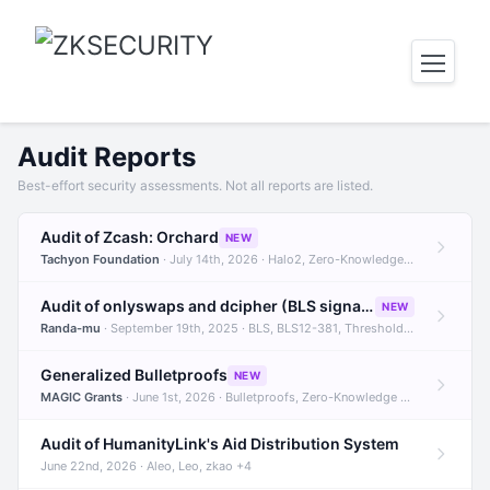
Audit Reports
Best-effort security assessments. Not all reports are listed.
Audit of Zcash: Orchard
NEW
Tachyon Foundation
· July 14th, 2026 · Halo2, Zero-Knowledge Proofs, Orchard +1
Audit of onlyswaps and dcipher (BLS signatures)
NEW
Randa-mu
· September 19th, 2025 · BLS, BLS12-381, Threshold Signatures +3
Generalized Bulletproofs
NEW
MAGIC Grants
· June 1st, 2026 · Bulletproofs, Zero-Knowledge Proofs, R1CS
Audit of HumanityLink's Aid Distribution System
June 22nd, 2026 · Aleo, Leo, zkao +4