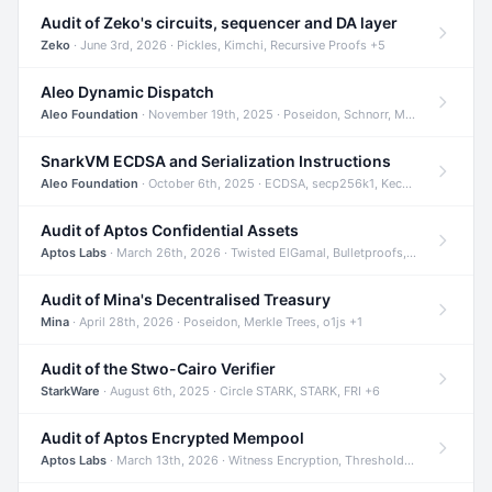
Audit of Zeko's circuits, sequencer and DA layer
Zeko
· June 3rd, 2026 · Pickles, Kimchi, Recursive Proofs +5
Aleo Dynamic Dispatch
Aleo Foundation
· November 19th, 2025 · Poseidon, Schnorr, Merkle Trees +1
SnarkVM ECDSA and Serialization Instructions
Aleo Foundation
· October 6th, 2025 · ECDSA, secp256k1, Keccak +3
Audit of Aptos Confidential Assets
Aptos Labs
· March 26th, 2026 · Twisted ElGamal, Bulletproofs, Sigma Protocols +8
Audit of Mina's Decentralised Treasury
Mina
· April 28th, 2026 · Poseidon, Merkle Trees, o1js +1
Audit of the Stwo-Cairo Verifier
StarkWare
· August 6th, 2025 · Circle STARK, STARK, FRI +6
Audit of Aptos Encrypted Mempool
Aptos Labs
· March 13th, 2026 · Witness Encryption, Threshold Encryption, IBE +8