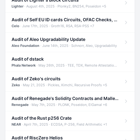
Lighter
· August 4th, 2025 · Plonky2, BN254, Poseidon +5
Audit of Self EU ID cards Circuits, OFAC Checks, and Smart Contracts
Celo
· June 17th, 2025 · Groth16, RSA, RSA-PSS +7
Audit of Aleo Upgradability Update
Aleo Foundation
· June 14th, 2025 · Schnorr, Aleo, Upgradability
Audit of dstack
Phala Network
· May 26th, 2025 · TEE, TDX, Remote Attestation +2
Audit of Zeko's circuits
Zeko
· May 21, 2025 · Pickles, Kimchi, Recursive Proofs +5
Audit of Renegade's Solidity Contracts and Malleable Matches
Renegade
· May 7th, 2025 · PLONK, Poseidon, ElGamal +6
Audit of the Rust p256 Crate
NEAR
· April 7th, 2025 · ECDSA, P-256, Field Arithmetic +1
Audit of RiscZero Helios