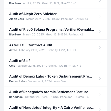
RiscZero
· April 2, 2025 · Groth16, BLS, SHA-256 +5
Audit of Aleph Zero Shielder
Aleph Zero
· March 25th, 2025 · Halo2, Poseidon, BN254 +4
Audit of Risc0 Solana Programs: Verifier/Ownable/Router
RiscZero
· March 20, 2025 · Groth16, BN254, Pairings +2
Aztec TGE Contract Audit
Aztec
· February 24th, 2025 · Solidity, EVM, TGE +1
Audit of Self
Celo
· January 22nd, 2025 · Groth16, RSA, RSA-PSS +12
Audit of Demox Labs - Token Disbursement Program
Demox Labs
· December 2, 2024 · Aleo, Vault
Audit of Renegade's Atomic Settlement Feature
Renegade
· October 21, 2024 · PLONK, Poseidon, ElGamal +6
Audit of Herodotus' Integrity - A Cairo Verifier compatible with Starknet written in Cairo 1