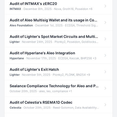
Audit of INTMAX's zERC20
INTMAX
· December 8th, 2025 · Nova, Groth16, Poseidon +6
Audit of Aleo Multisig Wallet and its usage in Compliant Stablecoin and Bridges
Aleo Foundation
· December 1st, 2025 · ECDSA, Threshold Signatures, Shamir Secret Sharing +5
Audit of Lighter's Spot Market Circuits and Multi-Asset Support
Lighter
· November 24th, 2025 · Plonky2, Poseidon, Goldilocks +4
Audit of Hyperlane's Aleo Integration
Hyperlane
· November 17th, 2025 · ECDSA, Keccak, BHP256 +3
Audit of Lighter's Exit Hatch
Lighter
· November 5th, 2025 · Plonky2, PLONK, BN254 +9
Sealance Compliance Technology for Aleo and Provable CUR Bridge
October 20th, 2025 · aleo, leo, compliance +1
Audit of Celestia's RSEMA1D Codec
Celestia
· October 20th, 2025 · Reed-Solomon, Data Availability, ZODA +1