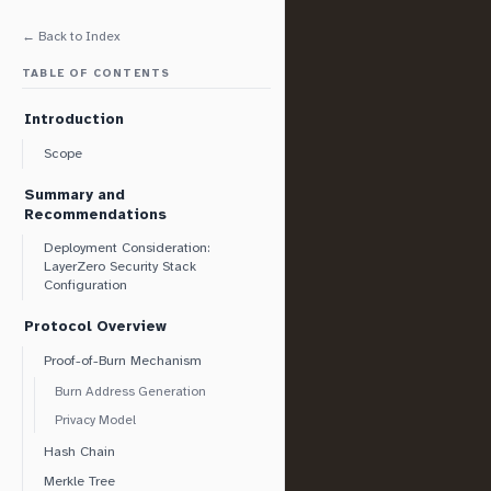
← Back to Index
TABLE OF CONTENTS
Introduction
Scope
Summary and
Recommendations
Deployment Consideration:
LayerZero Security Stack
Configuration
Protocol Overview
Proof-of-Burn Mechanism
Burn Address Generation
Privacy Model
Hash Chain
Merkle Tree