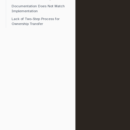
Documentation Does Not Match
Implementation
Lack of Two-Step Process for
Ownership Transfer