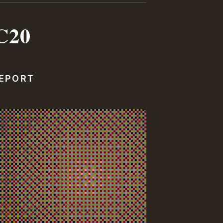
C20
REPORT