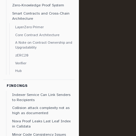
Zero-Knowledge Proof System
Smart Contracts and Cross-Chain
Architecture
LayerZero Primer
Core Contract Architecture
A Note on Contract Ownership and
Upgradability
zERC20
Verifier
Hub
FINDINGS
Indexer Service Can Link Senders
to Recipients
Collision attack complexity not as
high as documented
Nova Proof Leaks Last Leaf Index
in Calldata
Minor Code Consistency Issues