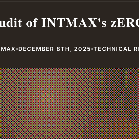
udit of INTMAX's zER
•
•
TMAX
DECEMBER 8TH, 2025
TECHNICAL 