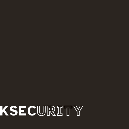
KSEC
URITY