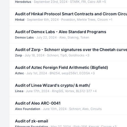
Herodotus
· September 23rd, 2024 · STARK, FRI, Cairo AIR +5
Audit of Hinkal Protocol Smart Contracts and Circom Circ
Hinkal
· September 6th, 2024 · Poseidon, Merkle Trees, Circom +1
Audit of Demox Labs - Aleo Standard Programs
Demox Labs
· July 22, 2024 · Aleo, Staking, Token
Audit of Zorp - Schnorr signatures over the Cheetah curv
Zorp
· July 18, 2024 · Schnorr, Tip5, Goldilocks +3
Audit of Aztec Foreign Field Arithmetic (Bigfield)
Aztec
· July 1st, 2024 · BN254, secp256k1, ECDSA +3
Audit of Linea Wizard's crypto/ & math/
Linea
· June 17th, 2024 · RingSIS, Vortex, BLS12-377 +4
Audit of Aleo ARC-0041
Aleo Foundation
· June 10th, 2024 · Schnorr, Aleo, Circuits
Audit of zk-email
Ethereum Foundation
· May 27, 2024 · SHA-256, Keccak, Circom +3