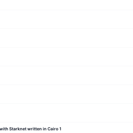
with Starknet written in Cairo 1