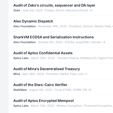
Audit of Zeko's circuits, sequencer and DA layer
Zeko
· June 3rd, 2026 · Pickles, Kimchi, Recursive Proofs +5
Aleo Dynamic Dispatch
Aleo Foundation
· November 19th, 2025 · Poseidon, Schnorr, Merkle Trees 
SnarkVM ECDSA and Serialization Instructions
Aleo Foundation
· October 6th, 2025 · ECDSA, secp256k1, Keccak +3
Audit of Aptos Confidential Assets
Aptos Labs
· March 26th, 2026 · Twisted ElGamal, Bulletproofs, Sigma Pro
Audit of Mina's Decentralised Treasury
Mina
· April 28th, 2026 · Poseidon, Merkle Trees, o1js +1
Audit of the Stwo-Cairo Verifier
StarkWare
· August 6th, 2025 · Circle STARK, STARK, FRI +6
Audit of Aptos Encrypted Mempool
Aptos Labs
· March 13th, 2026 · Witness Encryption, Threshold Encryption,