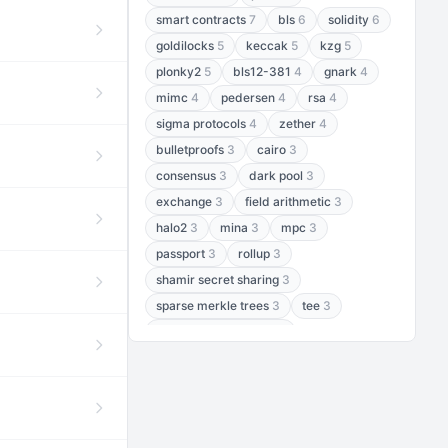
smart contracts
7
bls
6
solidity
6
goldilocks
5
keccak
5
kzg
5
plonky2
5
bls12-381
4
gnark
4
mimc
4
pedersen
4
rsa
4
sigma protocols
4
zether
4
bulletproofs
3
cairo
3
consensus
3
dark pool
3
exchange
3
field arithmetic
3
halo2
3
mina
3
mpc
3
passport
3
rollup
3
shamir secret sharing
3
sparse merkle trees
3
tee
3
threshold encryption
3
threshold signatures
3
aptos
2
aztec
2
baby jubjub
2
bft
2
bhp256
2
bls12-377
2
cairo air
2
chacha20
2
data availability
2