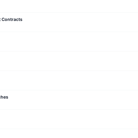
t Contracts
ches