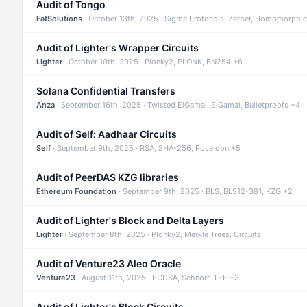
Audit of Tongo
FatSolutions
· October 13th, 2025 · Sigma Protocols, Zether, Homomorphic
Audit of Lighter's Wrapper Circuits
Lighter
· October 10th, 2025 · Plonky2, PLONK, BN254 +6
Solana Confidential Transfers
Anza
· September 16th, 2025 · Twisted ElGamal, ElGamal, Bulletproofs +4
Audit of Self: Aadhaar Circuits
Self
· September 9th, 2025 · RSA, SHA-256, Poseidon +5
Audit of PeerDAS KZG libraries
Ethereum Foundation
· September 9th, 2025 · BLS, BLS12-381, KZG +2
Audit of Lighter's Block and Delta Layers
Lighter
· September 8th, 2025 · Plonky2, Merkle Trees, Circuits
Audit of Venture23 Aleo Oracle
Venture23
· August 11th, 2025 · ECDSA, Schnorr, TEE +3
Audit of Lighter's Block Circuits