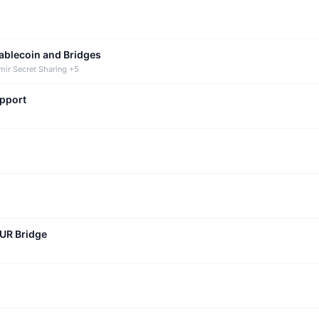
tablecoin and Bridges
mir Secret Sharing +5
upport
CUR Bridge