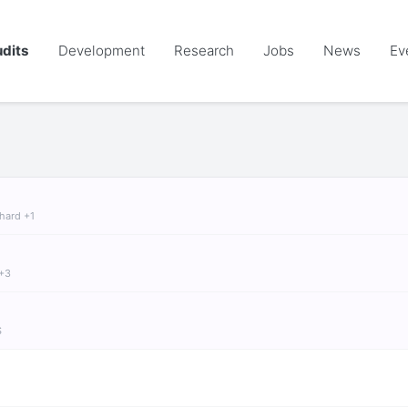
dits
Development
Research
Jobs
News
Ev
chard +1
 +3
S