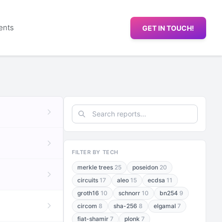
ents
GET IN TOUCH!
FILTER BY TECH
merkle trees
25
poseidon
20
circuits
17
aleo
15
ecdsa
11
groth16
10
schnorr
10
bn254
9
circom
8
sha-256
8
elgamal
7
fiat-shamir
7
plonk
7