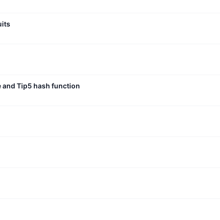
uits
e and Tip5 hash function