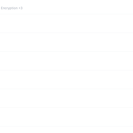
 Encryption +3