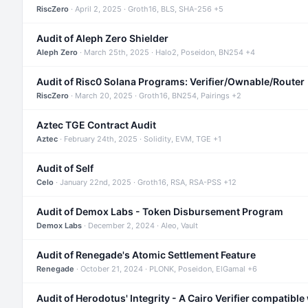
RiscZero
· April 2, 2025 · Groth16, BLS, SHA-256 +5
Audit of Aleph Zero Shielder
Aleph Zero
· March 25th, 2025 · Halo2, Poseidon, BN254 +4
Audit of Risc0 Solana Programs: Verifier/Ownable/Router
RiscZero
· March 20, 2025 · Groth16, BN254, Pairings +2
Aztec TGE Contract Audit
Aztec
· February 24th, 2025 · Solidity, EVM, TGE +1
Audit of Self
Celo
· January 22nd, 2025 · Groth16, RSA, RSA-PSS +12
Audit of Demox Labs - Token Disbursement Program
Demox Labs
· December 2, 2024 · Aleo, Vault
Audit of Renegade's Atomic Settlement Feature
Renegade
· October 21, 2024 · PLONK, Poseidon, ElGamal +6
Audit of Herodotus' Integrity - A Cairo Verifier compatible 