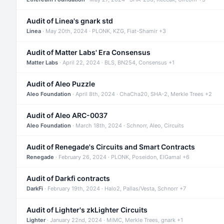
Audit of Linea's gnark std
Linea
· May 20th, 2024 · PLONK, KZG, Fiat-Shamir +3
Audit of Matter Labs' Era Consensus
Matter Labs
· April 22, 2024 · BLS, BN254, Consensus +1
Audit of Aleo Puzzle
Aleo Foundation
· April 8th, 2024 · ChaCha20, SHA-2, Merkle Trees +2
Audit of Aleo ARC-0037
Aleo Foundation
· March 18th, 2024 · Schnorr, Aleo, Circuits
Audit of Renegade's Circuits and Smart Contracts
Renegade
· February 26, 2024 · PLONK, Poseidon, ElGamal +6
Audit of Darkfi contracts
DarkFi
· February 19th, 2024 · Halo2, Pallas/Vesta, Schnorr +7
Audit of Lighter's zkLighter Circuits
Lighter
· January 22nd, 2024 · MiMC, Merkle Trees, gnark +1