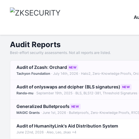
Au
Audit Reports
Best-effort security assessments. Not all reports are listed.
Audit of Zcash: Orchard
NEW
Tachyon Foundation
· July 14th, 2026 · Halo2, Zero-Knowledge Proofs, Or
Audit of onlyswaps and dcipher (BLS signatures)
NEW
Randa-mu
· September 19th, 2025 · BLS, BLS12-381, Threshold Signatures
Generalized Bulletproofs
NEW
MAGIC Grants
· June 1st, 2026 · Bulletproofs, Zero-Knowledge Proofs, R1C
Audit of HumanityLink's Aid Distribution System
June 22nd, 2026 · Aleo, Leo, zkao +4