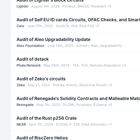
Lighter
· August 4th, 2025 · Plonky2, BN254, Poseidon +5
Audit of Self EU ID cards Circuits, OFAC Checks, and Smar
Celo
· June 17th, 2025 · Groth16, RSA, RSA-PSS +7
Audit of Aleo Upgradability Update
Aleo Foundation
· June 14th, 2025 · Schnorr, Aleo, Upgradability
Audit of dstack
Phala Network
· May 26th, 2025 · TEE, TDX, Remote Attestation +2
Audit of Zeko's circuits
Zeko
· May 21, 2025 · Pickles, Kimchi, Recursive Proofs +5
Audit of Renegade's Solidity Contracts and Malleable Mat
Renegade
· May 7th, 2025 · PLONK, Poseidon, ElGamal +6
Audit of the Rust p256 Crate
NEAR
· April 7th, 2025 · ECDSA, P-256, Field Arithmetic +1
Audit of RiscZero Helios