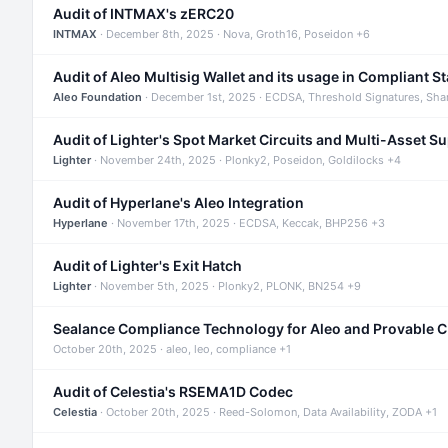
Audit of INTMAX's zERC20
INTMAX
· December 8th, 2025 · Nova, Groth16, Poseidon +6
Audit of Aleo Multisig Wallet and its usage in Compliant S
Aleo Foundation
· December 1st, 2025 · ECDSA, Threshold Signatures, Sha
Audit of Lighter's Spot Market Circuits and Multi-Asset S
Lighter
· November 24th, 2025 · Plonky2, Poseidon, Goldilocks +4
Audit of Hyperlane's Aleo Integration
Hyperlane
· November 17th, 2025 · ECDSA, Keccak, BHP256 +3
Audit of Lighter's Exit Hatch
Lighter
· November 5th, 2025 · Plonky2, PLONK, BN254 +9
Sealance Compliance Technology for Aleo and Provable 
October 20th, 2025 · aleo, leo, compliance +1
Audit of Celestia's RSEMA1D Codec
Celestia
· October 20th, 2025 · Reed-Solomon, Data Availability, ZODA +1