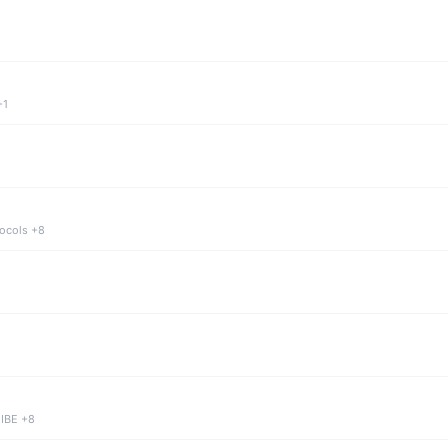
+1
tocols +8
 IBE +8