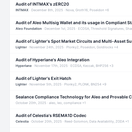
Audit of INTMAX's zERC20
INTMAX
· December 8th, 2025 · Nova, Groth16, Poseidon +6
Audit of Aleo Multisig Wallet and its usage in Compliant S
Aleo Foundation
· December 1st, 2025 · ECDSA, Threshold Signatures, Sha
Audit of Lighter's Spot Market Circuits and Multi-Asset S
Lighter
· November 24th, 2025 · Plonky2, Poseidon, Goldilocks +4
Audit of Hyperlane's Aleo Integration
Hyperlane
· November 17th, 2025 · ECDSA, Keccak, BHP256 +3
Audit of Lighter's Exit Hatch
Lighter
· November 5th, 2025 · Plonky2, PLONK, BN254 +9
Sealance Compliance Technology for Aleo and Provable 
October 20th, 2025 · aleo, leo, compliance +1
Audit of Celestia's RSEMA1D Codec
Celestia
· October 20th, 2025 · Reed-Solomon, Data Availability, ZODA +1