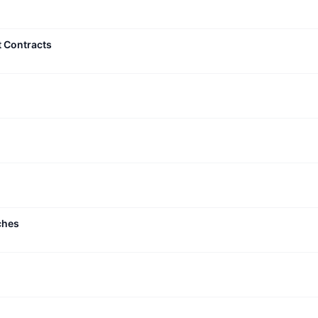
t Contracts
ches