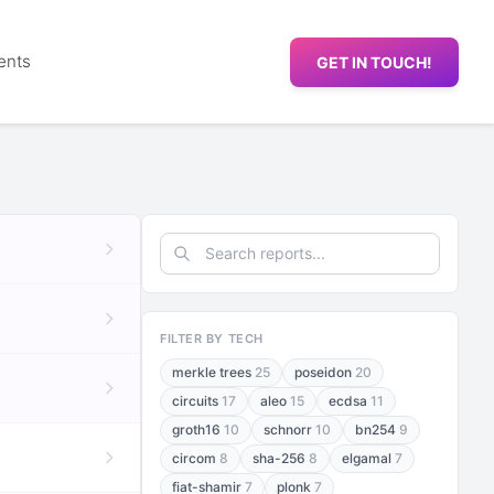
ents
GET IN TOUCH!
FILTER BY TECH
merkle trees
25
poseidon
20
circuits
17
aleo
15
ecdsa
11
groth16
10
schnorr
10
bn254
9
circom
8
sha-256
8
elgamal
7
fiat-shamir
7
plonk
7