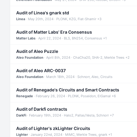
Audit of Linea's gnark std
Linea
· May 20th, 2024 · PLONK, KZG, Fiat-Shamir +3
Audit of Matter Labs' Era Consensus
Matter Labs
· April 22, 2024 · BLS, BN254, Consensus +1
Audit of Aleo Puzzle
Aleo Foundation
· April 8th, 2024 · ChaCha20, SHA-2, Merkle Trees +2
Audit of Aleo ARC-0037
Aleo Foundation
· March 18th, 2024 · Schnorr, Aleo, Circuits
Audit of Renegade's Circuits and Smart Contracts
Renegade
· February 26, 2024 · PLONK, Poseidon, ElGamal +6
Audit of Darkfi contracts
DarkFi
· February 19th, 2024 · Halo2, Pallas/Vesta, Schnorr +7
Audit of Lighter's zkLighter Circuits
Lighter
· January 22nd, 2024 · MiMC, Merkle Trees, gnark +1