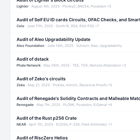
Lighter
· August 4th, 2025 · Plonky2, BN254, Poseidon +5
Audit of Self EU ID cards Circuits, OFAC Checks, and Smar
Celo
· June 17th, 2025 · Groth16, RSA, RSA-PSS +7
Audit of Aleo Upgradability Update
Aleo Foundation
· June 14th, 2025 · Schnorr, Aleo, Upgradability
Audit of dstack
Phala Network
· May 26th, 2025 · TEE, TDX, Remote Attestation +2
Audit of Zeko's circuits
Zeko
· May 21, 2025 · Pickles, Kimchi, Recursive Proofs +5
Audit of Renegade's Solidity Contracts and Malleable Mat
Renegade
· May 7th, 2025 · PLONK, Poseidon, ElGamal +6
Audit of the Rust p256 Crate
NEAR
· April 7th, 2025 · ECDSA, P-256, Field Arithmetic +1
Audit of RiscZero Helios