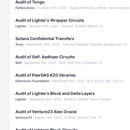
Audit of Tongo
FatSolutions
· October 13th, 2025 · Sigma Protocols, Zether, Homomorphic
Audit of Lighter's Wrapper Circuits
Lighter
· October 10th, 2025 · Plonky2, PLONK, BN254 +6
Solana Confidential Transfers
Anza
· September 16th, 2025 · Twisted ElGamal, ElGamal, Bulletproofs +4
Audit of Self: Aadhaar Circuits
Self
· September 9th, 2025 · RSA, SHA-256, Poseidon +5
Audit of PeerDAS KZG libraries
Ethereum Foundation
· September 9th, 2025 · BLS, BLS12-381, KZG +2
Audit of Lighter's Block and Delta Layers
Lighter
· September 8th, 2025 · Plonky2, Merkle Trees, Circuits
Audit of Venture23 Aleo Oracle
Venture23
· August 11th, 2025 · ECDSA, Schnorr, TEE +3
Audit of Lighter's Block Circuits