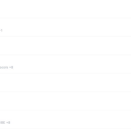
+1
tocols +8
 IBE +8