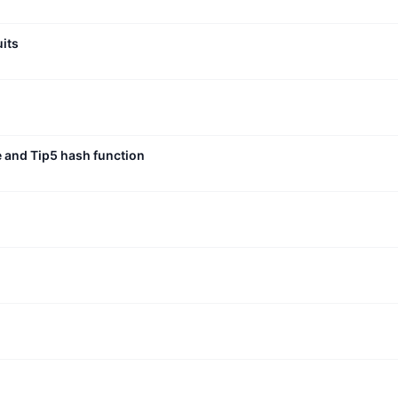
uits
e and Tip5 hash function