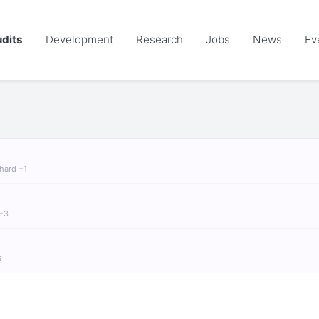
dits
Development
Research
Jobs
News
Ev
chard +1
 +3
S