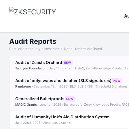
Au
Audit Reports
Best-effort security assessments. Not all reports are listed.
Audit of Zcash: Orchard
NEW
Tachyon Foundation
· July 14th, 2026 · Halo2, Zero-Knowledge Proofs, Or
Audit of onlyswaps and dcipher (BLS signatures)
NEW
Randa-mu
· September 19th, 2025 · BLS, BLS12-381, Threshold Signatures
Generalized Bulletproofs
NEW
MAGIC Grants
· June 1st, 2026 · Bulletproofs, Zero-Knowledge Proofs, R1C
Audit of HumanityLink's Aid Distribution System
June 22nd, 2026 · Aleo, Leo, zkao +4