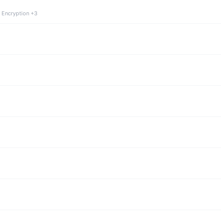
 Encryption +3