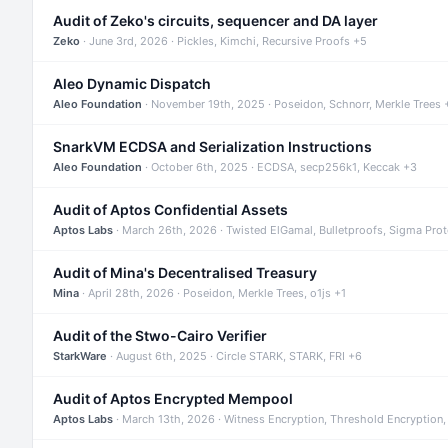
Audit of Zeko's circuits, sequencer and DA layer
Zeko
· June 3rd, 2026 · Pickles, Kimchi, Recursive Proofs +5
Aleo Dynamic Dispatch
Aleo Foundation
· November 19th, 2025 · Poseidon, Schnorr, Merkle Trees 
SnarkVM ECDSA and Serialization Instructions
Aleo Foundation
· October 6th, 2025 · ECDSA, secp256k1, Keccak +3
Audit of Aptos Confidential Assets
Aptos Labs
· March 26th, 2026 · Twisted ElGamal, Bulletproofs, Sigma Pro
Audit of Mina's Decentralised Treasury
Mina
· April 28th, 2026 · Poseidon, Merkle Trees, o1js +1
Audit of the Stwo-Cairo Verifier
StarkWare
· August 6th, 2025 · Circle STARK, STARK, FRI +6
Audit of Aptos Encrypted Mempool
Aptos Labs
· March 13th, 2026 · Witness Encryption, Threshold Encryption,