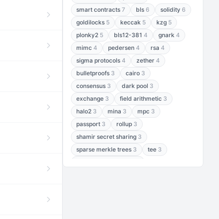
smart contracts
7
bls
6
solidity
6
goldilocks
5
keccak
5
kzg
5
plonky2
5
bls12-381
4
gnark
4
mimc
4
pedersen
4
rsa
4
sigma protocols
4
zether
4
bulletproofs
3
cairo
3
consensus
3
dark pool
3
exchange
3
field arithmetic
3
halo2
3
mina
3
mpc
3
passport
3
rollup
3
shamir secret sharing
3
sparse merkle trees
3
tee
3
threshold encryption
3
threshold signatures
3
aptos
2
aztec
2
baby jubjub
2
bft
2
bhp256
2
bls12-377
2
cairo air
2
chacha20
2
data availability
2