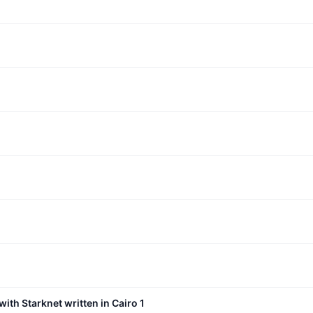
with Starknet written in Cairo 1