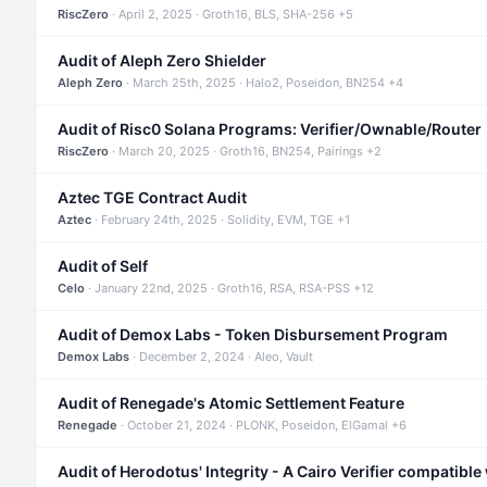
RiscZero
· April 2, 2025 · Groth16, BLS, SHA-256 +5
Audit of Aleph Zero Shielder
Aleph Zero
· March 25th, 2025 · Halo2, Poseidon, BN254 +4
Audit of Risc0 Solana Programs: Verifier/Ownable/Router
RiscZero
· March 20, 2025 · Groth16, BN254, Pairings +2
Aztec TGE Contract Audit
Aztec
· February 24th, 2025 · Solidity, EVM, TGE +1
Audit of Self
Celo
· January 22nd, 2025 · Groth16, RSA, RSA-PSS +12
Audit of Demox Labs - Token Disbursement Program
Demox Labs
· December 2, 2024 · Aleo, Vault
Audit of Renegade's Atomic Settlement Feature
Renegade
· October 21, 2024 · PLONK, Poseidon, ElGamal +6
Audit of Herodotus' Integrity - A Cairo Verifier compatible 