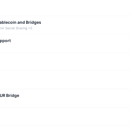
tablecoin and Bridges
mir Secret Sharing +5
upport
CUR Bridge