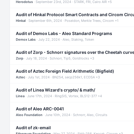
Herodotus
· September 23rd, 2024 · STARK, FRI, Cairo AIR +5
Audit of Hinkal Protocol Smart Contracts and Circom Circ
Hinkal
· September 6th, 2024 · Poseidon, Merkle Trees, Circom +1
Audit of Demox Labs - Aleo Standard Programs
Demox Labs
· July 22, 2024 · Aleo, Staking, Token
Audit of Zorp - Schnorr signatures over the Cheetah curv
Zorp
· July 18, 2024 · Schnorr, Tip5, Goldilocks +3
Audit of Aztec Foreign Field Arithmetic (Bigfield)
Aztec
· July 1st, 2024 · BN254, secp256k1, ECDSA +3
Audit of Linea Wizard's crypto/ & math/
Linea
· June 17th, 2024 · RingSIS, Vortex, BLS12-377 +4
Audit of Aleo ARC-0041
Aleo Foundation
· June 10th, 2024 · Schnorr, Aleo, Circuits
Audit of zk-email
Ethereum Foundation
· May 27, 2024 · SHA-256, Keccak, Circom +3