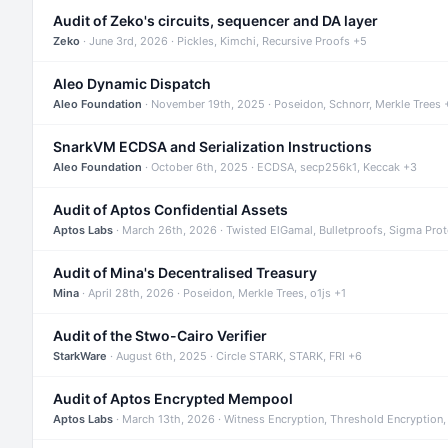
Audit of Zeko's circuits, sequencer and DA layer
Zeko
· June 3rd, 2026 · Pickles, Kimchi, Recursive Proofs +5
Aleo Dynamic Dispatch
Aleo Foundation
· November 19th, 2025 · Poseidon, Schnorr, Merkle Trees 
SnarkVM ECDSA and Serialization Instructions
Aleo Foundation
· October 6th, 2025 · ECDSA, secp256k1, Keccak +3
Audit of Aptos Confidential Assets
Aptos Labs
· March 26th, 2026 · Twisted ElGamal, Bulletproofs, Sigma Pro
Audit of Mina's Decentralised Treasury
Mina
· April 28th, 2026 · Poseidon, Merkle Trees, o1js +1
Audit of the Stwo-Cairo Verifier
StarkWare
· August 6th, 2025 · Circle STARK, STARK, FRI +6
Audit of Aptos Encrypted Mempool
Aptos Labs
· March 13th, 2026 · Witness Encryption, Threshold Encryption,