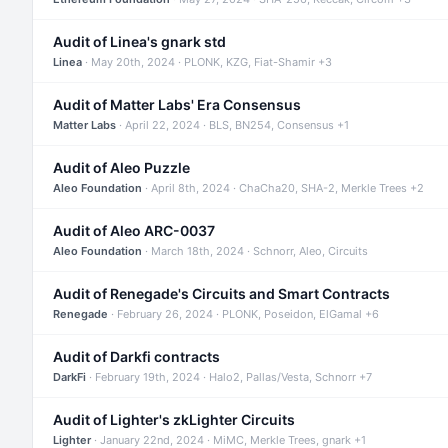
Audit of Linea's gnark std
Linea
· May 20th, 2024 · PLONK, KZG, Fiat-Shamir +3
Audit of Matter Labs' Era Consensus
Matter Labs
· April 22, 2024 · BLS, BN254, Consensus +1
Audit of Aleo Puzzle
Aleo Foundation
· April 8th, 2024 · ChaCha20, SHA-2, Merkle Trees +2
Audit of Aleo ARC-0037
Aleo Foundation
· March 18th, 2024 · Schnorr, Aleo, Circuits
Audit of Renegade's Circuits and Smart Contracts
Renegade
· February 26, 2024 · PLONK, Poseidon, ElGamal +6
Audit of Darkfi contracts
DarkFi
· February 19th, 2024 · Halo2, Pallas/Vesta, Schnorr +7
Audit of Lighter's zkLighter Circuits
Lighter
· January 22nd, 2024 · MiMC, Merkle Trees, gnark +1