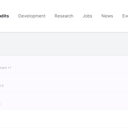
dits
Development
Research
Jobs
News
Ev
chard +1
 +3
S