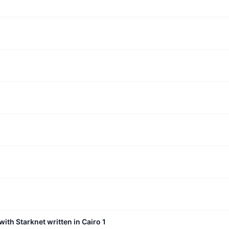
with Starknet written in Cairo 1