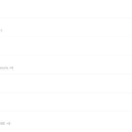
+1
tocols +8
 IBE +8