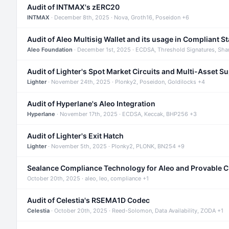
Audit of INTMAX's zERC20
INTMAX
· December 8th, 2025 · Nova, Groth16, Poseidon +6
Audit of Aleo Multisig Wallet and its usage in Compliant S
Aleo Foundation
· December 1st, 2025 · ECDSA, Threshold Signatures, Sha
Audit of Lighter's Spot Market Circuits and Multi-Asset S
Lighter
· November 24th, 2025 · Plonky2, Poseidon, Goldilocks +4
Audit of Hyperlane's Aleo Integration
Hyperlane
· November 17th, 2025 · ECDSA, Keccak, BHP256 +3
Audit of Lighter's Exit Hatch
Lighter
· November 5th, 2025 · Plonky2, PLONK, BN254 +9
Sealance Compliance Technology for Aleo and Provable 
October 20th, 2025 · aleo, leo, compliance +1
Audit of Celestia's RSEMA1D Codec
Celestia
· October 20th, 2025 · Reed-Solomon, Data Availability, ZODA +1