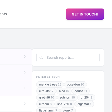
ents
GET IN TOUCH!
FILTER BY TECH
merkle trees
25
poseidon
20
circuits
17
aleo
15
ecdsa
11
groth16
10
schnorr
10
bn254
9
circom
8
sha-256
8
elgamal
7
fiat-shamir
7
plonk
7