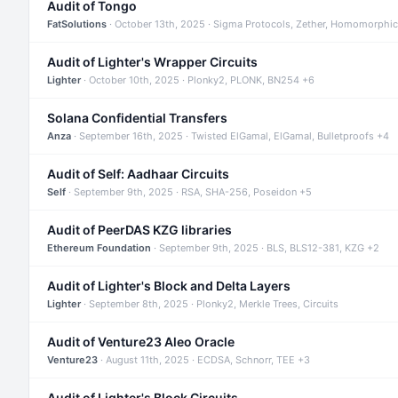
Audit of Tongo
FatSolutions
· October 13th, 2025 · Sigma Protocols, Zether, Homomorphic
Audit of Lighter's Wrapper Circuits
Lighter
· October 10th, 2025 · Plonky2, PLONK, BN254 +6
Solana Confidential Transfers
Anza
· September 16th, 2025 · Twisted ElGamal, ElGamal, Bulletproofs +4
Audit of Self: Aadhaar Circuits
Self
· September 9th, 2025 · RSA, SHA-256, Poseidon +5
Audit of PeerDAS KZG libraries
Ethereum Foundation
· September 9th, 2025 · BLS, BLS12-381, KZG +2
Audit of Lighter's Block and Delta Layers
Lighter
· September 8th, 2025 · Plonky2, Merkle Trees, Circuits
Audit of Venture23 Aleo Oracle
Venture23
· August 11th, 2025 · ECDSA, Schnorr, TEE +3
Audit of Lighter's Block Circuits