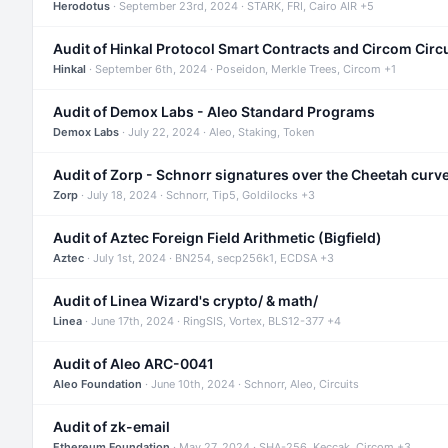
Herodotus
· September 23rd, 2024 · STARK, FRI, Cairo AIR +5
Audit of Hinkal Protocol Smart Contracts and Circom Circ
Hinkal
· September 6th, 2024 · Poseidon, Merkle Trees, Circom +1
Audit of Demox Labs - Aleo Standard Programs
Demox Labs
· July 22, 2024 · Aleo, Staking, Token
Audit of Zorp - Schnorr signatures over the Cheetah curv
Zorp
· July 18, 2024 · Schnorr, Tip5, Goldilocks +3
Audit of Aztec Foreign Field Arithmetic (Bigfield)
Aztec
· July 1st, 2024 · BN254, secp256k1, ECDSA +3
Audit of Linea Wizard's crypto/ & math/
Linea
· June 17th, 2024 · RingSIS, Vortex, BLS12-377 +4
Audit of Aleo ARC-0041
Aleo Foundation
· June 10th, 2024 · Schnorr, Aleo, Circuits
Audit of zk-email
Ethereum Foundation
· May 27, 2024 · SHA-256, Keccak, Circom +3