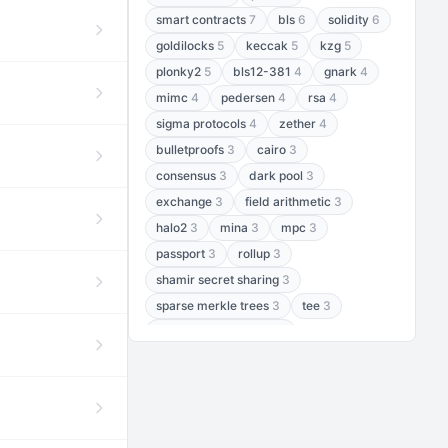
smart contracts
7
bls
6
solidity
6
goldilocks
5
keccak
5
kzg
5
plonky2
5
bls12-381
4
gnark
4
mimc
4
pedersen
4
rsa
4
sigma protocols
4
zether
4
bulletproofs
3
cairo
3
consensus
3
dark pool
3
exchange
3
field arithmetic
3
halo2
3
mina
3
mpc
3
passport
3
rollup
3
shamir secret sharing
3
sparse merkle trees
3
tee
3
threshold encryption
3
threshold signatures
3
aptos
2
aztec
2
baby jubjub
2
bft
2
bhp256
2
bls12-377
2
cairo air
2
chacha20
2
data availability
2