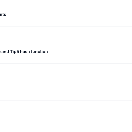
uits
e and Tip5 hash function