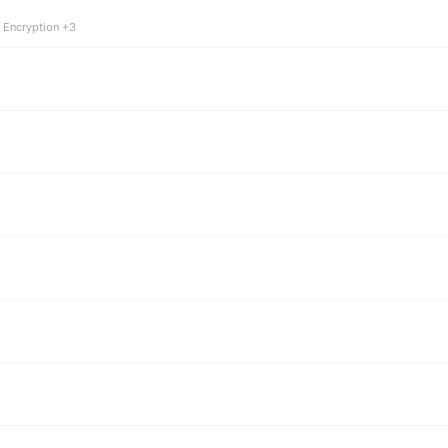
 Encryption +3