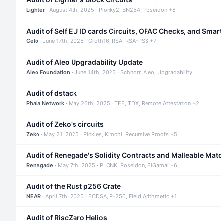
Lighter
· August 4th, 2025 · Plonky2, BN254, Poseidon +5
Audit of Self EU ID cards Circuits, OFAC Checks, and Smar
Celo
· June 17th, 2025 · Groth16, RSA, RSA-PSS +7
Audit of Aleo Upgradability Update
Aleo Foundation
· June 14th, 2025 · Schnorr, Aleo, Upgradability
Audit of dstack
Phala Network
· May 26th, 2025 · TEE, TDX, Remote Attestation +2
Audit of Zeko's circuits
Zeko
· May 21, 2025 · Pickles, Kimchi, Recursive Proofs +5
Audit of Renegade's Solidity Contracts and Malleable Mat
Renegade
· May 7th, 2025 · PLONK, Poseidon, ElGamal +6
Audit of the Rust p256 Crate
NEAR
· April 7th, 2025 · ECDSA, P-256, Field Arithmetic +1
Audit of RiscZero Helios