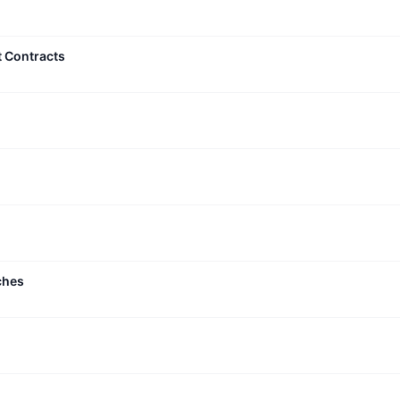
t Contracts
ches