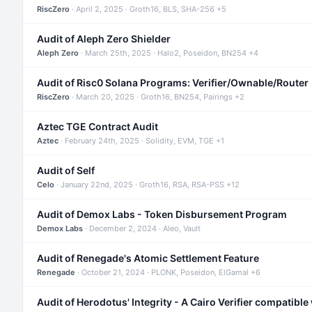
RiscZero
· April 2, 2025 · Groth16, BLS, SHA-256 +5
Audit of Aleph Zero Shielder
Aleph Zero
· March 25th, 2025 · Halo2, Poseidon, BN254 +4
Audit of Risc0 Solana Programs: Verifier/Ownable/Router
RiscZero
· March 20, 2025 · Groth16, BN254, Pairings +2
Aztec TGE Contract Audit
Aztec
· February 24th, 2025 · Solidity, EVM, TGE +1
Audit of Self
Celo
· January 22nd, 2025 · Groth16, RSA, RSA-PSS +12
Audit of Demox Labs - Token Disbursement Program
Demox Labs
· December 2, 2024 · Aleo, Vault
Audit of Renegade's Atomic Settlement Feature
Renegade
· October 21, 2024 · PLONK, Poseidon, ElGamal +6
Audit of Herodotus' Integrity - A Cairo Verifier compatible 