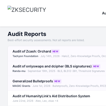
Au
Audit Reports
Best-effort security assessments. Not all reports are listed.
Audit of Zcash: Orchard
NEW
Tachyon Foundation
· July 14th, 2026 · Halo2, Zero-Knowledge Proofs, Or
Audit of onlyswaps and dcipher (BLS signatures)
NEW
Randa-mu
· September 19th, 2025 · BLS, BLS12-381, Threshold Signatures
Generalized Bulletproofs
NEW
MAGIC Grants
· June 1st, 2026 · Bulletproofs, Zero-Knowledge Proofs, R1C
Audit of HumanityLink's Aid Distribution System
June 22nd, 2026 · Aleo, Leo, zkao +4