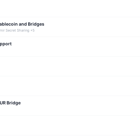
tablecoin and Bridges
mir Secret Sharing +5
upport
CUR Bridge