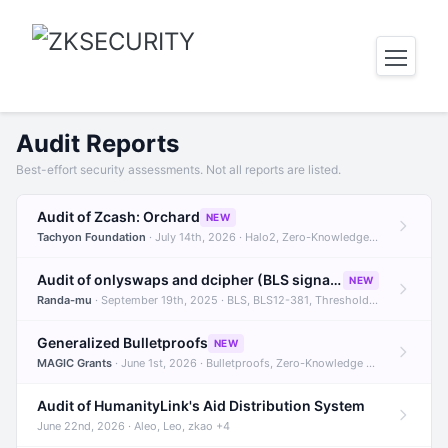
Audit Reports
Best-effort security assessments. Not all reports are listed.
Audit of Zcash: Orchard
NEW
Tachyon Foundation
· July 14th, 2026 · Halo2, Zero-Knowledge Proofs, Orchard +1
Audit of onlyswaps and dcipher (BLS signatures)
NEW
Randa-mu
· September 19th, 2025 · BLS, BLS12-381, Threshold Signatures +3
Generalized Bulletproofs
NEW
MAGIC Grants
· June 1st, 2026 · Bulletproofs, Zero-Knowledge Proofs, R1CS
Audit of HumanityLink's Aid Distribution System
June 22nd, 2026 · Aleo, Leo, zkao +4