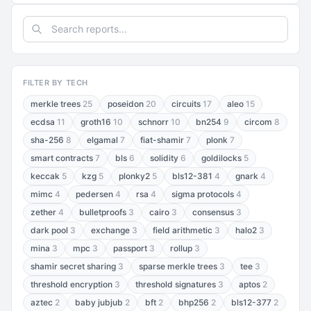
FILTER BY TECH
merkle trees
25
poseidon
20
circuits
17
aleo
15
ecdsa
11
groth16
10
schnorr
10
bn254
9
circom
8
sha-256
8
elgamal
7
fiat-shamir
7
plonk
7
smart contracts
7
bls
6
solidity
6
goldilocks
5
keccak
5
kzg
5
plonky2
5
bls12-381
4
gnark
4
mimc
4
pedersen
4
rsa
4
sigma protocols
4
zether
4
bulletproofs
3
cairo
3
consensus
3
dark pool
3
exchange
3
field arithmetic
3
halo2
3
mina
3
mpc
3
passport
3
rollup
3
shamir secret sharing
3
sparse merkle trees
3
tee
3
threshold encryption
3
threshold signatures
3
aptos
2
aztec
2
baby jubjub
2
bft
2
bhp256
2
bls12-377
2