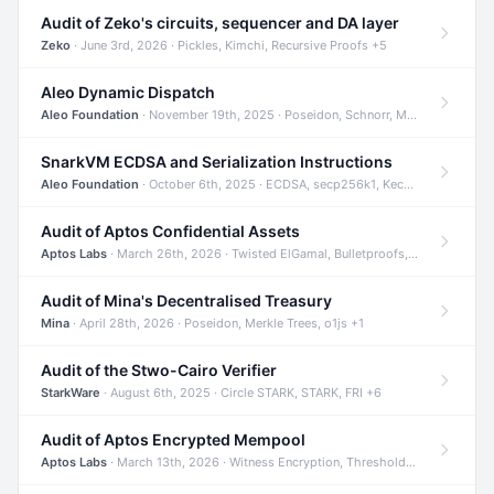
Audit of Zeko's circuits, sequencer and DA layer
Zeko
· June 3rd, 2026 · Pickles, Kimchi, Recursive Proofs +5
Aleo Dynamic Dispatch
Aleo Foundation
· November 19th, 2025 · Poseidon, Schnorr, Merkle Trees +1
SnarkVM ECDSA and Serialization Instructions
Aleo Foundation
· October 6th, 2025 · ECDSA, secp256k1, Keccak +3
Audit of Aptos Confidential Assets
Aptos Labs
· March 26th, 2026 · Twisted ElGamal, Bulletproofs, Sigma Protocols +8
Audit of Mina's Decentralised Treasury
Mina
· April 28th, 2026 · Poseidon, Merkle Trees, o1js +1
Audit of the Stwo-Cairo Verifier
StarkWare
· August 6th, 2025 · Circle STARK, STARK, FRI +6
Audit of Aptos Encrypted Mempool
Aptos Labs
· March 13th, 2026 · Witness Encryption, Threshold Encryption, IBE +8