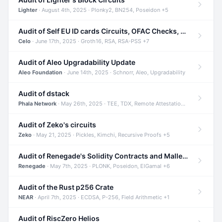
Lighter
· August 4th, 2025 · Plonky2, BN254, Poseidon +5
Audit of Self EU ID cards Circuits, OFAC Checks, and Smart Contracts
Celo
· June 17th, 2025 · Groth16, RSA, RSA-PSS +7
Audit of Aleo Upgradability Update
Aleo Foundation
· June 14th, 2025 · Schnorr, Aleo, Upgradability
Audit of dstack
Phala Network
· May 26th, 2025 · TEE, TDX, Remote Attestation +2
Audit of Zeko's circuits
Zeko
· May 21, 2025 · Pickles, Kimchi, Recursive Proofs +5
Audit of Renegade's Solidity Contracts and Malleable Matches
Renegade
· May 7th, 2025 · PLONK, Poseidon, ElGamal +6
Audit of the Rust p256 Crate
NEAR
· April 7th, 2025 · ECDSA, P-256, Field Arithmetic +1
Audit of RiscZero Helios