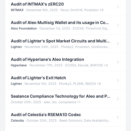
Audit of INTMAX's zERC20
INTMAX
· December 8th, 2025 · Nova, Groth16, Poseidon +6
Audit of Aleo Multisig Wallet and its usage in Compliant Stablecoin and Bridges
Aleo Foundation
· December 1st, 2025 · ECDSA, Threshold Signatures, Shamir Secret Sharing +5
Audit of Lighter's Spot Market Circuits and Multi-Asset Support
Lighter
· November 24th, 2025 · Plonky2, Poseidon, Goldilocks +4
Audit of Hyperlane's Aleo Integration
Hyperlane
· November 17th, 2025 · ECDSA, Keccak, BHP256 +3
Audit of Lighter's Exit Hatch
Lighter
· November 5th, 2025 · Plonky2, PLONK, BN254 +9
Sealance Compliance Technology for Aleo and Provable CUR Bridge
October 20th, 2025 · aleo, leo, compliance +1
Audit of Celestia's RSEMA1D Codec
Celestia
· October 20th, 2025 · Reed-Solomon, Data Availability, ZODA +1