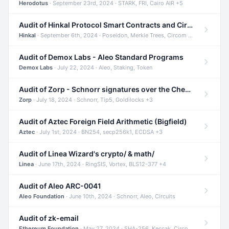
Herodotus
· September 23rd, 2024 · STARK, FRI, Cairo AIR +5
Audit of Hinkal Protocol Smart Contracts and Circom Circuits
Hinkal
· September 6th, 2024 · Poseidon, Merkle Trees, Circom +1
Audit of Demox Labs - Aleo Standard Programs
Demox Labs
· July 22, 2024 · Aleo, Staking, Token
Audit of Zorp - Schnorr signatures over the Cheetah curve and Tip5 hash function
Zorp
· July 18, 2024 · Schnorr, Tip5, Goldilocks +3
Audit of Aztec Foreign Field Arithmetic (Bigfield)
Aztec
· July 1st, 2024 · BN254, secp256k1, ECDSA +3
Audit of Linea Wizard's crypto/ & math/
Linea
· June 17th, 2024 · RingSIS, Vortex, BLS12-377 +4
Audit of Aleo ARC-0041
Aleo Foundation
· June 10th, 2024 · Schnorr, Aleo, Circuits
Audit of zk-email
Ethereum Foundation
· May 27, 2024 · SHA-256, Keccak, Circom +3