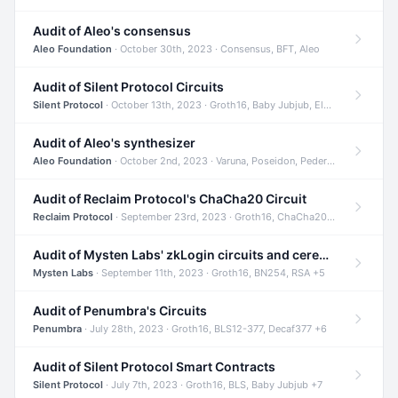
Audit of Aleo's consensus
Aleo Foundation
· October 30th, 2023 · Consensus, BFT, Aleo
Audit of Silent Protocol Circuits
Silent Protocol
· October 13th, 2023 · Groth16, Baby Jubjub, ElGamal +7
Audit of Aleo's synthesizer
Aleo Foundation
· October 2nd, 2023 · Varuna, Poseidon, Pedersen +6
Audit of Reclaim Protocol's ChaCha20 Circuit
Reclaim Protocol
· September 23rd, 2023 · Groth16, ChaCha20, Circom +2
Audit of Mysten Labs' zkLogin circuits and ceremony
Mysten Labs
· September 11th, 2023 · Groth16, BN254, RSA +5
Audit of Penumbra's Circuits
Penumbra
· July 28th, 2023 · Groth16, BLS12-377, Decaf377 +6
Audit of Silent Protocol Smart Contracts
Silent Protocol
· July 7th, 2023 · Groth16, BLS, Baby Jubjub +7