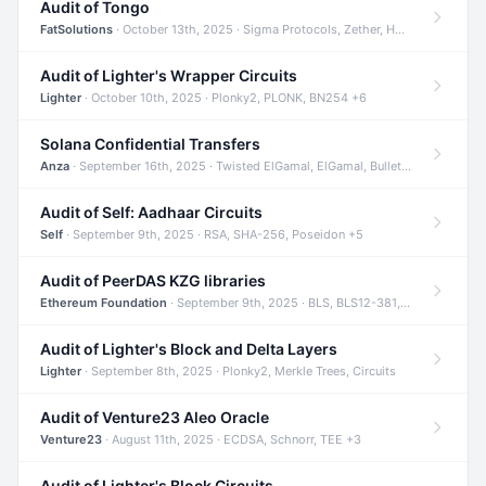
Audit of Tongo
FatSolutions
· October 13th, 2025 · Sigma Protocols, Zether, Homomorphic Encryption +3
Audit of Lighter's Wrapper Circuits
Lighter
· October 10th, 2025 · Plonky2, PLONK, BN254 +6
Solana Confidential Transfers
Anza
· September 16th, 2025 · Twisted ElGamal, ElGamal, Bulletproofs +4
Audit of Self: Aadhaar Circuits
Self
· September 9th, 2025 · RSA, SHA-256, Poseidon +5
Audit of PeerDAS KZG libraries
Ethereum Foundation
· September 9th, 2025 · BLS, BLS12-381, KZG +2
Audit of Lighter's Block and Delta Layers
Lighter
· September 8th, 2025 · Plonky2, Merkle Trees, Circuits
Audit of Venture23 Aleo Oracle
Venture23
· August 11th, 2025 · ECDSA, Schnorr, TEE +3
Audit of Lighter's Block Circuits