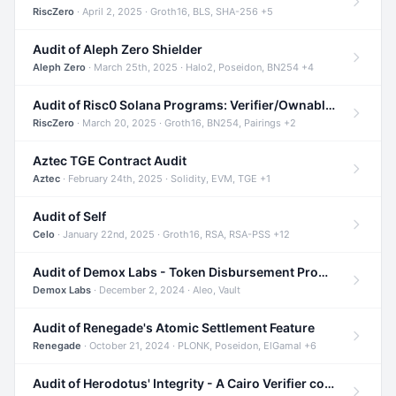
RiscZero
· April 2, 2025 · Groth16, BLS, SHA-256 +5
Audit of Aleph Zero Shielder
Aleph Zero
· March 25th, 2025 · Halo2, Poseidon, BN254 +4
Audit of Risc0 Solana Programs: Verifier/Ownable/Router
RiscZero
· March 20, 2025 · Groth16, BN254, Pairings +2
Aztec TGE Contract Audit
Aztec
· February 24th, 2025 · Solidity, EVM, TGE +1
Audit of Self
Celo
· January 22nd, 2025 · Groth16, RSA, RSA-PSS +12
Audit of Demox Labs - Token Disbursement Program
Demox Labs
· December 2, 2024 · Aleo, Vault
Audit of Renegade's Atomic Settlement Feature
Renegade
· October 21, 2024 · PLONK, Poseidon, ElGamal +6
Audit of Herodotus' Integrity - A Cairo Verifier compatible with Starknet written in Cairo 1