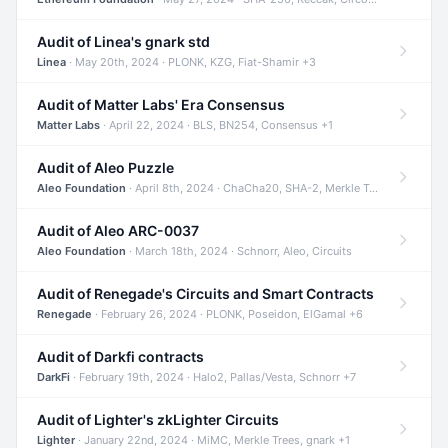
Audit of Linea's gnark std
Linea
· May 20th, 2024 · PLONK, KZG, Fiat-Shamir +3
Audit of Matter Labs' Era Consensus
Matter Labs
· April 22, 2024 · BLS, BN254, Consensus +1
Audit of Aleo Puzzle
Aleo Foundation
· April 8th, 2024 · ChaCha20, SHA-2, Merkle Trees +2
Audit of Aleo ARC-0037
Aleo Foundation
· March 18th, 2024 · Schnorr, Aleo, Circuits
Audit of Renegade's Circuits and Smart Contracts
Renegade
· February 26, 2024 · PLONK, Poseidon, ElGamal +6
Audit of Darkfi contracts
DarkFi
· February 19th, 2024 · Halo2, Pallas/Vesta, Schnorr +7
Audit of Lighter's zkLighter Circuits
Lighter
· January 22nd, 2024 · MiMC, Merkle Trees, gnark +1