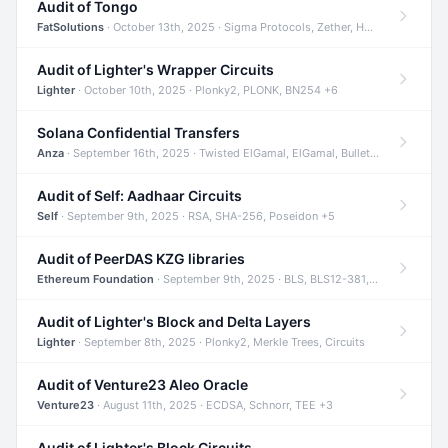
Audit of Tongo
FatSolutions
· October 13th, 2025 · Sigma Protocols, Zether, Homomorphic Encryption +3
Audit of Lighter's Wrapper Circuits
Lighter
· October 10th, 2025 · Plonky2, PLONK, BN254 +6
Solana Confidential Transfers
Anza
· September 16th, 2025 · Twisted ElGamal, ElGamal, Bulletproofs +4
Audit of Self: Aadhaar Circuits
Self
· September 9th, 2025 · RSA, SHA-256, Poseidon +5
Audit of PeerDAS KZG libraries
Ethereum Foundation
· September 9th, 2025 · BLS, BLS12-381, KZG +2
Audit of Lighter's Block and Delta Layers
Lighter
· September 8th, 2025 · Plonky2, Merkle Trees, Circuits
Audit of Venture23 Aleo Oracle
Venture23
· August 11th, 2025 · ECDSA, Schnorr, TEE +3
Audit of Lighter's Block Circuits