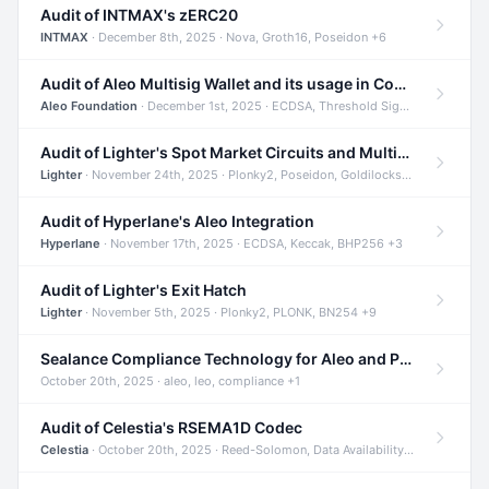
Audit of INTMAX's zERC20
INTMAX
· December 8th, 2025 · Nova, Groth16, Poseidon +6
Audit of Aleo Multisig Wallet and its usage in Compliant Stablecoin and Bridges
Aleo Foundation
· December 1st, 2025 · ECDSA, Threshold Signatures, Shamir Secret Sharing +5
Audit of Lighter's Spot Market Circuits and Multi-Asset Support
Lighter
· November 24th, 2025 · Plonky2, Poseidon, Goldilocks +4
Audit of Hyperlane's Aleo Integration
Hyperlane
· November 17th, 2025 · ECDSA, Keccak, BHP256 +3
Audit of Lighter's Exit Hatch
Lighter
· November 5th, 2025 · Plonky2, PLONK, BN254 +9
Sealance Compliance Technology for Aleo and Provable CUR Bridge
October 20th, 2025 · aleo, leo, compliance +1
Audit of Celestia's RSEMA1D Codec
Celestia
· October 20th, 2025 · Reed-Solomon, Data Availability, ZODA +1