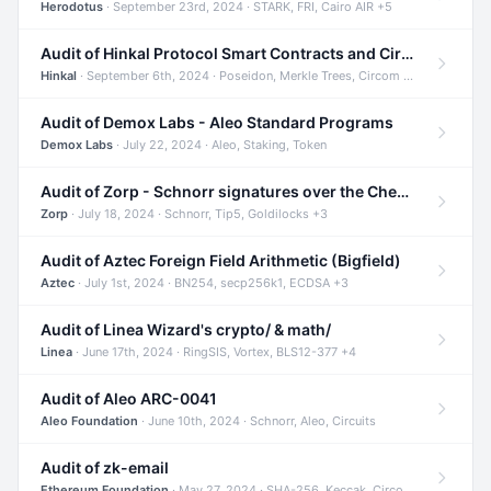
Herodotus
· September 23rd, 2024 · STARK, FRI, Cairo AIR +5
Audit of Hinkal Protocol Smart Contracts and Circom Circuits
Hinkal
· September 6th, 2024 · Poseidon, Merkle Trees, Circom +1
Audit of Demox Labs - Aleo Standard Programs
Demox Labs
· July 22, 2024 · Aleo, Staking, Token
Audit of Zorp - Schnorr signatures over the Cheetah curve and Tip5 hash function
Zorp
· July 18, 2024 · Schnorr, Tip5, Goldilocks +3
Audit of Aztec Foreign Field Arithmetic (Bigfield)
Aztec
· July 1st, 2024 · BN254, secp256k1, ECDSA +3
Audit of Linea Wizard's crypto/ & math/
Linea
· June 17th, 2024 · RingSIS, Vortex, BLS12-377 +4
Audit of Aleo ARC-0041
Aleo Foundation
· June 10th, 2024 · Schnorr, Aleo, Circuits
Audit of zk-email
Ethereum Foundation
· May 27, 2024 · SHA-256, Keccak, Circom +3