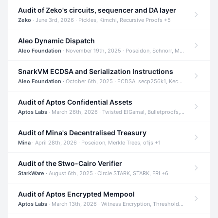
Audit of Zeko's circuits, sequencer and DA layer
Zeko
· June 3rd, 2026 · Pickles, Kimchi, Recursive Proofs +5
Aleo Dynamic Dispatch
Aleo Foundation
· November 19th, 2025 · Poseidon, Schnorr, Merkle Trees +1
SnarkVM ECDSA and Serialization Instructions
Aleo Foundation
· October 6th, 2025 · ECDSA, secp256k1, Keccak +3
Audit of Aptos Confidential Assets
Aptos Labs
· March 26th, 2026 · Twisted ElGamal, Bulletproofs, Sigma Protocols +8
Audit of Mina's Decentralised Treasury
Mina
· April 28th, 2026 · Poseidon, Merkle Trees, o1js +1
Audit of the Stwo-Cairo Verifier
StarkWare
· August 6th, 2025 · Circle STARK, STARK, FRI +6
Audit of Aptos Encrypted Mempool
Aptos Labs
· March 13th, 2026 · Witness Encryption, Threshold Encryption, IBE +8