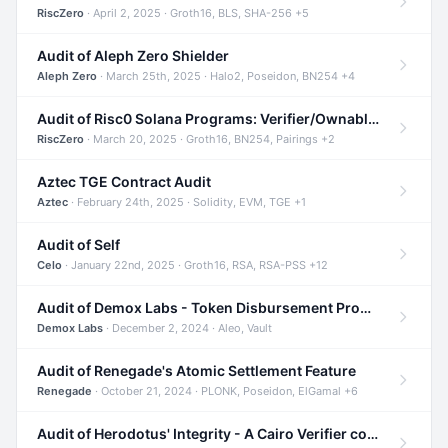
RiscZero
· April 2, 2025 · Groth16, BLS, SHA-256 +5
Audit of Aleph Zero Shielder
Aleph Zero
· March 25th, 2025 · Halo2, Poseidon, BN254 +4
Audit of Risc0 Solana Programs: Verifier/Ownable/Router
RiscZero
· March 20, 2025 · Groth16, BN254, Pairings +2
Aztec TGE Contract Audit
Aztec
· February 24th, 2025 · Solidity, EVM, TGE +1
Audit of Self
Celo
· January 22nd, 2025 · Groth16, RSA, RSA-PSS +12
Audit of Demox Labs - Token Disbursement Program
Demox Labs
· December 2, 2024 · Aleo, Vault
Audit of Renegade's Atomic Settlement Feature
Renegade
· October 21, 2024 · PLONK, Poseidon, ElGamal +6
Audit of Herodotus' Integrity - A Cairo Verifier compatible with Starknet written in Cairo 1