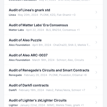
Audit of Linea's gnark std
Linea
· May 20th, 2024 · PLONK, KZG, Fiat-Shamir +3
Audit of Matter Labs' Era Consensus
Matter Labs
· April 22, 2024 · BLS, BN254, Consensus +1
Audit of Aleo Puzzle
Aleo Foundation
· April 8th, 2024 · ChaCha20, SHA-2, Merkle Trees +2
Audit of Aleo ARC-0037
Aleo Foundation
· March 18th, 2024 · Schnorr, Aleo, Circuits
Audit of Renegade's Circuits and Smart Contracts
Renegade
· February 26, 2024 · PLONK, Poseidon, ElGamal +6
Audit of Darkfi contracts
DarkFi
· February 19th, 2024 · Halo2, Pallas/Vesta, Schnorr +7
Audit of Lighter's zkLighter Circuits
Lighter
· January 22nd, 2024 · MiMC, Merkle Trees, gnark +1