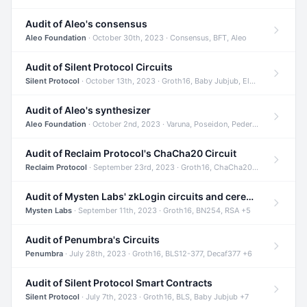
Audit of Aleo's consensus
Aleo Foundation
· October 30th, 2023 · Consensus, BFT, Aleo
Audit of Silent Protocol Circuits
Silent Protocol
· October 13th, 2023 · Groth16, Baby Jubjub, ElGamal +7
Audit of Aleo's synthesizer
Aleo Foundation
· October 2nd, 2023 · Varuna, Poseidon, Pedersen +6
Audit of Reclaim Protocol's ChaCha20 Circuit
Reclaim Protocol
· September 23rd, 2023 · Groth16, ChaCha20, Circom +2
Audit of Mysten Labs' zkLogin circuits and ceremony
Mysten Labs
· September 11th, 2023 · Groth16, BN254, RSA +5
Audit of Penumbra's Circuits
Penumbra
· July 28th, 2023 · Groth16, BLS12-377, Decaf377 +6
Audit of Silent Protocol Smart Contracts
Silent Protocol
· July 7th, 2023 · Groth16, BLS, Baby Jubjub +7