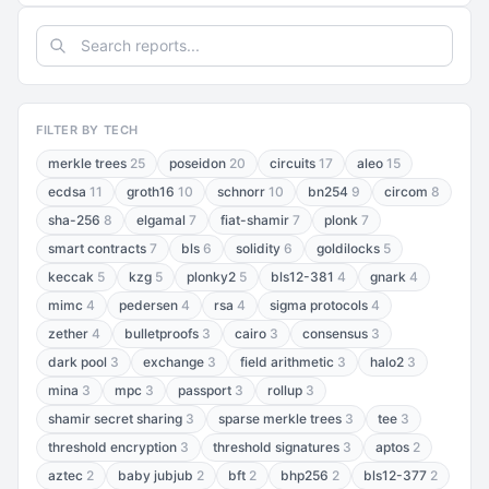
FILTER BY TECH
merkle trees
25
poseidon
20
circuits
17
aleo
15
ecdsa
11
groth16
10
schnorr
10
bn254
9
circom
8
sha-256
8
elgamal
7
fiat-shamir
7
plonk
7
smart contracts
7
bls
6
solidity
6
goldilocks
5
keccak
5
kzg
5
plonky2
5
bls12-381
4
gnark
4
mimc
4
pedersen
4
rsa
4
sigma protocols
4
zether
4
bulletproofs
3
cairo
3
consensus
3
dark pool
3
exchange
3
field arithmetic
3
halo2
3
mina
3
mpc
3
passport
3
rollup
3
shamir secret sharing
3
sparse merkle trees
3
tee
3
threshold encryption
3
threshold signatures
3
aptos
2
aztec
2
baby jubjub
2
bft
2
bhp256
2
bls12-377
2