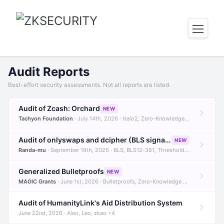
Audit Reports
Best-effort security assessments. Not all reports are listed.
Audit of Zcash: Orchard
NEW
Tachyon Foundation
· July 14th, 2026 · Halo2, Zero-Knowledge Proofs, Orchard +1
Audit of onlyswaps and dcipher (BLS signatures)
NEW
Randa-mu
· September 19th, 2025 · BLS, BLS12-381, Threshold Signatures +3
Generalized Bulletproofs
NEW
MAGIC Grants
· June 1st, 2026 · Bulletproofs, Zero-Knowledge Proofs, R1CS
Audit of HumanityLink's Aid Distribution System
June 22nd, 2026 · Aleo, Leo, zkao +4