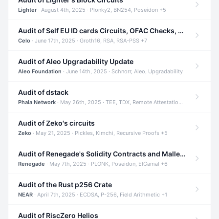
Lighter
· August 4th, 2025 · Plonky2, BN254, Poseidon +5
Audit of Self EU ID cards Circuits, OFAC Checks, and Smart Contracts
Celo
· June 17th, 2025 · Groth16, RSA, RSA-PSS +7
Audit of Aleo Upgradability Update
Aleo Foundation
· June 14th, 2025 · Schnorr, Aleo, Upgradability
Audit of dstack
Phala Network
· May 26th, 2025 · TEE, TDX, Remote Attestation +2
Audit of Zeko's circuits
Zeko
· May 21, 2025 · Pickles, Kimchi, Recursive Proofs +5
Audit of Renegade's Solidity Contracts and Malleable Matches
Renegade
· May 7th, 2025 · PLONK, Poseidon, ElGamal +6
Audit of the Rust p256 Crate
NEAR
· April 7th, 2025 · ECDSA, P-256, Field Arithmetic +1
Audit of RiscZero Helios