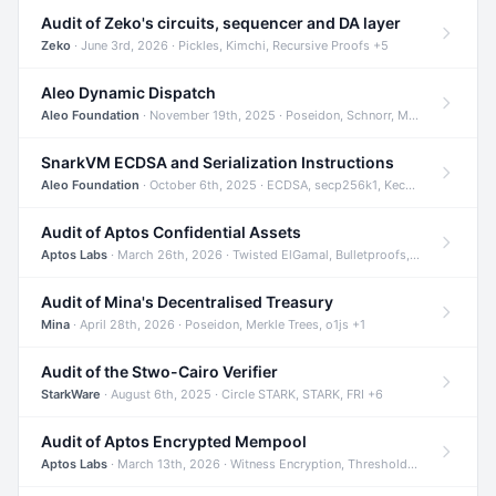
Audit of Zeko's circuits, sequencer and DA layer
Zeko
· June 3rd, 2026 · Pickles, Kimchi, Recursive Proofs +5
Aleo Dynamic Dispatch
Aleo Foundation
· November 19th, 2025 · Poseidon, Schnorr, Merkle Trees +1
SnarkVM ECDSA and Serialization Instructions
Aleo Foundation
· October 6th, 2025 · ECDSA, secp256k1, Keccak +3
Audit of Aptos Confidential Assets
Aptos Labs
· March 26th, 2026 · Twisted ElGamal, Bulletproofs, Sigma Protocols +8
Audit of Mina's Decentralised Treasury
Mina
· April 28th, 2026 · Poseidon, Merkle Trees, o1js +1
Audit of the Stwo-Cairo Verifier
StarkWare
· August 6th, 2025 · Circle STARK, STARK, FRI +6
Audit of Aptos Encrypted Mempool
Aptos Labs
· March 13th, 2026 · Witness Encryption, Threshold Encryption, IBE +8