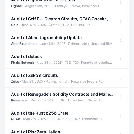
Lighter
· August 4th, 2025 · Plonky2, BN254, Poseidon +5
Audit of Self EU ID cards Circuits, OFAC Checks, and Smart Contracts
Celo
· June 17th, 2025 · Groth16, RSA, RSA-PSS +7
Audit of Aleo Upgradability Update
Aleo Foundation
· June 14th, 2025 · Schnorr, Aleo, Upgradability
Audit of dstack
Phala Network
· May 26th, 2025 · TEE, TDX, Remote Attestation +2
Audit of Zeko's circuits
Zeko
· May 21, 2025 · Pickles, Kimchi, Recursive Proofs +5
Audit of Renegade's Solidity Contracts and Malleable Matches
Renegade
· May 7th, 2025 · PLONK, Poseidon, ElGamal +6
Audit of the Rust p256 Crate
NEAR
· April 7th, 2025 · ECDSA, P-256, Field Arithmetic +1
Audit of RiscZero Helios