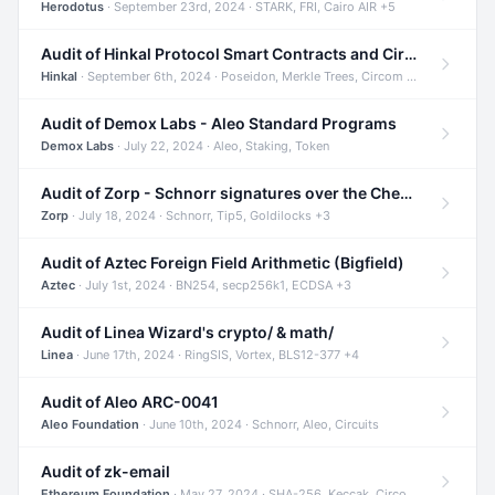
Herodotus
· September 23rd, 2024 · STARK, FRI, Cairo AIR +5
Audit of Hinkal Protocol Smart Contracts and Circom Circuits
Hinkal
· September 6th, 2024 · Poseidon, Merkle Trees, Circom +1
Audit of Demox Labs - Aleo Standard Programs
Demox Labs
· July 22, 2024 · Aleo, Staking, Token
Audit of Zorp - Schnorr signatures over the Cheetah curve and Tip5 hash function
Zorp
· July 18, 2024 · Schnorr, Tip5, Goldilocks +3
Audit of Aztec Foreign Field Arithmetic (Bigfield)
Aztec
· July 1st, 2024 · BN254, secp256k1, ECDSA +3
Audit of Linea Wizard's crypto/ & math/
Linea
· June 17th, 2024 · RingSIS, Vortex, BLS12-377 +4
Audit of Aleo ARC-0041
Aleo Foundation
· June 10th, 2024 · Schnorr, Aleo, Circuits
Audit of zk-email
Ethereum Foundation
· May 27, 2024 · SHA-256, Keccak, Circom +3