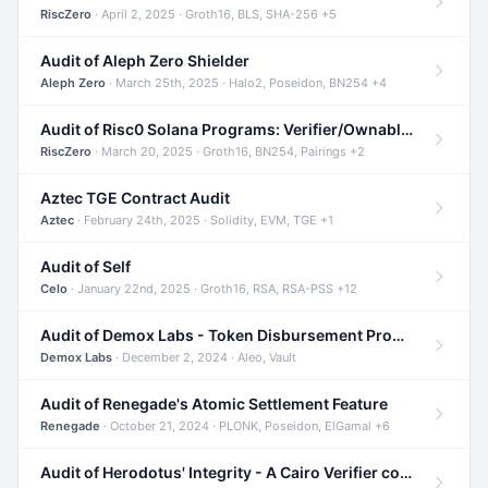
RiscZero
· April 2, 2025 · Groth16, BLS, SHA-256 +5
Audit of Aleph Zero Shielder
Aleph Zero
· March 25th, 2025 · Halo2, Poseidon, BN254 +4
Audit of Risc0 Solana Programs: Verifier/Ownable/Router
RiscZero
· March 20, 2025 · Groth16, BN254, Pairings +2
Aztec TGE Contract Audit
Aztec
· February 24th, 2025 · Solidity, EVM, TGE +1
Audit of Self
Celo
· January 22nd, 2025 · Groth16, RSA, RSA-PSS +12
Audit of Demox Labs - Token Disbursement Program
Demox Labs
· December 2, 2024 · Aleo, Vault
Audit of Renegade's Atomic Settlement Feature
Renegade
· October 21, 2024 · PLONK, Poseidon, ElGamal +6
Audit of Herodotus' Integrity - A Cairo Verifier compatible with Starknet written in Cairo 1