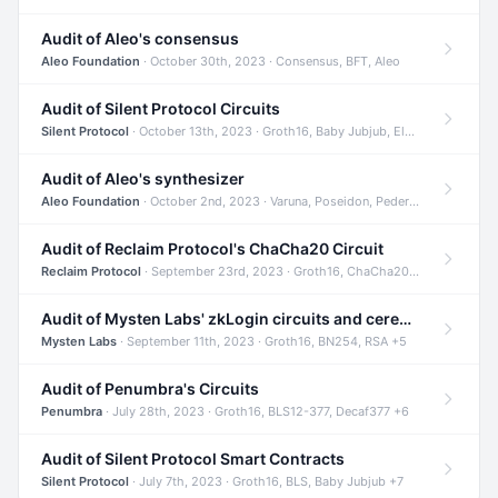
Audit of Aleo's consensus
Aleo Foundation
· October 30th, 2023 · Consensus, BFT, Aleo
Audit of Silent Protocol Circuits
Silent Protocol
· October 13th, 2023 · Groth16, Baby Jubjub, ElGamal +7
Audit of Aleo's synthesizer
Aleo Foundation
· October 2nd, 2023 · Varuna, Poseidon, Pedersen +6
Audit of Reclaim Protocol's ChaCha20 Circuit
Reclaim Protocol
· September 23rd, 2023 · Groth16, ChaCha20, Circom +2
Audit of Mysten Labs' zkLogin circuits and ceremony
Mysten Labs
· September 11th, 2023 · Groth16, BN254, RSA +5
Audit of Penumbra's Circuits
Penumbra
· July 28th, 2023 · Groth16, BLS12-377, Decaf377 +6
Audit of Silent Protocol Smart Contracts
Silent Protocol
· July 7th, 2023 · Groth16, BLS, Baby Jubjub +7