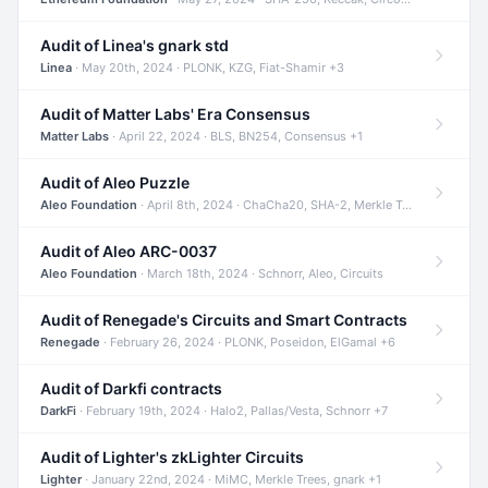
Audit of Linea's gnark std
Linea
· May 20th, 2024 · PLONK, KZG, Fiat-Shamir +3
Audit of Matter Labs' Era Consensus
Matter Labs
· April 22, 2024 · BLS, BN254, Consensus +1
Audit of Aleo Puzzle
Aleo Foundation
· April 8th, 2024 · ChaCha20, SHA-2, Merkle Trees +2
Audit of Aleo ARC-0037
Aleo Foundation
· March 18th, 2024 · Schnorr, Aleo, Circuits
Audit of Renegade's Circuits and Smart Contracts
Renegade
· February 26, 2024 · PLONK, Poseidon, ElGamal +6
Audit of Darkfi contracts
DarkFi
· February 19th, 2024 · Halo2, Pallas/Vesta, Schnorr +7
Audit of Lighter's zkLighter Circuits
Lighter
· January 22nd, 2024 · MiMC, Merkle Trees, gnark +1