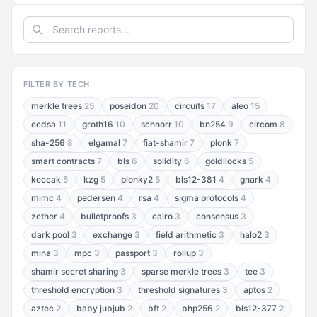
FILTER BY TECH
merkle trees
25
poseidon
20
circuits
17
aleo
15
ecdsa
11
groth16
10
schnorr
10
bn254
9
circom
8
sha-256
8
elgamal
7
fiat-shamir
7
plonk
7
smart contracts
7
bls
6
solidity
6
goldilocks
5
keccak
5
kzg
5
plonky2
5
bls12-381
4
gnark
4
mimc
4
pedersen
4
rsa
4
sigma protocols
4
zether
4
bulletproofs
3
cairo
3
consensus
3
dark pool
3
exchange
3
field arithmetic
3
halo2
3
mina
3
mpc
3
passport
3
rollup
3
shamir secret sharing
3
sparse merkle trees
3
tee
3
threshold encryption
3
threshold signatures
3
aptos
2
aztec
2
baby jubjub
2
bft
2
bhp256
2
bls12-377
2