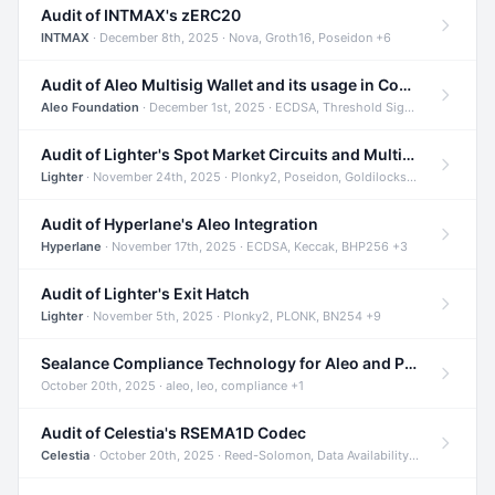
Audit of INTMAX's zERC20
INTMAX
· December 8th, 2025 · Nova, Groth16, Poseidon +6
Audit of Aleo Multisig Wallet and its usage in Compliant Stablecoin and Bridges
Aleo Foundation
· December 1st, 2025 · ECDSA, Threshold Signatures, Shamir Secret Sharing +5
Audit of Lighter's Spot Market Circuits and Multi-Asset Support
Lighter
· November 24th, 2025 · Plonky2, Poseidon, Goldilocks +4
Audit of Hyperlane's Aleo Integration
Hyperlane
· November 17th, 2025 · ECDSA, Keccak, BHP256 +3
Audit of Lighter's Exit Hatch
Lighter
· November 5th, 2025 · Plonky2, PLONK, BN254 +9
Sealance Compliance Technology for Aleo and Provable CUR Bridge
October 20th, 2025 · aleo, leo, compliance +1
Audit of Celestia's RSEMA1D Codec
Celestia
· October 20th, 2025 · Reed-Solomon, Data Availability, ZODA +1