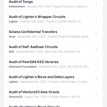
Audit of Tongo
FatSolutions
· October 13th, 2025 · Sigma Protocols, Zether, Homomorphic Encryption +3
Audit of Lighter's Wrapper Circuits
Lighter
· October 10th, 2025 · Plonky2, PLONK, BN254 +6
Solana Confidential Transfers
Anza
· September 16th, 2025 · Twisted ElGamal, ElGamal, Bulletproofs +4
Audit of Self: Aadhaar Circuits
Self
· September 9th, 2025 · RSA, SHA-256, Poseidon +5
Audit of PeerDAS KZG libraries
Ethereum Foundation
· September 9th, 2025 · BLS, BLS12-381, KZG +2
Audit of Lighter's Block and Delta Layers
Lighter
· September 8th, 2025 · Plonky2, Merkle Trees, Circuits
Audit of Venture23 Aleo Oracle
Venture23
· August 11th, 2025 · ECDSA, Schnorr, TEE +3
Audit of Lighter's Block Circuits