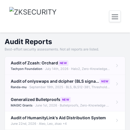
Audit Reports
Best-effort security assessments. Not all reports are listed.
Audit of Zcash: Orchard
NEW
Tachyon Foundation
· July 14th, 2026 · Halo2, Zero-Knowledge Proofs, Orchard +1
Audit of onlyswaps and dcipher (BLS signatures)
NEW
Randa-mu
· September 19th, 2025 · BLS, BLS12-381, Threshold Signatures +3
Generalized Bulletproofs
NEW
MAGIC Grants
· June 1st, 2026 · Bulletproofs, Zero-Knowledge Proofs, R1CS
Audit of HumanityLink's Aid Distribution System
June 22nd, 2026 · Aleo, Leo, zkao +4