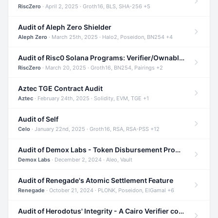
RiscZero
· April 2, 2025 · Groth16, BLS, SHA-256 +5
Audit of Aleph Zero Shielder
Aleph Zero
· March 25th, 2025 · Halo2, Poseidon, BN254 +4
Audit of Risc0 Solana Programs: Verifier/Ownable/Router
RiscZero
· March 20, 2025 · Groth16, BN254, Pairings +2
Aztec TGE Contract Audit
Aztec
· February 24th, 2025 · Solidity, EVM, TGE +1
Audit of Self
Celo
· January 22nd, 2025 · Groth16, RSA, RSA-PSS +12
Audit of Demox Labs - Token Disbursement Program
Demox Labs
· December 2, 2024 · Aleo, Vault
Audit of Renegade's Atomic Settlement Feature
Renegade
· October 21, 2024 · PLONK, Poseidon, ElGamal +6
Audit of Herodotus' Integrity - A Cairo Verifier compatible with Starknet written in Cairo 1