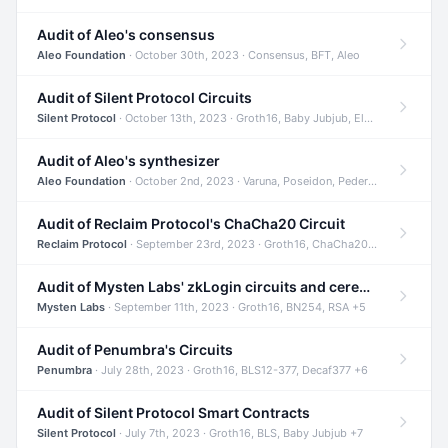
Audit of Aleo's consensus
Aleo Foundation
· October 30th, 2023 · Consensus, BFT, Aleo
Audit of Silent Protocol Circuits
Silent Protocol
· October 13th, 2023 · Groth16, Baby Jubjub, ElGamal +7
Audit of Aleo's synthesizer
Aleo Foundation
· October 2nd, 2023 · Varuna, Poseidon, Pedersen +6
Audit of Reclaim Protocol's ChaCha20 Circuit
Reclaim Protocol
· September 23rd, 2023 · Groth16, ChaCha20, Circom +2
Audit of Mysten Labs' zkLogin circuits and ceremony
Mysten Labs
· September 11th, 2023 · Groth16, BN254, RSA +5
Audit of Penumbra's Circuits
Penumbra
· July 28th, 2023 · Groth16, BLS12-377, Decaf377 +6
Audit of Silent Protocol Smart Contracts
Silent Protocol
· July 7th, 2023 · Groth16, BLS, Baby Jubjub +7