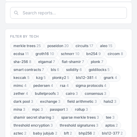
FILTER BY TECH
merkle trees
25
poseidon
20
circuits
17
aleo
15
ecdsa
11
groth16
10
schnorr
10
bn254
9
circom
8
sha-256
8
elgamal
7
fiat-shamir
7
plonk
7
smart contracts
7
bls
6
solidity
6
goldilocks
5
keccak
5
kzg
5
plonky2
5
bls12-381
4
gnark
4
mimc
4
pedersen
4
rsa
4
sigma protocols
4
zether
4
bulletproofs
3
cairo
3
consensus
3
dark pool
3
exchange
3
field arithmetic
3
halo2
3
mina
3
mpc
3
passport
3
rollup
3
shamir secret sharing
3
sparse merkle trees
3
tee
3
threshold encryption
3
threshold signatures
3
aptos
2
aztec
2
baby jubjub
2
bft
2
bhp256
2
bls12-377
2