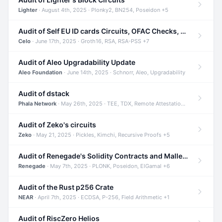
Lighter
· August 4th, 2025 · Plonky2, BN254, Poseidon +5
Audit of Self EU ID cards Circuits, OFAC Checks, and Smart Contracts
Celo
· June 17th, 2025 · Groth16, RSA, RSA-PSS +7
Audit of Aleo Upgradability Update
Aleo Foundation
· June 14th, 2025 · Schnorr, Aleo, Upgradability
Audit of dstack
Phala Network
· May 26th, 2025 · TEE, TDX, Remote Attestation +2
Audit of Zeko's circuits
Zeko
· May 21, 2025 · Pickles, Kimchi, Recursive Proofs +5
Audit of Renegade's Solidity Contracts and Malleable Matches
Renegade
· May 7th, 2025 · PLONK, Poseidon, ElGamal +6
Audit of the Rust p256 Crate
NEAR
· April 7th, 2025 · ECDSA, P-256, Field Arithmetic +1
Audit of RiscZero Helios