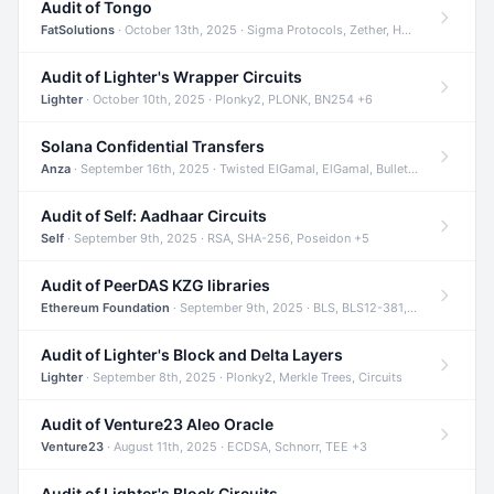
Audit of Tongo
FatSolutions
· October 13th, 2025 · Sigma Protocols, Zether, Homomorphic Encryption +3
Audit of Lighter's Wrapper Circuits
Lighter
· October 10th, 2025 · Plonky2, PLONK, BN254 +6
Solana Confidential Transfers
Anza
· September 16th, 2025 · Twisted ElGamal, ElGamal, Bulletproofs +4
Audit of Self: Aadhaar Circuits
Self
· September 9th, 2025 · RSA, SHA-256, Poseidon +5
Audit of PeerDAS KZG libraries
Ethereum Foundation
· September 9th, 2025 · BLS, BLS12-381, KZG +2
Audit of Lighter's Block and Delta Layers
Lighter
· September 8th, 2025 · Plonky2, Merkle Trees, Circuits
Audit of Venture23 Aleo Oracle
Venture23
· August 11th, 2025 · ECDSA, Schnorr, TEE +3
Audit of Lighter's Block Circuits