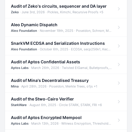
Audit of Zeko's circuits, sequencer and DA layer
Zeko
· June 3rd, 2026 · Pickles, Kimchi, Recursive Proofs +5
Aleo Dynamic Dispatch
Aleo Foundation
· November 19th, 2025 · Poseidon, Schnorr, Merkle Trees +1
SnarkVM ECDSA and Serialization Instructions
Aleo Foundation
· October 6th, 2025 · ECDSA, secp256k1, Keccak +3
Audit of Aptos Confidential Assets
Aptos Labs
· March 26th, 2026 · Twisted ElGamal, Bulletproofs, Sigma Protocols +8
Audit of Mina's Decentralised Treasury
Mina
· April 28th, 2026 · Poseidon, Merkle Trees, o1js +1
Audit of the Stwo-Cairo Verifier
StarkWare
· August 6th, 2025 · Circle STARK, STARK, FRI +6
Audit of Aptos Encrypted Mempool
Aptos Labs
· March 13th, 2026 · Witness Encryption, Threshold Encryption, IBE +8