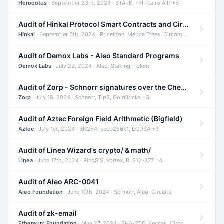
Herodotus
· September 23rd, 2024 · STARK, FRI, Cairo AIR +5
Audit of Hinkal Protocol Smart Contracts and Circom Circuits
Hinkal
· September 6th, 2024 · Poseidon, Merkle Trees, Circom +1
Audit of Demox Labs - Aleo Standard Programs
Demox Labs
· July 22, 2024 · Aleo, Staking, Token
Audit of Zorp - Schnorr signatures over the Cheetah curve and Tip5 hash function
Zorp
· July 18, 2024 · Schnorr, Tip5, Goldilocks +3
Audit of Aztec Foreign Field Arithmetic (Bigfield)
Aztec
· July 1st, 2024 · BN254, secp256k1, ECDSA +3
Audit of Linea Wizard's crypto/ & math/
Linea
· June 17th, 2024 · RingSIS, Vortex, BLS12-377 +4
Audit of Aleo ARC-0041
Aleo Foundation
· June 10th, 2024 · Schnorr, Aleo, Circuits
Audit of zk-email
Ethereum Foundation
· May 27, 2024 · SHA-256, Keccak, Circom +3