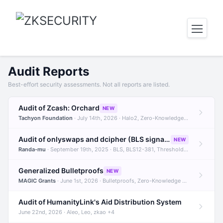
Audit Reports
Best-effort security assessments. Not all reports are listed.
Audit of Zcash: Orchard
NEW
Tachyon Foundation
· July 14th, 2026 · Halo2, Zero-Knowledge Proofs, Orchard +1
Audit of onlyswaps and dcipher (BLS signatures)
NEW
Randa-mu
· September 19th, 2025 · BLS, BLS12-381, Threshold Signatures +3
Generalized Bulletproofs
NEW
MAGIC Grants
· June 1st, 2026 · Bulletproofs, Zero-Knowledge Proofs, R1CS
Audit of HumanityLink's Aid Distribution System
June 22nd, 2026 · Aleo, Leo, zkao +4