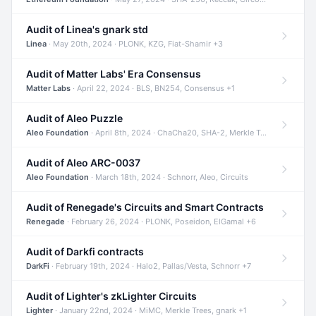
Audit of Linea's gnark std
Linea
· May 20th, 2024 · PLONK, KZG, Fiat-Shamir +3
Audit of Matter Labs' Era Consensus
Matter Labs
· April 22, 2024 · BLS, BN254, Consensus +1
Audit of Aleo Puzzle
Aleo Foundation
· April 8th, 2024 · ChaCha20, SHA-2, Merkle Trees +2
Audit of Aleo ARC-0037
Aleo Foundation
· March 18th, 2024 · Schnorr, Aleo, Circuits
Audit of Renegade's Circuits and Smart Contracts
Renegade
· February 26, 2024 · PLONK, Poseidon, ElGamal +6
Audit of Darkfi contracts
DarkFi
· February 19th, 2024 · Halo2, Pallas/Vesta, Schnorr +7
Audit of Lighter's zkLighter Circuits
Lighter
· January 22nd, 2024 · MiMC, Merkle Trees, gnark +1