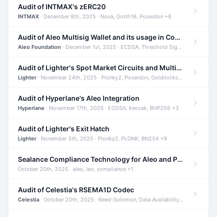
Audit of INTMAX's zERC20
INTMAX
· December 8th, 2025 · Nova, Groth16, Poseidon +6
Audit of Aleo Multisig Wallet and its usage in Compliant Stablecoin and Bridges
Aleo Foundation
· December 1st, 2025 · ECDSA, Threshold Signatures, Shamir Secret Sharing +5
Audit of Lighter's Spot Market Circuits and Multi-Asset Support
Lighter
· November 24th, 2025 · Plonky2, Poseidon, Goldilocks +4
Audit of Hyperlane's Aleo Integration
Hyperlane
· November 17th, 2025 · ECDSA, Keccak, BHP256 +3
Audit of Lighter's Exit Hatch
Lighter
· November 5th, 2025 · Plonky2, PLONK, BN254 +9
Sealance Compliance Technology for Aleo and Provable CUR Bridge
October 20th, 2025 · aleo, leo, compliance +1
Audit of Celestia's RSEMA1D Codec
Celestia
· October 20th, 2025 · Reed-Solomon, Data Availability, ZODA +1