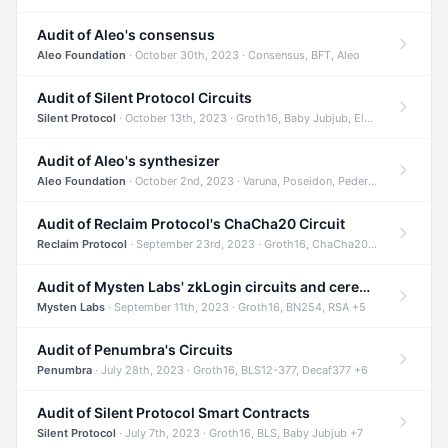
Audit of Aleo's consensus
Aleo Foundation
· October 30th, 2023 · Consensus, BFT, Aleo
Audit of Silent Protocol Circuits
Silent Protocol
· October 13th, 2023 · Groth16, Baby Jubjub, ElGamal +7
Audit of Aleo's synthesizer
Aleo Foundation
· October 2nd, 2023 · Varuna, Poseidon, Pedersen +6
Audit of Reclaim Protocol's ChaCha20 Circuit
Reclaim Protocol
· September 23rd, 2023 · Groth16, ChaCha20, Circom +2
Audit of Mysten Labs' zkLogin circuits and ceremony
Mysten Labs
· September 11th, 2023 · Groth16, BN254, RSA +5
Audit of Penumbra's Circuits
Penumbra
· July 28th, 2023 · Groth16, BLS12-377, Decaf377 +6
Audit of Silent Protocol Smart Contracts
Silent Protocol
· July 7th, 2023 · Groth16, BLS, Baby Jubjub +7