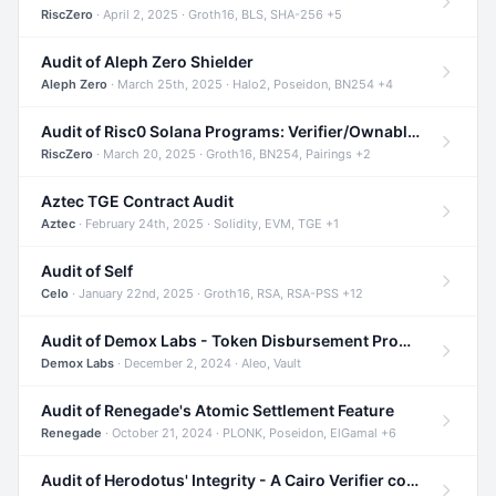
RiscZero
· April 2, 2025 · Groth16, BLS, SHA-256 +5
Audit of Aleph Zero Shielder
Aleph Zero
· March 25th, 2025 · Halo2, Poseidon, BN254 +4
Audit of Risc0 Solana Programs: Verifier/Ownable/Router
RiscZero
· March 20, 2025 · Groth16, BN254, Pairings +2
Aztec TGE Contract Audit
Aztec
· February 24th, 2025 · Solidity, EVM, TGE +1
Audit of Self
Celo
· January 22nd, 2025 · Groth16, RSA, RSA-PSS +12
Audit of Demox Labs - Token Disbursement Program
Demox Labs
· December 2, 2024 · Aleo, Vault
Audit of Renegade's Atomic Settlement Feature
Renegade
· October 21, 2024 · PLONK, Poseidon, ElGamal +6
Audit of Herodotus' Integrity - A Cairo Verifier compatible with Starknet written in Cairo 1