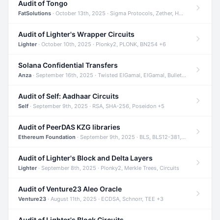
Audit of Tongo
FatSolutions
· October 13th, 2025 · Sigma Protocols, Zether, Homomorphic Encryption +3
Audit of Lighter's Wrapper Circuits
Lighter
· October 10th, 2025 · Plonky2, PLONK, BN254 +6
Solana Confidential Transfers
Anza
· September 16th, 2025 · Twisted ElGamal, ElGamal, Bulletproofs +4
Audit of Self: Aadhaar Circuits
Self
· September 9th, 2025 · RSA, SHA-256, Poseidon +5
Audit of PeerDAS KZG libraries
Ethereum Foundation
· September 9th, 2025 · BLS, BLS12-381, KZG +2
Audit of Lighter's Block and Delta Layers
Lighter
· September 8th, 2025 · Plonky2, Merkle Trees, Circuits
Audit of Venture23 Aleo Oracle
Venture23
· August 11th, 2025 · ECDSA, Schnorr, TEE +3
Audit of Lighter's Block Circuits