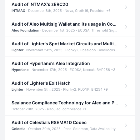
Audit of INTMAX's zERC20
INTMAX
· December 8th, 2025 · Nova, Groth16, Poseidon +6
Audit of Aleo Multisig Wallet and its usage in Compliant Stablecoin and Bridges
Aleo Foundation
· December 1st, 2025 · ECDSA, Threshold Signatures, Shamir Secret Sharing +5
Audit of Lighter's Spot Market Circuits and Multi-Asset Support
Lighter
· November 24th, 2025 · Plonky2, Poseidon, Goldilocks +4
Audit of Hyperlane's Aleo Integration
Hyperlane
· November 17th, 2025 · ECDSA, Keccak, BHP256 +3
Audit of Lighter's Exit Hatch
Lighter
· November 5th, 2025 · Plonky2, PLONK, BN254 +9
Sealance Compliance Technology for Aleo and Provable CUR Bridge
October 20th, 2025 · aleo, leo, compliance +1
Audit of Celestia's RSEMA1D Codec
Celestia
· October 20th, 2025 · Reed-Solomon, Data Availability, ZODA +1