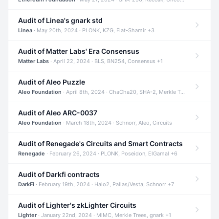
Audit of Linea's gnark std
Linea
· May 20th, 2024 · PLONK, KZG, Fiat-Shamir +3
Audit of Matter Labs' Era Consensus
Matter Labs
· April 22, 2024 · BLS, BN254, Consensus +1
Audit of Aleo Puzzle
Aleo Foundation
· April 8th, 2024 · ChaCha20, SHA-2, Merkle Trees +2
Audit of Aleo ARC-0037
Aleo Foundation
· March 18th, 2024 · Schnorr, Aleo, Circuits
Audit of Renegade's Circuits and Smart Contracts
Renegade
· February 26, 2024 · PLONK, Poseidon, ElGamal +6
Audit of Darkfi contracts
DarkFi
· February 19th, 2024 · Halo2, Pallas/Vesta, Schnorr +7
Audit of Lighter's zkLighter Circuits
Lighter
· January 22nd, 2024 · MiMC, Merkle Trees, gnark +1