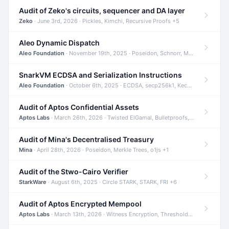
Audit of Zeko's circuits, sequencer and DA layer
Zeko
· June 3rd, 2026 · Pickles, Kimchi, Recursive Proofs +5
Aleo Dynamic Dispatch
Aleo Foundation
· November 19th, 2025 · Poseidon, Schnorr, Merkle Trees +1
SnarkVM ECDSA and Serialization Instructions
Aleo Foundation
· October 6th, 2025 · ECDSA, secp256k1, Keccak +3
Audit of Aptos Confidential Assets
Aptos Labs
· March 26th, 2026 · Twisted ElGamal, Bulletproofs, Sigma Protocols +8
Audit of Mina's Decentralised Treasury
Mina
· April 28th, 2026 · Poseidon, Merkle Trees, o1js +1
Audit of the Stwo-Cairo Verifier
StarkWare
· August 6th, 2025 · Circle STARK, STARK, FRI +6
Audit of Aptos Encrypted Mempool
Aptos Labs
· March 13th, 2026 · Witness Encryption, Threshold Encryption, IBE +8