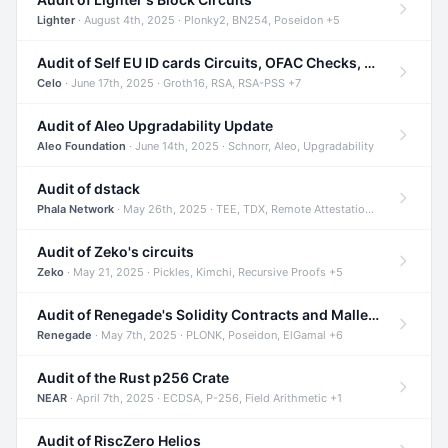
Lighter
· August 4th, 2025 · Plonky2, BN254, Poseidon +5
Audit of Self EU ID cards Circuits, OFAC Checks, and Smart Contracts
Celo
· June 17th, 2025 · Groth16, RSA, RSA-PSS +7
Audit of Aleo Upgradability Update
Aleo Foundation
· June 14th, 2025 · Schnorr, Aleo, Upgradability
Audit of dstack
Phala Network
· May 26th, 2025 · TEE, TDX, Remote Attestation +2
Audit of Zeko's circuits
Zeko
· May 21, 2025 · Pickles, Kimchi, Recursive Proofs +5
Audit of Renegade's Solidity Contracts and Malleable Matches
Renegade
· May 7th, 2025 · PLONK, Poseidon, ElGamal +6
Audit of the Rust p256 Crate
NEAR
· April 7th, 2025 · ECDSA, P-256, Field Arithmetic +1
Audit of RiscZero Helios