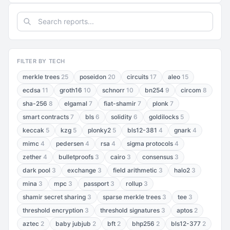
FILTER BY TECH
merkle trees
25
poseidon
20
circuits
17
aleo
15
ecdsa
11
groth16
10
schnorr
10
bn254
9
circom
8
sha-256
8
elgamal
7
fiat-shamir
7
plonk
7
smart contracts
7
bls
6
solidity
6
goldilocks
5
keccak
5
kzg
5
plonky2
5
bls12-381
4
gnark
4
mimc
4
pedersen
4
rsa
4
sigma protocols
4
zether
4
bulletproofs
3
cairo
3
consensus
3
dark pool
3
exchange
3
field arithmetic
3
halo2
3
mina
3
mpc
3
passport
3
rollup
3
shamir secret sharing
3
sparse merkle trees
3
tee
3
threshold encryption
3
threshold signatures
3
aptos
2
aztec
2
baby jubjub
2
bft
2
bhp256
2
bls12-377
2