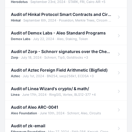
Herodotus
· September 23rd, 2024 · STARK, FRI, Cairo AIR +5
Audit of Hinkal Protocol Smart Contracts and Circom Circuits
Hinkal
· September 6th, 2024 · Poseidon, Merkle Trees, Circom +1
Audit of Demox Labs - Aleo Standard Programs
Demox Labs
· July 22, 2024 · Aleo, Staking, Token
Audit of Zorp - Schnorr signatures over the Cheetah curve and Tip5 hash function
Zorp
· July 18, 2024 · Schnorr, Tip5, Goldilocks +3
Audit of Aztec Foreign Field Arithmetic (Bigfield)
Aztec
· July 1st, 2024 · BN254, secp256k1, ECDSA +3
Audit of Linea Wizard's crypto/ & math/
Linea
· June 17th, 2024 · RingSIS, Vortex, BLS12-377 +4
Audit of Aleo ARC-0041
Aleo Foundation
· June 10th, 2024 · Schnorr, Aleo, Circuits
Audit of zk-email
Ethereum Foundation
· May 27, 2024 · SHA-256, Keccak, Circom +3