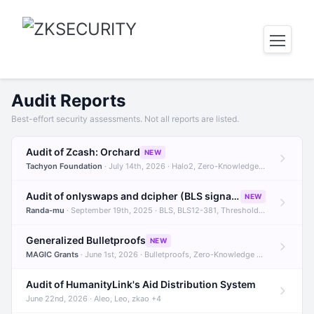
Audit Reports
Best-effort security assessments. Not all reports are listed.
Audit of Zcash: Orchard
NEW
Tachyon Foundation
· July 14th, 2026 · Halo2, Zero-Knowledge Proofs, Orchard +1
Audit of onlyswaps and dcipher (BLS signatures)
NEW
Randa-mu
· September 19th, 2025 · BLS, BLS12-381, Threshold Signatures +3
Generalized Bulletproofs
NEW
MAGIC Grants
· June 1st, 2026 · Bulletproofs, Zero-Knowledge Proofs, R1CS
Audit of HumanityLink's Aid Distribution System
June 22nd, 2026 · Aleo, Leo, zkao +4