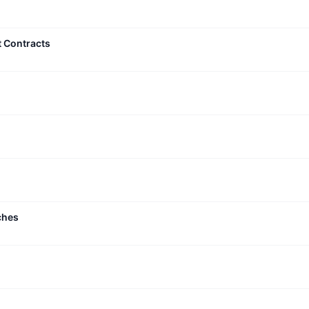
t Contracts
ches