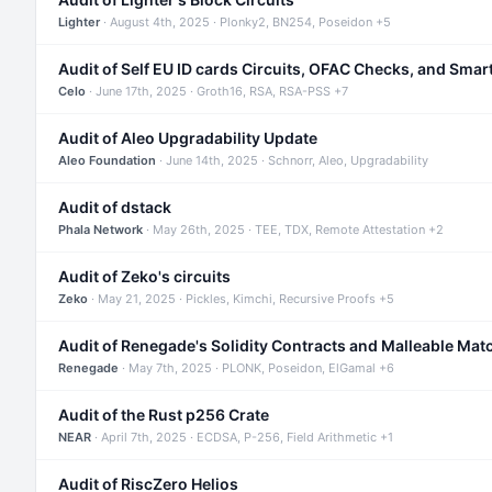
Lighter
· August 4th, 2025 · Plonky2, BN254, Poseidon +5
Audit of Self EU ID cards Circuits, OFAC Checks, and Smar
Celo
· June 17th, 2025 · Groth16, RSA, RSA-PSS +7
Audit of Aleo Upgradability Update
Aleo Foundation
· June 14th, 2025 · Schnorr, Aleo, Upgradability
Audit of dstack
Phala Network
· May 26th, 2025 · TEE, TDX, Remote Attestation +2
Audit of Zeko's circuits
Zeko
· May 21, 2025 · Pickles, Kimchi, Recursive Proofs +5
Audit of Renegade's Solidity Contracts and Malleable Mat
Renegade
· May 7th, 2025 · PLONK, Poseidon, ElGamal +6
Audit of the Rust p256 Crate
NEAR
· April 7th, 2025 · ECDSA, P-256, Field Arithmetic +1
Audit of RiscZero Helios