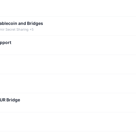
tablecoin and Bridges
mir Secret Sharing +5
upport
CUR Bridge