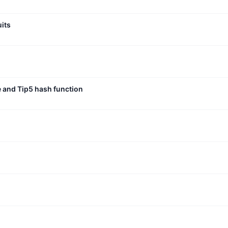
uits
e and Tip5 hash function