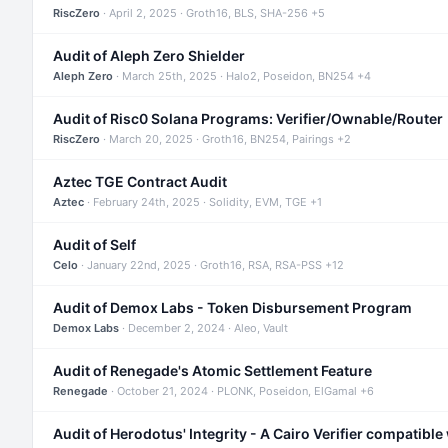
RiscZero
· April 2, 2025 · Groth16, BLS, SHA-256 +5
Audit of Aleph Zero Shielder
Aleph Zero
· March 25th, 2025 · Halo2, Poseidon, BN254 +4
Audit of Risc0 Solana Programs: Verifier/Ownable/Router
RiscZero
· March 20, 2025 · Groth16, BN254, Pairings +2
Aztec TGE Contract Audit
Aztec
· February 24th, 2025 · Solidity, EVM, TGE +1
Audit of Self
Celo
· January 22nd, 2025 · Groth16, RSA, RSA-PSS +12
Audit of Demox Labs - Token Disbursement Program
Demox Labs
· December 2, 2024 · Aleo, Vault
Audit of Renegade's Atomic Settlement Feature
Renegade
· October 21, 2024 · PLONK, Poseidon, ElGamal +6
Audit of Herodotus' Integrity - A Cairo Verifier compatible 