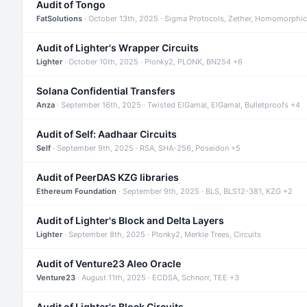
Audit of Tongo
FatSolutions
· October 13th, 2025 · Sigma Protocols, Zether, Homomorphic
Audit of Lighter's Wrapper Circuits
Lighter
· October 10th, 2025 · Plonky2, PLONK, BN254 +6
Solana Confidential Transfers
Anza
· September 16th, 2025 · Twisted ElGamal, ElGamal, Bulletproofs +4
Audit of Self: Aadhaar Circuits
Self
· September 9th, 2025 · RSA, SHA-256, Poseidon +5
Audit of PeerDAS KZG libraries
Ethereum Foundation
· September 9th, 2025 · BLS, BLS12-381, KZG +2
Audit of Lighter's Block and Delta Layers
Lighter
· September 8th, 2025 · Plonky2, Merkle Trees, Circuits
Audit of Venture23 Aleo Oracle
Venture23
· August 11th, 2025 · ECDSA, Schnorr, TEE +3
Audit of Lighter's Block Circuits