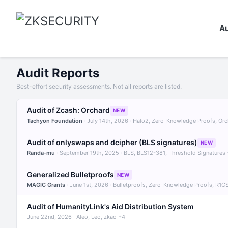
Au
Audit Reports
Best-effort security assessments. Not all reports are listed.
Audit of Zcash: Orchard
NEW
Tachyon Foundation
· July 14th, 2026 · Halo2, Zero-Knowledge Proofs, Or
Audit of onlyswaps and dcipher (BLS signatures)
NEW
Randa-mu
· September 19th, 2025 · BLS, BLS12-381, Threshold Signatures
Generalized Bulletproofs
NEW
MAGIC Grants
· June 1st, 2026 · Bulletproofs, Zero-Knowledge Proofs, R1C
Audit of HumanityLink's Aid Distribution System
June 22nd, 2026 · Aleo, Leo, zkao +4