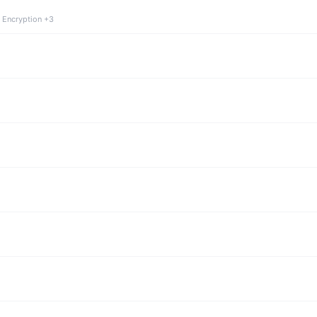
 Encryption +3