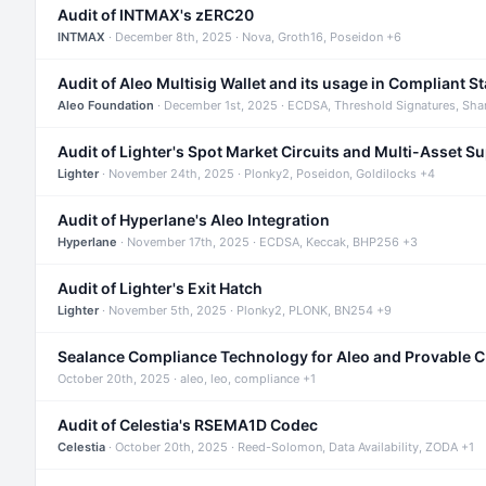
Audit of INTMAX's zERC20
INTMAX
· December 8th, 2025 · Nova, Groth16, Poseidon +6
Audit of Aleo Multisig Wallet and its usage in Compliant S
Aleo Foundation
· December 1st, 2025 · ECDSA, Threshold Signatures, Sha
Audit of Lighter's Spot Market Circuits and Multi-Asset S
Lighter
· November 24th, 2025 · Plonky2, Poseidon, Goldilocks +4
Audit of Hyperlane's Aleo Integration
Hyperlane
· November 17th, 2025 · ECDSA, Keccak, BHP256 +3
Audit of Lighter's Exit Hatch
Lighter
· November 5th, 2025 · Plonky2, PLONK, BN254 +9
Sealance Compliance Technology for Aleo and Provable 
October 20th, 2025 · aleo, leo, compliance +1
Audit of Celestia's RSEMA1D Codec
Celestia
· October 20th, 2025 · Reed-Solomon, Data Availability, ZODA +1