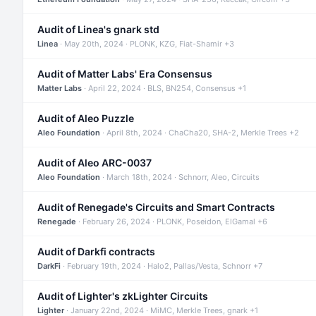
Audit of Linea's gnark std
Linea
· May 20th, 2024 · PLONK, KZG, Fiat-Shamir +3
Audit of Matter Labs' Era Consensus
Matter Labs
· April 22, 2024 · BLS, BN254, Consensus +1
Audit of Aleo Puzzle
Aleo Foundation
· April 8th, 2024 · ChaCha20, SHA-2, Merkle Trees +2
Audit of Aleo ARC-0037
Aleo Foundation
· March 18th, 2024 · Schnorr, Aleo, Circuits
Audit of Renegade's Circuits and Smart Contracts
Renegade
· February 26, 2024 · PLONK, Poseidon, ElGamal +6
Audit of Darkfi contracts
DarkFi
· February 19th, 2024 · Halo2, Pallas/Vesta, Schnorr +7
Audit of Lighter's zkLighter Circuits
Lighter
· January 22nd, 2024 · MiMC, Merkle Trees, gnark +1