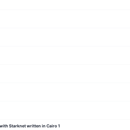
with Starknet written in Cairo 1