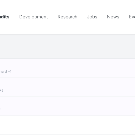
dits
Development
Research
Jobs
News
Ev
chard +1
 +3
S