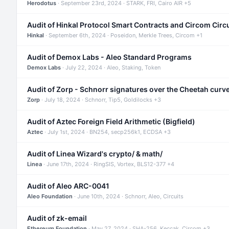
Herodotus
· September 23rd, 2024 · STARK, FRI, Cairo AIR +5
Audit of Hinkal Protocol Smart Contracts and Circom Circ
Hinkal
· September 6th, 2024 · Poseidon, Merkle Trees, Circom +1
Audit of Demox Labs - Aleo Standard Programs
Demox Labs
· July 22, 2024 · Aleo, Staking, Token
Audit of Zorp - Schnorr signatures over the Cheetah curv
Zorp
· July 18, 2024 · Schnorr, Tip5, Goldilocks +3
Audit of Aztec Foreign Field Arithmetic (Bigfield)
Aztec
· July 1st, 2024 · BN254, secp256k1, ECDSA +3
Audit of Linea Wizard's crypto/ & math/
Linea
· June 17th, 2024 · RingSIS, Vortex, BLS12-377 +4
Audit of Aleo ARC-0041
Aleo Foundation
· June 10th, 2024 · Schnorr, Aleo, Circuits
Audit of zk-email
Ethereum Foundation
· May 27, 2024 · SHA-256, Keccak, Circom +3