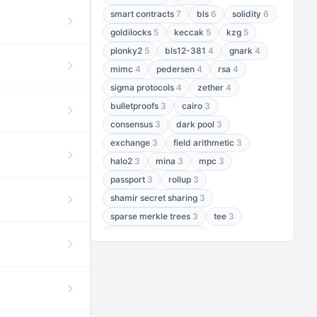
smart contracts
7
bls
6
solidity
6
goldilocks
5
keccak
5
kzg
5
plonky2
5
bls12-381
4
gnark
4
mimc
4
pedersen
4
rsa
4
sigma protocols
4
zether
4
bulletproofs
3
cairo
3
consensus
3
dark pool
3
exchange
3
field arithmetic
3
halo2
3
mina
3
mpc
3
passport
3
rollup
3
shamir secret sharing
3
sparse merkle trees
3
tee
3
threshold encryption
3
threshold signatures
3
aptos
2
aztec
2
baby jubjub
2
bft
2
bhp256
2
bls12-377
2
cairo air
2
chacha20
2
data availability
2