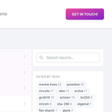
ents
GET IN TOUCH!
FILTER BY TECH
merkle trees
25
poseidon
20
circuits
17
aleo
15
ecdsa
11
groth16
10
schnorr
10
bn254
9
circom
8
sha-256
8
elgamal
7
fiat-shamir
7
plonk
7