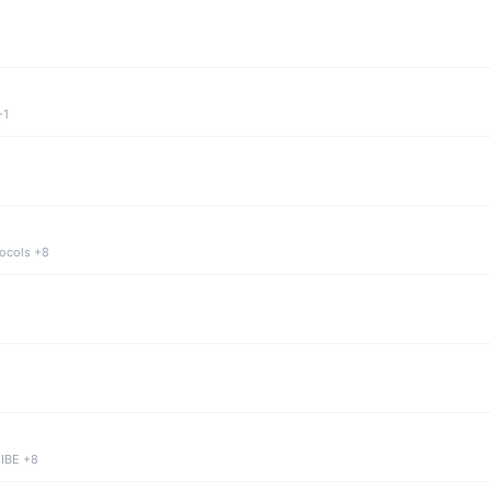
+1
tocols +8
 IBE +8