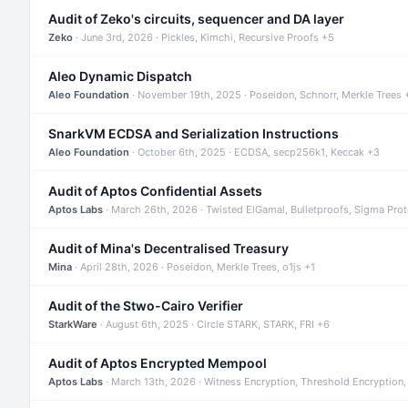
Audit of Zeko's circuits, sequencer and DA layer
Zeko
· June 3rd, 2026 · Pickles, Kimchi, Recursive Proofs +5
Aleo Dynamic Dispatch
Aleo Foundation
· November 19th, 2025 · Poseidon, Schnorr, Merkle Trees 
SnarkVM ECDSA and Serialization Instructions
Aleo Foundation
· October 6th, 2025 · ECDSA, secp256k1, Keccak +3
Audit of Aptos Confidential Assets
Aptos Labs
· March 26th, 2026 · Twisted ElGamal, Bulletproofs, Sigma Pro
Audit of Mina's Decentralised Treasury
Mina
· April 28th, 2026 · Poseidon, Merkle Trees, o1js +1
Audit of the Stwo-Cairo Verifier
StarkWare
· August 6th, 2025 · Circle STARK, STARK, FRI +6
Audit of Aptos Encrypted Mempool
Aptos Labs
· March 13th, 2026 · Witness Encryption, Threshold Encryption,