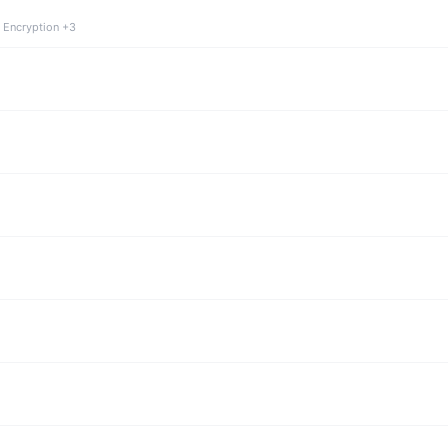
 Encryption +3