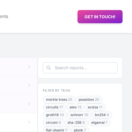
ents
GET IN TOUCH!
FILTER BY TECH
merkle trees
25
poseidon
20
circuits
17
aleo
15
ecdsa
11
groth16
10
schnorr
10
bn254
9
circom
8
sha-256
8
elgamal
7
fiat-shamir
7
plonk
7