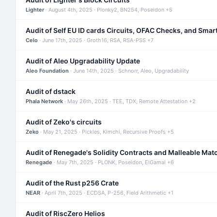
Lighter
· August 4th, 2025 · Plonky2, BN254, Poseidon +5
Audit of Self EU ID cards Circuits, OFAC Checks, and Smar
Celo
· June 17th, 2025 · Groth16, RSA, RSA-PSS +7
Audit of Aleo Upgradability Update
Aleo Foundation
· June 14th, 2025 · Schnorr, Aleo, Upgradability
Audit of dstack
Phala Network
· May 26th, 2025 · TEE, TDX, Remote Attestation +2
Audit of Zeko's circuits
Zeko
· May 21, 2025 · Pickles, Kimchi, Recursive Proofs +5
Audit of Renegade's Solidity Contracts and Malleable Mat
Renegade
· May 7th, 2025 · PLONK, Poseidon, ElGamal +6
Audit of the Rust p256 Crate
NEAR
· April 7th, 2025 · ECDSA, P-256, Field Arithmetic +1
Audit of RiscZero Helios