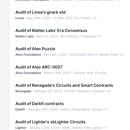
Audit of Linea's gnark std
Linea
· May 20th, 2024 · PLONK, KZG, Fiat-Shamir +3
Audit of Matter Labs' Era Consensus
Matter Labs
· April 22, 2024 · BLS, BN254, Consensus +1
Audit of Aleo Puzzle
Aleo Foundation
· April 8th, 2024 · ChaCha20, SHA-2, Merkle Trees +2
Audit of Aleo ARC-0037
Aleo Foundation
· March 18th, 2024 · Schnorr, Aleo, Circuits
Audit of Renegade's Circuits and Smart Contracts
Renegade
· February 26, 2024 · PLONK, Poseidon, ElGamal +6
Audit of Darkfi contracts
DarkFi
· February 19th, 2024 · Halo2, Pallas/Vesta, Schnorr +7
Audit of Lighter's zkLighter Circuits
Lighter
· January 22nd, 2024 · MiMC, Merkle Trees, gnark +1