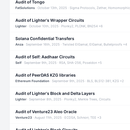
Audit of Tongo
FatSolutions
· October 13th, 2025 · Sigma Protocols, Zether, Homomorphic
Audit of Lighter's Wrapper Circuits
Lighter
· October 10th, 2025 · Plonky2, PLONK, BN254 +6
Solana Confidential Transfers
Anza
· September 16th, 2025 · Twisted ElGamal, ElGamal, Bulletproofs +4
Audit of Self: Aadhaar Circuits
Self
· September 9th, 2025 · RSA, SHA-256, Poseidon +5
Audit of PeerDAS KZG libraries
Ethereum Foundation
· September 9th, 2025 · BLS, BLS12-381, KZG +2
Audit of Lighter's Block and Delta Layers
Lighter
· September 8th, 2025 · Plonky2, Merkle Trees, Circuits
Audit of Venture23 Aleo Oracle
Venture23
· August 11th, 2025 · ECDSA, Schnorr, TEE +3
Audit of Lighter's Block Circuits