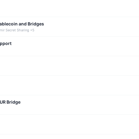
tablecoin and Bridges
mir Secret Sharing +5
upport
CUR Bridge