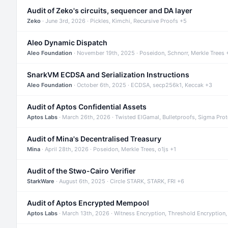
Audit of Zeko's circuits, sequencer and DA layer
Zeko
· June 3rd, 2026 · Pickles, Kimchi, Recursive Proofs +5
Aleo Dynamic Dispatch
Aleo Foundation
· November 19th, 2025 · Poseidon, Schnorr, Merkle Trees 
SnarkVM ECDSA and Serialization Instructions
Aleo Foundation
· October 6th, 2025 · ECDSA, secp256k1, Keccak +3
Audit of Aptos Confidential Assets
Aptos Labs
· March 26th, 2026 · Twisted ElGamal, Bulletproofs, Sigma Pro
Audit of Mina's Decentralised Treasury
Mina
· April 28th, 2026 · Poseidon, Merkle Trees, o1js +1
Audit of the Stwo-Cairo Verifier
StarkWare
· August 6th, 2025 · Circle STARK, STARK, FRI +6
Audit of Aptos Encrypted Mempool
Aptos Labs
· March 13th, 2026 · Witness Encryption, Threshold Encryption,