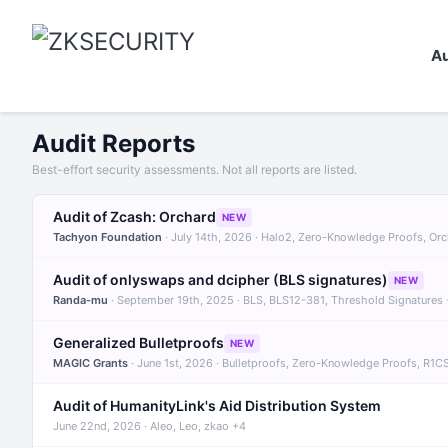
Au
Audit Reports
Best-effort security assessments. Not all reports are listed.
Audit of Zcash: Orchard
NEW
Tachyon Foundation
· July 14th, 2026 · Halo2, Zero-Knowledge Proofs, Or
Audit of onlyswaps and dcipher (BLS signatures)
NEW
Randa-mu
· September 19th, 2025 · BLS, BLS12-381, Threshold Signatures
Generalized Bulletproofs
NEW
MAGIC Grants
· June 1st, 2026 · Bulletproofs, Zero-Knowledge Proofs, R1C
Audit of HumanityLink's Aid Distribution System
June 22nd, 2026 · Aleo, Leo, zkao +4