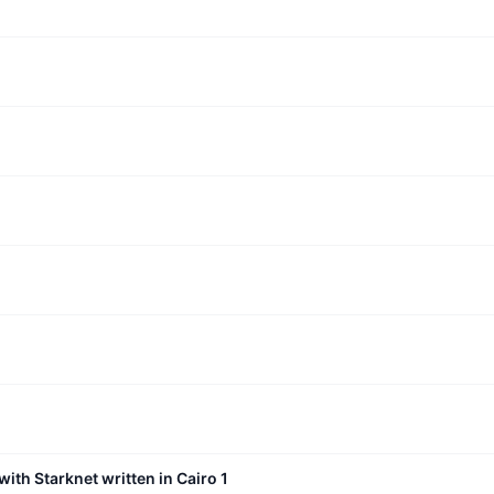
with Starknet written in Cairo 1