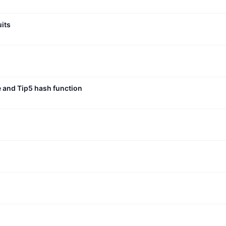
uits
e and Tip5 hash function