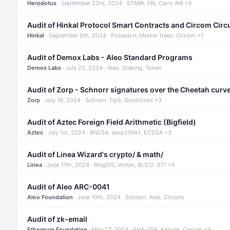
Herodotus
· September 23rd, 2024 · STARK, FRI, Cairo AIR +5
Audit of Hinkal Protocol Smart Contracts and Circom Circ
Hinkal
· September 6th, 2024 · Poseidon, Merkle Trees, Circom +1
Audit of Demox Labs - Aleo Standard Programs
Demox Labs
· July 22, 2024 · Aleo, Staking, Token
Audit of Zorp - Schnorr signatures over the Cheetah curv
Zorp
· July 18, 2024 · Schnorr, Tip5, Goldilocks +3
Audit of Aztec Foreign Field Arithmetic (Bigfield)
Aztec
· July 1st, 2024 · BN254, secp256k1, ECDSA +3
Audit of Linea Wizard's crypto/ & math/
Linea
· June 17th, 2024 · RingSIS, Vortex, BLS12-377 +4
Audit of Aleo ARC-0041
Aleo Foundation
· June 10th, 2024 · Schnorr, Aleo, Circuits
Audit of zk-email
Ethereum Foundation
· May 27, 2024 · SHA-256, Keccak, Circom +3