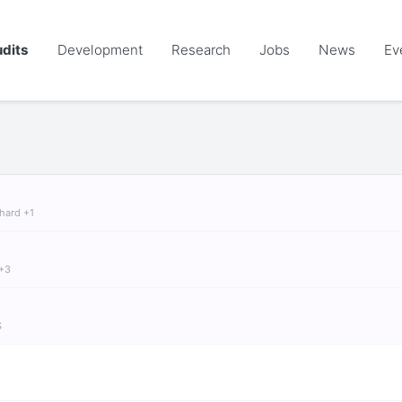
dits
Development
Research
Jobs
News
Ev
chard +1
 +3
S