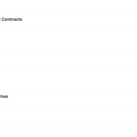
t Contracts
ches