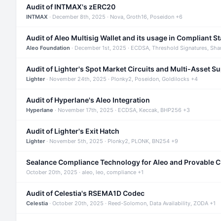
Audit of INTMAX's zERC20
INTMAX
· December 8th, 2025 · Nova, Groth16, Poseidon +6
Audit of Aleo Multisig Wallet and its usage in Compliant S
Aleo Foundation
· December 1st, 2025 · ECDSA, Threshold Signatures, Sha
Audit of Lighter's Spot Market Circuits and Multi-Asset S
Lighter
· November 24th, 2025 · Plonky2, Poseidon, Goldilocks +4
Audit of Hyperlane's Aleo Integration
Hyperlane
· November 17th, 2025 · ECDSA, Keccak, BHP256 +3
Audit of Lighter's Exit Hatch
Lighter
· November 5th, 2025 · Plonky2, PLONK, BN254 +9
Sealance Compliance Technology for Aleo and Provable 
October 20th, 2025 · aleo, leo, compliance +1
Audit of Celestia's RSEMA1D Codec
Celestia
· October 20th, 2025 · Reed-Solomon, Data Availability, ZODA +1