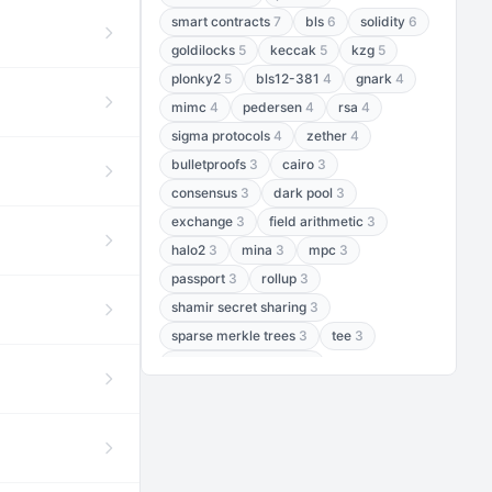
smart contracts
7
bls
6
solidity
6
goldilocks
5
keccak
5
kzg
5
plonky2
5
bls12-381
4
gnark
4
mimc
4
pedersen
4
rsa
4
sigma protocols
4
zether
4
bulletproofs
3
cairo
3
consensus
3
dark pool
3
exchange
3
field arithmetic
3
halo2
3
mina
3
mpc
3
passport
3
rollup
3
shamir secret sharing
3
sparse merkle trees
3
tee
3
threshold encryption
3
threshold signatures
3
aptos
2
aztec
2
baby jubjub
2
bft
2
bhp256
2
bls12-377
2
cairo air
2
chacha20
2
data availability
2