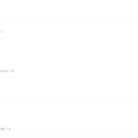
+1
tocols +8
 IBE +8