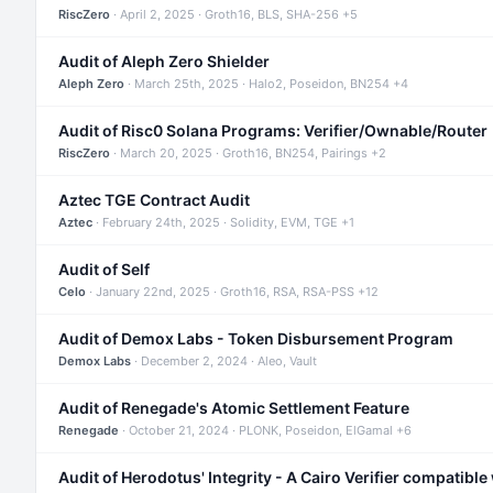
RiscZero
· April 2, 2025 · Groth16, BLS, SHA-256 +5
Audit of Aleph Zero Shielder
Aleph Zero
· March 25th, 2025 · Halo2, Poseidon, BN254 +4
Audit of Risc0 Solana Programs: Verifier/Ownable/Router
RiscZero
· March 20, 2025 · Groth16, BN254, Pairings +2
Aztec TGE Contract Audit
Aztec
· February 24th, 2025 · Solidity, EVM, TGE +1
Audit of Self
Celo
· January 22nd, 2025 · Groth16, RSA, RSA-PSS +12
Audit of Demox Labs - Token Disbursement Program
Demox Labs
· December 2, 2024 · Aleo, Vault
Audit of Renegade's Atomic Settlement Feature
Renegade
· October 21, 2024 · PLONK, Poseidon, ElGamal +6
Audit of Herodotus' Integrity - A Cairo Verifier compatible 