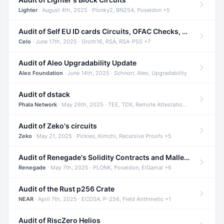
Lighter
· August 4th, 2025 · Plonky2, BN254, Poseidon +5
Audit of Self EU ID cards Circuits, OFAC Checks, and Smart Contracts
Celo
· June 17th, 2025 · Groth16, RSA, RSA-PSS +7
Audit of Aleo Upgradability Update
Aleo Foundation
· June 14th, 2025 · Schnorr, Aleo, Upgradability
Audit of dstack
Phala Network
· May 26th, 2025 · TEE, TDX, Remote Attestation +2
Audit of Zeko's circuits
Zeko
· May 21, 2025 · Pickles, Kimchi, Recursive Proofs +5
Audit of Renegade's Solidity Contracts and Malleable Matches
Renegade
· May 7th, 2025 · PLONK, Poseidon, ElGamal +6
Audit of the Rust p256 Crate
NEAR
· April 7th, 2025 · ECDSA, P-256, Field Arithmetic +1
Audit of RiscZero Helios