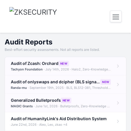
Audit Reports
Best-effort security assessments. Not all reports are listed.
Audit of Zcash: Orchard
NEW
Tachyon Foundation
· July 14th, 2026 · Halo2, Zero-Knowledge Proofs, Orchard +1
Audit of onlyswaps and dcipher (BLS signatures)
NEW
Randa-mu
· September 19th, 2025 · BLS, BLS12-381, Threshold Signatures +3
Generalized Bulletproofs
NEW
MAGIC Grants
· June 1st, 2026 · Bulletproofs, Zero-Knowledge Proofs, R1CS
Audit of HumanityLink's Aid Distribution System
June 22nd, 2026 · Aleo, Leo, zkao +4