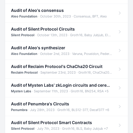
Audit of Aleo's consensus
Aleo Foundation
· October 30th, 2023 · Consensus, BFT, Aleo
Audit of Silent Protocol Circuits
Silent Protocol
· October 13th, 2023 · Groth16, Baby Jubjub, ElGamal +7
Audit of Aleo's synthesizer
Aleo Foundation
· October 2nd, 2023 · Varuna, Poseidon, Pedersen +6
Audit of Reclaim Protocol's ChaCha20 Circuit
Reclaim Protocol
· September 23rd, 2023 · Groth16, ChaCha20, Circom +2
Audit of Mysten Labs' zkLogin circuits and ceremony
Mysten Labs
· September 11th, 2023 · Groth16, BN254, RSA +5
Audit of Penumbra's Circuits
Penumbra
· July 28th, 2023 · Groth16, BLS12-377, Decaf377 +6
Audit of Silent Protocol Smart Contracts
Silent Protocol
· July 7th, 2023 · Groth16, BLS, Baby Jubjub +7