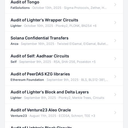
Audit of Tongo
FatSolutions
· October 13th, 2025 · Sigma Protocols, Zether, Homomorphic Encryption +3
Audit of Lighter's Wrapper Circuits
Lighter
· October 10th, 2025 · Plonky2, PLONK, BN254 +6
Solana Confidential Transfers
Anza
· September 16th, 2025 · Twisted ElGamal, ElGamal, Bulletproofs +4
Audit of Self: Aadhaar Circuits
Self
· September 9th, 2025 · RSA, SHA-256, Poseidon +5
Audit of PeerDAS KZG libraries
Ethereum Foundation
· September 9th, 2025 · BLS, BLS12-381, KZG +2
Audit of Lighter's Block and Delta Layers
Lighter
· September 8th, 2025 · Plonky2, Merkle Trees, Circuits
Audit of Venture23 Aleo Oracle
Venture23
· August 11th, 2025 · ECDSA, Schnorr, TEE +3
Audit of Lighter's Block Circuits