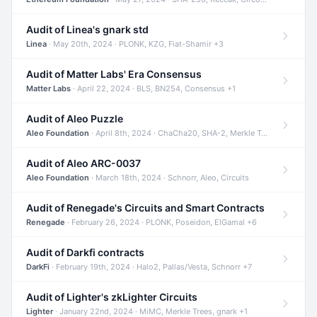
Audit of Linea's gnark std
Linea
· May 20th, 2024 · PLONK, KZG, Fiat-Shamir +3
Audit of Matter Labs' Era Consensus
Matter Labs
· April 22, 2024 · BLS, BN254, Consensus +1
Audit of Aleo Puzzle
Aleo Foundation
· April 8th, 2024 · ChaCha20, SHA-2, Merkle Trees +2
Audit of Aleo ARC-0037
Aleo Foundation
· March 18th, 2024 · Schnorr, Aleo, Circuits
Audit of Renegade's Circuits and Smart Contracts
Renegade
· February 26, 2024 · PLONK, Poseidon, ElGamal +6
Audit of Darkfi contracts
DarkFi
· February 19th, 2024 · Halo2, Pallas/Vesta, Schnorr +7
Audit of Lighter's zkLighter Circuits
Lighter
· January 22nd, 2024 · MiMC, Merkle Trees, gnark +1