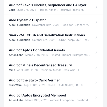
Audit of Zeko's circuits, sequencer and DA layer
Zeko
· June 3rd, 2026 · Pickles, Kimchi, Recursive Proofs +5
Aleo Dynamic Dispatch
Aleo Foundation
· November 19th, 2025 · Poseidon, Schnorr, Merkle Trees +1
SnarkVM ECDSA and Serialization Instructions
Aleo Foundation
· October 6th, 2025 · ECDSA, secp256k1, Keccak +3
Audit of Aptos Confidential Assets
Aptos Labs
· March 26th, 2026 · Twisted ElGamal, Bulletproofs, Sigma Protocols +8
Audit of Mina's Decentralised Treasury
Mina
· April 28th, 2026 · Poseidon, Merkle Trees, o1js +1
Audit of the Stwo-Cairo Verifier
StarkWare
· August 6th, 2025 · Circle STARK, STARK, FRI +6
Audit of Aptos Encrypted Mempool
Aptos Labs
· March 13th, 2026 · Witness Encryption, Threshold Encryption, IBE +8