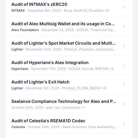
Audit of INTMAX's zERC20
INTMAX
· December 8th, 2025 · Nova, Groth16, Poseidon +6
Audit of Aleo Multisig Wallet and its usage in Compliant Stablecoin and Bridges
Aleo Foundation
· December 1st, 2025 · ECDSA, Threshold Signatures, Shamir Secret Sharing +5
Audit of Lighter's Spot Market Circuits and Multi-Asset Support
Lighter
· November 24th, 2025 · Plonky2, Poseidon, Goldilocks +4
Audit of Hyperlane's Aleo Integration
Hyperlane
· November 17th, 2025 · ECDSA, Keccak, BHP256 +3
Audit of Lighter's Exit Hatch
Lighter
· November 5th, 2025 · Plonky2, PLONK, BN254 +9
Sealance Compliance Technology for Aleo and Provable CUR Bridge
October 20th, 2025 · aleo, leo, compliance +1
Audit of Celestia's RSEMA1D Codec
Celestia
· October 20th, 2025 · Reed-Solomon, Data Availability, ZODA +1