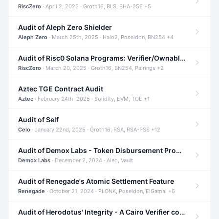
RiscZero
· April 2, 2025 · Groth16, BLS, SHA-256 +5
Audit of Aleph Zero Shielder
Aleph Zero
· March 25th, 2025 · Halo2, Poseidon, BN254 +4
Audit of Risc0 Solana Programs: Verifier/Ownable/Router
RiscZero
· March 20, 2025 · Groth16, BN254, Pairings +2
Aztec TGE Contract Audit
Aztec
· February 24th, 2025 · Solidity, EVM, TGE +1
Audit of Self
Celo
· January 22nd, 2025 · Groth16, RSA, RSA-PSS +12
Audit of Demox Labs - Token Disbursement Program
Demox Labs
· December 2, 2024 · Aleo, Vault
Audit of Renegade's Atomic Settlement Feature
Renegade
· October 21, 2024 · PLONK, Poseidon, ElGamal +6
Audit of Herodotus' Integrity - A Cairo Verifier compatible with Starknet written in Cairo 1