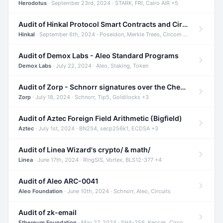
Herodotus
· September 23rd, 2024 · STARK, FRI, Cairo AIR +5
Audit of Hinkal Protocol Smart Contracts and Circom Circuits
Hinkal
· September 6th, 2024 · Poseidon, Merkle Trees, Circom +1
Audit of Demox Labs - Aleo Standard Programs
Demox Labs
· July 22, 2024 · Aleo, Staking, Token
Audit of Zorp - Schnorr signatures over the Cheetah curve and Tip5 hash function
Zorp
· July 18, 2024 · Schnorr, Tip5, Goldilocks +3
Audit of Aztec Foreign Field Arithmetic (Bigfield)
Aztec
· July 1st, 2024 · BN254, secp256k1, ECDSA +3
Audit of Linea Wizard's crypto/ & math/
Linea
· June 17th, 2024 · RingSIS, Vortex, BLS12-377 +4
Audit of Aleo ARC-0041
Aleo Foundation
· June 10th, 2024 · Schnorr, Aleo, Circuits
Audit of zk-email
Ethereum Foundation
· May 27, 2024 · SHA-256, Keccak, Circom +3