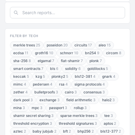
FILTER BY TECH
merkle trees
25
poseidon
20
circuits
17
aleo
15
ecdsa
11
groth16
10
schnorr
10
bn254
9
circom
8
sha-256
8
elgamal
7
fiat-shamir
7
plonk
7
smart contracts
7
bls
6
solidity
6
goldilocks
5
keccak
5
kzg
5
plonky2
5
bls12-381
4
gnark
4
mimc
4
pedersen
4
rsa
4
sigma protocols
4
zether
4
bulletproofs
3
cairo
3
consensus
3
dark pool
3
exchange
3
field arithmetic
3
halo2
3
mina
3
mpc
3
passport
3
rollup
3
shamir secret sharing
3
sparse merkle trees
3
tee
3
threshold encryption
3
threshold signatures
3
aptos
2
aztec
2
baby jubjub
2
bft
2
bhp256
2
bls12-377
2